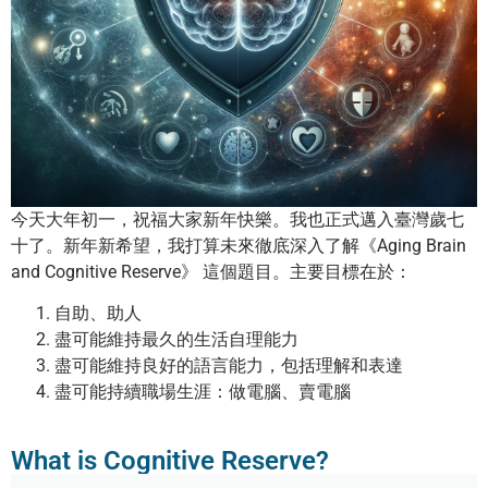
今天大年初一，祝福大家新年快樂。我也正式邁入臺灣歲七
十了。新年新希望，我打算未來徹底深入了解《Aging Brain
and Cognitive Reserve》 這個題目。主要目標在於：
自助、助人
盡可能維持最久的生活自理能力
盡可能維持良好的語言能力，包括理解和表達
盡可能持續職場生涯：做電腦、賣電腦
What is Cognitive Reserve?