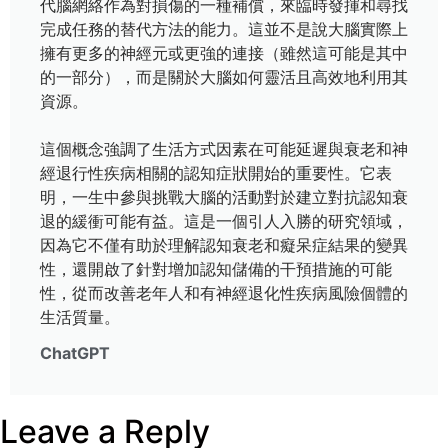
代腦網絡作為對損傷的一種補償，來臨時發揮和尋找
完成任務的替代方法的能力。這並不是說大腦實際上
擁有更多的神經元或更強的連接（雖然這可能是其中
的一部分），而是關於大腦如何靈活且高效地利用其
資源。
這個概念強調了生活方式因素在可能延遲與衰老和神
經退行性疾病相關的認知症狀開始的重要性。它表
明，一生中參與挑戰大腦的活動對於建立對抗認知衰
退的緩衝可能有益。這是一個引人入勝的研究領域，
因為它不僅有助於理解認知衰老和癡呆症結果的變異
性，還開啟了針對增加認知儲備的干預措施的可能
性，從而改善老年人和有神經退化性疾病風險個體的
生活質量。
ChatGPT
Leave a Reply