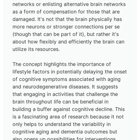
networks or enlisting alternative brain networks
as a form of compensation for those that are
damaged. It's not that the brain physically has
more neurons or stronger connections per se
(though that can be part of it), but rather it's
about how flexibly and efficiently the brain can
utilize its resources.
The concept highlights the importance of
lifestyle factors in potentially delaying the onset
of cognitive symptoms associated with aging
and neurodegenerative diseases. It suggests
that engaging in activities that challenge the
brain throughout life can be beneficial in
building a buffer against cognitive decline. This
is a fascinating area of research because it not
only helps to understand the variability in
cognitive aging and dementia outcomes but
also opens up possibilities for interventions