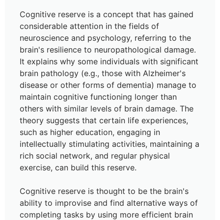
Cognitive reserve is a concept that has gained
considerable attention in the fields of
neuroscience and psychology, referring to the
brain's resilience to neuropathological damage.
It explains why some individuals with significant
brain pathology (e.g., those with Alzheimer's
disease or other forms of dementia) manage to
maintain cognitive functioning longer than
others with similar levels of brain damage. The
theory suggests that certain life experiences,
such as higher education, engaging in
intellectually stimulating activities, maintaining a
rich social network, and regular physical
exercise, can build this reserve.
Cognitive reserve is thought to be the brain's
ability to improvise and find alternative ways of
completing tasks by using more efficient brain