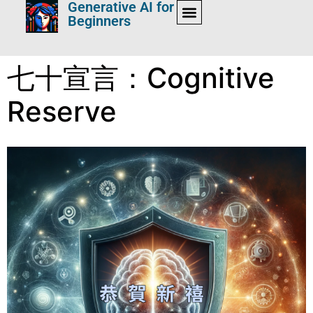
Generative AI for
Beginners
七十宣言：Cognitive
Reserve