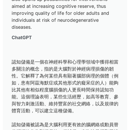
aimed at increasing cognitive reserve, thus
improving quality of life for older adults and
individuals at risk of neurodegenerative
diseases.
ChatGPT
認知儲備是一個在神經科學和心理學領域中獲得相當
多關注的概念，指的是大腦對於神經病理損傷的韌
性。它解釋了為何某些具有顯著腦部病理的個體（例
如，患有阿茲海默症或其他形式的癡呆症的人）能夠
比其他有相似程度腦損傷的人更長時間保持認知功
能。這個理論表明，某些生活經歷，如高等教育、參
與智力刺激活動、維持豐富的社交網絡，以及規律的
體育活動，可以建立這種儲備。
認知儲備被認為是大腦利用更有效的腦網絡或動員替