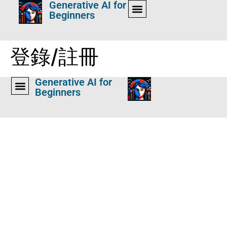
Generative AI for
Beginners
登錄/註冊
Generative AI for
Beginners