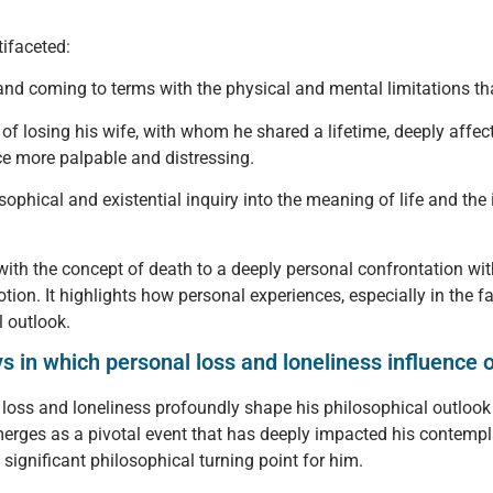
tifaceted:
nd coming to terms with the physical and mental limitations that
of losing his wife, with whom he shared a lifetime, deeply affec
e more palpable and distressing.
sophical and existential inquiry into the meaning of life and the 
with the concept of death to a deeply personal confrontation with
n. It highlights how personal experiences, especially in the fac
l outlook.
 in which personal loss and loneliness influence on
l loss and loneliness profoundly shape his philosophical outlook 
rges as a pivotal event that has deeply impacted his contempla
 significant philosophical turning point for him.