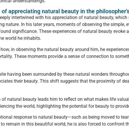
phical understandings.
 of appreciating natural beauty in the philosopher'
eeply intertwined with his appreciation of natural beauty, which
ting nature. In his later years, moments of observing the simpl
ound significance. These experiences of natural beauty evoke a
the world he inhabits.
 how, in observing the natural beauty around him, he experience
rtality. These moments provide a sense of connection to somethi
pite having been surrounded by these natural wonders throughout hi
eciates their beauty. This shift suggests that the proximity of 
 of natural beauty leads him to reflect on what makes life valuab
encing the world, highlighting the potential for beauty to provid
motional response to natural beauty—such as being moved to tear
o remain in this beautiful world, he is also forced to confront th