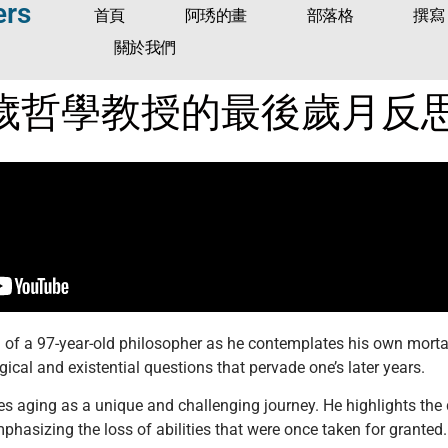
ers
首頁
阿琇的畫
部落格
撰寫
關於我們
歲哲學教授的最後歲月反
d of a 97-year-old philosopher as he contemplates his own morta
gical and existential questions that pervade one’s later years.
es aging as a unique and challenging journey. He highlights the 
phasizing the loss of abilities that were once taken for granted