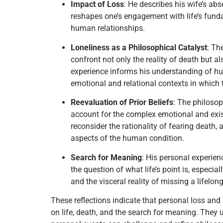
Impact of Loss
: He describes his wife’s ab
reshapes one’s engagement with life’s fund
human relationships.
Loneliness as a Philosophical Catalyst
: Th
confront not only the reality of death but 
experience informs his understanding of hu
emotional and relational contexts in which 
Reevaluation of Prior Beliefs
: The philosop
account for the complex emotional and exist
reconsider the rationality of fearing death
aspects of the human condition.
Search for Meaning
: His personal experien
the question of what life’s point is, especia
and the visceral reality of missing a lifelong
These reflections indicate that personal loss and 
on life, death, and the search for meaning. They 