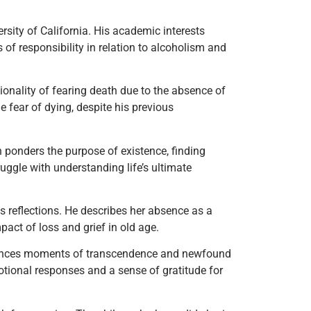
rsity of California. His academic interests
 of responsibility in relation to alcoholism and
onality of fearing death due to the absence of
e fear of dying, despite his previous
n ponders the purpose of existence, finding
uggle with understanding life’s ultimate
is reflections. He describes her absence as a
pact of loss and grief in old age.
eriences moments of transcendence and newfound
motional responses and a sense of gratitude for