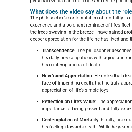
personal events can challenge and refine philoso
What does the video say about the role
The philosopher’s contemplation of mortality is d
experience and a poignant reminder of life’s flee
the trees swaying in the breeze—have gained prof
deeper appreciation for the life he has lived and 
Transcendence
: The philosopher describes
his daily preoccupations with aging and mo
his contemplations of death.
Newfound Appreciation
: He notes that des
face of impending death, that he truly appr
appreciation of life’s simple joys.
Reflection on Life’s Value
: The appreciation
importance of being present and fully experi
Contemplation of Mortality
: Finally, his e
his feelings towards death. While he yearns t