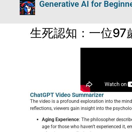
Generative AI for Beginn
生死認知：一位97
ChatGPT Video Summarizer
The video is a profound exploration into the min
reflections, viewers gain insight into the psycholo
Aging Experience
: The philosopher describ
age for those who haven’t experienced it, em