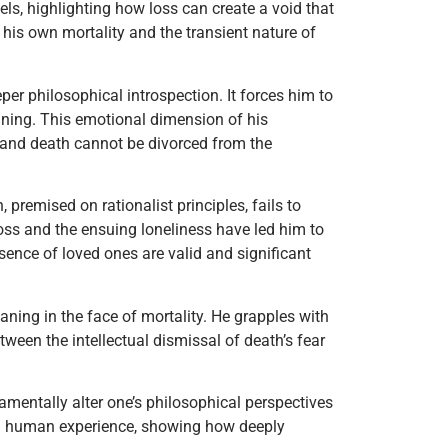
els, highlighting how loss can create a void that
is own mortality and the transient nature of
er philosophical introspection. It forces him to
eaning. This emotional dimension of his
e and death cannot be divorced from the
 premised on rationalist principles, fails to
oss and the ensuing loneliness have led him to
sence of loved ones are valid and significant
ning in the face of mortality. He grapples with
etween the intellectual dismissal of death’s fear
damentally alter one’s philosophical perspectives
ived human experience, showing how deeply