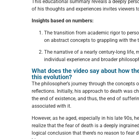
This educational summary reveals a deeply perso
of his thoughts and experiences invites viewers t
Insights based on numbers:
The transition from academic rigor to perso
on abstract concepts to grappling with the ta
The narrative of a nearly century-long life,
individual experience and broader philosoph
What does the video say about how the 
this evolution?
The philosopher’s journey through the concepts of
reflections. Initially, his approach to death was 
the end of existence, and thus, the end of sufferi
associated with it.
However, as he aged, especially in his late 90s, 
realize that the fear of death is a deeply ingra
logical conclusion that there’s no reason to fear 