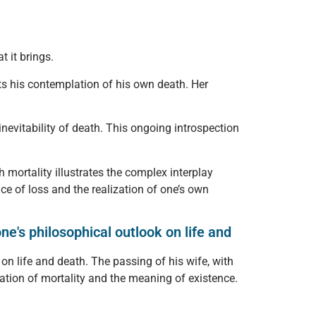
 it brings.
ts his contemplation of his own death. Her
inevitability of death. This ongoing introspection
 mortality illustrates the complex interplay
e of loss and the realization of one’s own
e's philosophical outlook on life and
on life and death. The passing of his wife, with
tion of mortality and the meaning of existence.