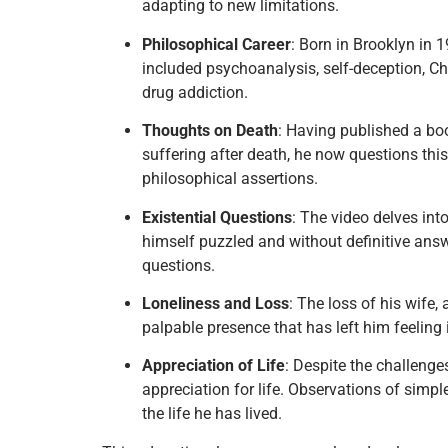
adapting to new limitations.
Philosophical Career
: Born in Brooklyn in 
included psychoanalysis, self-deception, Chi
drug addiction.
Thoughts on Death
: Having published a bo
suffering after death, he now questions this 
philosophical assertions.
Existential Questions
: The video delves int
himself puzzled and without definitive answ
questions.
Loneliness and Loss
: The loss of his wife,
palpable presence that has left him feeling 
Appreciation of Life
: Despite the challeng
appreciation for life. Observations of simpl
the life he has lived.