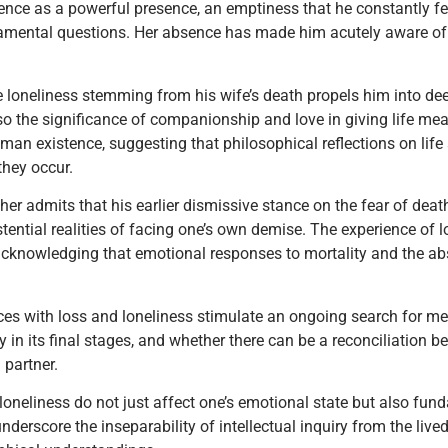
sence as a powerful presence, an emptiness that he constantly fe
amental questions. Her absence has made him acutely aware of h
e loneliness stemming from his wife’s death propels him into deep
also the significance of companionship and love in giving life m
man existence, suggesting that philosophical reflections on lif
they occur.
her admits that his earlier dismissive stance on the fear of death,
ential realities of facing one’s own demise. The experience of l
, acknowledging that emotional responses to mortality and the ab
ces with loss and loneliness stimulate an ongoing search for mea
lly in its final stages, and whether there can be a reconciliation b
 partner.
loneliness do not just affect one’s emotional state but also fun
underscore the inseparability of intellectual inquiry from the l