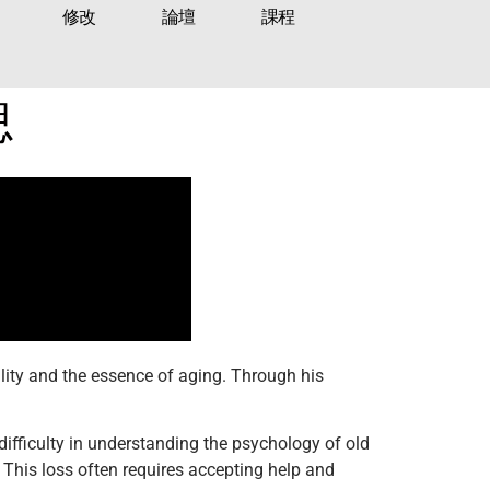
修改
論壇
課程
思
lity and the essence of aging. Through his
difficulty in understanding the psychology of old
. This loss often requires accepting help and