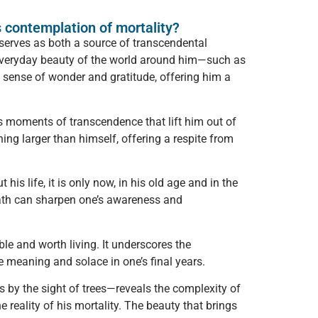
s contemplation of mortality?
 serves as both a source of transcendental
e, everyday beauty of the world around him—such as
 sense of wonder and gratitude, offering him a
s moments of transcendence that lift him out of
ng larger than himself, offering a respite from
s life, it is only now, in his old age and in the
death can sharpen one’s awareness and
le and worth living. It underscores the
e meaning and solace in one’s final years.
s by the sight of trees—reveals the complexity of
e reality of his mortality. The beauty that brings