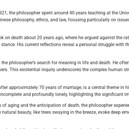
1921, the philosopher spent around 40 years teaching at the Unive
nese philosophy, ethics, and law, focusing particularly on issues
ok on death about 20 years ago, where he argued against the rati
stance. His current reflections reveal a personal struggle with th
o the philosopher’s search for meaning in life and death. He ofte
ers. This existential inquiry underscores the complex human str
 after approximately 70 years of marriage, is a central theme in h
incomplete and profoundly lonely, highlighting the significant im
es of aging and the anticipation of death, the philosopher exp
e natural beauty, like trees swaying in the breeze, evoke deep e