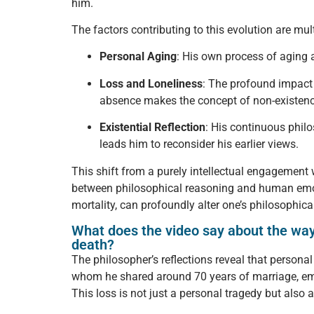
him.
The factors contributing to this evolution are mul
Personal Aging
: His own process of aging a
Loss and Loneliness
: The profound impact 
absence makes the concept of non-existenc
Existential Reflection
: His continuous philo
leads him to reconsider his earlier views.
This shift from a purely intellectual engagement 
between philosophical reasoning and human emotio
mortality, can profoundly alter one’s philosophica
What does the video say about the ways
death?
The philosopher’s reflections reveal that persona
whom he shared around 70 years of marriage, eme
This loss is not just a personal tragedy but also a