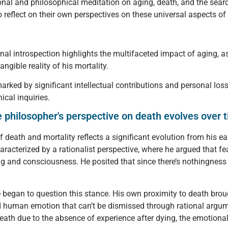
nal and philosophical meditation on aging, death, and the sear
o reflect on their own perspectives on these universal aspects o
nal introspection highlights the multifaceted impact of aging, as
ngible reality of his mortality.
 marked by significant intellectual contributions and personal l
ical inquiries.
philosopher's perspective on death evolves over t
 death and mortality reflects a significant evolution from his ea
characterized by a rationalist perspective, where he argued that f
ng and consciousness. He posited that since there’s nothingness 
he began to question this stance. His own proximity to death bro
ined human emotion that can’t be dismissed through rational arg
death due to the absence of experience after dying, the emotional