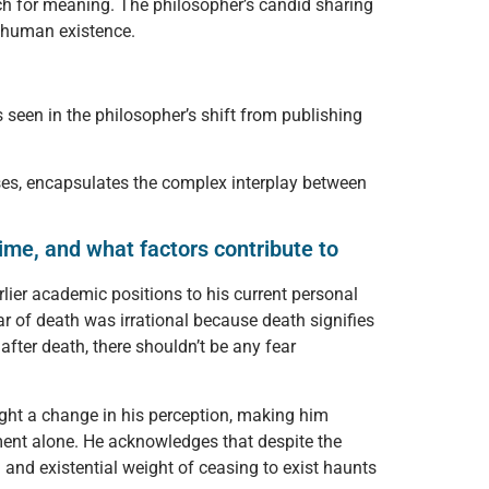
ch for meaning. The philosopher’s candid sharing
f human existence.
 seen in the philosopher’s shift from publishing
osses, encapsulates the complex interplay between
ime, and what factors contribute to
rlier academic positions to his current personal
ear of death was irrational because death signifies
after death, there shouldn’t be any fear
ught a change in his perception, making him
ument alone. He acknowledges that despite the
 and existential weight of ceasing to exist haunts