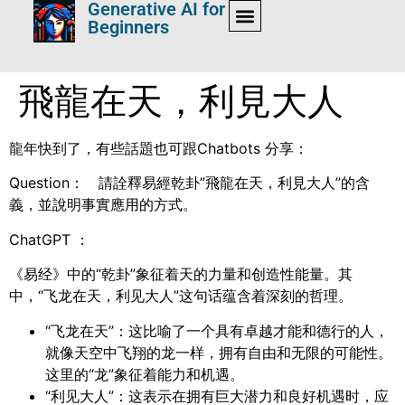
Generative AI for
Beginners
飛龍在天，利見大人
龍年快到了，有些話題也可跟Chatbots 分享：
Question： 請詮釋易經乾卦”飛龍在天，利見大人”的含
義，並說明事實應用的方式。
ChatGPT ：
《易经》中的“乾卦”象征着天的力量和创造性能量。其
中，“飞龙在天，利见大人”这句话蕴含着深刻的哲理。
“飞龙在天”：这比喻了一个具有卓越才能和德行的人，
就像天空中飞翔的龙一样，拥有自由和无限的可能性。
这里的“龙”象征着能力和机遇。
“利见大人”：这表示在拥有巨大潜力和良好机遇时，应