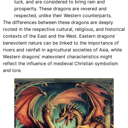
luck, and are considered to bring rain and
prosperity. These dragons are revered and
respected, unlike their Western counterparts.
The differences between these dragons are deeply
rooted in the respective cultural, religious, and historical
contexts of the East and the West. Eastern dragons’
benevolent nature can be linked to the importance of
rivers and rainfall in agricultural societies of Asia, while
Western dragons’ malevolent characteristics might
reflect the influence of medieval Christian symbolism
and lore.