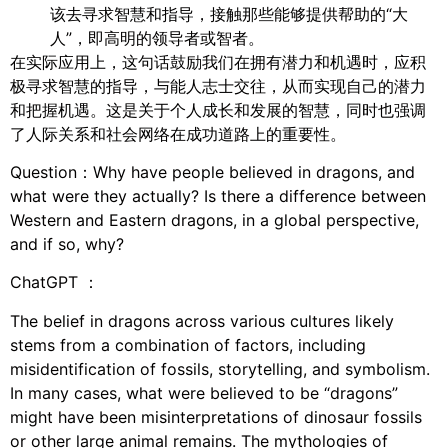
该去寻求智慧和指导，接触那些能够提供帮助的“大
人”，即高明的领导者或智者。
在实际应用上，这句话鼓励我们在拥有潜力和机遇时，应积
极寻求智慧的指导，与能人志士交往，从而实现自己的潜力
和把握机遇。这是关于个人成长和发展的智慧，同时也强调
了人际关系和社会网络在成功道路上的重要性。
Question：Why have people believed in dragons, and
what were they actually? Is there a difference between
Western and Eastern dragons, in a global perspective,
and if so, why?
ChatGPT ：
The belief in dragons across various cultures likely
stems from a combination of factors, including
misidentification of fossils, storytelling, and symbolism.
In many cases, what were believed to be “dragons”
might have been misinterpretations of dinosaur fossils
or other large animal remains. The mythologies of