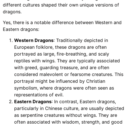
different cultures shaped their own unique versions of
dragons.
Yes, there is a notable difference between Western and
Eastern dragons:
Western Dragons
: Traditionally depicted in
European folklore, these dragons are often
portrayed as large, fire-breathing, and scaly
reptiles with wings. They are typically associated
with greed, guarding treasure, and are often
considered malevolent or fearsome creatures. This
portrayal might be influenced by Christian
symbolism, where dragons were often seen as
representations of evil.
Eastern Dragons
: In contrast, Eastern dragons,
particularly in Chinese culture, are usually depicted
as serpentine creatures without wings. They are
often associated with wisdom, strength, and good