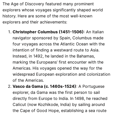
The Age of Discovery featured many prominent
explorers whose voyages significantly shaped world
history. Here are some of the most well-known
explorers and their achievements:
Christopher Columbus (1451-1506)
: An Italian
navigator sponsored by Spain, Columbus made
four voyages across the Atlantic Ocean with the
intention of finding a westward route to Asia.
Instead, in 1492, he landed in the Bahamas,
marking the Europeans’ first encounter with the
Americas. His voyages opened the way for the
widespread European exploration and colonization
of the Americas.
Vasco da Gama (c. 1460s-1524)
: A Portuguese
explorer, da Gama was the first person to sail
directly from Europe to India. In 1498, he reached
Calicut (now Kozhikode, India) by sailing around
the Cape of Good Hope, establishing a sea route