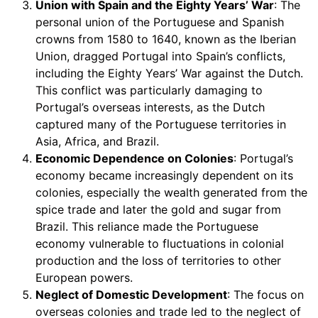
Union with Spain and the Eighty Years’ War
: The
personal union of the Portuguese and Spanish
crowns from 1580 to 1640, known as the Iberian
Union, dragged Portugal into Spain’s conflicts,
including the Eighty Years’ War against the Dutch.
This conflict was particularly damaging to
Portugal’s overseas interests, as the Dutch
captured many of the Portuguese territories in
Asia, Africa, and Brazil.
Economic Dependence on Colonies
: Portugal’s
economy became increasingly dependent on its
colonies, especially the wealth generated from the
spice trade and later the gold and sugar from
Brazil. This reliance made the Portuguese
economy vulnerable to fluctuations in colonial
production and the loss of territories to other
European powers.
Neglect of Domestic Development
: The focus on
overseas colonies and trade led to the neglect of