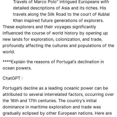
Travels of Marco Polo” intrigued Europeans with
detailed descriptions of Asia and its riches. His
travels along the Silk Road to the court of Kublai
Khan inspired future generations of explorers.
These explorers and their voyages significantly
influenced the course of world history by opening up
new lands for exploration, colonization, and trade,
profoundly affecting the cultures and populations of the
world.
****Explain the reasons of Portugal‘s declination in
ocean powers.
ChatGPT :
Portugal’s decline as a leading oceanic power can be
attributed to several interrelated factors, occurring over
the 16th and 17th centuries. The country’s initial
dominance in maritime exploration and trade was
gradually eclipsed by other European nations. Here are