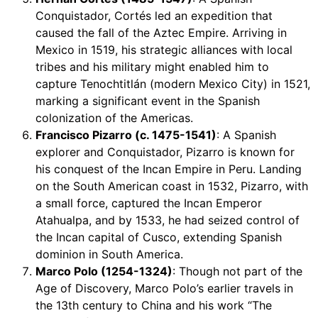
Conquistador, Cortés led an expedition that
caused the fall of the Aztec Empire. Arriving in
Mexico in 1519, his strategic alliances with local
tribes and his military might enabled him to
capture Tenochtitlán (modern Mexico City) in 1521,
marking a significant event in the Spanish
colonization of the Americas.
Francisco Pizarro (c. 1475-1541)
: A Spanish
explorer and Conquistador, Pizarro is known for
his conquest of the Incan Empire in Peru. Landing
on the South American coast in 1532, Pizarro, with
a small force, captured the Incan Emperor
Atahualpa, and by 1533, he had seized control of
the Incan capital of Cusco, extending Spanish
dominion in South America.
Marco Polo (1254-1324)
: Though not part of the
Age of Discovery, Marco Polo’s earlier travels in
the 13th century to China and his work “The