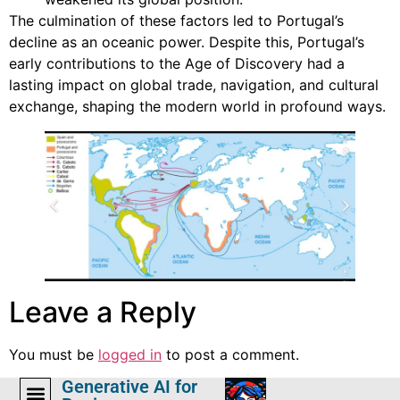
The culmination of these factors led to Portugal’s
decline as an oceanic power. Despite this, Portugal’s
early contributions to the Age of Discovery had a
lasting impact on global trade, navigation, and cultural
exchange, shaping the modern world in profound ways.
Leave a Reply
You must be
logged in
to post a comment.
Generative AI for