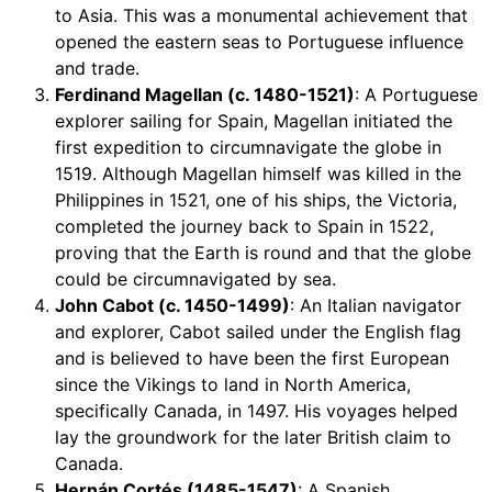
to Asia. This was a monumental achievement that
opened the eastern seas to Portuguese influence
and trade.
Ferdinand Magellan (c. 1480-1521)
: A Portuguese
explorer sailing for Spain, Magellan initiated the
first expedition to circumnavigate the globe in
1519. Although Magellan himself was killed in the
Philippines in 1521, one of his ships, the Victoria,
completed the journey back to Spain in 1522,
proving that the Earth is round and that the globe
could be circumnavigated by sea.
John Cabot (c. 1450-1499)
: An Italian navigator
and explorer, Cabot sailed under the English flag
and is believed to have been the first European
since the Vikings to land in North America,
specifically Canada, in 1497. His voyages helped
lay the groundwork for the later British claim to
Canada.
Hernán Cortés (1485-1547)
: A Spanish