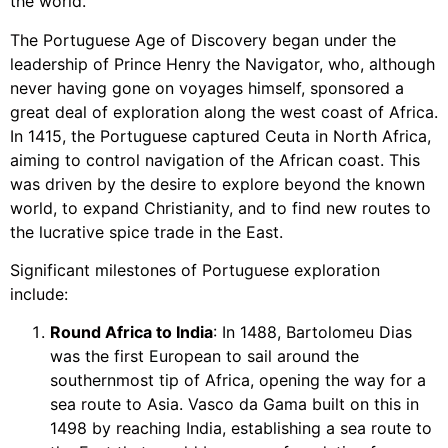
the world.
The Portuguese Age of Discovery began under the
leadership of Prince Henry the Navigator, who, although
never having gone on voyages himself, sponsored a
great deal of exploration along the west coast of Africa.
In 1415, the Portuguese captured Ceuta in North Africa,
aiming to control navigation of the African coast. This
was driven by the desire to explore beyond the known
world, to expand Christianity, and to find new routes to
the lucrative spice trade in the East.
Significant milestones of Portuguese exploration
include:
Round Africa to India
: In 1488, Bartolomeu Dias
was the first European to sail around the
southernmost tip of Africa, opening the way for a
sea route to Asia. Vasco da Gama built on this in
1498 by reaching India, establishing a sea route to