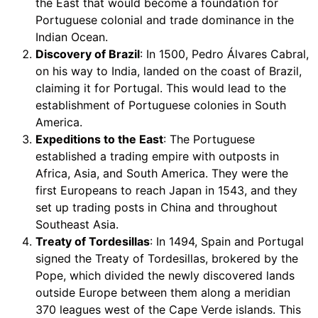
the East that would become a foundation for
Portuguese colonial and trade dominance in the
Indian Ocean.
Discovery of Brazil
: In 1500, Pedro Álvares Cabral,
on his way to India, landed on the coast of Brazil,
claiming it for Portugal. This would lead to the
establishment of Portuguese colonies in South
America.
Expeditions to the East
: The Portuguese
established a trading empire with outposts in
Africa, Asia, and South America. They were the
first Europeans to reach Japan in 1543, and they
set up trading posts in China and throughout
Southeast Asia.
Treaty of Tordesillas
: In 1494, Spain and Portugal
signed the Treaty of Tordesillas, brokered by the
Pope, which divided the newly discovered lands
outside Europe between them along a meridian
370 leagues west of the Cape Verde islands. This