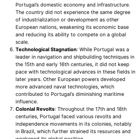
Portugal’s domestic economy and infrastructure.
The country did not experience the same degree
of industrialization or development as other
European nations, weakening its economic base
and reducing its ability to compete on a global
scale.
Technological Stagnation
: While Portugal was a
leader in navigation and shipbuilding techniques in
the 15th and early 16th centuries, it did not keep
pace with technological advances in these fields in
later years. Other European powers developed
more advanced naval technologies, which
contributed to Portugal’s diminishing maritime
influence.
Colonial Revolts
: Throughout the 17th and 18th
centuries, Portugal faced various revolts and
independence movements in its colonies, notably
in Brazil, which further strained its resources and
weakened its global position.