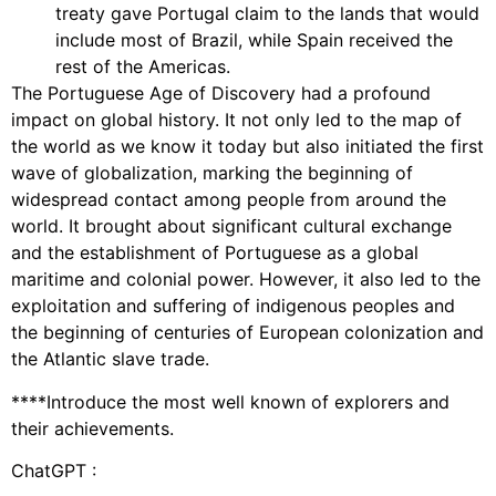
treaty gave Portugal claim to the lands that would
include most of Brazil, while Spain received the
rest of the Americas.
The Portuguese Age of Discovery had a profound
impact on global history. It not only led to the map of
the world as we know it today but also initiated the first
wave of globalization, marking the beginning of
widespread contact among people from around the
world. It brought about significant cultural exchange
and the establishment of Portuguese as a global
maritime and colonial power. However, it also led to the
exploitation and suffering of indigenous peoples and
the beginning of centuries of European colonization and
the Atlantic slave trade.
****Introduce the most well known of explorers and
their achievements.
ChatGPT :