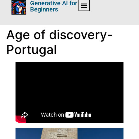
Generative AI for
Beginners
Age of discovery-
Portugal