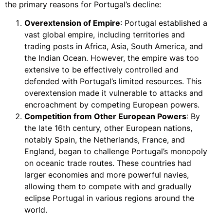
the primary reasons for Portugal’s decline:
Overextension of Empire
: Portugal established a
vast global empire, including territories and
trading posts in Africa, Asia, South America, and
the Indian Ocean. However, the empire was too
extensive to be effectively controlled and
defended with Portugal’s limited resources. This
overextension made it vulnerable to attacks and
encroachment by competing European powers.
Competition from Other European Powers
: By
the late 16th century, other European nations,
notably Spain, the Netherlands, France, and
England, began to challenge Portugal’s monopoly
on oceanic trade routes. These countries had
larger economies and more powerful navies,
allowing them to compete with and gradually
eclipse Portugal in various regions around the
world.