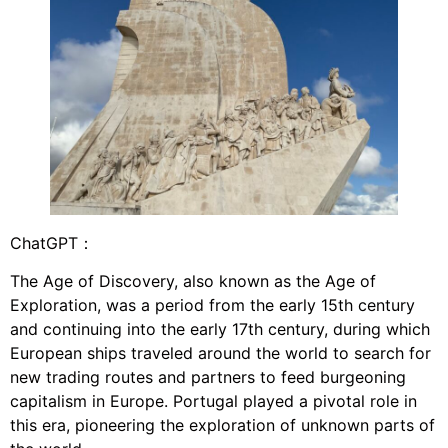
ChatGPT：
The Age of Discovery, also known as the Age of
Exploration, was a period from the early 15th century
and continuing into the early 17th century, during which
European ships traveled around the world to search for
new trading routes and partners to feed burgeoning
capitalism in Europe. Portugal played a pivotal role in
this era, pioneering the exploration of unknown parts of