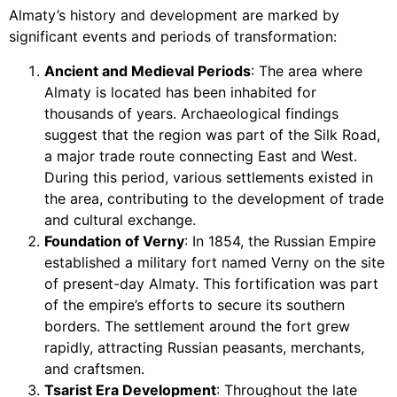
Almaty’s history and development are marked by
significant events and periods of transformation:
Ancient and Medieval Periods
: The area where
Almaty is located has been inhabited for
thousands of years. Archaeological findings
suggest that the region was part of the Silk Road,
a major trade route connecting East and West.
During this period, various settlements existed in
the area, contributing to the development of trade
and cultural exchange.
Foundation of Verny
: In 1854, the Russian Empire
established a military fort named Verny on the site
of present-day Almaty. This fortification was part
of the empire’s efforts to secure its southern
borders. The settlement around the fort grew
rapidly, attracting Russian peasants, merchants,
and craftsmen.
Tsarist Era Development
: Throughout the late