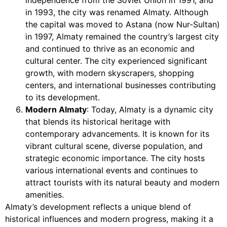
in 1993, the city was renamed Almaty. Although
the capital was moved to Astana (now Nur-Sultan)
in 1997, Almaty remained the country’s largest city
and continued to thrive as an economic and
cultural center. The city experienced significant
growth, with modern skyscrapers, shopping
centers, and international businesses contributing
to its development.
Modern Almaty
: Today, Almaty is a dynamic city
that blends its historical heritage with
contemporary advancements. It is known for its
vibrant cultural scene, diverse population, and
strategic economic importance. The city hosts
various international events and continues to
attract tourists with its natural beauty and modern
amenities.
Almaty’s development reflects a unique blend of
historical influences and modern progress, making it a