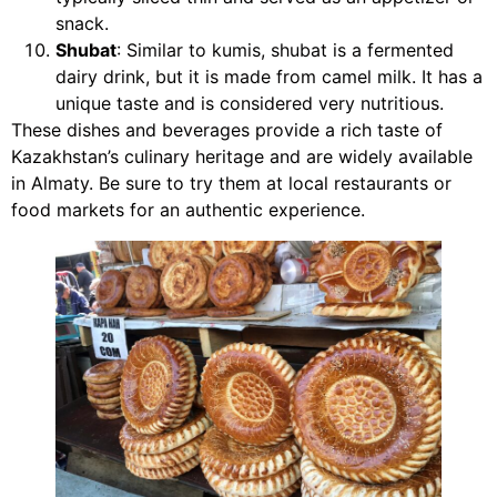
snack.
Shubat
: Similar to kumis, shubat is a fermented
dairy drink, but it is made from camel milk. It has a
unique taste and is considered very nutritious.
These dishes and beverages provide a rich taste of
Kazakhstan’s culinary heritage and are widely available
in Almaty. Be sure to try them at local restaurants or
food markets for an authentic experience.