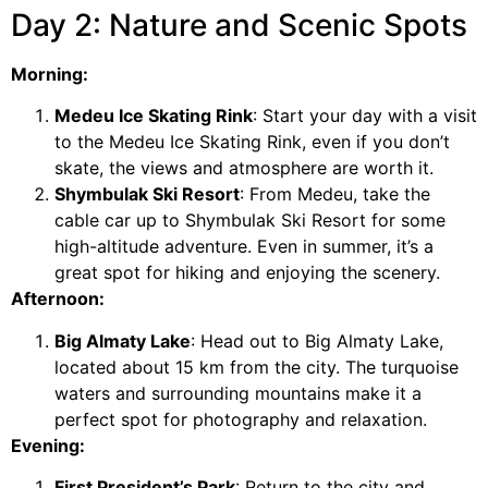
Day 2: Nature and Scenic Spots
Morning:
Medeu Ice Skating Rink
: Start your day with a visit
to the Medeu Ice Skating Rink, even if you don’t
skate, the views and atmosphere are worth it.
Shymbulak Ski Resort
: From Medeu, take the
cable car up to Shymbulak Ski Resort for some
high-altitude adventure. Even in summer, it’s a
great spot for hiking and enjoying the scenery.
Afternoon:
Big Almaty Lake
: Head out to Big Almaty Lake,
located about 15 km from the city. The turquoise
waters and surrounding mountains make it a
perfect spot for photography and relaxation.
Evening:
First President’s Park
: Return to the city and