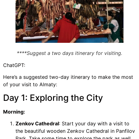
****Suggest a two days itinerary for visiting.
ChatGPT:
Here’s a suggested two-day itinerary to make the most
of your visit to Almaty:
Day 1: Exploring the City
Morning:
Zenkov Cathedral
: Start your day with a visit to
the beautiful wooden Zenkov Cathedral in Panfilov
Park. Take some time to explore the park as well.