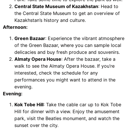
Central State Museum of Kazakhstan
: Head to
the Central State Museum to get an overview of
Kazakhstan’s history and culture.
Afternoon:
Green Bazaar
: Experience the vibrant atmosphere
of the Green Bazaar, where you can sample local
delicacies and buy fresh produce and souvenirs.
Almaty Opera House
: After the bazaar, take a
walk to see the Almaty Opera House. If you’re
interested, check the schedule for any
performances you might want to attend in the
evening.
Evening:
Kok Tobe Hill
: Take the cable car up to Kok Tobe
Hill for dinner with a view. Enjoy the amusement
park, visit the Beatles monument, and watch the
sunset over the city.