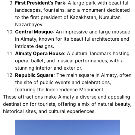
First President’s Park
: A large park with beautiful
landscapes, fountains, and a monument dedicated
to the first president of Kazakhstan, Nursultan
Nazarbayev.
Central Mosque
: An impressive and large mosque
in Almaty, known for its beautiful architecture and
intricate designs.
Almaty Opera House
: A cultural landmark hosting
opera, ballet, and musical performances, with a
stunning interior and exterior.
Republic Square
: The main square in Almaty, often
the site of public events and celebrations,
featuring the Independence Monument.
These attractions make Almaty a diverse and appealing
destination for tourists, offering a mix of natural beauty,
historical sites, and cultural experiences.