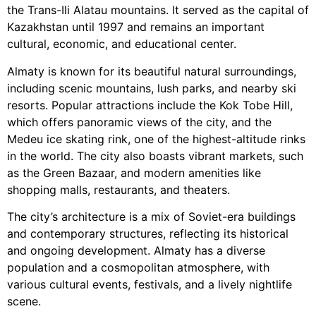
the Trans-Ili Alatau mountains. It served as the capital of
Kazakhstan until 1997 and remains an important
cultural, economic, and educational center.
Almaty is known for its beautiful natural surroundings,
including scenic mountains, lush parks, and nearby ski
resorts. Popular attractions include the Kok Tobe Hill,
which offers panoramic views of the city, and the
Medeu ice skating rink, one of the highest-altitude rinks
in the world. The city also boasts vibrant markets, such
as the Green Bazaar, and modern amenities like
shopping malls, restaurants, and theaters.
The city’s architecture is a mix of Soviet-era buildings
and contemporary structures, reflecting its historical
and ongoing development. Almaty has a diverse
population and a cosmopolitan atmosphere, with
various cultural events, festivals, and a lively nightlife
scene.