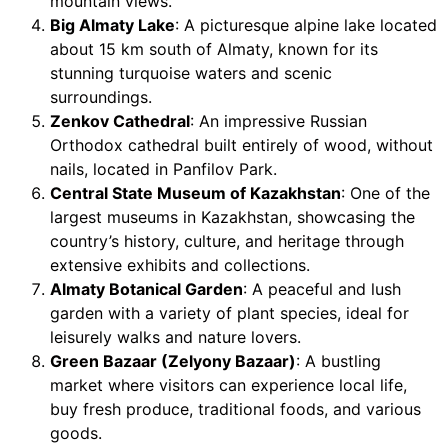
mountain views.
Big Almaty Lake
: A picturesque alpine lake located
about 15 km south of Almaty, known for its
stunning turquoise waters and scenic
surroundings.
Zenkov Cathedral
: An impressive Russian
Orthodox cathedral built entirely of wood, without
nails, located in Panfilov Park.
Central State Museum of Kazakhstan
: One of the
largest museums in Kazakhstan, showcasing the
country’s history, culture, and heritage through
extensive exhibits and collections.
Almaty Botanical Garden
: A peaceful and lush
garden with a variety of plant species, ideal for
leisurely walks and nature lovers.
Green Bazaar (Zelyony Bazaar)
: A bustling
market where visitors can experience local life,
buy fresh produce, traditional foods, and various
goods.