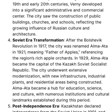
19th and early 20th centuries, Verny developed
into a significant administrative and commercial
center. The city saw the construction of public
buildings, churches, and schools, reflecting the
growing influence of Russian culture and
architecture.
Soviet Era Transformation
: After the Bolshevik
Revolution in 1917, the city was renamed Alma-Ata
in 1921, meaning “Father of Apples,” referencing
the region’s rich apple orchards. In 1929, Alma-Ata
became the capital of the Kazakh Soviet Socialist
Republic. The city underwent extensive
modernization, with new infrastructure, industrial
plants, and residential areas being constructed.
Alma-Ata became a hub for education, science,
and culture, with numerous institutions and cultural
landmarks established during this period.
Post-Independence Era
: Kazakhstan declared
independence from the Soviet Union in 1991, and