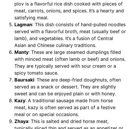
plov is a flavorful rice dish cooked with pieces of
meat, carrots, onions, and spices. It’s a hearty and
satisfying meal.
Lagman
: This dish consists of hand-pulled noodles
served with a flavorful broth, meat (usually beef or
lamb), and vegetables. It’s a fusion of Central
Asian and Chinese culinary traditions.
Manty
: These are large steamed dumplings filled
with minced meat (often lamb or beef) and onions.
They are typically served with sour cream or a
spicy tomato sauce.
Baursaki
: These are deep-fried doughnuts, often
served as a snack or dessert. They are slightly
sweet and can be enjoyed plain or with honey.
Kazy
: A traditional sausage made from horse
meat, kazy is often served as part of a festive
meal or on special occasions.
Zhaya
: This is salted and dried horse meat,
typically sliced thin and served as an appetizer or