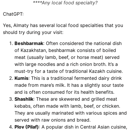
****Any local food specialty?
ChatGPT:
Yes, Almaty has several local food specialties that you
should try during your visit:
Beshbarmak
: Often considered the national dish
of Kazakhstan, beshbarmak consists of boiled
meat (usually lamb, beef, or horse meat) served
with large noodles and a rich onion broth. It’s a
must-try for a taste of traditional Kazakh cuisine.
Kumis
: This is a traditional fermented dairy drink
made from mare’s milk. It has a slightly sour taste
and is often consumed for its health benefits.
Shashlik
: These are skewered and grilled meat
kebabs, often made with lamb, beef, or chicken.
They are usually marinated with various spices and
served with raw onions and bread.
Plov (Pilaf)
: A popular dish in Central Asian cuisine,