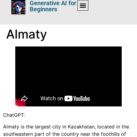
Generative AI for
Beginners
Almaty
ChatGPT:
Almaty is the largest city in Kazakhstan, located in the
southeastern part of the country near the foothills of