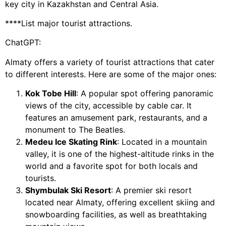
key city in Kazakhstan and Central Asia.
****List major tourist attractions.
ChatGPT:
Almaty offers a variety of tourist attractions that cater
to different interests. Here are some of the major ones:
Kok Tobe Hill
: A popular spot offering panoramic
views of the city, accessible by cable car. It
features an amusement park, restaurants, and a
monument to The Beatles.
Medeu Ice Skating Rink
: Located in a mountain
valley, it is one of the highest-altitude rinks in the
world and a favorite spot for both locals and
tourists.
Shymbulak Ski Resort
: A premier ski resort
located near Almaty, offering excellent skiing and
snowboarding facilities, as well as breathtaking