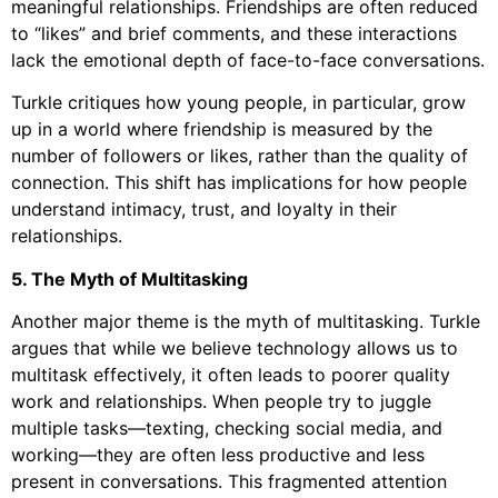
meaningful relationships. Friendships are often reduced
to “likes” and brief comments, and these interactions
lack the emotional depth of face-to-face conversations.
Turkle critiques how young people, in particular, grow
up in a world where friendship is measured by the
number of followers or likes, rather than the quality of
connection. This shift has implications for how people
understand intimacy, trust, and loyalty in their
relationships.
5. The Myth of Multitasking
Another major theme is the myth of multitasking. Turkle
argues that while we believe technology allows us to
multitask effectively, it often leads to poorer quality
work and relationships. When people try to juggle
multiple tasks—texting, checking social media, and
working—they are often less productive and less
present in conversations. This fragmented attention