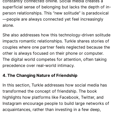
constantly connected online. Social media creates a
superficial sense of belonging but lacks the depth of in-
person relationships. This “new solitude” is paradoxical
—people are always connected yet feel increasingly
alone.
She also addresses how this technology-driven solitude
impacts romantic relationships. Turkle shares stories of
couples where one partner feels neglected because the
other is always focused on their phone or computer.
The digital world competes for attention, often taking
precedence over real-world intimacy.
4. The Changing Nature of Friendship
In this section, Turkle addresses how social media has
transformed the concept of friendship. The book
highlights how platforms like Facebook, Twitter, and
Instagram encourage people to build large networks of
acquaintances, rather than investing in a few deep,