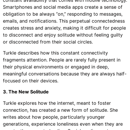
Smartphones and social media apps create a sense of
obligation to be always “on,” responding to messages,
emails, and notifications. This perpetual connectedness
creates stress and anxiety, making it difficult for people
to disconnect and enjoy solitude without feeling guilty
or disconnected from their social circles.
Turkle describes how this constant connectivity
fragments attention. People are rarely fully present in
their physical environments or engaged in deep,
meaningful conversations because they are always half-
focused on their devices.
3. The New Solitude
Turkle explores how the internet, meant to foster
connection, has created a new form of solitude. She
writes about how people, particularly younger
generations, experience loneliness even when they are