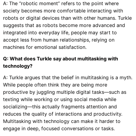
A: The “robotic moment” refers to the point where
society becomes more comfortable interacting with
robots or digital devices than with other humans. Turkle
suggests that as robots become more advanced and
integrated into everyday life, people may start to
accept less from human relationships, relying on
machines for emotional satisfaction.
Q: What does Turkle say about multitasking with
technology?
A: Turkle argues that the belief in multitasking is a myth.
While people often think they are being more
productive by juggling multiple digital tasks—such as
texting while working or using social media while
socializing—this actually fragments attention and
reduces the quality of interactions and productivity.
Multitasking with technology can make it harder to
engage in deep, focused conversations or tasks.