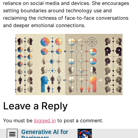
reliance on social media and devices. She encourages
setting boundaries around technology use and
reclaiming the richness of face-to-face conversations
and deeper emotional connections.
Leave a Reply
You must be
logged in
to post a comment.
Generative AI for
Beginners