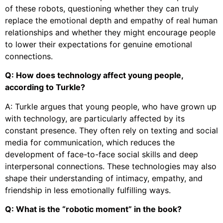
of these robots, questioning whether they can truly
replace the emotional depth and empathy of real human
relationships and whether they might encourage people
to lower their expectations for genuine emotional
connections.
Q: How does technology affect young people,
according to Turkle?
A: Turkle argues that young people, who have grown up
with technology, are particularly affected by its
constant presence. They often rely on texting and social
media for communication, which reduces the
development of face-to-face social skills and deep
interpersonal connections. These technologies may also
shape their understanding of intimacy, empathy, and
friendship in less emotionally fulfilling ways.
Q: What is the “robotic moment” in the book?