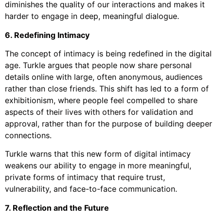
diminishes the quality of our interactions and makes it
harder to engage in deep, meaningful dialogue.
6. Redefining Intimacy
The concept of intimacy is being redefined in the digital
age. Turkle argues that people now share personal
details online with large, often anonymous, audiences
rather than close friends. This shift has led to a form of
exhibitionism, where people feel compelled to share
aspects of their lives with others for validation and
approval, rather than for the purpose of building deeper
connections.
Turkle warns that this new form of digital intimacy
weakens our ability to engage in more meaningful,
private forms of intimacy that require trust,
vulnerability, and face-to-face communication.
7. Reflection and the Future