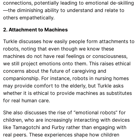
connections, potentially leading to emotional de-skilling
—the diminishing ability to understand and relate to
others empathetically.
2. Attachment to Machines
Turkle discusses how easily people form attachments to
robots, noting that even though we know these
machines do not have real feelings or consciousness,
we still project emotions onto them. This raises ethical
concerns about the future of caregiving and
companionship. For instance, robots in nursing homes
may provide comfort to the elderly, but Turkle asks
whether it is ethical to provide machines as substitutes
for real human care.
She also discusses the rise of “emotional robots” for
children, who are increasingly interacting with devices
like Tamagotchi and Furby rather than engaging with
real peers. These experiences shape how children