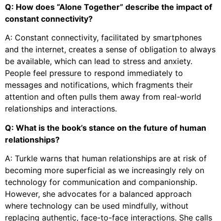
Q: How does “Alone Together” describe the impact of
constant connectivity?
A: Constant connectivity, facilitated by smartphones
and the internet, creates a sense of obligation to always
be available, which can lead to stress and anxiety.
People feel pressure to respond immediately to
messages and notifications, which fragments their
attention and often pulls them away from real-world
relationships and interactions.
Q: What is the book’s stance on the future of human
relationships?
A: Turkle warns that human relationships are at risk of
becoming more superficial as we increasingly rely on
technology for communication and companionship.
However, she advocates for a balanced approach
where technology can be used mindfully, without
replacing authentic, face-to-face interactions. She calls