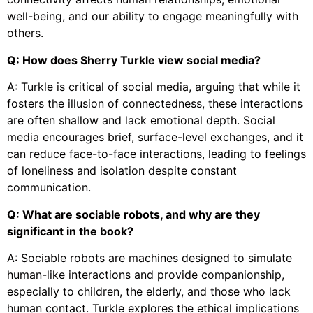
well-being, and our ability to engage meaningfully with
others.
Q: How does Sherry Turkle view social media?
A: Turkle is critical of social media, arguing that while it
fosters the illusion of connectedness, these interactions
are often shallow and lack emotional depth. Social
media encourages brief, surface-level exchanges, and it
can reduce face-to-face interactions, leading to feelings
of loneliness and isolation despite constant
communication.
Q: What are sociable robots, and why are they
significant in the book?
A: Sociable robots are machines designed to simulate
human-like interactions and provide companionship,
especially to children, the elderly, and those who lack
human contact. Turkle explores the ethical implications