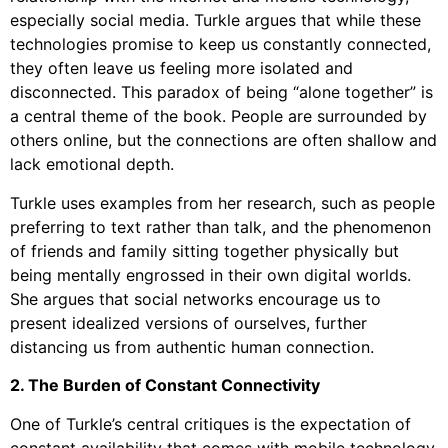
especially social media. Turkle argues that while these
technologies promise to keep us constantly connected,
they often leave us feeling more isolated and
disconnected. This paradox of being “alone together” is
a central theme of the book. People are surrounded by
others online, but the connections are often shallow and
lack emotional depth.
Turkle uses examples from her research, such as people
preferring to text rather than talk, and the phenomenon
of friends and family sitting together physically but
being mentally engrossed in their own digital worlds.
She argues that social networks encourage us to
present idealized versions of ourselves, further
distancing us from authentic human connection.
2. The Burden of Constant Connectivity
One of Turkle’s central critiques is the expectation of
constant availability that comes with mobile technology.