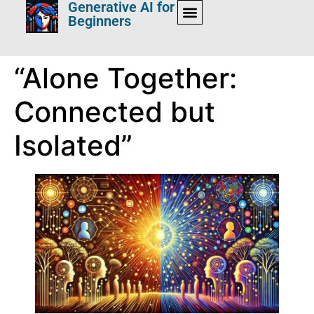
Generative AI for
Beginners
“Alone Together:
Connected but
Isolated”