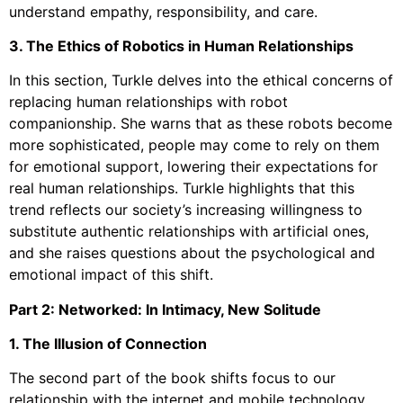
understand empathy, responsibility, and care.
3. The Ethics of Robotics in Human Relationships
In this section, Turkle delves into the ethical concerns of
replacing human relationships with robot
companionship. She warns that as these robots become
more sophisticated, people may come to rely on them
for emotional support, lowering their expectations for
real human relationships. Turkle highlights that this
trend reflects our society’s increasing willingness to
substitute authentic relationships with artificial ones,
and she raises questions about the psychological and
emotional impact of this shift.
Part 2: Networked: In Intimacy, New Solitude
1. The Illusion of Connection
The second part of the book shifts focus to our
relationship with the internet and mobile technology,