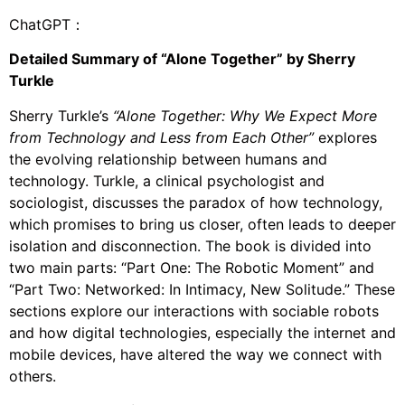
ChatGPT：
Detailed Summary of “Alone Together” by Sherry
Turkle
Sherry Turkle’s
“Alone Together: Why We Expect More
from Technology and Less from Each Other”
explores
the evolving relationship between humans and
technology. Turkle, a clinical psychologist and
sociologist, discusses the paradox of how technology,
which promises to bring us closer, often leads to deeper
isolation and disconnection. The book is divided into
two main parts: “Part One: The Robotic Moment” and
“Part Two: Networked: In Intimacy, New Solitude.” These
sections explore our interactions with sociable robots
and how digital technologies, especially the internet and
mobile devices, have altered the way we connect with
others.