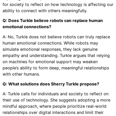
for society to reflect on how technology is affecting our
ability to connect with others meaningfully.
Q: Does Turkle believe robots can replace human
emotional connections?
A: No, Turkle does not believe robots can truly replace
human emotional connections. While robots may
simulate emotional responses, they lack genuine
empathy and understanding. Turkle argues that relying
on machines for emotional support may weaken
people’s ability to form deep, meaningful relationships
with other humans.
Q: What solutions does Sherry Turkle propose?
A: Turkle calls for individuals and society to reflect on
their use of technology. She suggests adopting a more
mindful approach, where people prioritize real-world
relationships over digital interactions and limit their