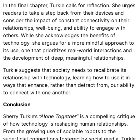
In the final chapter, Turkle calls for reflection. She urges
readers to take a step back from their devices and
consider the impact of constant connectivity on their
relationships, well-being, and ability to engage with
others. While she acknowledges the benefits of
technology, she argues for a more mindful approach to
its use, one that prioritizes real-world interactions and
the development of deep, meaningful relationships.
Turkle suggests that society needs to recalibrate its
relationship with technology, learning how to use it in
ways that enhance, rather than detract from, our ability
to connect with one another.
Conclusion
Sherry Turkle’s
“Alone Together”
is a compelling critique
of how technology is reshaping human relationships.
From the growing use of sociable robots to the
superficial connections fostered by social media, Turkle