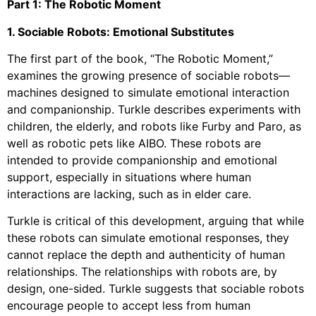
Part 1: The Robotic Moment
1. Sociable Robots: Emotional Substitutes
The first part of the book, “The Robotic Moment,”
examines the growing presence of sociable robots—
machines designed to simulate emotional interaction
and companionship. Turkle describes experiments with
children, the elderly, and robots like Furby and Paro, as
well as robotic pets like AIBO. These robots are
intended to provide companionship and emotional
support, especially in situations where human
interactions are lacking, such as in elder care.
Turkle is critical of this development, arguing that while
these robots can simulate emotional responses, they
cannot replace the depth and authenticity of human
relationships. The relationships with robots are, by
design, one-sided. Turkle suggests that sociable robots
encourage people to accept less from human