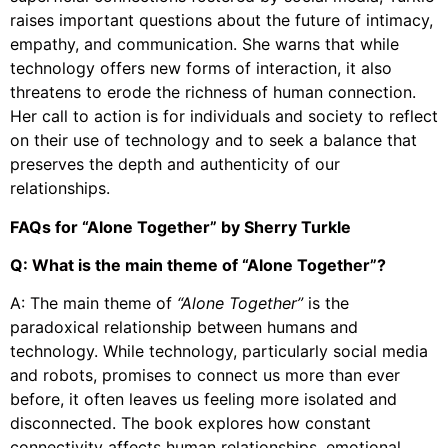
raises important questions about the future of intimacy,
empathy, and communication. She warns that while
technology offers new forms of interaction, it also
threatens to erode the richness of human connection.
Her call to action is for individuals and society to reflect
on their use of technology and to seek a balance that
preserves the depth and authenticity of our
relationships.
FAQs for “Alone Together” by Sherry Turkle
Q: What is the main theme of “Alone Together”?
A: The main theme of
“Alone Together”
is the
paradoxical relationship between humans and
technology. While technology, particularly social media
and robots, promises to connect us more than ever
before, it often leaves us feeling more isolated and
disconnected. The book explores how constant
connectivity affects human relationships, emotional