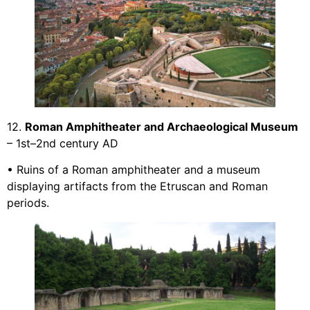
12.
Roman Amphitheater and Archaeological Museum
– 1st–2nd century AD
• Ruins of a Roman amphitheater and a museum
displaying artifacts from the Etruscan and Roman
periods.