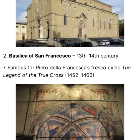
2.
Basilica of San Francesco
– 13th–14th century
• Famous for Piero della Francesca’s fresco cycle
The
Legend of the True Cross
(1452–1466).