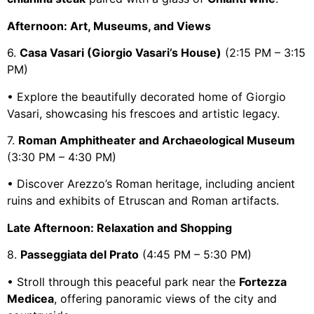
Afternoon: Art, Museums, and Views
6.
Casa Vasari (Giorgio Vasari’s House)
(2:15 PM – 3:15
PM)
• Explore the beautifully decorated home of Giorgio
Vasari, showcasing his frescoes and artistic legacy.
7.
Roman Amphitheater and Archaeological Museum
(3:30 PM – 4:30 PM)
• Discover Arezzo’s Roman heritage, including ancient
ruins and exhibits of Etruscan and Roman artifacts.
Late Afternoon: Relaxation and Shopping
8.
Passeggiata del Prato
(4:45 PM – 5:30 PM)
• Stroll through this peaceful park near the
Fortezza
Medicea
, offering panoramic views of the city and