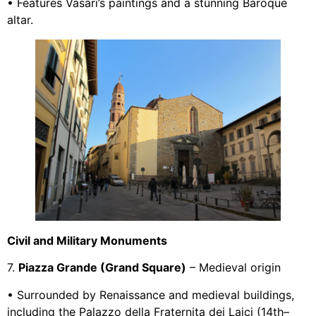
• Features Vasari’s paintings and a stunning Baroque
altar.
Civil and Military Monuments
7.
Piazza Grande (Grand Square)
– Medieval origin
• Surrounded by Renaissance and medieval buildings,
including the Palazzo della Fraternita dei Laici (14th–