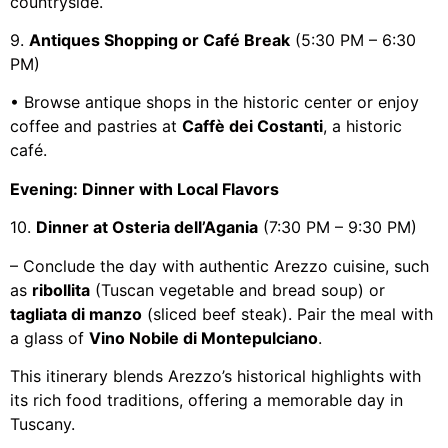
countryside.
9.
Antiques Shopping or Café Break
(5:30 PM – 6:30
PM)
• Browse antique shops in the historic center or enjoy
coffee and pastries at
Caffè dei Costanti
, a historic
café.
Evening: Dinner with Local Flavors
10.
Dinner at Osteria dell’Agania
(7:30 PM – 9:30 PM)
– Conclude the day with authentic Arezzo cuisine, such
as
ribollita
(Tuscan vegetable and bread soup) or
tagliata di manzo
(sliced beef steak). Pair the meal with
a glass of
Vino Nobile di Montepulciano
.
This itinerary blends Arezzo’s historical highlights with
its rich food traditions, offering a memorable day in
Tuscany.