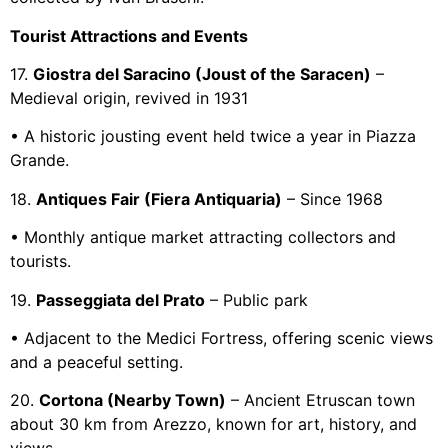
Tourist Attractions and Events
17.
Giostra del Saracino (Joust of the Saracen)
–
Medieval origin, revived in 1931
• A historic jousting event held twice a year in Piazza
Grande.
18.
Antiques Fair (Fiera Antiquaria)
– Since 1968
• Monthly antique market attracting collectors and
tourists.
19.
Passeggiata del Prato
– Public park
• Adjacent to the Medici Fortress, offering scenic views
and a peaceful setting.
20.
Cortona (Nearby Town)
– Ancient Etruscan town
about 30 km from Arezzo, known for art, history, and