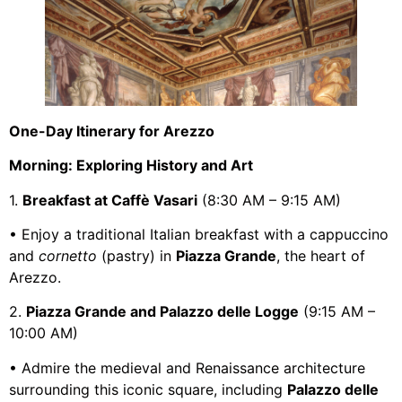
One-Day Itinerary for Arezzo
Morning: Exploring History and Art
1.
Breakfast at Caffè Vasari
(8:30 AM – 9:15 AM)
• Enjoy a traditional Italian breakfast with a cappuccino
and
cornetto
(pastry) in
Piazza Grande
, the heart of
Arezzo.
2.
Piazza Grande and Palazzo delle Logge
(9:15 AM –
10:00 AM)
• Admire the medieval and Renaissance architecture
surrounding this iconic square, including
Palazzo delle