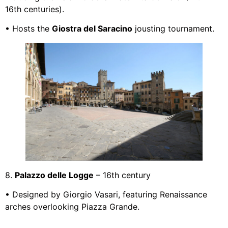
16th centuries).
• Hosts the
Giostra del Saracino
jousting tournament.
8.
Palazzo delle Logge
– 16th century
• Designed by Giorgio Vasari, featuring Renaissance
arches overlooking Piazza Grande.