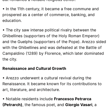
• In the 11th century, it became a free commune and
prospered as a center of commerce, banking, and
education.
• The city saw intense political rivalry between the
Ghibellines (supporters of the Holy Roman Emperor)
and the Guelphs (supporters of the Pope). Arezzo sided
with the Ghibellines and was defeated at the Battle of
Campaldino (1289) by Florence, which later dominated
the city.
Renaissance and Cultural Growth
• Arezzo underwent a cultural revival during the
Renaissance. It became known for its contributions to
art, literature, and architecture.
• Notable residents include
Francesco Petrarca
(Petrarch)
, the famous poet, and
Giorgio Vasari
, a