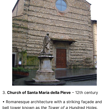
3.
Church of Santa Maria della Pieve
– 12th century
• Romanesque architecture with a striking façade and
bell tower known as
the Tower of a Hundred Holes
.