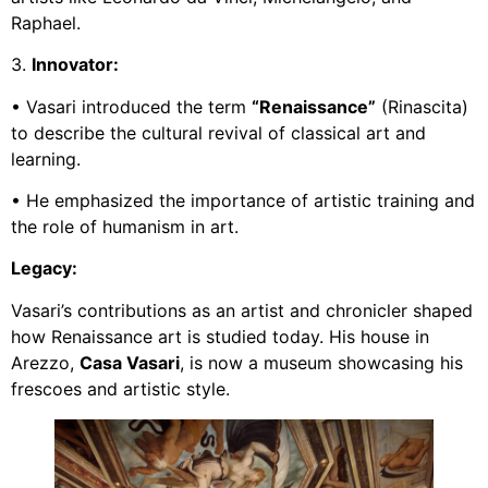
Raphael.
3.
Innovator:
• Vasari introduced the term
“Renaissance”
(Rinascita)
to describe the cultural revival of classical art and
learning.
• He emphasized the importance of artistic training and
the role of humanism in art.
Legacy:
Vasari’s contributions as an artist and chronicler shaped
how Renaissance art is studied today. His house in
Arezzo,
Casa Vasari
, is now a museum showcasing his
frescoes and artistic style.