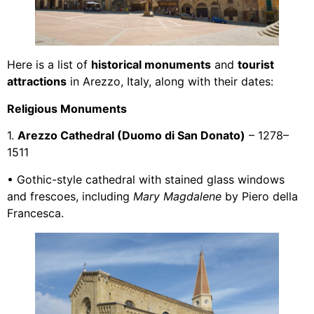
Here is a list of
historical monuments
and
tourist
attractions
in Arezzo, Italy, along with their dates:
Religious Monuments
1.
Arezzo Cathedral (Duomo di San Donato)
– 1278–
1511
• Gothic-style cathedral with stained glass windows
and frescoes, including
Mary Magdalene
by Piero della
Francesca.