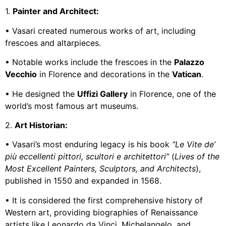
1.
Painter and Architect:
• Vasari created numerous works of art, including
frescoes and altarpieces.
• Notable works include the frescoes in the
Palazzo
Vecchio
in Florence and decorations in the
Vatican
.
• He designed the
Uffizi Gallery
in Florence, one of the
world’s most famous art museums.
2.
Art Historian:
• Vasari’s most enduring legacy is his book
“Le Vite de’
più eccellenti pittori, scultori e architettori”
(
Lives of the
Most Excellent Painters, Sculptors, and Architects
),
published in 1550 and expanded in 1568.
• It is considered the first comprehensive history of
Western art, providing biographies of Renaissance
artists like Leonardo da Vinci, Michelangelo, and