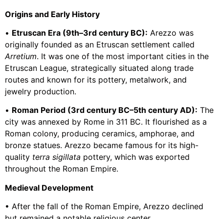
Origins and Early History
•
Etruscan Era (9th–3rd century BC):
Arezzo was
originally founded as an Etruscan settlement called
Arretium
. It was one of the most important cities in the
Etruscan League, strategically situated along trade
routes and known for its pottery, metalwork, and
jewelry production.
•
Roman Period (3rd century BC–5th century AD):
The
city was annexed by Rome in 311 BC. It flourished as a
Roman colony, producing ceramics, amphorae, and
bronze statues. Arezzo became famous for its high-
quality
terra sigillata
pottery, which was exported
throughout the Roman Empire.
Medieval Development
• After the fall of the Roman Empire, Arezzo declined
but remained a notable religious center.