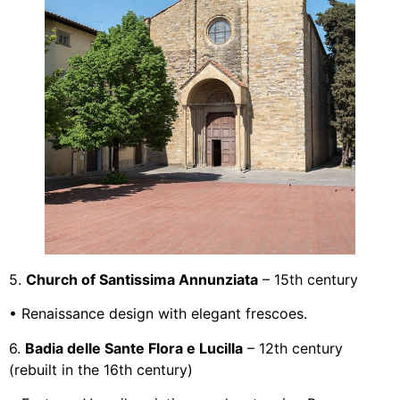
5.
Church of Santissima Annunziata
– 15th century
• Renaissance design with elegant frescoes.
6.
Badia delle Sante Flora e Lucilla
– 12th century
(rebuilt in the 16th century)