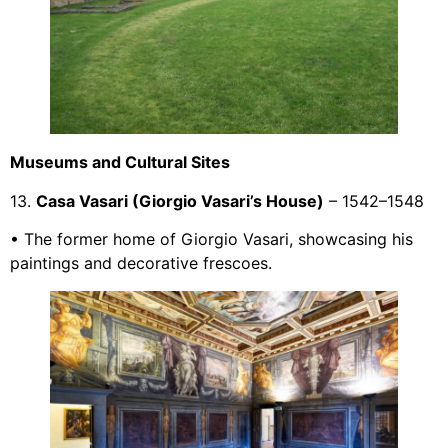
Museums and Cultural Sites
13.
Casa Vasari (Giorgio Vasari’s House)
– 1542–1548
• The former home of Giorgio Vasari, showcasing his
paintings and decorative frescoes.