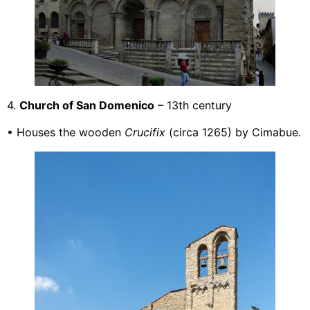
4.
Church of San Domenico
– 13th century
• Houses the wooden
Crucifix
(circa 1265) by Cimabue.