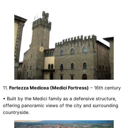
11.
Fortezza Medicea (Medici Fortress)
– 16th century
• Built by the Medici family as a defensive structure,
offering panoramic views of the city and surrounding
countryside.