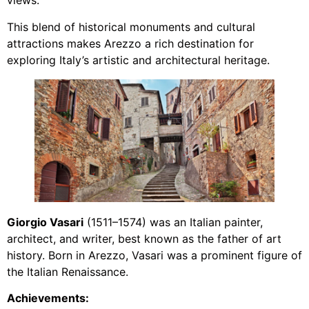
views.
This blend of historical monuments and cultural
attractions makes Arezzo a rich destination for
exploring Italy’s artistic and architectural heritage.
Giorgio Vasari
(1511–1574) was an Italian painter,
architect, and writer, best known as the father of art
history. Born in Arezzo, Vasari was a prominent figure of
the Italian Renaissance.
Achievements: