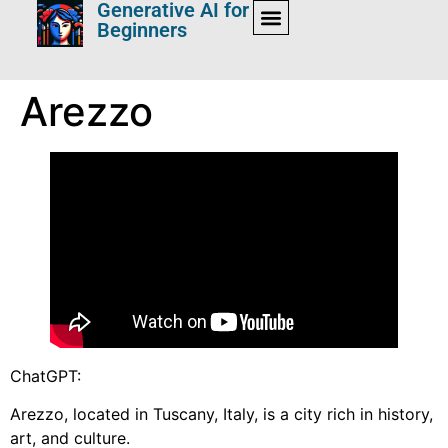
Generative AI for
Beginners
Arezzo
ChatGPT:
Arezzo, located in Tuscany, Italy, is a city rich in history,
art, and culture.