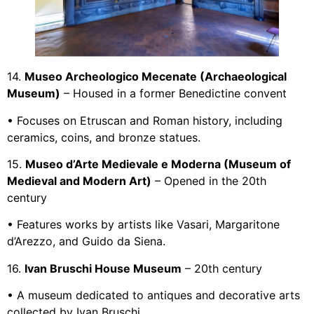
14.
Museo Archeologico Mecenate (Archaeological
Museum)
– Housed in a former Benedictine convent
• Focuses on Etruscan and Roman history, including
ceramics, coins, and bronze statues.
15.
Museo d’Arte Medievale e Moderna (Museum of
Medieval and Modern Art)
– Opened in the 20th
century
• Features works by artists like Vasari, Margaritone
d’Arezzo, and Guido da Siena.
16.
Ivan Bruschi House Museum
– 20th century
• A museum dedicated to antiques and decorative arts
collected by Ivan Bruschi.