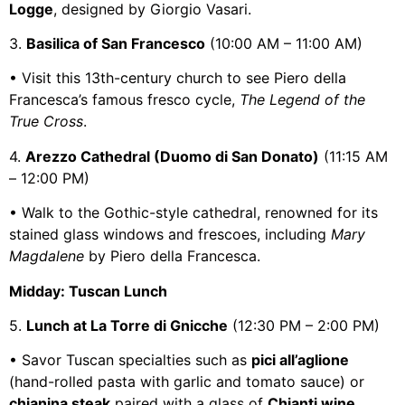
Logge
, designed by Giorgio Vasari.
3.
Basilica of San Francesco
(10:00 AM – 11:00 AM)
• Visit this 13th-century church to see Piero della
Francesca’s famous fresco cycle,
The Legend of the
True Cross
.
4.
Arezzo Cathedral (Duomo di San Donato)
(11:15 AM
– 12:00 PM)
• Walk to the Gothic-style cathedral, renowned for its
stained glass windows and frescoes, including
Mary
Magdalene
by Piero della Francesca.
Midday: Tuscan Lunch
5.
Lunch at La Torre di Gnicche
(12:30 PM – 2:00 PM)
• Savor Tuscan specialties such as
pici all’aglione
(hand-rolled pasta with garlic and tomato sauce) or
chianina steak
paired with a glass of
Chianti wine
.