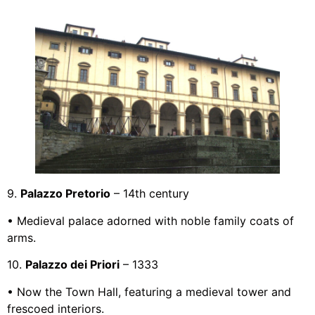
9.
Palazzo Pretorio
– 14th century
• Medieval palace adorned with noble family coats of
arms.
10.
Palazzo dei Priori
– 1333
• Now the Town Hall, featuring a medieval tower and
frescoed interiors.