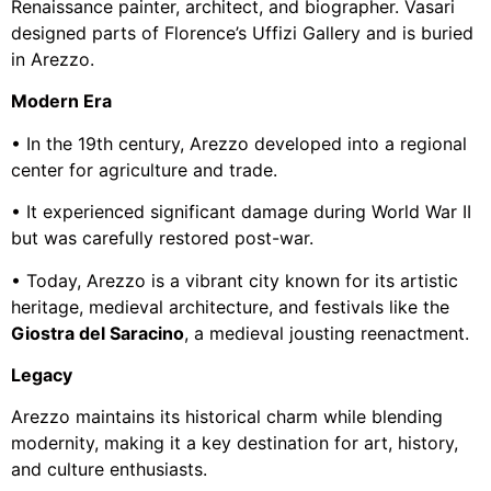
Renaissance painter, architect, and biographer. Vasari
designed parts of Florence’s Uffizi Gallery and is buried
in Arezzo.
Modern Era
• In the 19th century, Arezzo developed into a regional
center for agriculture and trade.
• It experienced significant damage during World War II
but was carefully restored post-war.
• Today, Arezzo is a vibrant city known for its artistic
heritage, medieval architecture, and festivals like the
Giostra del Saracino
, a medieval jousting reenactment.
Legacy
Arezzo maintains its historical charm while blending
modernity, making it a key destination for art, history,
and culture enthusiasts.