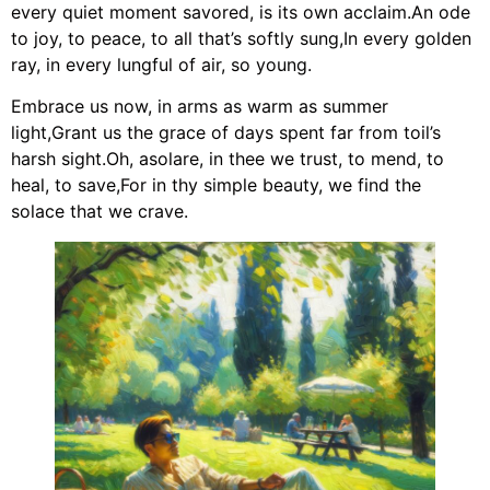
every quiet moment savored, is its own acclaim.An ode
to joy, to peace, to all that’s softly sung,In every golden
ray, in every lungful of air, so young.
Embrace us now, in arms as warm as summer
light,Grant us the grace of days spent far from toil’s
harsh sight.Oh, asolare, in thee we trust, to mend, to
heal, to save,For in thy simple beauty, we find the
solace that we crave.