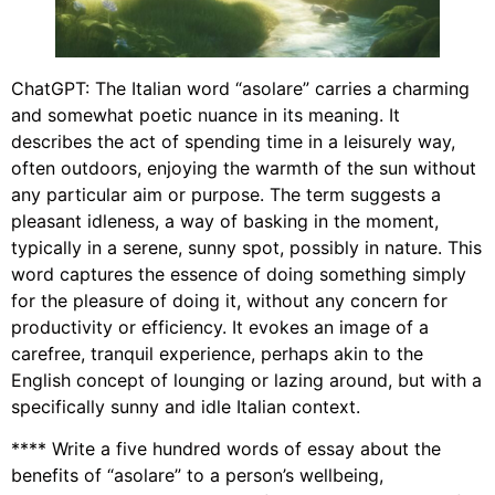
ChatGPT: The Italian word “asolare” carries a charming
and somewhat poetic nuance in its meaning. It
describes the act of spending time in a leisurely way,
often outdoors, enjoying the warmth of the sun without
any particular aim or purpose. The term suggests a
pleasant idleness, a way of basking in the moment,
typically in a serene, sunny spot, possibly in nature. This
word captures the essence of doing something simply
for the pleasure of doing it, without any concern for
productivity or efficiency. It evokes an image of a
carefree, tranquil experience, perhaps akin to the
English concept of lounging or lazing around, but with a
specifically sunny and idle Italian context.
**** Write a five hundred words of essay about the
benefits of “asolare” to a person’s wellbeing,