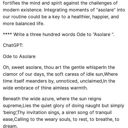
fortifies the mind and spirit against the challenges of
modern existence. Integrating moments of “asolare” into
our routine could be a key to a healthier, happier, and
more balanced life.
**** Write a three hundred words Ode to “Asolare “.
ChatGPT:
Ode to Asolare
Oh, sweet asolare, thou art the gentle whisperIn the
clamor of our days, the soft caress of idle sun,Where
time itself meanders by, unnoticed, unclaimed,In the
wide embrace of thine aimless warmth.
Beneath the wide azure, where the sun reigns
supreme,Lies the quiet glory of doing naught but simply
‘being’;Thy invitation sings, a siren song of tranquil
ease,Calling to the weary souls, to rest, to breathe, to
dream.