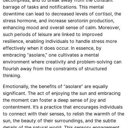
barrage of tasks and notifications. This mental
downtime can lead to decreased levels of cortisol, the
stress hormone, and increase serotonin production,
enhancing mood and overall sense of calm. Moreover,
such periods of leisure are linked to improved
resilience, enabling individuals to handle stress more
effectively when it does occur. In essence, by
embracing “asolare,” one cultivates a mental
environment where creativity and problem-solving can
flourish away from the constraints of structured
thinking.
Emotionally, the benefits of “asolare” are equally
significant. The act of enjoying the sun and embracing
the moment can foster a deep sense of joy and
contentment. It’s a practice that encourages individuals
to connect with their senses, to relish the warmth of the
sun, the beauty of their surroundings, and the subtle
details of the natural world. This sensory engagement