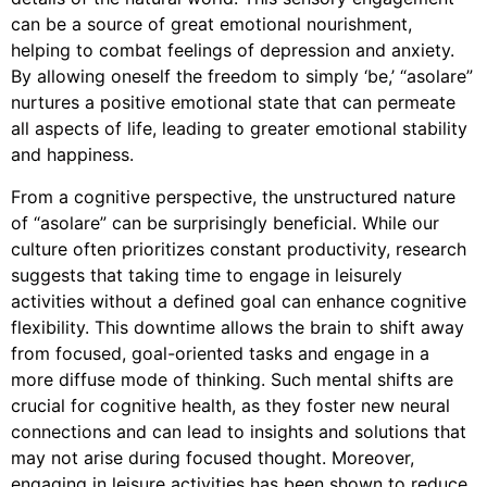
can be a source of great emotional nourishment,
helping to combat feelings of depression and anxiety.
By allowing oneself the freedom to simply ‘be,’ “asolare”
nurtures a positive emotional state that can permeate
all aspects of life, leading to greater emotional stability
and happiness.
From a cognitive perspective, the unstructured nature
of “asolare” can be surprisingly beneficial. While our
culture often prioritizes constant productivity, research
suggests that taking time to engage in leisurely
activities without a defined goal can enhance cognitive
flexibility. This downtime allows the brain to shift away
from focused, goal-oriented tasks and engage in a
more diffuse mode of thinking. Such mental shifts are
crucial for cognitive health, as they foster new neural
connections and can lead to insights and solutions that
may not arise during focused thought. Moreover,
engaging in leisure activities has been shown to reduce