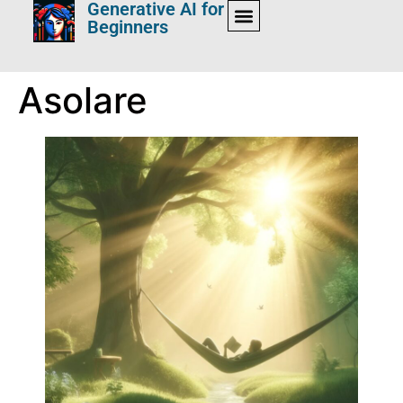
Generative AI for
Beginners
Asolare