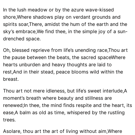
In the lush meadow or by the azure wave-kissed
shore,Where shadows play on verdant grounds and
spirits soar,There, amidst the hum of the earth and the
sky’s embrace,We find thee, in the simple joy of a sun-
drenched space.
Oh, blessed reprieve from life’s unending race,Thou art
the pause between the beats, the sacred spaceWhere
hearts unburden and heavy thoughts are laid to
rest,And in their stead, peace blooms wild within the
breast.
Thou art not mere idleness, but life’s sweet interlude,A
moment’s breath where beauty and stillness are
renewed;In thee, the mind finds respite and the heart, its
ease,A balm as old as time, whispered by the rustling
trees.
Asolare, thou art the art of living without aim,Where