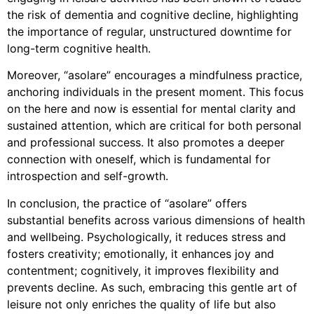
the risk of dementia and cognitive decline, highlighting
the importance of regular, unstructured downtime for
long-term cognitive health.
Moreover, “asolare” encourages a mindfulness practice,
anchoring individuals in the present moment. This focus
on the here and now is essential for mental clarity and
sustained attention, which are critical for both personal
and professional success. It also promotes a deeper
connection with oneself, which is fundamental for
introspection and self-growth.
In conclusion, the practice of “asolare” offers
substantial benefits across various dimensions of health
and wellbeing. Psychologically, it reduces stress and
fosters creativity; emotionally, it enhances joy and
contentment; cognitively, it improves flexibility and
prevents decline. As such, embracing this gentle art of
leisure not only enriches the quality of life but also