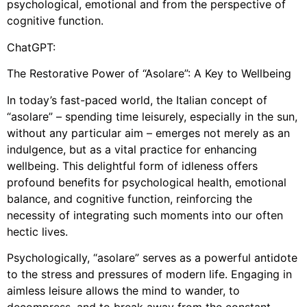
psychological, emotional and from the perspective of
cognitive function.
ChatGPT:
The Restorative Power of “Asolare”: A Key to Wellbeing
In today’s fast-paced world, the Italian concept of
“asolare” – spending time leisurely, especially in the sun,
without any particular aim – emerges not merely as an
indulgence, but as a vital practice for enhancing
wellbeing. This delightful form of idleness offers
profound benefits for psychological health, emotional
balance, and cognitive function, reinforcing the
necessity of integrating such moments into our often
hectic lives.
Psychologically, “asolare” serves as a powerful antidote
to the stress and pressures of modern life. Engaging in
aimless leisure allows the mind to wander, to
decompress, and to break away from the constant