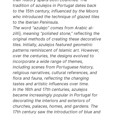
tradition of azulejos in Portugal dates back
to the 15th century, influenced by the Moors
who introduced the technique of glazed tiles
to the Iberian Peninsula.
The word “azulejo” comes from Arabic al-
zillīj, meaning “polished stone,” reflecting the
original methods of creating these decorative
tiles. Initially, azulejos featured geometric
patterns reminiscent of Islamic art. However,
over the centuries, the designs evolved to
incorporate a wide range of themes,
including scenes from Portuguese history,
religious narratives, cultural references, and
flora and fauna, reflecting the changing
tastes and artistic influences over time.
In the 16th and 17th centuries, azulejos
became increasingly popular in Portugal for
decorating the interiors and exteriors of
churches, palaces, homes, and gardens. The
17th century saw the introduction of blue and