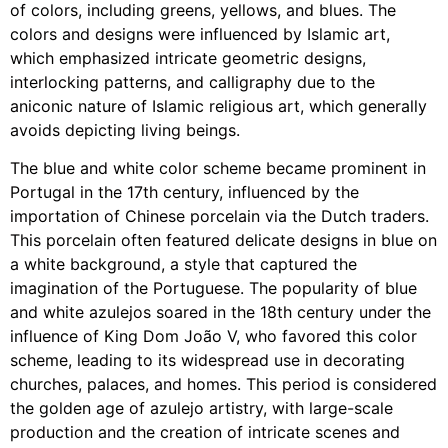
of colors, including greens, yellows, and blues. The
colors and designs were influenced by Islamic art,
which emphasized intricate geometric designs,
interlocking patterns, and calligraphy due to the
aniconic nature of Islamic religious art, which generally
avoids depicting living beings.
The blue and white color scheme became prominent in
Portugal in the 17th century, influenced by the
importation of Chinese porcelain via the Dutch traders.
This porcelain often featured delicate designs in blue on
a white background, a style that captured the
imagination of the Portuguese. The popularity of blue
and white azulejos soared in the 18th century under the
influence of King Dom João V, who favored this color
scheme, leading to its widespread use in decorating
churches, palaces, and homes. This period is considered
the golden age of azulejo artistry, with large-scale
production and the creation of intricate scenes and