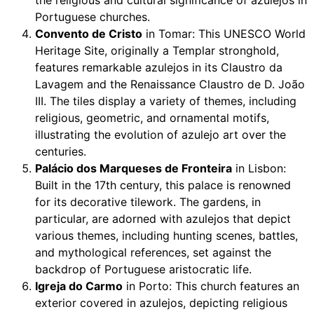
Portuguese churches.
Convento de Cristo
in Tomar: This UNESCO World
Heritage Site, originally a Templar stronghold,
features remarkable azulejos in its Claustro da
Lavagem and the Renaissance Claustro de D. João
III. The tiles display a variety of themes, including
religious, geometric, and ornamental motifs,
illustrating the evolution of azulejo art over the
centuries.
Palácio dos Marqueses de Fronteira
in Lisbon:
Built in the 17th century, this palace is renowned
for its decorative tilework. The gardens, in
particular, are adorned with azulejos that depict
various themes, including hunting scenes, battles,
and mythological references, set against the
backdrop of Portuguese aristocratic life.
Igreja do Carmo
in Porto: This church features an
exterior covered in azulejos, depicting religious