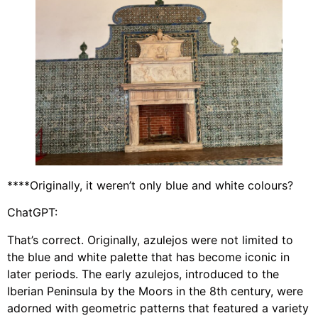
****Originally, it weren’t only blue and white colours?
ChatGPT:
That’s correct. Originally, azulejos were not limited to
the blue and white palette that has become iconic in
later periods. The early azulejos, introduced to the
Iberian Peninsula by the Moors in the 8th century, were
adorned with geometric patterns that featured a variety