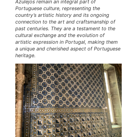
Azulejos remain an integral part of
Portuguese culture, representing the
country’s artistic history and its ongoing
connection to the art and craftsmanship of
past centuries. They are a testament to the
cultural exchange and the evolution of
artistic expression in Portugal, making them
a unique and cherished aspect of Portuguese
heritage.