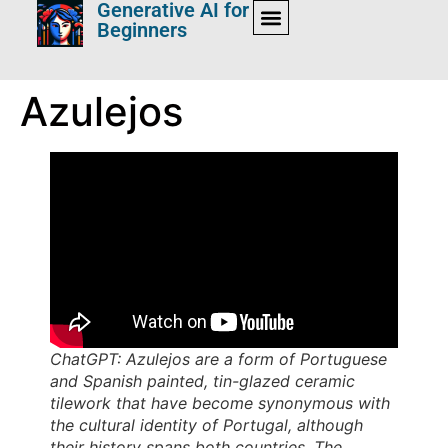
Generative AI for
Beginners
Azulejos
ChatGPT: Azulejos are a form of Portuguese
and Spanish painted, tin-glazed ceramic
tilework that have become synonymous with
the cultural identity of Portugal, although
their history spans both countries. The