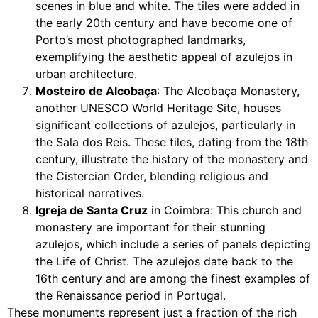
scenes in blue and white. The tiles were added in
the early 20th century and have become one of
Porto’s most photographed landmarks,
exemplifying the aesthetic appeal of azulejos in
urban architecture.
Mosteiro de Alcobaça
: The Alcobaça Monastery,
another UNESCO World Heritage Site, houses
significant collections of azulejos, particularly in
the Sala dos Reis. These tiles, dating from the 18th
century, illustrate the history of the monastery and
the Cistercian Order, blending religious and
historical narratives.
Igreja de Santa Cruz
in Coimbra: This church and
monastery are important for their stunning
azulejos, which include a series of panels depicting
the Life of Christ. The azulejos date back to the
16th century and are among the finest examples of
the Renaissance period in Portugal.
These monuments represent just a fraction of the rich