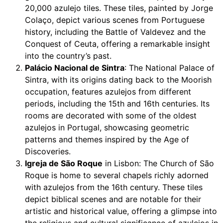
20,000 azulejo tiles. These tiles, painted by Jorge
Colaço, depict various scenes from Portuguese
history, including the Battle of Valdevez and the
Conquest of Ceuta, offering a remarkable insight
into the country’s past.
Palácio Nacional de Sintra
: The National Palace of
Sintra, with its origins dating back to the Moorish
occupation, features azulejos from different
periods, including the 15th and 16th centuries. Its
rooms are decorated with some of the oldest
azulejos in Portugal, showcasing geometric
patterns and themes inspired by the Age of
Discoveries.
Igreja de São Roque
in Lisbon: The Church of São
Roque is home to several chapels richly adorned
with azulejos from the 16th century. These tiles
depict biblical scenes and are notable for their
artistic and historical value, offering a glimpse into
the religious and cultural significance of azulejos in