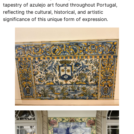
tapestry of azulejo art found throughout Portugal,
reflecting the cultural, historical, and artistic
significance of this unique form of expression.