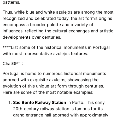
patterns.
Thus, while blue and white azulejos are among the most
recognized and celebrated today, the art form’s origins
encompass a broader palette and a variety of
influences, reflecting the cultural exchanges and artistic
developments over centuries.
****List some of the historical monuments in Portugal
with most representative azulejos features.
ChatGPT :
Portugal is home to numerous historical monuments
adorned with exquisite azulejos, showcasing the
evolution of this unique art form through centuries.
Here are some of the most notable examples:
São Bento Railway Station
in Porto: This early
20th-century railway station is famous for its
grand entrance hall adorned with approximately