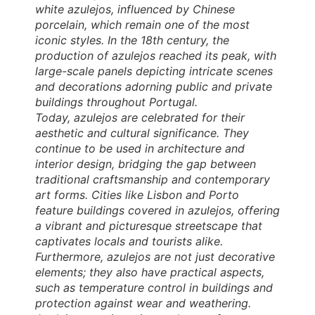
white azulejos, influenced by Chinese
porcelain, which remain one of the most
iconic styles. In the 18th century, the
production of azulejos reached its peak, with
large-scale panels depicting intricate scenes
and decorations adorning public and private
buildings throughout Portugal.
Today, azulejos are celebrated for their
aesthetic and cultural significance. They
continue to be used in architecture and
interior design, bridging the gap between
traditional craftsmanship and contemporary
art forms. Cities like Lisbon and Porto
feature buildings covered in azulejos, offering
a vibrant and picturesque streetscape that
captivates locals and tourists alike.
Furthermore, azulejos are not just decorative
elements; they also have practical aspects,
such as temperature control in buildings and
protection against wear and weathering.