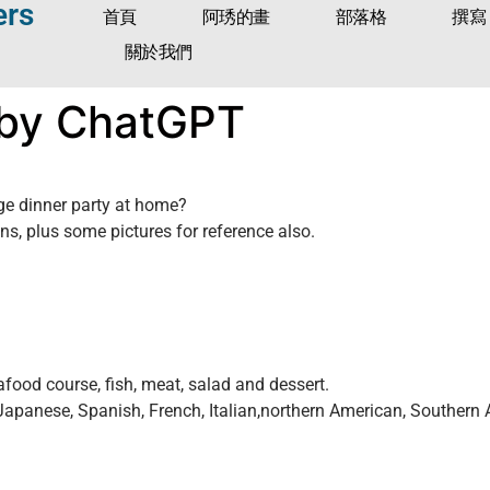
ers
首頁
阿琇的畫
部落格
撰寫
關於我們
 by ChatGPT
ge dinner party at home?
, plus some pictures for reference also.
food course, fish, meat, salad and dessert.
 Japanese, Spanish, French, Italian,northern American, Souther