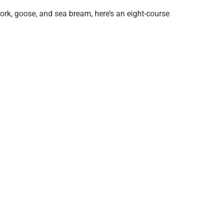
ork, goose, and sea bream, here’s an eight-course