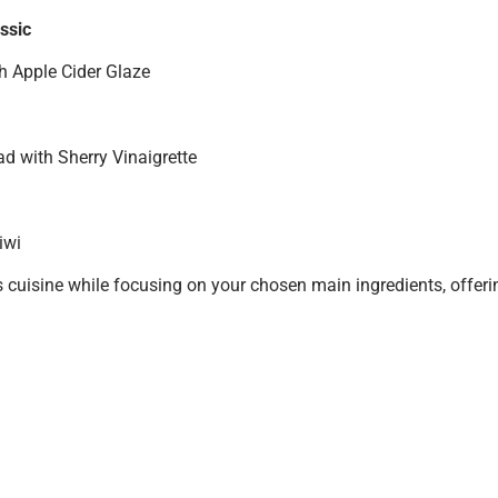
ssic
h Apple Cider Glaze
d with Sherry Vinaigrette
iwi
cuisine while focusing on your chosen main ingredients, offerin