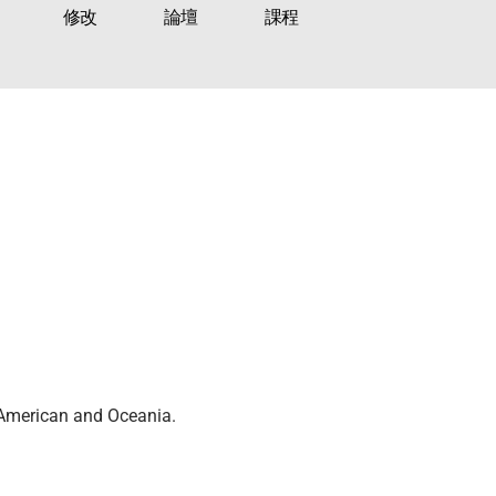
修改
論壇
課程
n American and Oceania.