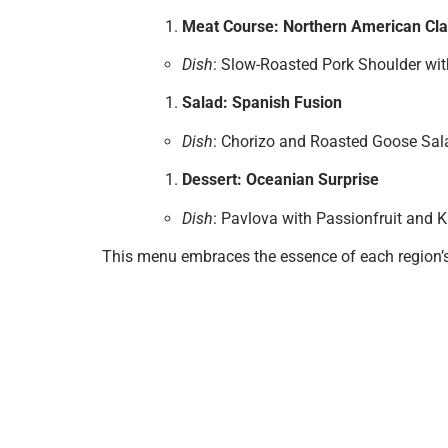
Meat Course: Northern American Cla
Dish
: Slow-Roasted Pork Shoulder wit
Salad: Spanish Fusion
Dish
: Chorizo and Roasted Goose Sala
Dessert: Oceanian Surprise
Dish
: Pavlova with Passionfruit and K
This menu embraces the essence of each region’s 