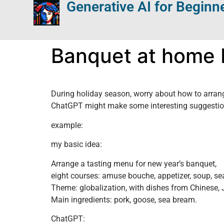
Generative AI for Beginn
Banquet at home
During holiday season, worry about how to arran
ChatGPT might make some interesting suggestions
example:
my basic idea:
Arrange a tasting menu for new year’s banquet,
eight courses: amuse bouche, appetizer, soup, sea
Theme: globalization, with dishes from Chinese,
Main ingredients: pork, goose, sea bream.
ChatGPT: