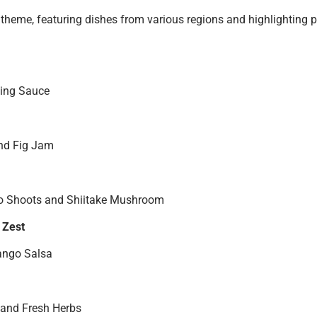
theme, featuring dishes from various regions and highlighting p
ping Sauce
and Fig Jam
o Shoots and Shiitake Mushroom
 Zest
Mango Salsa
 and Fresh Herbs