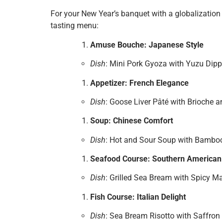
For your New Year’s banquet with a globalization 
tasting menu:
Amuse Bouche: Japanese Style
Dish
: Mini Pork Gyoza with Yuzu Dip
Appetizer: French Elegance
Dish
: Goose Liver Pâté with Brioche 
Soup: Chinese Comfort
Dish
: Hot and Sour Soup with Bambo
Seafood Course: Southern American
Dish
: Grilled Sea Bream with Spicy 
Fish Course: Italian Delight
Dish
: Sea Bream Risotto with Saffron