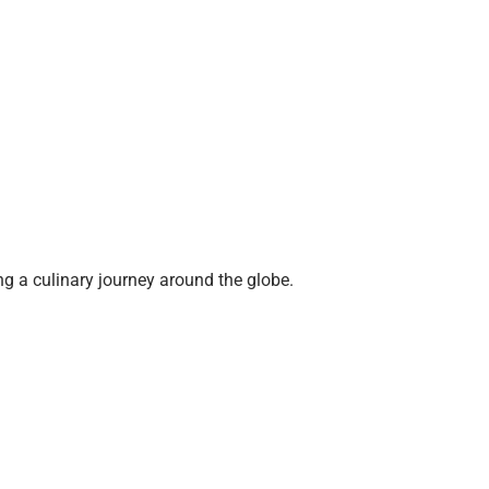
g a culinary journey around the globe.