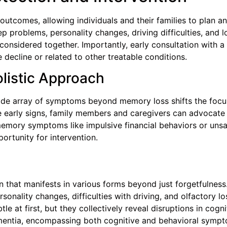
r outcomes, allowing individuals and their families to plan 
ep problems, personality changes, driving difficulties, and 
considered together. Importantly, early consultation with a
decline or related to other treatable conditions.
listic Approach
e array of symptoms beyond memory loss shifts the focus
se early signs, family members and caregivers can advocate 
n-memory symptoms like impulsive financial behaviors or unsa
portunity for intervention.
n that manifests in various forms beyond just forgetfulnes
nality changes, difficulties with driving, and olfactory los
le at first, but they collectively reveal disruptions in cogn
entia, encompassing both cognitive and behavioral sympto