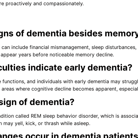
re proactively and compassionately.
igns of dementia besides memory
can include financial mismanagement, sleep disturbances, pe
y appear years before noticeable memory decline.
culties indicate early dementia?
 functions, and individuals with early dementia may struggl
irst areas where cognitive decline becomes apparent, especia
 sign of dementia?
ndition called REM sleep behavior disorder, which is assoc
 may yell, kick, or thrash while asleep.
anges occur in dementia patient