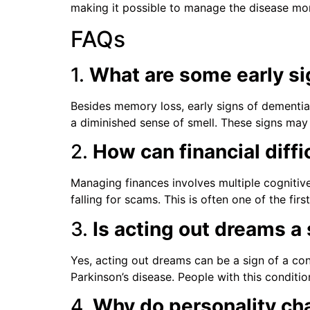
making it possible to manage the disease mo
FAQs
1.
What are some early s
Besides memory loss, early signs of dementia 
a diminished sense of smell. These signs ma
2.
How can financial diffi
Managing finances involves multiple cognitive
falling for scams. This is often one of the f
3.
Is acting out dreams a
Yes, acting out dreams can be a sign of a co
Parkinson’s disease. People with this condition
4.
Why do personality ch