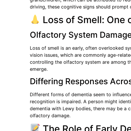
driving, these cognitive signs should prompt 
Loss of Smell: One o
Olfactory System Damag
Loss of smell is an early, often overlooked s
vision issues, which are commonly age-related
controlling the olfactory system are among t
emerge.
Differing Responses Acro
Different forms of dementia seem to influence 
recognition is impaired. A person might ident
dementia with Lewy bodies, there may be a co
olfactory damage.
The Role of Early De