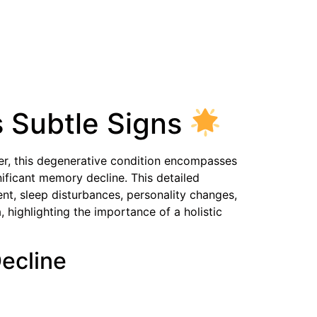
 Subtle Signs
ver, this degenerative condition encompasses
ificant memory decline. This detailed
t, sleep disturbances, personality changes,
 highlighting the importance of a holistic
Decline