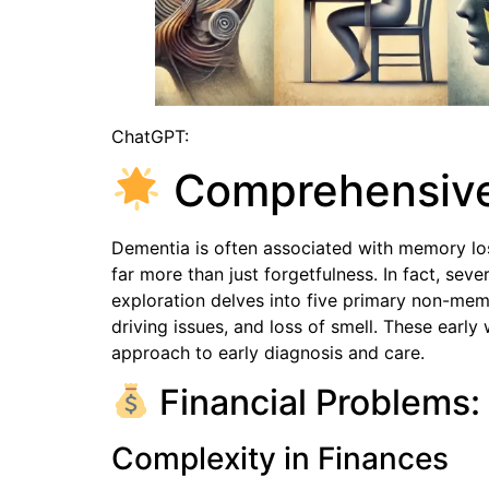
ChatGPT:
Comprehensive 
Dementia is often associated with memory los
far more than just forgetfulness. In fact, se
exploration delves into five primary non-me
driving issues, and loss of smell. These earl
approach to early diagnosis and care.
Financial Problems: 
Complexity in Finances