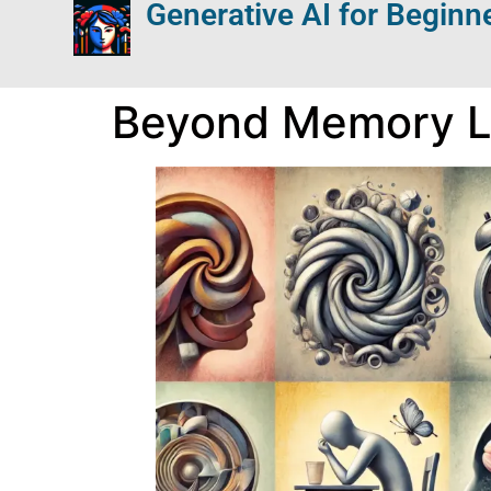
Generative AI for Beginn
Beyond Memory Lo