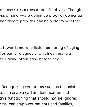
and access resources more effectively. Though
loss of smell—are definitive proof of dementia
 healthcare provider can help clarify whether
 towards more holistic monitoring of aging
for earlier diagnosis, which can make a
fe driving often arise before any
s. Recognizing symptoms such as financial
s can enable earlier identification and
itive functioning that should not be ignored.
ms, can empower patients and families,