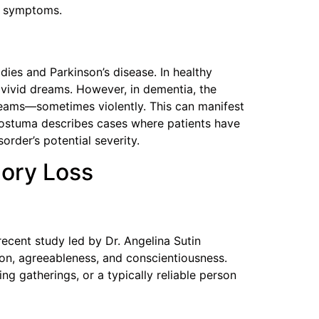
ry symptoms.
dies and Parkinson’s disease. In healthy
 vivid dreams. However, in dementia, the
dreams—sometimes violently. This can manifest
d Postuma describes cases where patients have
order’s potential severity.
mory Loss
ecent study led by Dr. Angelina Sutin
ion, agreeableness, and conscientiousness.
g gatherings, or a typically reliable person