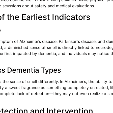
discussions about safety and medical evaluations.
f the Earliest Indicators
e
ymptom of Alzheimer’s disease, Parkinson’s disease, and de
, a diminished sense of smell is directly linked to neurode
he first impacted by dementia, and individuals may notice
ss Dementia Types
the sense of smell differently. In Alzheimer’s, the ability t
ify a sweet fragrance as something completely unrelated, lik
mplete lack of detection—they may not even realize a smel
tection and Intervention