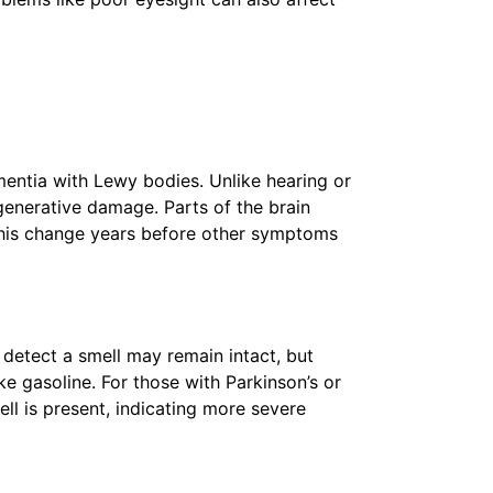
mentia with Lewy bodies. Unlike hearing or
generative damage. Parts of the brain
 this change years before other symptoms
o detect a smell may remain intact, but
e gasoline. For those with Parkinson’s or
l is present, indicating more severe