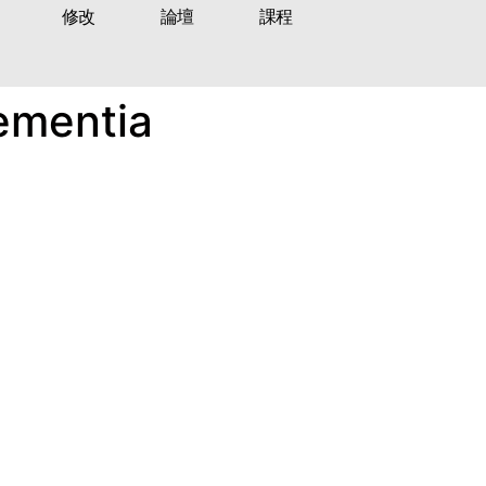
修改
論壇
課程
ementia