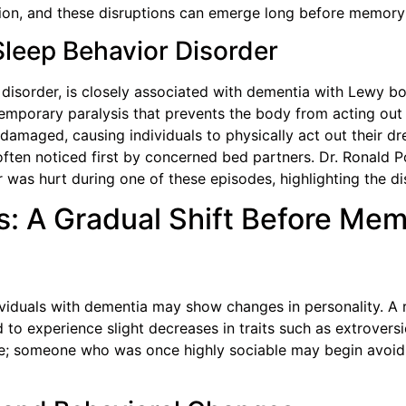
lation, and these disruptions can emerge long before memo
leep Behavior Disorder
disorder, is closely associated with dementia with Lewy bo
temporary paralysis that prevents the body from acting out
e damaged, causing individuals to physically act out their 
, often noticed first by concerned bed partners. Dr. Ronal
 was hurt during one of these episodes, highlighting the dis
: A Gradual Shift Before Me
viduals with dementia may show changes in personality. A r
 to experience slight decreases in traits such as extrovers
le; someone who was once highly sociable may begin avoidin