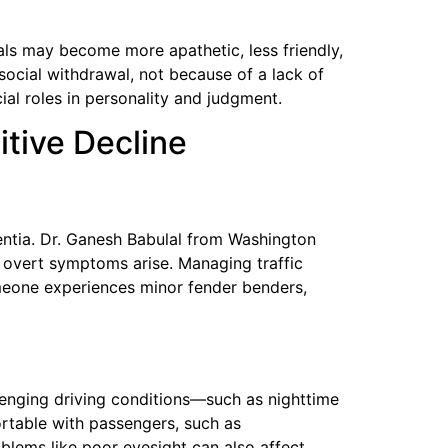
uals may become more apathetic, less friendly,
 social withdrawal, not because of a lack of
cial roles in personality and judgment.
itive Decline
entia. Dr. Ganesh Babulal from Washington
e overt symptoms arise. Managing traffic
meone experiences minor fender benders,
llenging driving conditions—such as nighttime
ortable with passengers, such as
oblems like poor eyesight can also affect