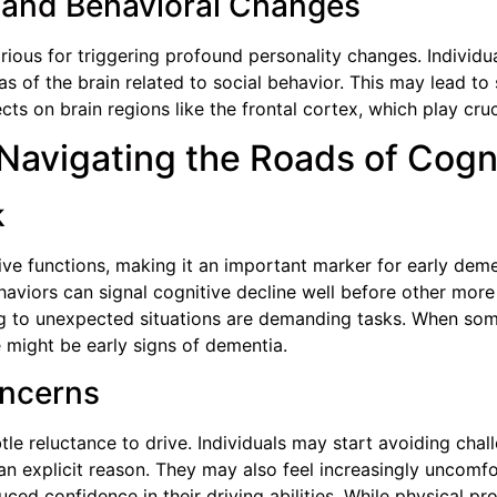
 and Behavioral Changes
orious for triggering profound personality changes. Individ
s of the brain related to social behavior. This may lead to
cts on brain regions like the frontal cortex, which play cru
: Navigating the Roads of Cogn
k
ive functions, making it an important marker for early dem
haviors can signal cognitive decline well before other mor
ng to unexpected situations are demanding tasks. When so
e might be early signs of dementia.
oncerns
tle reluctance to drive. Individuals may start avoiding cha
an explicit reason. They may also feel increasingly uncomf
ced confidence in their driving abilities. While physical pr