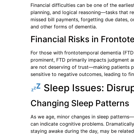
Financial difficulties can be one of the earlies
planning, and logical reasoning—tasks that r
missed bill payments, forgetting due dates, 
and other forms of dementia.
Financial Risks in Fronto
For those with frontotemporal dementia (FTD),
prominent, FTD primarily impacts judgment an
are not deserving of trust—making patients p
sensitive to negative outcomes, leading to fin
Sleep Issues: Disru
Changing Sleep Patterns
As we age, minor changes in sleep patterns—
can indicate cognitive problems. Dramatically 
staying awake during the day, may be related 