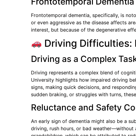
Frontotemporal Dementia
Frontotemporal dementia, specifically, is not
or even aggressive as the disease affects area
interest, but because of the degenerative effe
Driving Difficulties
Driving as a Complex Tas
Driving represents a complex blend of cognit
University highlights how impaired driving be
signs, making quick decisions, and respondi
sudden braking, or struggles with turns, thes
Reluctance and Safety C
An early sign of dementia might also be a sub
driving, rush hours, or bad weather—without 
grandchildren, which can be attributed to redu