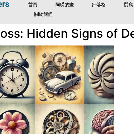
ers
首頁
阿琇的畫
部落格
撰寫
關於我們
ss: Hidden Signs of D