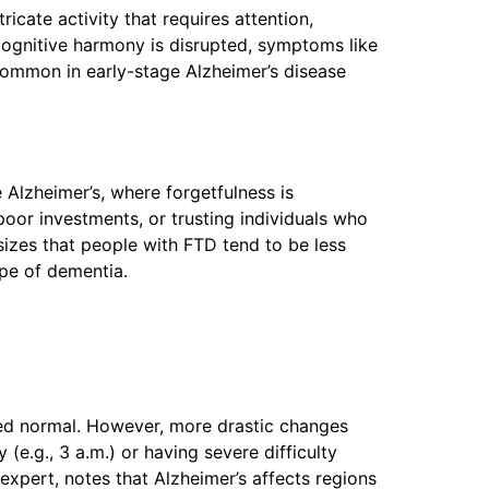
ricate activity that requires attention,
cognitive harmony is disrupted, symptoms like
 common in early-stage Alzheimer’s disease
 Alzheimer’s, where forgetfulness is
oor investments, or trusting individuals who
izes that people with FTD tend to be less
ype of dementia.
red normal. However, more drastic changes
(e.g., 3 a.m.) or having severe difficulty
expert, notes that Alzheimer’s affects regions