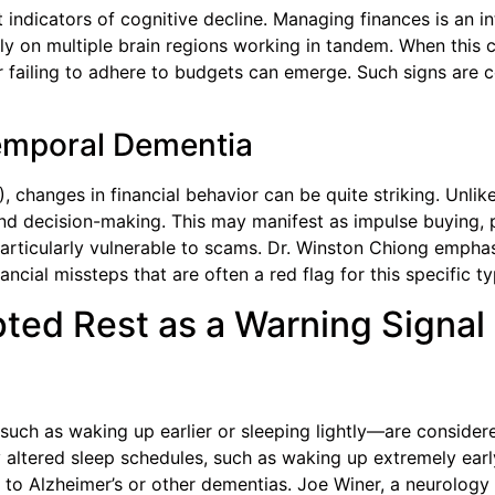
t indicators of cognitive decline. Managing finances is an int
ely on multiple brain regions working in tandem. When this 
or failing to adhere to budgets can emerge. Such signs are
temporal Dementia
 changes in financial behavior can be quite striking. Unlike
d decision-making. This may manifest as impulse buying, p
articularly vulnerable to scams. Dr. Winston Chiong emphas
ancial missteps that are often a red flag for this specific t
pted Rest as a Warning Signal
such as waking up earlier or sleeping lightly—are conside
altered sleep schedules, such as waking up extremely early 
to Alzheimer’s or other dementias. Joe Winer, a neurology 