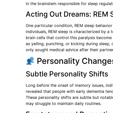
in the brainstem responsible for sleep regu
Acting Out Dreams: REM S
One particular condition, REM sleep behavior 
individuals, REM sleep is characterized by a 
brain cells that control this paralysis becom
as yelling, punching, or kicking during sleep
only sought medical advice after their partner
Personality Changes
Subtle Personality Shifts
Long before the onset of memory issues, indi
revealed that people with early dementia tend
These personality shifts are subtle but notab
may struggle to maintain daily routines.