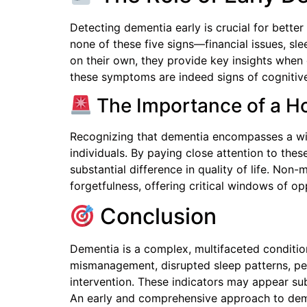
Detecting dementia early is crucial for bette
none of these five signs—financial issues, sle
on their own, they provide key insights when 
these symptoms are indeed signs of cognitive 
The Importance of a Ho
Recognizing that dementia encompasses a wid
individuals. By paying close attention to the
substantial difference in quality of life. No
forgetfulness, offering critical windows of op
Conclusion
Dementia is a complex, multifaceted conditio
mismanagement, disrupted sleep patterns, perso
intervention. These indicators may appear subt
An early and comprehensive approach to dem