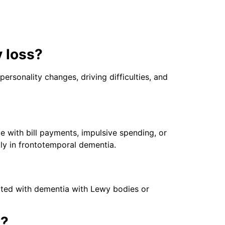
 loss?
rsonality changes, driving difficulties, and
e with bill payments, impulsive spending, or
lly in frontotemporal dementia.
iated with dementia with Lewy bodies or
s?