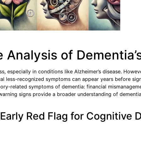
Analysis of Dementia’s
s, especially in conditions like Alzheimer’s disease. Howe
veral less-recognized symptoms can appear years before sign
mory-related symptoms of dementia: financial mismanagemen
y warning signs provide a broader understanding of dementia,
Early Red Flag for Cognitive 