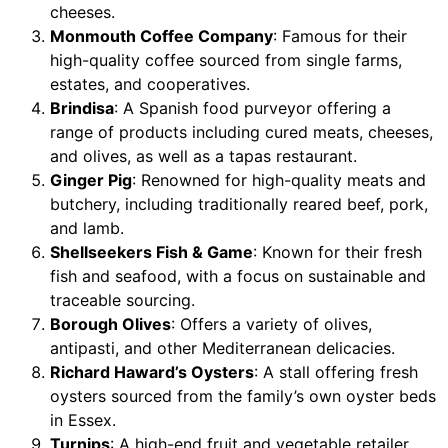
cheeses.
Monmouth Coffee Company
: Famous for their
high-quality coffee sourced from single farms,
estates, and cooperatives.
Brindisa
: A Spanish food purveyor offering a
range of products including cured meats, cheeses,
and olives, as well as a tapas restaurant.
Ginger Pig
: Renowned for high-quality meats and
butchery, including traditionally reared beef, pork,
and lamb.
Shellseekers Fish & Game
: Known for their fresh
fish and seafood, with a focus on sustainable and
traceable sourcing.
Borough Olives
: Offers a variety of olives,
antipasti, and other Mediterranean delicacies.
Richard Haward’s Oysters
: A stall offering fresh
oysters sourced from the family’s own oyster beds
in Essex.
Turnips
: A high-end fruit and vegetable retailer