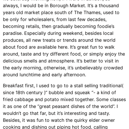
always, I would be in Borough Market. It’s a thousand
years old market place south of The Thames, used to
be only for wholesalers, from last few decades,
becoming retails, then gradually becoming foodie’s
paradise. Especially during weekend, besides local
produces, all new treats or trends around the world
about food are available here. It’s great fun to walk
around, taste and try different food, or simply enjoy the
delicious smells and atmosphere. It’s better to visit in
the early morning, otherwise, it’s unbelievably crowded
around lunchtime and early afternoon.
Breakfast first, I used to go to a stall selling traditional(
since 18th century )“ bubble and squeak “- a kind of
fried cabbage and potato mixed together. Some classes
it as one of the “great peasant dishes of the world”. I
wouldn’t go that far, but it’s interesting and tasty.
Besides, it was fun to watch the quirky elder owner
cooking and dishing out piping hot food, calling