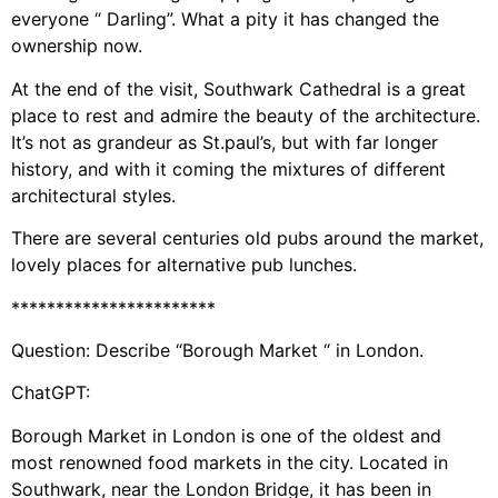
everyone “ Darling”. What a pity it has changed the
ownership now.
At the end of the visit, Southwark Cathedral is a great
place to rest and admire the beauty of the architecture.
It’s not as grandeur as St.paul’s, but with far longer
history, and with it coming the mixtures of different
architectural styles.
There are several centuries old pubs around the market,
lovely places for alternative pub lunches.
***********************
Question: Describe “Borough Market “ in London.
ChatGPT:
Borough Market in London is one of the oldest and
most renowned food markets in the city. Located in
Southwark, near the London Bridge, it has been in