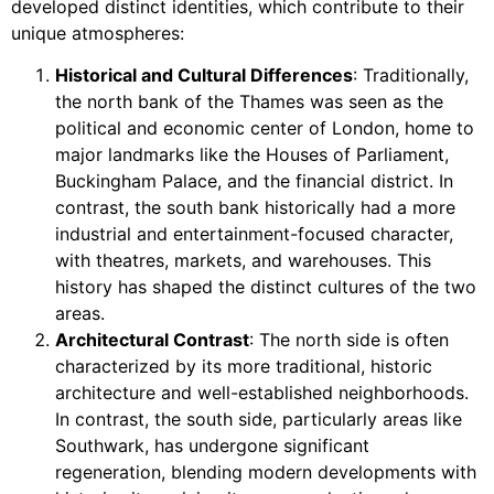
developed distinct identities, which contribute to their
unique atmospheres:
Historical and Cultural Differences
: Traditionally,
the north bank of the Thames was seen as the
political and economic center of London, home to
major landmarks like the Houses of Parliament,
Buckingham Palace, and the financial district. In
contrast, the south bank historically had a more
industrial and entertainment-focused character,
with theatres, markets, and warehouses. This
history has shaped the distinct cultures of the two
areas.
Architectural Contrast
: The north side is often
characterized by its more traditional, historic
architecture and well-established neighborhoods.
In contrast, the south side, particularly areas like
Southwark, has undergone significant
regeneration, blending modern developments with