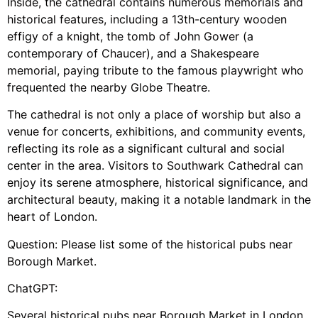
Inside, the cathedral contains numerous memorials and
historical features, including a 13th-century wooden
effigy of a knight, the tomb of John Gower (a
contemporary of Chaucer), and a Shakespeare
memorial, paying tribute to the famous playwright who
frequented the nearby Globe Theatre.
The cathedral is not only a place of worship but also a
venue for concerts, exhibitions, and community events,
reflecting its role as a significant cultural and social
center in the area. Visitors to Southwark Cathedral can
enjoy its serene atmosphere, historical significance, and
architectural beauty, making it a notable landmark in the
heart of London.
Question: Please list some of the historical pubs near
Borough Market.
ChatGPT:
Several historical pubs near Borough Market in London