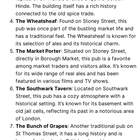
Hinde. The building itself has a rich history
connected to the old spice trade.
The Wheatsheaf
: Found on Stoney Street, this
pub was once part of the bustling market life and
has a traditional feel. The Wheatsheaf is known for
its selection of ales and its historical charm.
The Market Porter
: Situated on Stoney Street,
directly in Borough Market, this pub is a favorite
among market traders and visitors alike. It’s known
for its wide range of real ales and has been
featured in various films and TV shows.
The Southwark Tavern
: Located on Southwark
Street, this pub has a cozy atmosphere with a
historical setting. It’s known for its basement with
old jail cells, reflecting its past in a notorious area
of London.
The Bunch of Grapes
: Another traditional pub on
St Thomas Street, it has a long history and is