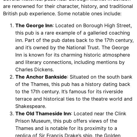
are renowned for their character, history, and traditional
British pub experience. Some notable ones include:
The George Inn
: Located on Borough High Street,
this pub is a rare example of a galleried coaching
inn. Part of the pub dates back to the 17th century,
and it’s owned by the National Trust. The George
Inn is known for its charming historic atmosphere
and literary connections, including mentions by
Charles Dickens.
The Anchor Bankside
: Situated on the south bank
of the Thames, this pub has a history dating back
to the 17th century. It’s famous for its riverside
terrace and historical ties to the theatre world and
Shakespeare.
The Old Thameside Inn
: Located near the Clink
Prison Museum, this pub offers views of the
Thames and is notable for its proximity to a
replica of Sir Francis Drake’s ship, the Golden