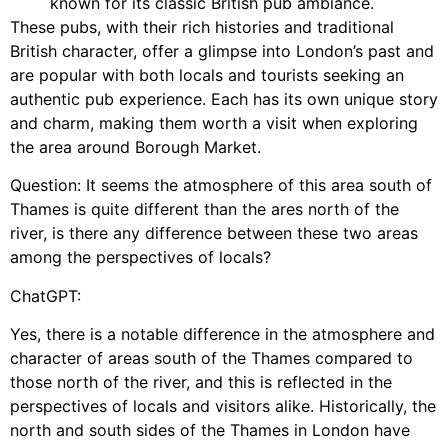
known for its classic British pub ambiance.
These pubs, with their rich histories and traditional
British character, offer a glimpse into London’s past and
are popular with both locals and tourists seeking an
authentic pub experience. Each has its own unique story
and charm, making them worth a visit when exploring
the area around Borough Market.
Question: It seems the atmosphere of this area south of
Thames is quite different than the ares north of the
river, is there any difference between these two areas
among the perspectives of locals?
ChatGPT:
Yes, there is a notable difference in the atmosphere and
character of areas south of the Thames compared to
those north of the river, and this is reflected in the
perspectives of locals and visitors alike. Historically, the
north and south sides of the Thames in London have