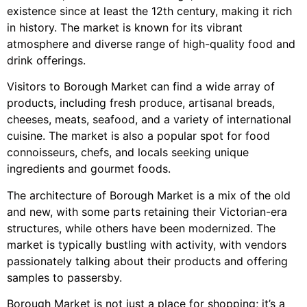
existence since at least the 12th century, making it rich
in history. The market is known for its vibrant
atmosphere and diverse range of high-quality food and
drink offerings.
Visitors to Borough Market can find a wide array of
products, including fresh produce, artisanal breads,
cheeses, meats, seafood, and a variety of international
cuisine. The market is also a popular spot for food
connoisseurs, chefs, and locals seeking unique
ingredients and gourmet foods.
The architecture of Borough Market is a mix of the old
and new, with some parts retaining their Victorian-era
structures, while others have been modernized. The
market is typically bustling with activity, with vendors
passionately talking about their products and offering
samples to passersby.
Borough Market is not just a place for shopping; it’s a