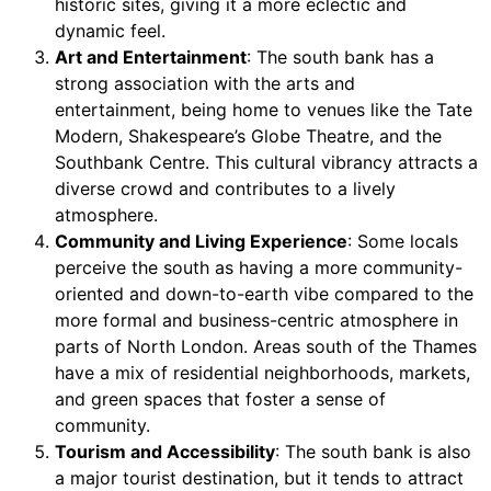
historic sites, giving it a more eclectic and
dynamic feel.
Art and Entertainment
: The south bank has a
strong association with the arts and
entertainment, being home to venues like the Tate
Modern, Shakespeare’s Globe Theatre, and the
Southbank Centre. This cultural vibrancy attracts a
diverse crowd and contributes to a lively
atmosphere.
Community and Living Experience
: Some locals
perceive the south as having a more community-
oriented and down-to-earth vibe compared to the
more formal and business-centric atmosphere in
parts of North London. Areas south of the Thames
have a mix of residential neighborhoods, markets,
and green spaces that foster a sense of
community.
Tourism and Accessibility
: The south bank is also
a major tourist destination, but it tends to attract