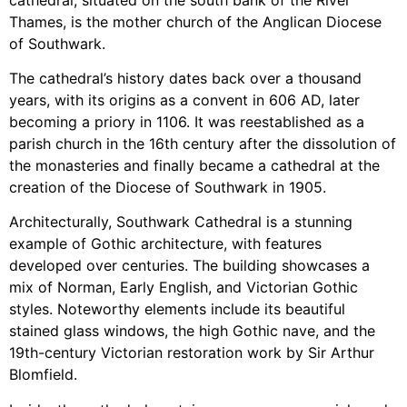
Thames, is the mother church of the Anglican Diocese
of Southwark.
The cathedral’s history dates back over a thousand
years, with its origins as a convent in 606 AD, later
becoming a priory in 1106. It was reestablished as a
parish church in the 16th century after the dissolution of
the monasteries and finally became a cathedral at the
creation of the Diocese of Southwark in 1905.
Architecturally, Southwark Cathedral is a stunning
example of Gothic architecture, with features
developed over centuries. The building showcases a
mix of Norman, Early English, and Victorian Gothic
styles. Noteworthy elements include its beautiful
stained glass windows, the high Gothic nave, and the
19th-century Victorian restoration work by Sir Arthur
Blomfield.