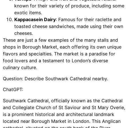
known for their variety of produce, including some
exotic items.
Kappacasein Dairy
: Famous for their raclette and
toasted cheese sandwiches, made using their own
cheeses.
These are just a few examples of the many stalls and
shops in Borough Market, each offering its own unique
flavors and specialties. The market is a paradise for
food lovers and a testament to London’s diverse
culinary culture.
Question: Describe Southwark Cathedral nearby.
ChatGPT:
Southwark Cathedral, officially known as the Cathedral
and Collegiate Church of St Saviour and St Mary Overie,
is a prominent historical and architectural landmark
located near Borough Market in London. This Anglican
cathedral, situated on the south bank of the River