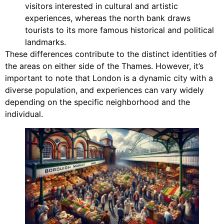
visitors interested in cultural and artistic
experiences, whereas the north bank draws
tourists to its more famous historical and political
landmarks.
These differences contribute to the distinct identities of
the areas on either side of the Thames. However, it’s
important to note that London is a dynamic city with a
diverse population, and experiences can vary widely
depending on the specific neighborhood and the
individual.