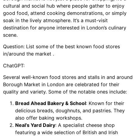
cultural and social hub where people gather to enjoy
good food, attend cooking demonstrations, or simply
soak in the lively atmosphere. It’s a must-visit
destination for anyone interested in London’s culinary
scene.
Question: List some of the best known food stores
in/around the market .
ChatGPT:
Several well-known food stores and stalls in and around
Borough Market in London are celebrated for their
quality and variety. Some of the notable ones include:
Bread Ahead Bakery & School
: Known for their
delicious breads, doughnuts, and pastries. They
also offer baking workshops.
Neal’s Yard Dairy
: A specialist cheese shop
featuring a wide selection of British and Irish