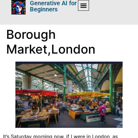
Generative AI for
Beginners
Borough
Market,London
It’s Saturday morning now, if I were in London, as