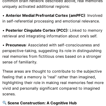
common brain network described above, real memories
uniquely activated additional regions:
•
Anterior Medial Prefrontal Cortex (amPFC)
: Involved
in self-referential processing and emotional relevance.
•
Posterior Cingulate Cortex (PCC)
: Linked to memory
retrieval and integrating information about one’s self.
•
Precuneus
: Associated with self-consciousness and
perspective-taking, suggesting its role in distinguishing
real memories from fictitious ones based on a stronger
sense of familiarity.
These areas are thought to contribute to the subjective
feeling that a memory is “real” rather than imagined,
highlighting their role in making real memories feel more
vivid and personally significant compared to imagined
scenes.
Scene Construction: A Cognitive Hub