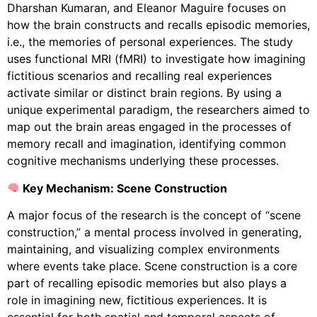
Dharshan Kumaran, and Eleanor Maguire focuses on
how the brain constructs and recalls episodic memories,
i.e., the memories of personal experiences. The study
uses functional MRI (fMRI) to investigate how imagining
fictitious scenarios and recalling real experiences
activate similar or distinct brain regions. By using a
unique experimental paradigm, the researchers aimed to
map out the brain areas engaged in the processes of
memory recall and imagination, identifying common
cognitive mechanisms underlying these processes.
Key Mechanism: Scene Construction
A major focus of the research is the concept of “scene
construction,” a mental process involved in generating,
maintaining, and visualizing complex environments
where events take place. Scene construction is a core
part of recalling episodic memories but also plays a
role in imagining new, fictitious experiences. It is
essential for both spatial and temporal aspects of