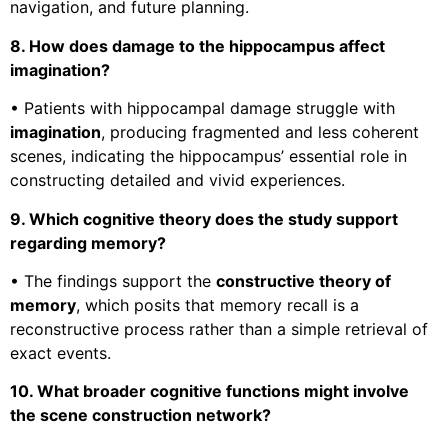
navigation, and future planning.
8. How does damage to the hippocampus affect
imagination?
• Patients with hippocampal damage struggle with
imagination
, producing fragmented and less coherent
scenes, indicating the hippocampus’ essential role in
constructing detailed and vivid experiences.
9. Which cognitive theory does the study support
regarding memory?
• The findings support the
constructive theory of
memory
, which posits that memory recall is a
reconstructive process rather than a simple retrieval of
exact events.
10. What broader cognitive functions might involve
the scene construction network?