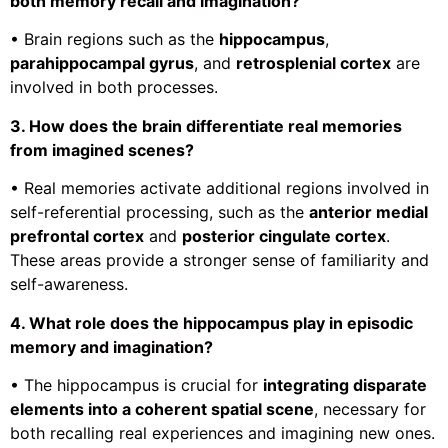
both memory recall and imagination?
• Brain regions such as the
hippocampus
,
parahippocampal gyrus
, and
retrosplenial cortex
are
involved in both processes.
3. How does the brain differentiate real memories
from imagined scenes?
• Real memories activate additional regions involved in
self-referential processing, such as the
anterior medial
prefrontal cortex
and
posterior cingulate cortex
.
These areas provide a stronger sense of familiarity and
self-awareness.
4. What role does the hippocampus play in episodic
memory and imagination?
• The hippocampus is crucial for
integrating disparate
elements into a coherent spatial scene
, necessary for
both recalling real experiences and imagining new ones.