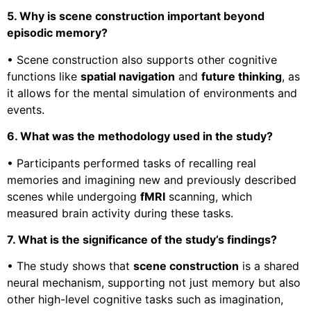
5. Why is scene construction important beyond
episodic memory?
• Scene construction also supports other cognitive
functions like
spatial navigation
and
future thinking
, as
it allows for the mental simulation of environments and
events.
6. What was the methodology used in the study?
• Participants performed tasks of recalling real
memories and imagining new and previously described
scenes while undergoing
fMRI
scanning, which
measured brain activity during these tasks.
7. What is the significance of the study’s findings?
• The study shows that
scene construction
is a shared
neural mechanism, supporting not just memory but also
other high-level cognitive tasks such as imagination,