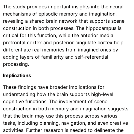
The study provides important insights into the neural
mechanisms of episodic memory and imagination,
revealing a shared brain network that supports scene
construction in both processes. The hippocampus is
critical for this function, while the anterior medial
prefrontal cortex and posterior cingulate cortex help
differentiate real memories from imagined ones by
adding layers of familiarity and self-referential
processing.
Implications
These findings have broader implications for
understanding how the brain supports high-level
cognitive functions. The involvement of scene
construction in both memory and imagination suggests
that the brain may use this process across various
tasks, including planning, navigation, and even creative
activities. Further research is needed to delineate the