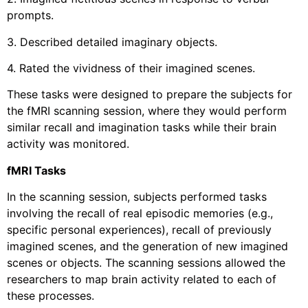
prompts.
3. Described detailed imaginary objects.
4. Rated the vividness of their imagined scenes.
These tasks were designed to prepare the subjects for
the fMRI scanning session, where they would perform
similar recall and imagination tasks while their brain
activity was monitored.
fMRI Tasks
In the scanning session, subjects performed tasks
involving the recall of real episodic memories (e.g.,
specific personal experiences), recall of previously
imagined scenes, and the generation of new imagined
scenes or objects. The scanning sessions allowed the
researchers to map brain activity related to each of
these processes.