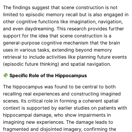
The findings suggest that scene construction is not
limited to episodic memory recall but is also engaged in
other cognitive functions like imagination, navigation,
and even daydreaming. This research provides further
support for the idea that scene construction is a
general-purpose cognitive mechanism that the brain
uses in various tasks, extending beyond memory
retrieval to include activities like planning future events
(episodic future thinking) and spatial navigation.
Specific Role of the Hippocampus
The hippocampus was found to be central to both
recalling real experiences and constructing imagined
scenes. Its critical role in forming a coherent spatial
context is supported by earlier studies on patients with
hippocampal damage, who show impairments in
imagining new experiences. The damage leads to
fragmented and disjointed imagery, confirming the