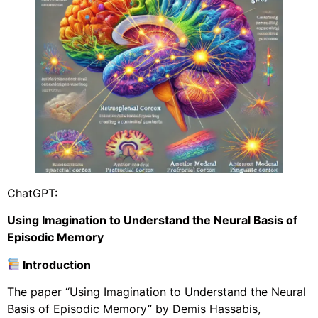
ChatGPT:
Using Imagination to Understand the Neural Basis of
Episodic Memory
Introduction
The paper “Using Imagination to Understand the Neural
Basis of Episodic Memory” by Demis Hassabis,