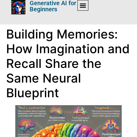
Generative AI for
Beginners
Building Memories:
How Imagination and
Recall Share the
Same Neural
Blueprint