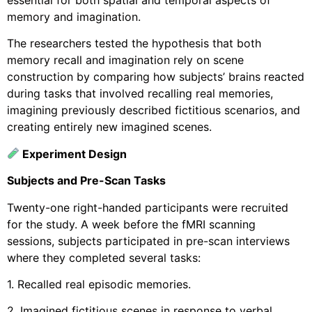
memory and imagination.
The researchers tested the hypothesis that both
memory recall and imagination rely on scene
construction by comparing how subjects’ brains reacted
during tasks that involved recalling real memories,
imagining previously described fictitious scenarios, and
creating entirely new imagined scenes.
Experiment Design
Subjects and Pre-Scan Tasks
Twenty-one right-handed participants were recruited
for the study. A week before the fMRI scanning
sessions, subjects participated in pre-scan interviews
where they completed several tasks:
1. Recalled real episodic memories.
2. Imagined fictitious scenes in response to verbal