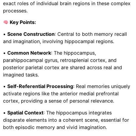
exact roles of individual brain regions in these complex
processes.
Key Points:
•
Scene Construction
: Central to both memory recall
and imagination, involving hippocampal regions.
•
Common Network
: The hippocampus,
parahippocampal gyrus, retrosplenial cortex, and
posterior parietal cortex are shared across real and
imagined tasks.
•
Self-Referential Processing
: Real memories uniquely
activate regions like the anterior medial prefrontal
cortex, providing a sense of personal relevance.
•
Spatial Context
: The hippocampus integrates
disparate elements into a coherent scene, essential for
both episodic memory and vivid imagination.