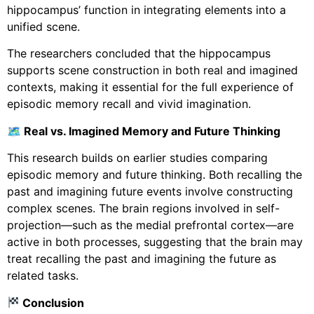
hippocampus’ function in integrating elements into a
unified scene.
The researchers concluded that the hippocampus
supports scene construction in both real and imagined
contexts, making it essential for the full experience of
episodic memory recall and vivid imagination.
🗺 Real vs. Imagined Memory and Future Thinking
This research builds on earlier studies comparing
episodic memory and future thinking. Both recalling the
past and imagining future events involve constructing
complex scenes. The brain regions involved in self-
projection—such as the medial prefrontal cortex—are
active in both processes, suggesting that the brain may
treat recalling the past and imagining the future as
related tasks.
Conclusion