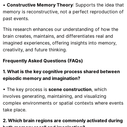
•
Constructive Memory Theory
: Supports the idea that
memory is reconstructive, not a perfect reproduction of
past events.
This research enhances our understanding of how the
brain creates, maintains, and differentiates real and
imagined experiences, offering insights into memory,
creativity, and future thinking.
Frequently Asked Questions (FAQs)
1. What is the key cognitive process shared between
episodic memory and imagination?
• The key process is
scene construction
, which
involves generating, maintaining, and visualizing
complex environments or spatial contexts where events
take place.
2. Which brain regions are commonly activated during