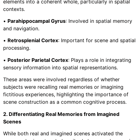
elements into a coherent whole, particularly in spatial
contexts.
•
Parahippocampal Gyrus
: Involved in spatial memory
and navigation.
•
Retrosplenial Cortex
: Important for scene and spatial
processing.
•
Posterior Parietal Cortex
: Plays a role in integrating
sensory information into spatial representations.
These areas were involved regardless of whether
subjects were recalling real memories or imagining
fictitious experiences, highlighting the importance of
scene construction as a common cognitive process.
2. Differentiating Real Memories from Imagined
Scenes
While both real and imagined scenes activated the