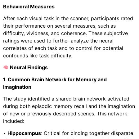
Behavioral Measures
After each visual task in the scanner, participants rated
their performance on several measures, such as
difficulty, vividness, and coherence. These subjective
ratings were used to further analyze the neural
correlates of each task and to control for potential
confounds like task difficulty.
Neural Findings
1. Common Brain Network for Memory and
Imagination
The study identified a shared brain network activated
during both episodic memory recall and the imagination
of new or previously described scenes. This network
included:
•
Hippocampus
: Critical for binding together disparate