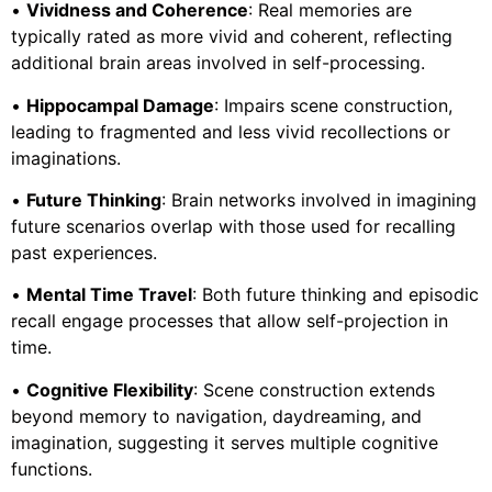
•
Vividness and Coherence
: Real memories are
typically rated as more vivid and coherent, reflecting
additional brain areas involved in self-processing.
•
Hippocampal Damage
: Impairs scene construction,
leading to fragmented and less vivid recollections or
imaginations.
•
Future Thinking
: Brain networks involved in imagining
future scenarios overlap with those used for recalling
past experiences.
•
Mental Time Travel
: Both future thinking and episodic
recall engage processes that allow self-projection in
time.
•
Cognitive Flexibility
: Scene construction extends
beyond memory to navigation, daydreaming, and
imagination, suggesting it serves multiple cognitive
functions.