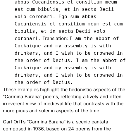
abbas Cucaniensis et consilium meum
est cum bibulis, et in secta Decii
volo coronari. Ego sum abbas
Cucaniensis et consilium meum est cum
bibulis, et in secta Decii volo
Translation:
coronari.
I am the abbot of
Cockaigne and my assembly is with
drinkers, and I wish to be crowned in
the order of Decius. I am the abbot of
Cockaigne and my assembly is with
drinkers, and I wish to be crowned in
the order of Decius.
These examples highlight the hedonistic aspects of the
“Carmina Burana” poems, reflecting a lively and often
irreverent view of medieval life that contrasts with the
more pious and solemn aspects of the time.
Carl Orff’s “Carmina Burana” is a scenic cantata
composed in 1936, based on 24 poems from the