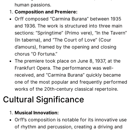
human passions.
Composition and Premiere:
Orff composed “Carmina Burana” between 1935
and 1936. The work is structured into three main
sections: “Springtime” (Primo vere), “In the Tavern”
(In taberna), and “The Court of Love” (Cour
d’amours), framed by the opening and closing
chorus “O Fortuna.”
The premiere took place on June 8, 1937, at the
Frankfurt Opera. The performance was well-
received, and “Carmina Burana” quickly became
one of the most popular and frequently performed
works of the 20th-century classical repertoire.
Cultural Significance
Musical Innovation:
Orff’s composition is notable for its innovative use
of rhythm and percussion, creating a driving and