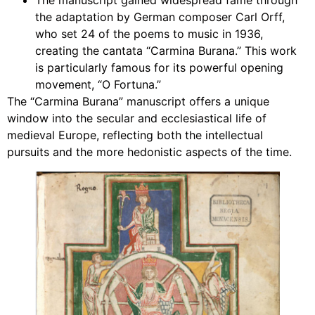
The manuscript gained widespread fame through
the adaptation by German composer Carl Orff,
who set 24 of the poems to music in 1936,
creating the cantata “Carmina Burana.” This work
is particularly famous for its powerful opening
movement, “O Fortuna.”
The “Carmina Burana” manuscript offers a unique
window into the secular and ecclesiastical life of
medieval Europe, reflecting both the intellectual
pursuits and the more hedonistic aspects of the time.