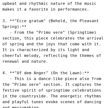
upbeat and rhythmic nature of the music 
makes it a favorite in performances.

3. **"Ecce gratum" (Behold, the Pleasant 
Spring):**

   - From the "Primo vere" (Springtime) 
section, this piece celebrates the arrival 
of spring and the joys that come with it. 
It is characterized by its light and 
cheerful melody, reflecting the themes of 
renewal and nature.

4. **"Uf dem Anger" (On the Lawn):**

   - This is a dance-like piece also from 
the "Primo vere" section. It captures the 
festive spirit of springtime celebrations 
in the countryside. The energetic rhythms 
and playful tunes evoke scenes of dancing 
and merrymaking.
