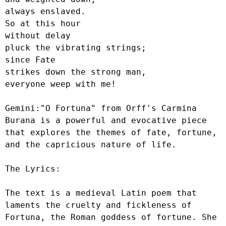
always enslaved.

So at this hour

without delay

pluck the vibrating strings;

since Fate

strikes down the strong man,

everyone weep with me!

Gemini:"O Fortuna" from Orff's Carmina 
Burana is a powerful and evocative piece 
that explores the themes of fate, fortune, 
and the capricious nature of life.

The Lyrics:

The text is a medieval Latin poem that 
laments the cruelty and fickleness of 
Fortuna, the Roman goddess of fortune. She 