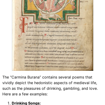
The “Carmina Burana” contains several poems that
vividly depict the hedonistic aspects of medieval life,
such as the pleasures of drinking, gambling, and love.
Here are a few examples:
Drinking Songs: