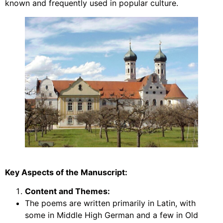
known and frequently used in popular culture.
Key Aspects of the Manuscript:
Content and Themes:
The poems are written primarily in Latin, with
some in Middle High German and a few in Old