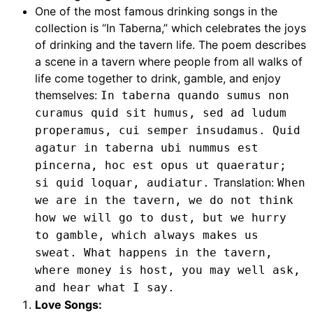
One of the most famous drinking songs in the
collection is “In Taberna,” which celebrates the joys
of drinking and the tavern life. The poem describes
a scene in a tavern where people from all walks of
life come together to drink, gamble, and enjoy
themselves:
In taberna quando sumus non
curamus quid sit humus, sed ad ludum
properamus, cui semper insudamus. Quid
agatur in taberna ubi nummus est
pincerna, hoc est opus ut quaeratur;
Translation:
si quid loquar, audiatur.
When
we are in the tavern, we do not think
how we will go to dust, but we hurry
to gamble, which always makes us
sweat. What happens in the tavern,
where money is host, you may well ask,
and hear what I say.
Love Songs: