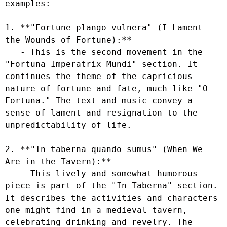
examples:

1. **"Fortune plango vulnera" (I Lament 
the Wounds of Fortune):**

   - This is the second movement in the 
"Fortuna Imperatrix Mundi" section. It 
continues the theme of the capricious 
nature of fortune and fate, much like "O 
Fortuna." The text and music convey a 
sense of lament and resignation to the 
unpredictability of life.

2. **"In taberna quando sumus" (When We 
Are in the Tavern):**

   - This lively and somewhat humorous 
piece is part of the "In Taberna" section. 
It describes the activities and characters 
one might find in a medieval tavern, 
celebrating drinking and revelry. The 