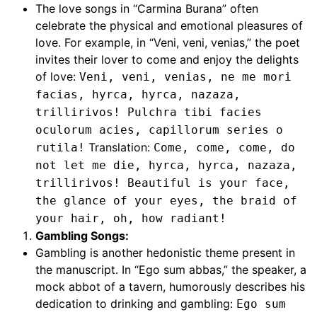
The love songs in “Carmina Burana” often
celebrate the physical and emotional pleasures of
love. For example, in “Veni, veni, venias,” the poet
invites their lover to come and enjoy the delights
of love:
Veni, veni, venias, ne me mori
facias, hyrca, hyrca, nazaza,
trillirivos! Pulchra tibi facies
oculorum acies, capillorum series o
Translation:
rutila!
Come, come, come, do
not let me die, hyrca, hyrca, nazaza,
trillirivos! Beautiful is your face,
the glance of your eyes, the braid of
your hair, oh, how radiant!
Gambling Songs:
Gambling is another hedonistic theme present in
the manuscript. In “Ego sum abbas,” the speaker, a
mock abbot of a tavern, humorously describes his
dedication to drinking and gambling:
Ego sum