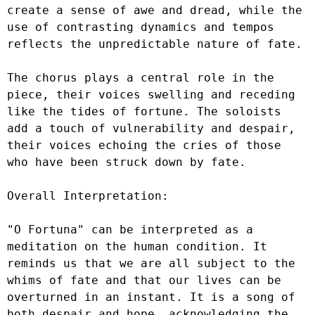
create a sense of awe and dread, while the 
use of contrasting dynamics and tempos 
reflects the unpredictable nature of fate.

The chorus plays a central role in the 
piece, their voices swelling and receding 
like the tides of fortune. The soloists 
add a touch of vulnerability and despair, 
their voices echoing the cries of those 
who have been struck down by fate.

Overall Interpretation:

"O Fortuna" can be interpreted as a 
meditation on the human condition. It 
reminds us that we are all subject to the 
whims of fate and that our lives can be 
overturned in an instant. It is a song of 
both despair and hope, acknowledging the 