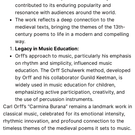
contributed to its enduring popularity and
resonance with audiences around the world.
The work reflects a deep connection to the
medieval texts, bringing the themes of the 13th-
century poems to life in a modern and compelling
way.
Legacy in Music Education:
Orff’s approach to music, particularly his emphasis
on rhythm and simplicity, influenced music
education. The Orff Schulwerk method, developed
by Orff and his collaborator Gunild Keetman, is
widely used in music education for children,
emphasizing active participation, creativity, and
the use of percussion instruments.
Carl Orff’s “Carmina Burana” remains a landmark work in
classical music, celebrated for its emotional intensity,
rhythmic innovation, and profound connection to the
timeless themes of the medieval poems it sets to music.