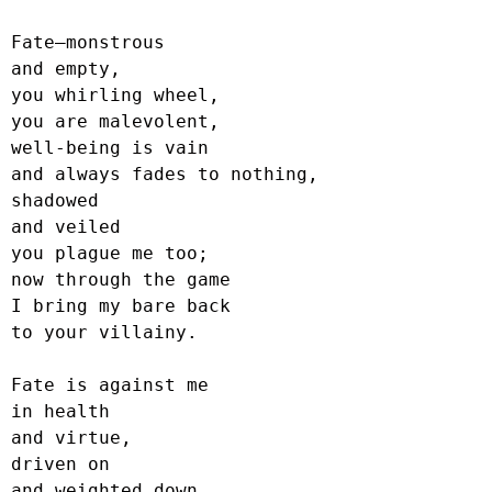
Fate—monstrous

and empty,

you whirling wheel,

you are malevolent,

well-being is vain

and always fades to nothing,

shadowed

and veiled

you plague me too;

now through the game

I bring my bare back

to your villainy.

Fate is against me

in health

and virtue,

driven on

and weighted down,
