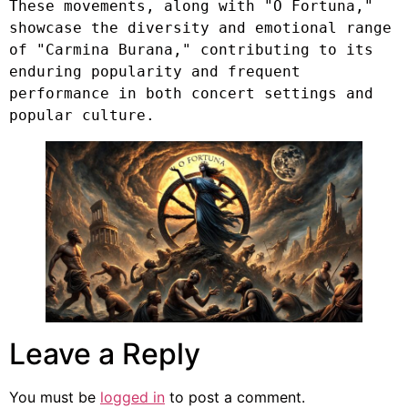
These movements, along with "O Fortuna," 
showcase the diversity and emotional range 
of "Carmina Burana," contributing to its 
enduring popularity and frequent 
performance in both concert settings and 
popular culture.
Leave a Reply
You must be
logged in
to post a comment.