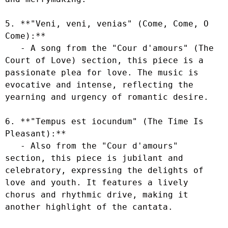
5. **"Veni, veni, venias" (Come, Come, O 
Come):**

   - A song from the "Cour d'amours" (The 
Court of Love) section, this piece is a 
passionate plea for love. The music is 
evocative and intense, reflecting the 
yearning and urgency of romantic desire.

6. **"Tempus est iocundum" (The Time Is 
Pleasant):**

   - Also from the "Cour d'amours" 
section, this piece is jubilant and 
celebratory, expressing the delights of 
love and youth. It features a lively 
chorus and rhythmic drive, making it 
another highlight of the cantata.
