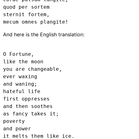
quod per sortem

sternit fortem,

mecum omnes plangite!
And here is the English translation:
O Fortune,

like the moon

you are changeable,

ever waxing

and waning;

hateful life

first oppresses

and then soothes

as fancy takes it;

poverty

and power

it melts them like ice.
