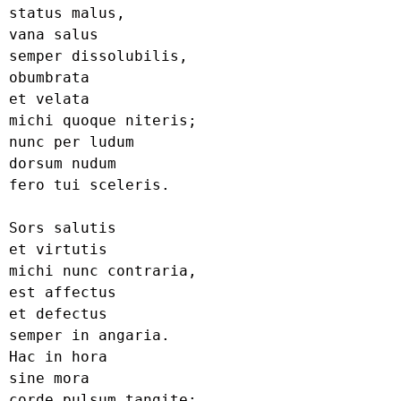
status malus,

vana salus

semper dissolubilis,

obumbrata

et velata

michi quoque niteris;

nunc per ludum

dorsum nudum

fero tui sceleris.

Sors salutis

et virtutis

michi nunc contraria,

est affectus

et defectus

semper in angaria.

Hac in hora

sine mora

corde pulsum tangite;
