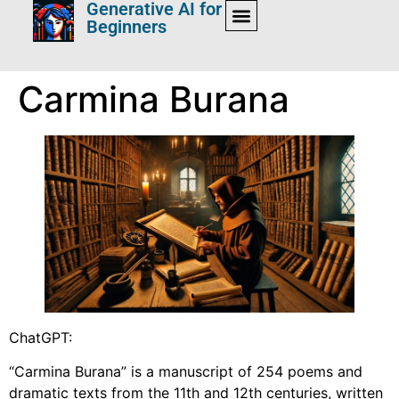
Generative AI for
Beginners
Carmina Burana
ChatGPT:
“Carmina Burana” is a manuscript of 254 poems and
dramatic texts from the 11th and 12th centuries, written