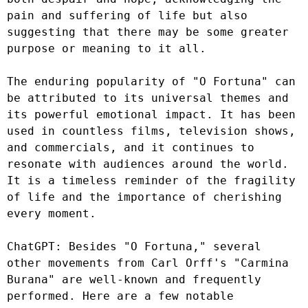
pain and suffering of life but also 
suggesting that there may be some greater 
purpose or meaning to it all.

The enduring popularity of "O Fortuna" can 
be attributed to its universal themes and 
its powerful emotional impact. It has been 
used in countless films, television shows, 
and commercials, and it continues to 
resonate with audiences around the world. 
It is a timeless reminder of the fragility 
of life and the importance of cherishing 
every moment.

ChatGPT: Besides "O Fortuna," several 
other movements from Carl Orff's "Carmina 
Burana" are well-known and frequently 
performed. Here are a few notable 