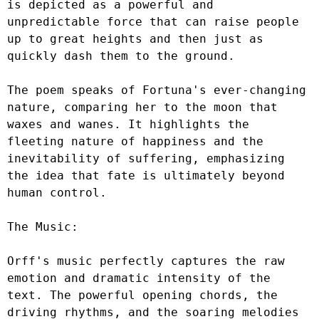
is depicted as a powerful and 
unpredictable force that can raise people 
up to great heights and then just as 
quickly dash them to the ground.

The poem speaks of Fortuna's ever-changing 
nature, comparing her to the moon that 
waxes and wanes. It highlights the 
fleeting nature of happiness and the 
inevitability of suffering, emphasizing 
the idea that fate is ultimately beyond 
human control.

The Music:

Orff's music perfectly captures the raw 
emotion and dramatic intensity of the 
text. The powerful opening chords, the 
driving rhythms, and the soaring melodies 