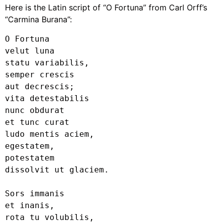
Here is the Latin script of “O Fortuna” from Carl Orff’s
“Carmina Burana”:
O Fortuna

velut luna

statu variabilis,

semper crescis

aut decrescis;

vita detestabilis

nunc obdurat

et tunc curat

ludo mentis aciem,

egestatem,

potestatem

dissolvit ut glaciem.

Sors immanis

et inanis,

rota tu volubilis,
