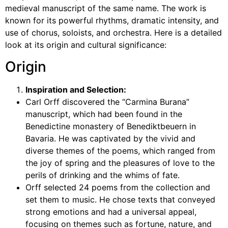
medieval manuscript of the same name. The work is
known for its powerful rhythms, dramatic intensity, and
use of chorus, soloists, and orchestra. Here is a detailed
look at its origin and cultural significance:
Origin
Inspiration and Selection:
Carl Orff discovered the “Carmina Burana”
manuscript, which had been found in the
Benedictine monastery of Benediktbeuern in
Bavaria. He was captivated by the vivid and
diverse themes of the poems, which ranged from
the joy of spring and the pleasures of love to the
perils of drinking and the whims of fate.
Orff selected 24 poems from the collection and
set them to music. He chose texts that conveyed
strong emotions and had a universal appeal,
focusing on themes such as fortune, nature, and