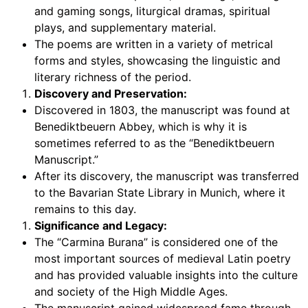
and gaming songs, liturgical dramas, spiritual
plays, and supplementary material.
The poems are written in a variety of metrical
forms and styles, showcasing the linguistic and
literary richness of the period.
Discovery and Preservation:
Discovered in 1803, the manuscript was found at
Benediktbeuern Abbey, which is why it is
sometimes referred to as the “Benediktbeuern
Manuscript.”
After its discovery, the manuscript was transferred
to the Bavarian State Library in Munich, where it
remains to this day.
Significance and Legacy:
The “Carmina Burana” is considered one of the
most important sources of medieval Latin poetry
and has provided valuable insights into the culture
and society of the High Middle Ages.