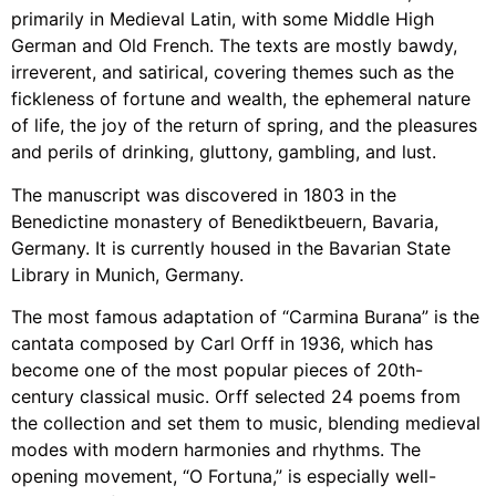
primarily in Medieval Latin, with some Middle High
German and Old French. The texts are mostly bawdy,
irreverent, and satirical, covering themes such as the
fickleness of fortune and wealth, the ephemeral nature
of life, the joy of the return of spring, and the pleasures
and perils of drinking, gluttony, gambling, and lust.
The manuscript was discovered in 1803 in the
Benedictine monastery of Benediktbeuern, Bavaria,
Germany. It is currently housed in the Bavarian State
Library in Munich, Germany.
The most famous adaptation of “Carmina Burana” is the
cantata composed by Carl Orff in 1936, which has
become one of the most popular pieces of 20th-
century classical music. Orff selected 24 poems from
the collection and set them to music, blending medieval
modes with modern harmonies and rhythms. The
opening movement, “O Fortuna,” is especially well-