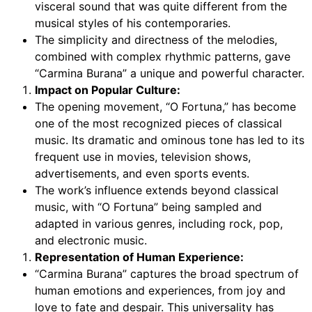
visceral sound that was quite different from the
musical styles of his contemporaries.
The simplicity and directness of the melodies,
combined with complex rhythmic patterns, gave
“Carmina Burana” a unique and powerful character.
Impact on Popular Culture:
The opening movement, “O Fortuna,” has become
one of the most recognized pieces of classical
music. Its dramatic and ominous tone has led to its
frequent use in movies, television shows,
advertisements, and even sports events.
The work’s influence extends beyond classical
music, with “O Fortuna” being sampled and
adapted in various genres, including rock, pop,
and electronic music.
Representation of Human Experience:
“Carmina Burana” captures the broad spectrum of
human emotions and experiences, from joy and
love to fate and despair. This universality has