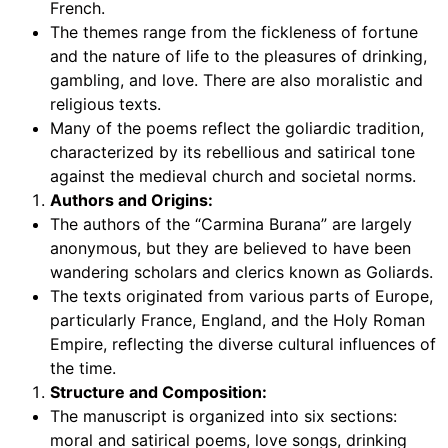
French.
The themes range from the fickleness of fortune
and the nature of life to the pleasures of drinking,
gambling, and love. There are also moralistic and
religious texts.
Many of the poems reflect the goliardic tradition,
characterized by its rebellious and satirical tone
against the medieval church and societal norms.
Authors and Origins:
The authors of the “Carmina Burana” are largely
anonymous, but they are believed to have been
wandering scholars and clerics known as Goliards.
The texts originated from various parts of Europe,
particularly France, England, and the Holy Roman
Empire, reflecting the diverse cultural influences of
the time.
Structure and Composition:
The manuscript is organized into six sections:
moral and satirical poems, love songs, drinking