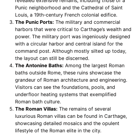
revealed extensive remains, including those of a
Punic neighborhood and the Cathedral of Saint
Louis, a 19th-century French colonial edifice.
The Punic Ports:
The military and commercial
harbors that were critical to Carthage’s wealth and
power. The military port was ingeniously designed
with a circular harbor and central island for the
command post. Although mostly silted up today,
the layout can still be discerned.
The Antonine Baths:
Among the largest Roman
baths outside Rome, these ruins showcase the
grandeur of Roman architecture and engineering.
Visitors can see the foundations, pools, and
underfloor heating systems that exemplified
Roman bath culture.
The Roman Villas:
The remains of several
luxurious Roman villas can be found in Carthage,
showcasing detailed mosaics and the opulent
lifestyle of the Roman elite in the city.