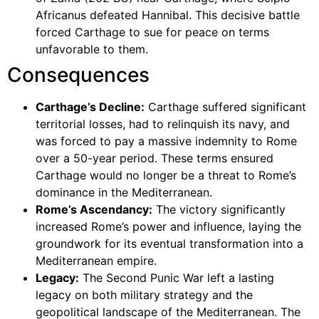
Africanus defeated Hannibal. This decisive battle
forced Carthage to sue for peace on terms
unfavorable to them.
Consequences
Carthage’s Decline:
Carthage suffered significant
territorial losses, had to relinquish its navy, and
was forced to pay a massive indemnity to Rome
over a 50-year period. These terms ensured
Carthage would no longer be a threat to Rome’s
dominance in the Mediterranean.
Rome’s Ascendancy:
The victory significantly
increased Rome’s power and influence, laying the
groundwork for its eventual transformation into a
Mediterranean empire.
Legacy:
The Second Punic War left a lasting
legacy on both military strategy and the
geopolitical landscape of the Mediterranean. The