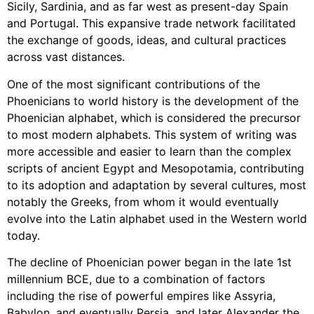
Sicily, Sardinia, and as far west as present-day Spain
and Portugal. This expansive trade network facilitated
the exchange of goods, ideas, and cultural practices
across vast distances.
One of the most significant contributions of the
Phoenicians to world history is the development of the
Phoenician alphabet, which is considered the precursor
to most modern alphabets. This system of writing was
more accessible and easier to learn than the complex
scripts of ancient Egypt and Mesopotamia, contributing
to its adoption and adaptation by several cultures, most
notably the Greeks, from whom it would eventually
evolve into the Latin alphabet used in the Western world
today.
The decline of Phoenician power began in the late 1st
millennium BCE, due to a combination of factors
including the rise of powerful empires like Assyria,
Babylon, and eventually Persia, and later Alexander the