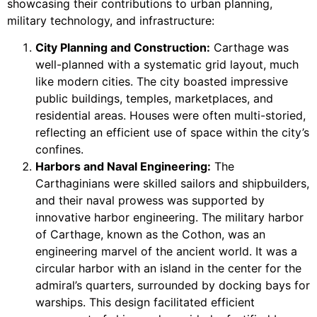
showcasing their contributions to urban planning,
military technology, and infrastructure:
City Planning and Construction:
Carthage was
well-planned with a systematic grid layout, much
like modern cities. The city boasted impressive
public buildings, temples, marketplaces, and
residential areas. Houses were often multi-storied,
reflecting an efficient use of space within the city’s
confines.
Harbors and Naval Engineering:
The
Carthaginians were skilled sailors and shipbuilders,
and their naval prowess was supported by
innovative harbor engineering. The military harbor
of Carthage, known as the Cothon, was an
engineering marvel of the ancient world. It was a
circular harbor with an island in the center for the
admiral’s quarters, surrounded by docking bays for
warships. This design facilitated efficient