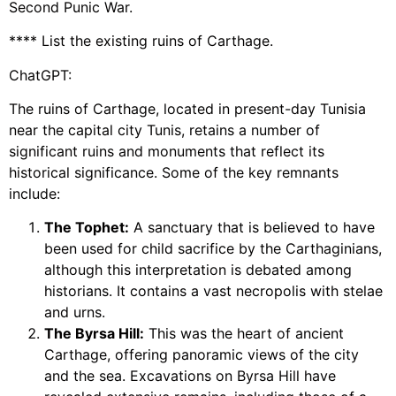
Second Punic War.
**** List the existing ruins of Carthage.
ChatGPT:
The ruins of Carthage, located in present-day Tunisia
near the capital city Tunis, retains a number of
significant ruins and monuments that reflect its
historical significance. Some of the key remnants
include:
The Tophet:
A sanctuary that is believed to have
been used for child sacrifice by the Carthaginians,
although this interpretation is debated among
historians. It contains a vast necropolis with stelae
and urns.
The Byrsa Hill:
This was the heart of ancient
Carthage, offering panoramic views of the city
and the sea. Excavations on Byrsa Hill have