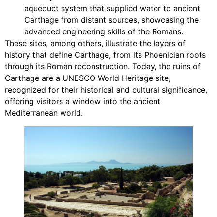
aqueduct system that supplied water to ancient
Carthage from distant sources, showcasing the
advanced engineering skills of the Romans.
These sites, among others, illustrate the layers of
history that define Carthage, from its Phoenician roots
through its Roman reconstruction. Today, the ruins of
Carthage are a UNESCO World Heritage site,
recognized for their historical and cultural significance,
offering visitors a window into the ancient
Mediterranean world.