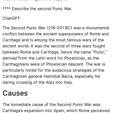
**** Describe the second Punic War.
ChatGPT:
The Second Punic War (218–201 BC) was a monumental
conflict between the ancient superpowers of Rome and
Carthage and is among the most famous wars of the
ancient world. It was the second of three wars fought
between Rome and Carthage, hence the name “Punic,”
derived from the Latin word for Phoenician, as the
Carthaginians were of Phoenician descent. The war is
particularly noted for the audacious strategies of the
Carthaginian general Hannibal Barca, especially his
daring crossing of the Alps into Italy.
Causes
The immediate cause of the Second Punic War was
Carthage’s expansion into Spain, which Rome perceived