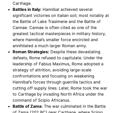
Carthage.
Battles in Italy:
Hannibal achieved several
significant victories on Italian soil, most notably at
the Battle of Lake Trasimene and the Battle of
Cannae. Cannae is often cited as one of the
greatest tactical masterpieces in military history,
where Hannibal’s smaller force encircled and
annihilated a much larger Roman army.
Roman Strategies:
Despite these devastating
defeats, Rome refused to capitulate. Under the
leadership of Fabius Maximus, Rome adopted a
strategy of attrition, avoiding large-scale
confrontations and focusing on weakening
Hannibal’s forces through guerrilla tactics and
cutting off supply lines. Later, Rome took the war
to Carthage by invading North Africa under the
command of Scipio Africanus.
Battle of Zama:
The war culminated in the Battle
of Zama (202 BC) near Carthage, where Scipio