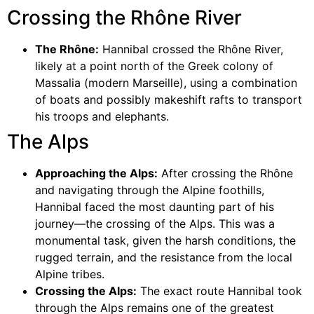
Crossing the Rhône River
The Rhône:
Hannibal crossed the Rhône River,
likely at a point north of the Greek colony of
Massalia (modern Marseille), using a combination
of boats and possibly makeshift rafts to transport
his troops and elephants.
The Alps
Approaching the Alps:
After crossing the Rhône
and navigating through the Alpine foothills,
Hannibal faced the most daunting part of his
journey—the crossing of the Alps. This was a
monumental task, given the harsh conditions, the
rugged terrain, and the resistance from the local
Alpine tribes.
Crossing the Alps:
The exact route Hannibal took
through the Alps remains one of the greatest