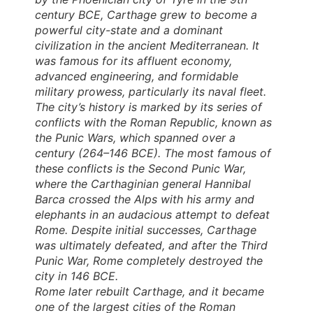
century BCE, Carthage grew to become a
powerful city-state and a dominant
civilization in the ancient Mediterranean. It
was famous for its affluent economy,
advanced engineering, and formidable
military prowess, particularly its naval fleet.
The city’s history is marked by its series of
conflicts with the Roman Republic, known as
the Punic Wars, which spanned over a
century (264–146 BCE). The most famous of
these conflicts is the Second Punic War,
where the Carthaginian general Hannibal
Barca crossed the Alps with his army and
elephants in an audacious attempt to defeat
Rome. Despite initial successes, Carthage
was ultimately defeated, and after the Third
Punic War, Rome completely destroyed the
city in 146 BCE.
Rome later rebuilt Carthage, and it became
one of the largest cities of the Roman