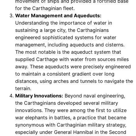
movement of ships and provided a fortified base
for the Carthaginian fleet.
Water Management and Aqueducts:
Understanding the importance of water in
sustaining a large city, the Carthaginians
engineered sophisticated systems for water
management, including aqueducts and cisterns.
The most notable is the aqueduct system that
supplied Carthage with water from sources miles
away. These aqueducts were precisely engineered
to maintain a consistent gradient over long
distances, using arches and tunnels to navigate the
terrain.
Military Innovations:
Beyond naval engineering,
the Carthaginians developed several military
innovations. They were among the first to utilize
war elephants in battles, a practice that became
synonymous with Carthaginian military strategy,
especially under General Hannibal in the Second