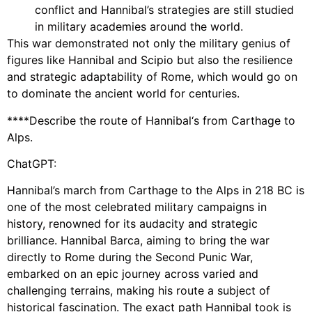
conflict and Hannibal’s strategies are still studied
in military academies around the world.
This war demonstrated not only the military genius of
figures like Hannibal and Scipio but also the resilience
and strategic adaptability of Rome, which would go on
to dominate the ancient world for centuries.
****Describe the route of Hannibal‘s from Carthage to
Alps.
ChatGPT:
Hannibal’s march from Carthage to the Alps in 218 BC is
one of the most celebrated military campaigns in
history, renowned for its audacity and strategic
brilliance. Hannibal Barca, aiming to bring the war
directly to Rome during the Second Punic War,
embarked on an epic journey across varied and
challenging terrains, making his route a subject of
historical fascination. The exact path Hannibal took is