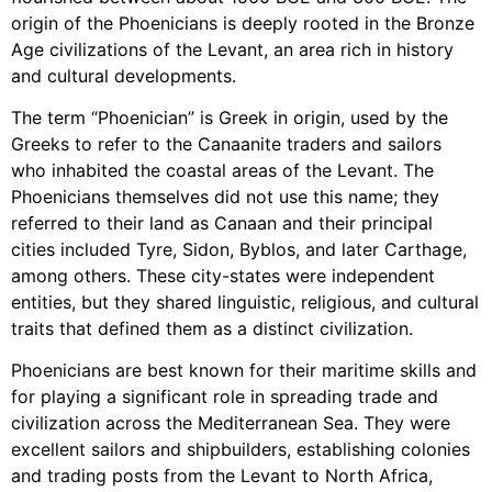
origin of the Phoenicians is deeply rooted in the Bronze
Age civilizations of the Levant, an area rich in history
and cultural developments.
The term “Phoenician” is Greek in origin, used by the
Greeks to refer to the Canaanite traders and sailors
who inhabited the coastal areas of the Levant. The
Phoenicians themselves did not use this name; they
referred to their land as Canaan and their principal
cities included Tyre, Sidon, Byblos, and later Carthage,
among others. These city-states were independent
entities, but they shared linguistic, religious, and cultural
traits that defined them as a distinct civilization.
Phoenicians are best known for their maritime skills and
for playing a significant role in spreading trade and
civilization across the Mediterranean Sea. They were
excellent sailors and shipbuilders, establishing colonies
and trading posts from the Levant to North Africa,