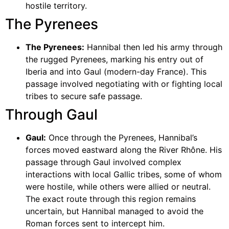
hostile territory.
The Pyrenees
The Pyrenees:
Hannibal then led his army through
the rugged Pyrenees, marking his entry out of
Iberia and into Gaul (modern-day France). This
passage involved negotiating with or fighting local
tribes to secure safe passage.
Through Gaul
Gaul:
Once through the Pyrenees, Hannibal’s
forces moved eastward along the River Rhône. His
passage through Gaul involved complex
interactions with local Gallic tribes, some of whom
were hostile, while others were allied or neutral.
The exact route through this region remains
uncertain, but Hannibal managed to avoid the
Roman forces sent to intercept him.