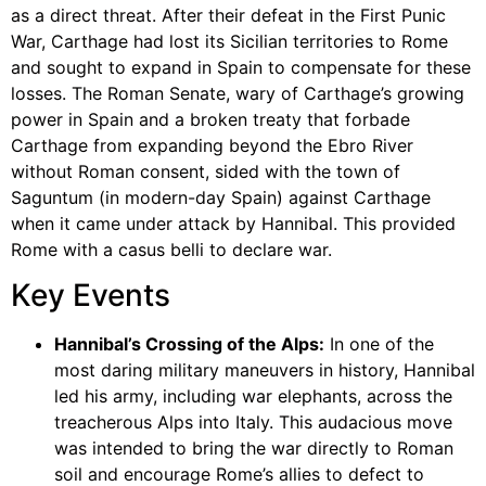
as a direct threat. After their defeat in the First Punic
War, Carthage had lost its Sicilian territories to Rome
and sought to expand in Spain to compensate for these
losses. The Roman Senate, wary of Carthage’s growing
power in Spain and a broken treaty that forbade
Carthage from expanding beyond the Ebro River
without Roman consent, sided with the town of
Saguntum (in modern-day Spain) against Carthage
when it came under attack by Hannibal. This provided
Rome with a casus belli to declare war.
Key Events
Hannibal’s Crossing of the Alps:
In one of the
most daring military maneuvers in history, Hannibal
led his army, including war elephants, across the
treacherous Alps into Italy. This audacious move
was intended to bring the war directly to Roman
soil and encourage Rome’s allies to defect to