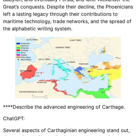
Great’s conquests. Despite their decline, the Phoenicians
left a lasting legacy through their contributions to
maritime technology, trade networks, and the spread of
the alphabetic writing system.
****Describe the advanced engineering of Carthage.
ChatGPT:
Several aspects of Carthaginian engineering stand out,