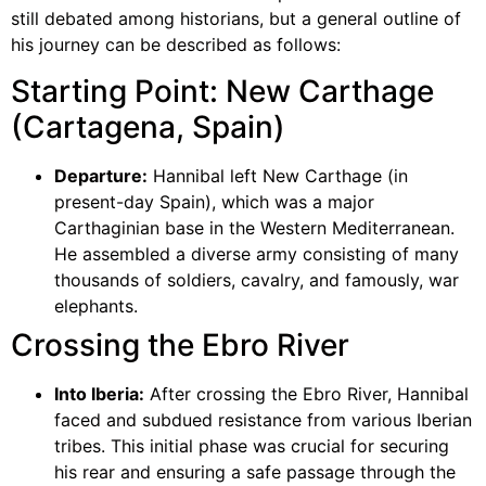
still debated among historians, but a general outline of
his journey can be described as follows:
Starting Point: New Carthage
(Cartagena, Spain)
Departure:
Hannibal left New Carthage (in
present-day Spain), which was a major
Carthaginian base in the Western Mediterranean.
He assembled a diverse army consisting of many
thousands of soldiers, cavalry, and famously, war
elephants.
Crossing the Ebro River
Into Iberia:
After crossing the Ebro River, Hannibal
faced and subdued resistance from various Iberian
tribes. This initial phase was crucial for securing
his rear and ensuring a safe passage through the