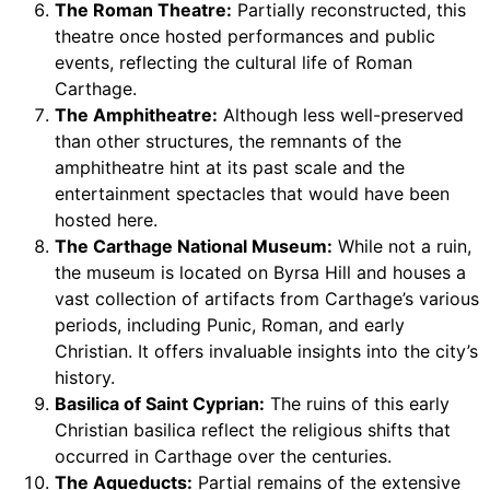
The Roman Theatre:
Partially reconstructed, this
theatre once hosted performances and public
events, reflecting the cultural life of Roman
Carthage.
The Amphitheatre:
Although less well-preserved
than other structures, the remnants of the
amphitheatre hint at its past scale and the
entertainment spectacles that would have been
hosted here.
The Carthage National Museum:
While not a ruin,
the museum is located on Byrsa Hill and houses a
vast collection of artifacts from Carthage’s various
periods, including Punic, Roman, and early
Christian. It offers invaluable insights into the city’s
history.
Basilica of Saint Cyprian:
The ruins of this early
Christian basilica reflect the religious shifts that
occurred in Carthage over the centuries.
The Aqueducts:
Partial remains of the extensive