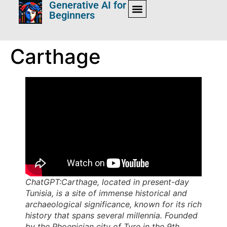
Generative AI for
Beginners
Carthage
ChatGPT:Carthage, located in present-day
Tunisia, is a site of immense historical and
archaeological significance, known for its rich
history that spans several millennia. Founded
by the Phoenician city of Tyre in the 9th