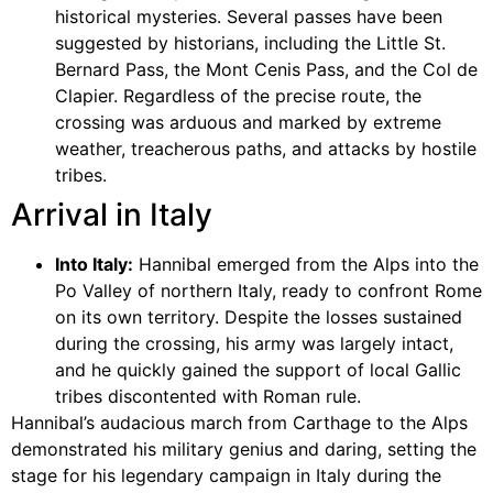
historical mysteries. Several passes have been
suggested by historians, including the Little St.
Bernard Pass, the Mont Cenis Pass, and the Col de
Clapier. Regardless of the precise route, the
crossing was arduous and marked by extreme
weather, treacherous paths, and attacks by hostile
tribes.
Arrival in Italy
Into Italy:
Hannibal emerged from the Alps into the
Po Valley of northern Italy, ready to confront Rome
on its own territory. Despite the losses sustained
during the crossing, his army was largely intact,
and he quickly gained the support of local Gallic
tribes discontented with Roman rule.
Hannibal’s audacious march from Carthage to the Alps
demonstrated his military genius and daring, setting the
stage for his legendary campaign in Italy during the