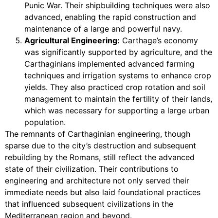
Punic War. Their shipbuilding techniques were also
advanced, enabling the rapid construction and
maintenance of a large and powerful navy.
Agricultural Engineering:
Carthage’s economy
was significantly supported by agriculture, and the
Carthaginians implemented advanced farming
techniques and irrigation systems to enhance crop
yields. They also practiced crop rotation and soil
management to maintain the fertility of their lands,
which was necessary for supporting a large urban
population.
The remnants of Carthaginian engineering, though
sparse due to the city’s destruction and subsequent
rebuilding by the Romans, still reflect the advanced
state of their civilization. Their contributions to
engineering and architecture not only served their
immediate needs but also laid foundational practices
that influenced subsequent civilizations in the
Mediterranean region and beyond.