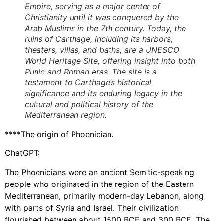
Empire, serving as a major center of
Christianity until it was conquered by the
Arab Muslims in the 7th century. Today, the
ruins of Carthage, including its harbors,
theaters, villas, and baths, are a UNESCO
World Heritage Site, offering insight into both
Punic and Roman eras. The site is a
testament to Carthage’s historical
significance and its enduring legacy in the
cultural and political history of the
Mediterranean region.
****The origin of Phoenician.
ChatGPT:
The Phoenicians were an ancient Semitic-speaking
people who originated in the region of the Eastern
Mediterranean, primarily modern-day Lebanon, along
with parts of Syria and Israel. Their civilization
flourished between about 1500 BCE and 300 BCE. The