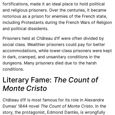
fortifications, made it an ideal place to hold political
and religious prisoners. Over the centuries, it became
notorious as a prison for enemies of the French state,
including Protestants during the French Wars of Religion
and political dissidents.
Prisoners held at Château d’If were often divided by
social class. Wealthier prisoners could pay for better
accommodations, while lower-class prisoners were kept
in dark, cramped, and unsanitary conditions in the
dungeons. Many prisoners died due to the harsh
conditions.
Literary Fame:
The Count of
Monte Cristo
Château d’If is most famous for its role in Alexandre
Dumas’ 1844 novel
The Count of Monte Cristo
. In the
story, the protagonist, Edmond Dantès, is wrongfully