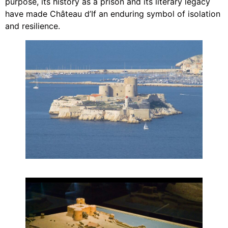
purpose, its history as a prison and its literary legacy
have made Château d’If an enduring symbol of isolation
and resilience.