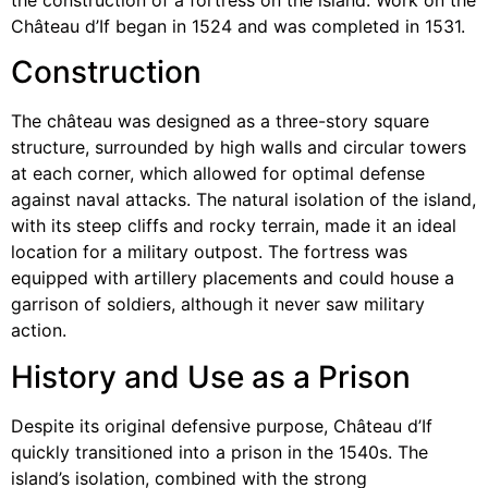
Château d’If began in 1524 and was completed in 1531.
Construction
The château was designed as a three-story square
structure, surrounded by high walls and circular towers
at each corner, which allowed for optimal defense
against naval attacks. The natural isolation of the island,
with its steep cliffs and rocky terrain, made it an ideal
location for a military outpost. The fortress was
equipped with artillery placements and could house a
garrison of soldiers, although it never saw military
action.
History and Use as a Prison
Despite its original defensive purpose, Château d’If
quickly transitioned into a prison in the 1540s. The
island’s isolation, combined with the strong