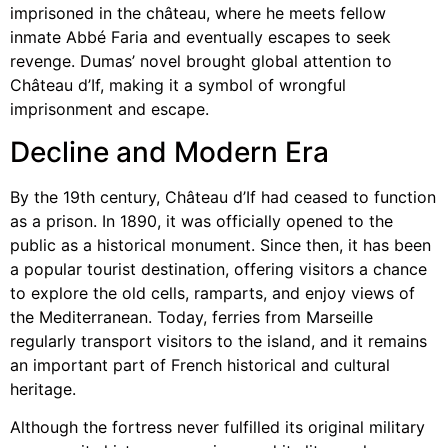
imprisoned in the château, where he meets fellow
inmate Abbé Faria and eventually escapes to seek
revenge. Dumas’ novel brought global attention to
Château d’If, making it a symbol of wrongful
imprisonment and escape.
Decline and Modern Era
By the 19th century, Château d’If had ceased to function
as a prison. In 1890, it was officially opened to the
public as a historical monument. Since then, it has been
a popular tourist destination, offering visitors a chance
to explore the old cells, ramparts, and enjoy views of
the Mediterranean. Today, ferries from Marseille
regularly transport visitors to the island, and it remains
an important part of French historical and cultural
heritage.
Although the fortress never fulfilled its original military