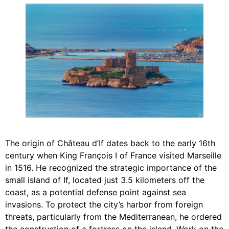
The origin of Château d’If dates back to the early 16th
century when King François I of France visited Marseille
in 1516. He recognized the strategic importance of the
small island of If, located just 3.5 kilometers off the
coast, as a potential defense point against sea
invasions. To protect the city’s harbor from foreign
threats, particularly from the Mediterranean, he ordered
the construction of a fortress on the island. Work on the