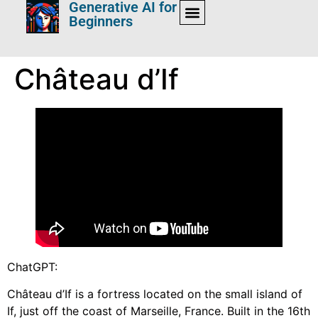
Generative AI for
Beginners
Château d’If
ChatGPT:
Château d’If is a fortress located on the small island of
If, just off the coast of Marseille, France. Built in the 16th