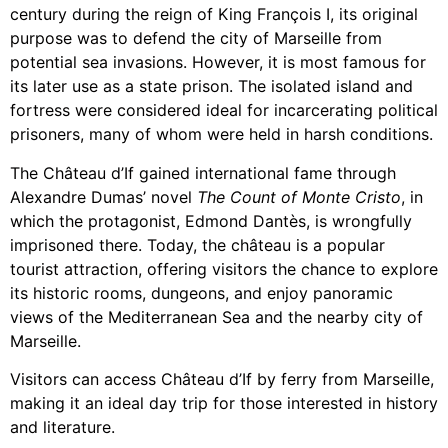
century during the reign of King François I, its original
purpose was to defend the city of Marseille from
potential sea invasions. However, it is most famous for
its later use as a state prison. The isolated island and
fortress were considered ideal for incarcerating political
prisoners, many of whom were held in harsh conditions.
The Château d’If gained international fame through
Alexandre Dumas’ novel
The Count of Monte Cristo
, in
which the protagonist, Edmond Dantès, is wrongfully
imprisoned there. Today, the château is a popular
tourist attraction, offering visitors the chance to explore
its historic rooms, dungeons, and enjoy panoramic
views of the Mediterranean Sea and the nearby city of
Marseille.
Visitors can access Château d’If by ferry from Marseille,
making it an ideal day trip for those interested in history
and literature.