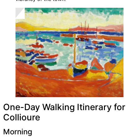
One-Day Walking Itinerary for
Collioure
Morning