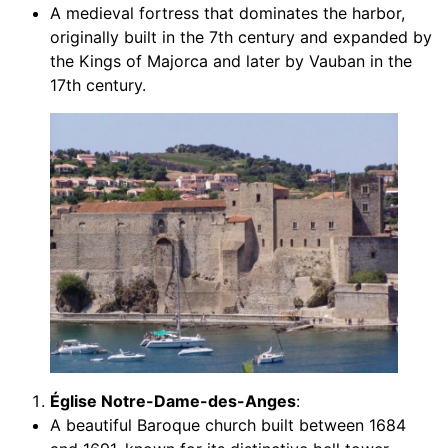
A medieval fortress that dominates the harbor,
originally built in the 7th century and expanded by
the Kings of Majorca and later by Vauban in the
17th century.
Église Notre-Dame-des-Anges
:
A beautiful Baroque church built between 1684