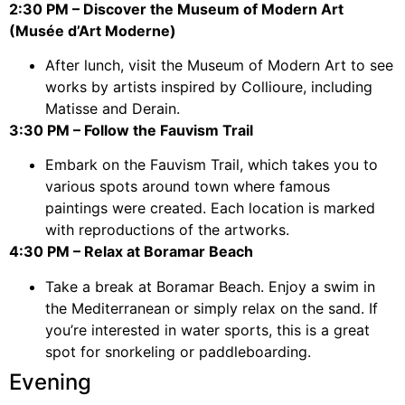
2:30 PM – Discover the Museum of Modern Art
(Musée d’Art Moderne)
After lunch, visit the Museum of Modern Art to see
works by artists inspired by Collioure, including
Matisse and Derain.
3:30 PM – Follow the Fauvism Trail
Embark on the Fauvism Trail, which takes you to
various spots around town where famous
paintings were created. Each location is marked
with reproductions of the artworks.
4:30 PM – Relax at Boramar Beach
Take a break at Boramar Beach. Enjoy a swim in
the Mediterranean or simply relax on the sand. If
you’re interested in water sports, this is a great
spot for snorkeling or paddleboarding.
Evening