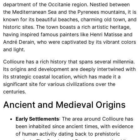
department of the Occitanie region. Nestled between
the Mediterranean Sea and the Pyrenees mountains, it is
known for its beautiful beaches, charming old town, and
historic sites. The town boasts a rich artistic heritage,
having inspired famous painters like Henri Matisse and
André Derain, who were captivated by its vibrant colors
and light.
Collioure has a rich history that spans several millennia.
Its origins and development are deeply intertwined with
its strategic coastal location, which has made it a
significant site for various civilizations over the
centuries.
Ancient and Medieval Origins
Early Settlements
: The area around Collioure has
been inhabited since ancient times, with evidence
of human activity dating back to prehistoric