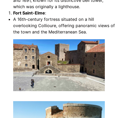
and 1691, known for its distinctive bell tower,
which was originally a lighthouse.
Fort Saint-Elme
:
A 16th-century fortress situated on a hill
overlooking Collioure, offering panoramic views of
the town and the Mediterranean Sea.