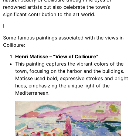
renowned artists but also celebrate the town’s
significant contribution to the art world.
I
Some famous paintings associated with the views in
Collioure:
Henri Matisse – “View of Collioure”
:
This painting captures the vibrant colors of the
town, focusing on the harbor and the buildings.
Matisse used bold, expressive strokes and bright
hues, emphasizing the unique light of the
Mediterranean.