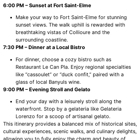
6:00 PM – Sunset at Fort Saint-Elme
Make your way to Fort Saint-Elme for stunning
sunset views. The walk uphill is rewarded with
breathtaking vistas of Collioure and the
surrounding coastline.
7:30 PM – Dinner at a Local Bistro
For dinner, choose a cozy bistro such as
Restaurant Le Can Pla. Enjoy regional specialties
like “cassoulet” or “duck confit,” paired with a
glass of local Banyuls wine.
9:00 PM – Evening Stroll and Gelato
End your day with a leisurely stroll along the
waterfront. Stop by a gelateria like Gelateria
Lorenzo for a scoop of artisanal gelato.
This itinerary provides a balanced mix of historical sites,
cultural experiences, scenic walks, and culinary delights,
allowing you to fully enjoy the charm and beauty of