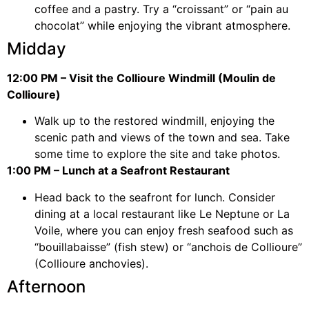
coffee and a pastry. Try a “croissant” or “pain au
chocolat” while enjoying the vibrant atmosphere.
Midday
12:00 PM – Visit the Collioure Windmill (Moulin de
Collioure)
Walk up to the restored windmill, enjoying the
scenic path and views of the town and sea. Take
some time to explore the site and take photos.
1:00 PM – Lunch at a Seafront Restaurant
Head back to the seafront for lunch. Consider
dining at a local restaurant like Le Neptune or La
Voile, where you can enjoy fresh seafood such as
“bouillabaisse” (fish stew) or “anchois de Collioure”
(Collioure anchovies).
Afternoon