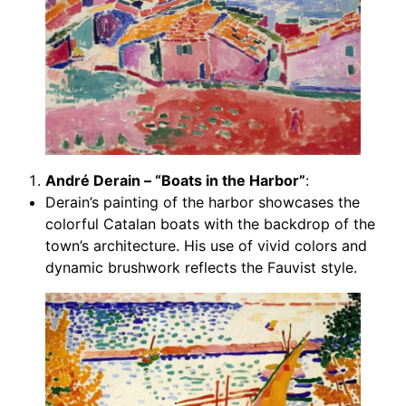
André Derain – “Boats in the Harbor”
:
Derain’s painting of the harbor showcases the
colorful Catalan boats with the backdrop of the
town’s architecture. His use of vivid colors and
dynamic brushwork reflects the Fauvist style.