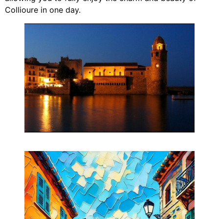
Collioure in one day.