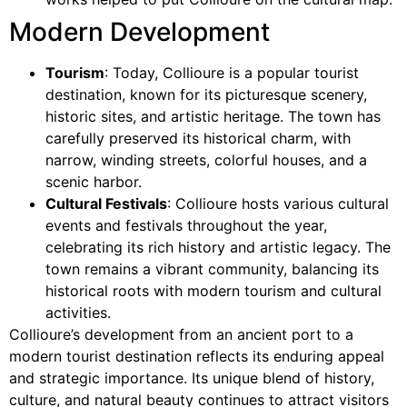
Modern Development
Tourism
: Today, Collioure is a popular tourist
destination, known for its picturesque scenery,
historic sites, and artistic heritage. The town has
carefully preserved its historical charm, with
narrow, winding streets, colorful houses, and a
scenic harbor.
Cultural Festivals
: Collioure hosts various cultural
events and festivals throughout the year,
celebrating its rich history and artistic legacy. The
town remains a vibrant community, balancing its
historical roots with modern tourism and cultural
activities.
Collioure’s development from an ancient port to a
modern tourist destination reflects its enduring appeal
and strategic importance. Its unique blend of history,
culture, and natural beauty continues to attract visitors