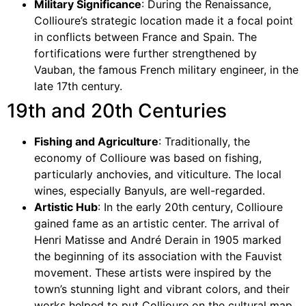
Military Significance
: During the Renaissance,
Collioure’s strategic location made it a focal point
in conflicts between France and Spain. The
fortifications were further strengthened by
Vauban, the famous French military engineer, in the
late 17th century.
19th and 20th Centuries
Fishing and Agriculture
: Traditionally, the
economy of Collioure was based on fishing,
particularly anchovies, and viticulture. The local
wines, especially Banyuls, are well-regarded.
Artistic Hub
: In the early 20th century, Collioure
gained fame as an artistic center. The arrival of
Henri Matisse and André Derain in 1905 marked
the beginning of its association with the Fauvist
movement. These artists were inspired by the
town’s stunning light and vibrant colors, and their
works helped to put Collioure on the cultural map.