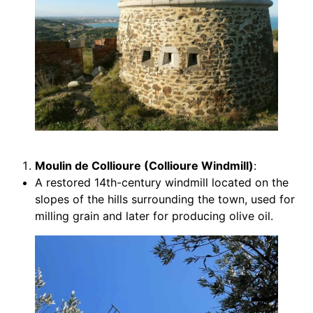
Moulin de Collioure (Collioure Windmill)
:
A restored 14th-century windmill located on the
slopes of the hills surrounding the town, used for
milling grain and later for producing olive oil.