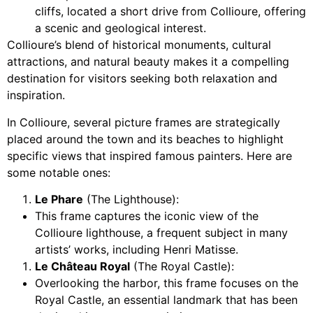
cliffs, located a short drive from Collioure, offering
a scenic and geological interest.
Collioure’s blend of historical monuments, cultural
attractions, and natural beauty makes it a compelling
destination for visitors seeking both relaxation and
inspiration.
In Collioure, several picture frames are strategically
placed around the town and its beaches to highlight
specific views that inspired famous painters. Here are
some notable ones:
Le Phare
(The Lighthouse):
This frame captures the iconic view of the
Collioure lighthouse, a frequent subject in many
artists’ works, including Henri Matisse.
Le Château Royal
(The Royal Castle):
Overlooking the harbor, this frame focuses on the
Royal Castle, an essential landmark that has been