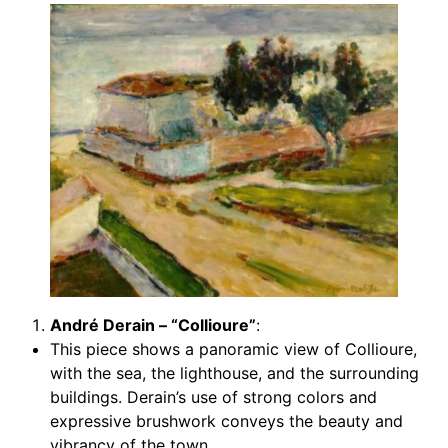
André Derain – “Collioure”
:
This piece shows a panoramic view of Collioure,
with the sea, the lighthouse, and the surrounding
buildings. Derain’s use of strong colors and
expressive brushwork conveys the beauty and
vibrancy of the town.