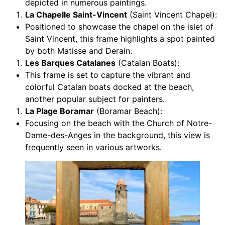
depicted in numerous paintings.
La Chapelle Saint-Vincent
(Saint Vincent Chapel):
Positioned to showcase the chapel on the islet of
Saint Vincent, this frame highlights a spot painted
by both Matisse and Derain.
Les Barques Catalanes
(Catalan Boats):
This frame is set to capture the vibrant and
colorful Catalan boats docked at the beach,
another popular subject for painters.
La Plage Boramar
(Boramar Beach):
Focusing on the beach with the Church of Notre-
Dame-des-Anges in the background, this view is
frequently seen in various artworks.