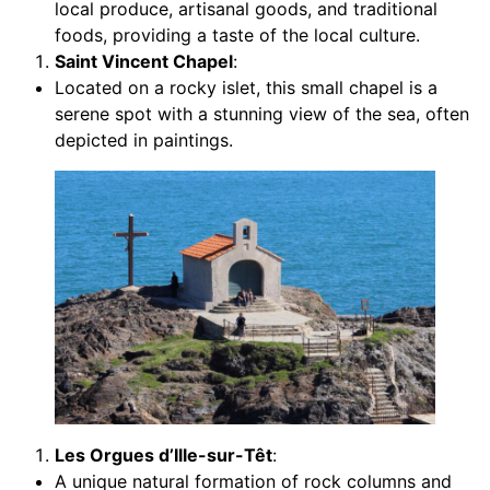
local produce, artisanal goods, and traditional
foods, providing a taste of the local culture.
Saint Vincent Chapel
:
Located on a rocky islet, this small chapel is a
serene spot with a stunning view of the sea, often
depicted in paintings.
Les Orgues d’Ille-sur-Têt
:
A unique natural formation of rock columns and