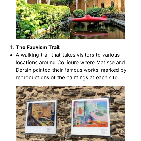
The Fauvism Trail
:
A walking trail that takes visitors to various
locations around Collioure where Matisse and
Derain painted their famous works, marked by
reproductions of the paintings at each site.