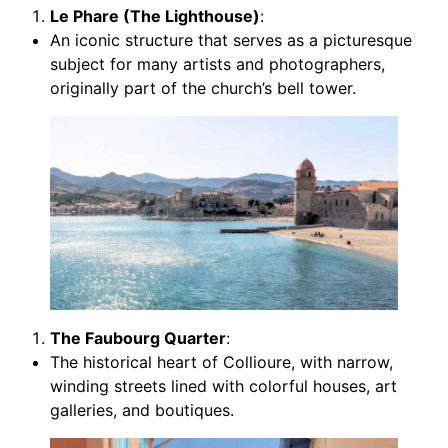
Le Phare (The Lighthouse)
:
An iconic structure that serves as a picturesque
subject for many artists and photographers,
originally part of the church’s bell tower.
The Faubourg Quarter
:
The historical heart of Collioure, with narrow,
winding streets lined with colorful houses, art
galleries, and boutiques.