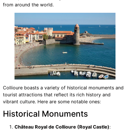
from around the world.
Collioure boasts a variety of historical monuments and
tourist attractions that reflect its rich history and
vibrant culture. Here are some notable ones:
Historical Monuments
Château Royal de Collioure (Royal Castle)
: