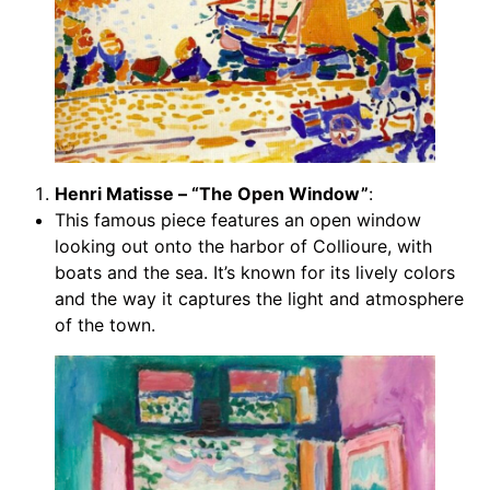
Henri Matisse – “The Open Window”
:
This famous piece features an open window
looking out onto the harbor of Collioure, with
boats and the sea. It’s known for its lively colors
and the way it captures the light and atmosphere
of the town.