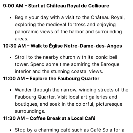
9:00 AM – Start at Château Royal de Collioure
Begin your day with a visit to the Château Royal,
exploring the medieval fortress and enjoying
panoramic views of the harbor and surrounding
areas.
10:30 AM – Walk to Église Notre-Dame-des-Anges
Stroll to the nearby church with its iconic bell
tower. Spend some time admiring the Baroque
interior and the stunning coastal views.
11:00 AM – Explore the Faubourg Quarter
Wander through the narrow, winding streets of the
Faubourg Quarter. Visit local art galleries and
boutiques, and soak in the colorful, picturesque
surroundings.
11:30 AM – Coffee Break at a Local Café
Stop by a charming café such as Café Sola for a