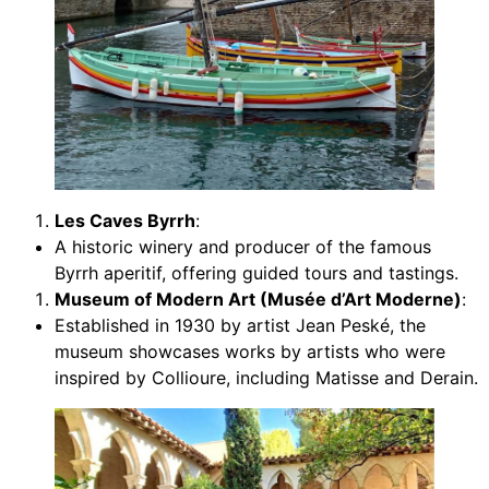
Les Caves Byrrh
:
A historic winery and producer of the famous
Byrrh aperitif, offering guided tours and tastings.
Museum of Modern Art (Musée d’Art Moderne)
:
Established in 1930 by artist Jean Peské, the
museum showcases works by artists who were
inspired by Collioure, including Matisse and Derain.