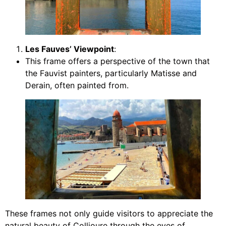
Les Fauves’ Viewpoint
:
This frame offers a perspective of the town that
the Fauvist painters, particularly Matisse and
Derain, often painted from.
These frames not only guide visitors to appreciate the
natural beauty of Collioure through the eyes of