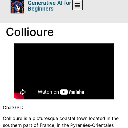
Generative AI for
Beginners
Collioure
ChatGPT:
Collioure is a picturesque coastal town located in the
southern part of France, in the Pyrénées-Orientales