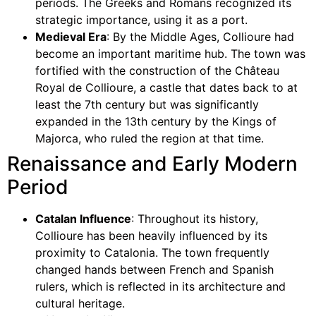
periods. The Greeks and Romans recognized its
strategic importance, using it as a port.
Medieval Era
: By the Middle Ages, Collioure had
become an important maritime hub. The town was
fortified with the construction of the Château
Royal de Collioure, a castle that dates back to at
least the 7th century but was significantly
expanded in the 13th century by the Kings of
Majorca, who ruled the region at that time.
Renaissance and Early Modern
Period
Catalan Influence
: Throughout its history,
Collioure has been heavily influenced by its
proximity to Catalonia. The town frequently
changed hands between French and Spanish
rulers, which is reflected in its architecture and
cultural heritage.