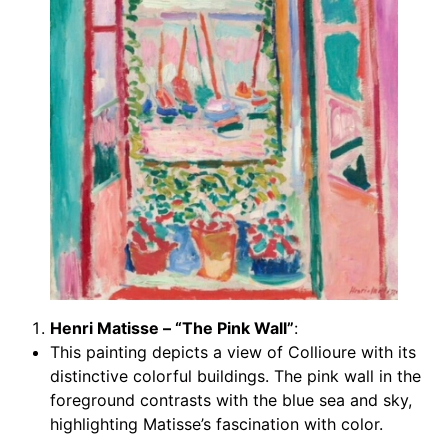
Henri Matisse – “The Pink Wall”
:
This painting depicts a view of Collioure with its
distinctive colorful buildings. The pink wall in the
foreground contrasts with the blue sea and sky,
highlighting Matisse’s fascination with color.