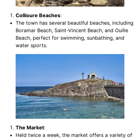
Collioure Beaches
:
The town has several beautiful beaches, including
Boramar Beach, Saint-Vincent Beach, and Ouille
Beach, perfect for swimming, sunbathing, and
water sports.
The Market
:
Held twice a week, the market offers a variety of