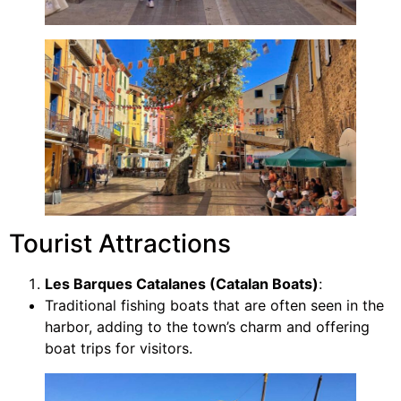
Tourist Attractions
Les Barques Catalanes (Catalan Boats)
:
Traditional fishing boats that are often seen in the
harbor, adding to the town’s charm and offering
boat trips for visitors.