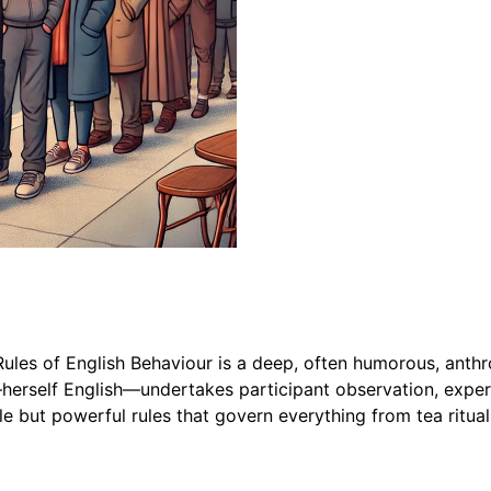
ules of English Behaviour is a deep, often humorous, anthro
herself English—undertakes participant observation, exper
le but powerful rules that govern everything from tea ritua