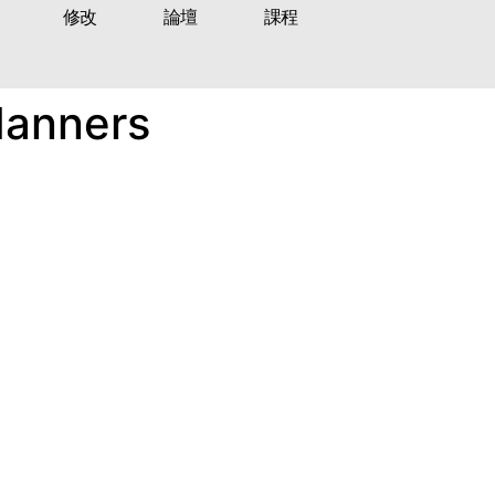
修改
論壇
課程
Manners