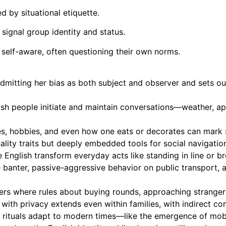
d by situational etiquette.
signal group identity and status.
y self-aware, often questioning their own norms.
admitting her bias as both subject and observer and sets ou
ish people initiate and maintain conversations—weather, a
s, hobbies, and even how one eats or decorates can mark s
ality traits but deeply embedded tools for social navigati
English transform everyday acts like standing in line or br
banter, passive-aggressive behavior on public transport, 
enters where rules about buying rounds, approaching strange
 with privacy extends even within families, with indirect 
in rituals adapt to modern times—like the emergence of mob