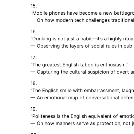
15.
“Mobile phones have become a new battlegrou
— On how modern tech challenges traditional
16.
“Drinking is not just a habit—it’s a highly rit
— Observing the layers of social rules in pub 
17.
“The greatest English taboo is enthusiasm.”
— Capturing the cultural suspicion of overt a
18.
“The English smile with embarrassment, laugh t
— An emotional map of conversational defe
19.
“Politeness is the English equivalent of emoti
— On how manners serve as protection, not j