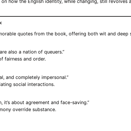
 on how the English identity, while changing, still revolves
x
morable quotes from the book, offering both wit and deep 
re also a nation of queuers.”
f fairness and order.
al, and completely impersonal.”
ating social interactions.
n, it’s about agreement and face-saving.”
rmony override substance.