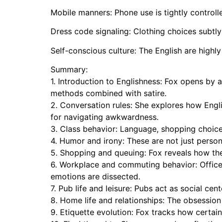
Mobile manners: Phone use is tightly controlle
Dress code signaling: Clothing choices subtly 
Self-conscious culture: The English are highl
Summary:
1. Introduction to Englishness: Fox opens by 
methods combined with satire.
2. Conversation rules: She explores how Engl
for navigating awkwardness.
3. Class behavior: Language, shopping choice
4. Humor and irony: These are not just person
5. Shopping and queuing: Fox reveals how the 
6. Workplace and commuting behavior: Office 
emotions are dissected.
7. Pub life and leisure: Pubs act as social c
8. Home life and relationships: The obsession
9. Etiquette evolution: Fox tracks how certa