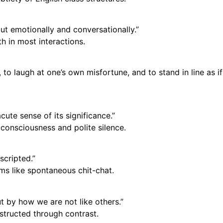
but emotionally and conversationally.”
 in most interactions.
 to laugh at one’s own misfortune, and to stand in line as if
ute sense of its significance.”
consciousness and polite silence.
scripted.”
ms like spontaneous chit-chat.
t by how we are not like others.”
structed through contrast.