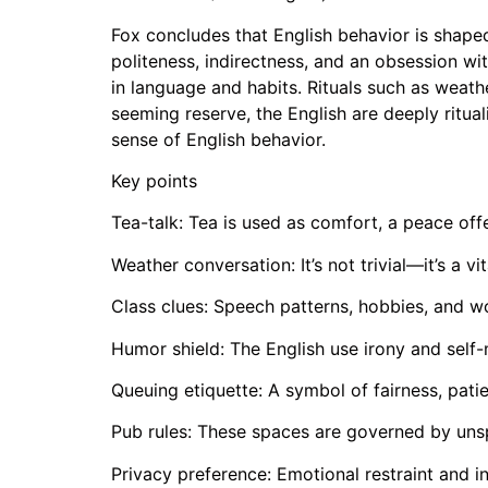
Fox concludes that English behavior is shaped 
politeness, indirectness, and an obsession wit
in language and habits. Rituals such as weat
seeming reserve, the English are deeply ritua
sense of English behavior.
Key points
Tea-talk: Tea is used as comfort, a peace offe
Weather conversation: It’s not trivial—it’s a v
Class clues: Speech patterns, hobbies, and w
Humor shield: The English use irony and sel
Queuing etiquette: A symbol of fairness, pati
Pub rules: These spaces are governed by unspo
Privacy preference: Emotional restraint and i