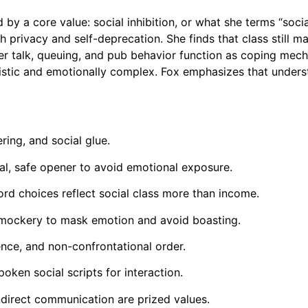
by a core value: social inhibition, or what she terms “socia
h privacy and self-deprecation. She finds that class still m
her talk, queuing, and pub behavior function as coping mec
listic and emotionally complex. Fox emphasizes that unders
ring, and social glue.
ital, safe opener to avoid emotional exposure.
ord choices reflect social class more than income.
f-mockery to mask emotion and avoid boasting.
ence, and non-confrontational order.
ken social scripts for interaction.
ndirect communication are prized values.