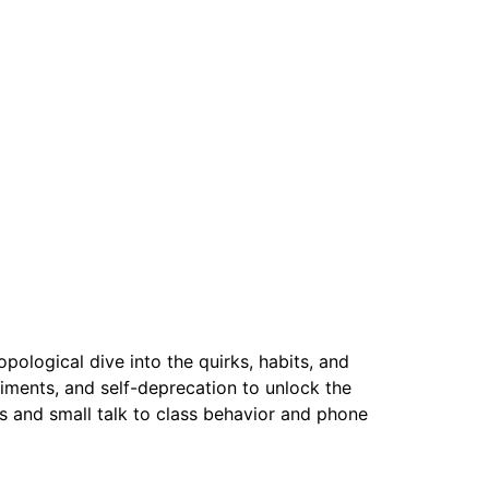
pological dive into the quirks, habits, and
iments, and self-deprecation to unlock the
ls and small talk to class behavior and phone