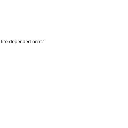
 life depended on it.”