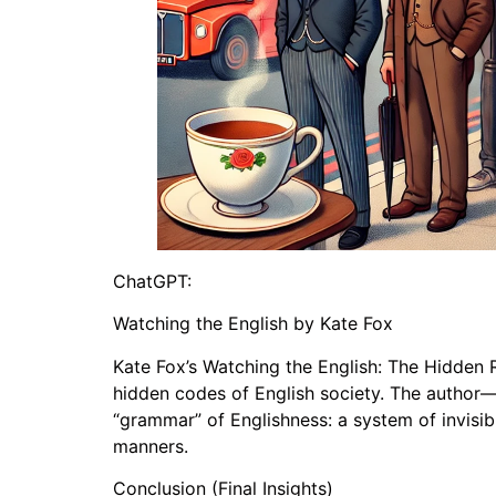
ChatGPT:
Watching the English by Kate Fox
Kate Fox’s Watching the English: The Hidden R
hidden codes of English society. The author—
“grammar” of Englishness: a system of invisib
manners.
Conclusion (Final Insights)