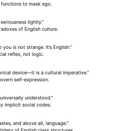
functions to mask ego.
seriousness lightly.”
radoxes of English culture.
ou is not strange. It’s English.”
l reflex, not logic.
rical device—it is a cultural imperative.”
vern self-expression.
 universally understood.”
y implicit social codes.
astes, and above all, language.”
tlety of English class structures.