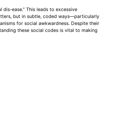
l dis-ease.” This leads to excessive
atters, but in subtle, coded ways—particularly
hanisms for social awkwardness. Despite their
tanding these social codes is vital to making