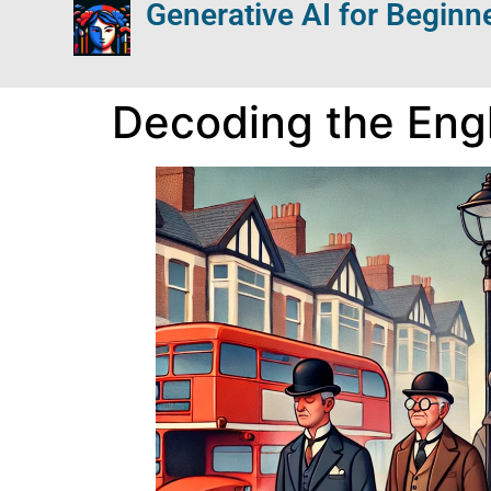
Generative AI for Beginn
Decoding the Engl