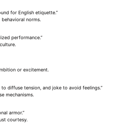
nd for English etiquette.”
 behavioral norms.
ualized performance.”
culture.
mbition or excitement.
o diffuse tension, and joke to avoid feelings.”
nse mechanisms.
onal armor.”
ust courtesy.