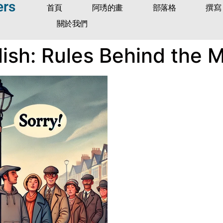
ers
首頁
阿琇的畫
部落格
撰寫
關於我們
ish: Rules Behind the 