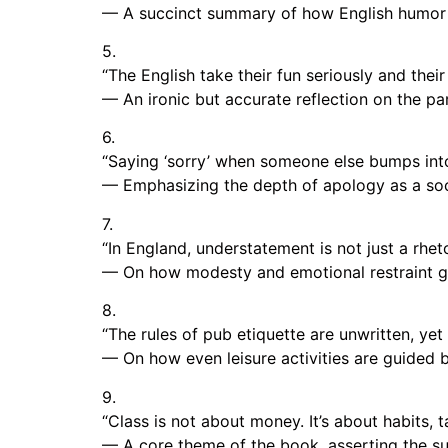
— A succinct summary of how English humor 
5.
“The English take their fun seriously and their 
— An ironic but accurate reflection on the pa
6.
“Saying ‘sorry’ when someone else bumps into y
— Emphasizing the depth of apology as a socia
7.
“In England, understatement is not just a rheto
— On how modesty and emotional restraint go
8.
“The rules of pub etiquette are unwritten, yet
— On how even leisure activities are guided b
9.
“Class is not about money. It’s about habits, t
— A core theme of the book, asserting the sub