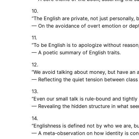
10.
“The English are private, not just personally, 
— On the avoidance of overt emotion or depth
11.
“To be English is to apologize without reason,
— A poetic summary of English traits.
12.
“We avoid talking about money, but have an ac
— Reflecting the quiet tension between class 
13.
“Even our small talk is rule-bound and tightly 
— Revealing the hidden structure in what see
14.
“Englishness is defined not by who we are, bu
— A meta-observation on how identity is con