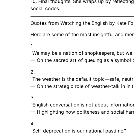
10. Final thoughts: She wraps up by reflecting
social codes.
Quotes from Watching the English by Kate Fo
Here are some of the most insightful and me
1.
“We may be a nation of shopkeepers, but we a
— On the sacred art of queuing as a symbol o
2.
“The weather is the default topic—safe, neutr
— On the strategic role of weather-talk in initi
3.
“English conversation is not about informatio
— Highlighting how politeness and social ha
4.
“Self-deprecation is our national pastime.”