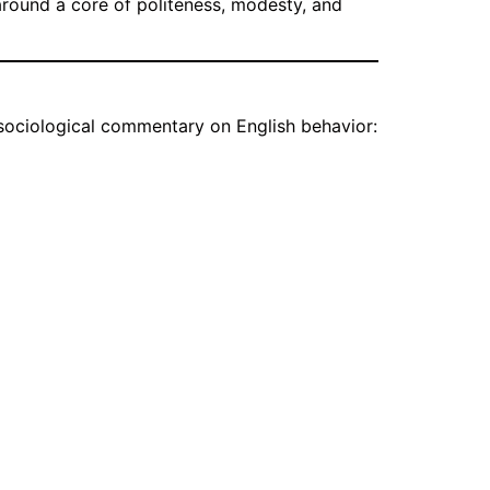
 around a core of politeness, modesty, and
sociological commentary on English behavior: