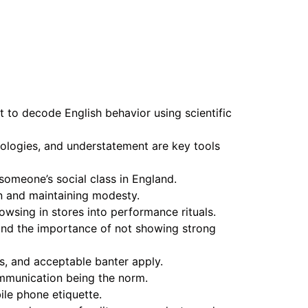
t to decode English behavior using scientific
pologies, and understatement are key tools
omeone’s social class in England.
on and maintaining modesty.
owsing in stores into performance rituals.
and the importance of not showing strong
rs, and acceptable banter apply.
communication being the norm.
ile phone etiquette.