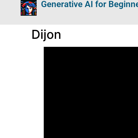
Generative AI for Beginn
Dijon