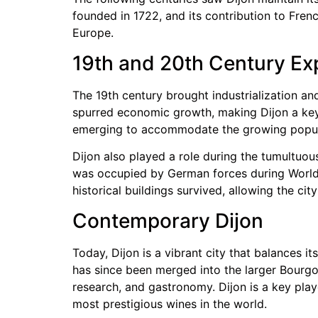
founded in 1722, and its contribution to Fr
Europe.
19th and 20th Century Ex
The 19th century brought industrialization and
spurred economic growth, making Dijon a key 
emerging to accommodate the growing popula
Dijon also played a role during the tumultuous
was occupied by German forces during World W
historical buildings survived, allowing the city
Contemporary Dijon
Today, Dijon is a vibrant city that balances i
has since been merged into the larger Bourg
research, and gastronomy. Dijon is a key pla
most prestigious wines in the world.