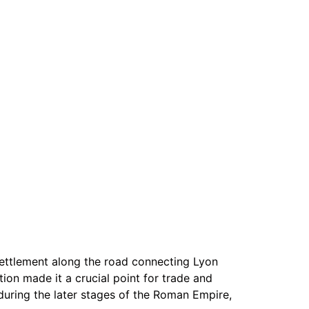
 settlement along the road connecting Lyon
tion made it a crucial point for trade and
during the later stages of the Roman Empire,