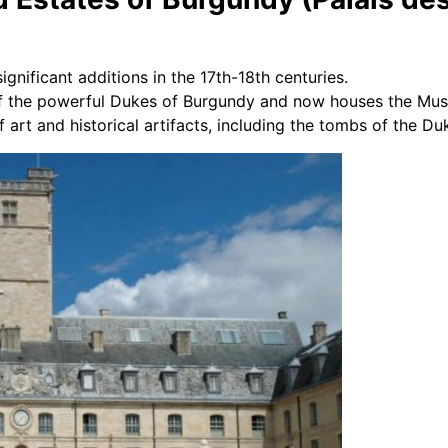
ignificant additions in the 17th-18th centuries.
f the powerful Dukes of Burgundy and now houses the Mus
 art and historical artifacts, including the tombs of the Du