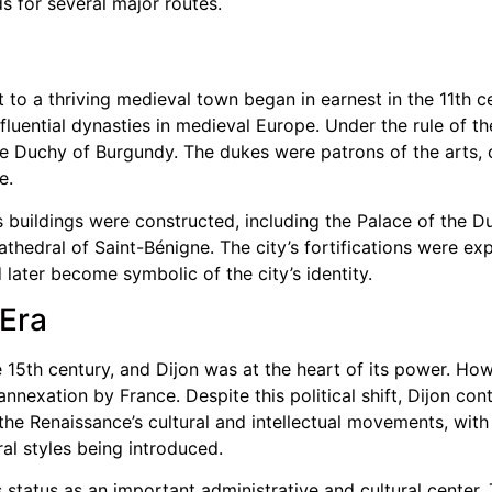
s for several major routes.
 to a thriving medieval town began in earnest in the 11th c
luential dynasties in medieval Europe. Under the rule of th
the Duchy of Burgundy. The dukes were patrons of the arts, c
e.
s buildings were constructed, including the Palace of the 
hedral of Saint-Bénigne. The city’s fortifications were ex
 later become symbolic of the city’s identity.
Era
 15th century, and Dijon was at the heart of its power. How
nexation by France. Despite this political shift, Dijon cont
he Renaissance’s cultural and intellectual movements, with 
al styles being introduced.
 status as an important administrative and cultural center.