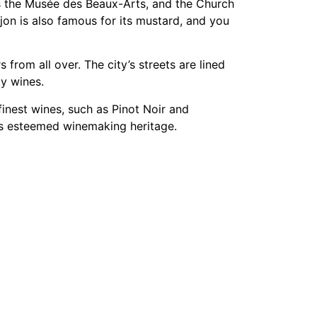
es the Musée des Beaux-Arts, and the Church
on is also famous for its mustard, and you
 from all over. The city’s streets are lined
dy wines.
finest wines, such as Pinot Noir and
e’s esteemed winemaking heritage.