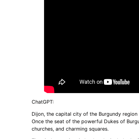
ChatGPT:
Dijon, the capital city of the Burgundy region 
Once the seat of the powerful Dukes of Burgu
churches, and charming squares.