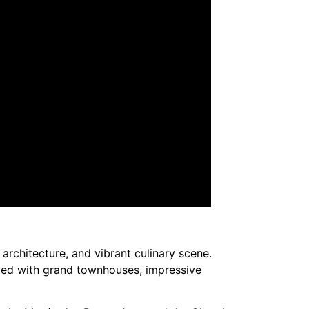
e architecture, and vibrant culinary scene.
lled with grand townhouses, impressive