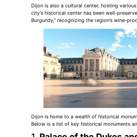
Dijon is also a cultural center, hosting various
city’s historical center has been well-preserv
Burgundy,” recognizing the region’s wine-prod
Dijon is home to a wealth of historical monume
Below is a list of key historical monuments and
1.
Palace of the Dukes an