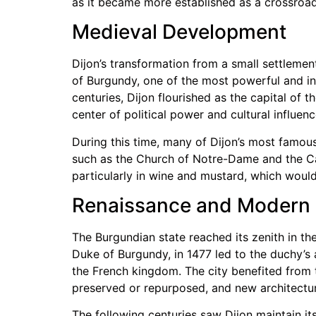
as it became more established as a crossroad
Medieval Development
Dijon’s transformation from a small settlement
of Burgundy, one of the most powerful and inf
centuries, Dijon flourished as the capital of 
center of political power and cultural influenc
During this time, many of Dijon’s most famou
such as the Church of Notre-Dame and the Cat
particularly in wine and mustard, which would
Renaissance and Modern 
The Burgundian state reached its zenith in the
Duke of Burgundy, in 1477 led to the duchy’s an
the French kingdom. The city benefited from t
preserved or repurposed, and new architectur
The following centuries saw Dijon maintain its