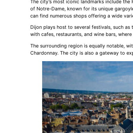
The city’s most iconic landmarks include th
of Notre-Dame, known for its unique gargoyle
can find numerous shops offering a wide varie
Dijon plays host to several festivals, such as 
with cafes, restaurants, and wine bars, where
The surrounding region is equally notable, wi
Chardonnay. The city is also a gateway to ex