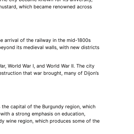
on mustard, which became renowned across
e arrival of the railway in the mid-1800s
yond its medieval walls, with new districts
ar, World War I, and World War II. The city
struction that war brought, many of Dijon’s
s the capital of the Burgundy region, which
 with a strong emphasis on education,
undy wine region, which produces some of the