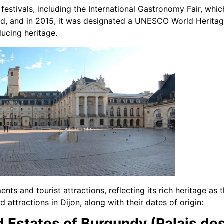
 festivals, including the International Gastronomy Fair, which
ed, and in 2015, it was designated a UNESCO World Heritage 
ucing heritage.
nts and tourist attractions, reflecting its rich heritage as
 attractions in Dijon, along with their dates of origin:
d Estates of Burgundy (Palais de