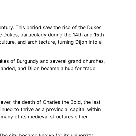
entury. This period saw the rise of the Dukes
e Dukes, particularly during the 14th and 15th
ulture, and architecture, turning Dijon into a
Dukes of Burgundy and several grand churches,
panded, and Dijon became a hub for trade,
ever, the death of Charles the Bold, the last
inued to thrive as a provincial capital within
many of its medieval structures either
 The city became known for its university,