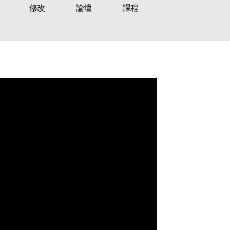
修改
論壇
課程