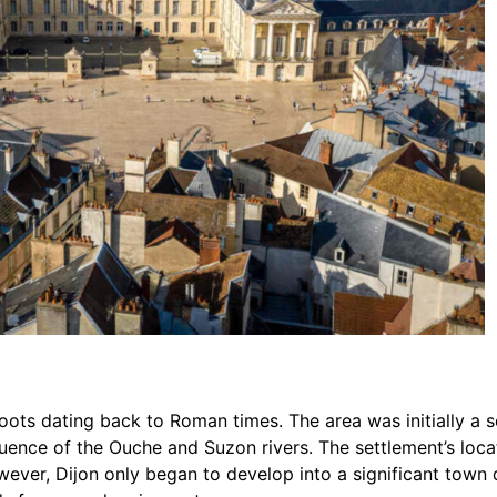
roots dating back to Roman times. The area was initially a
luence of the Ouche and Suzon rivers. The settlement’s loca
ver, Dijon only began to develop into a significant town 