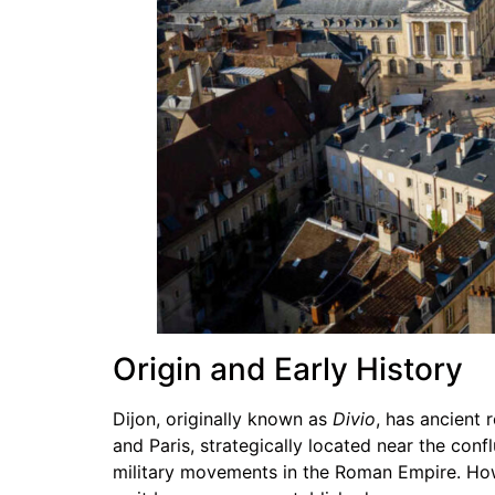
Origin and Early History
Dijon, originally known as
Divio
, has ancient 
and Paris, strategically located near the conf
military movements in the Roman Empire. Howe