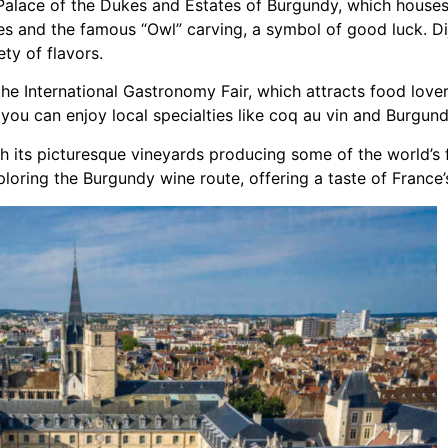
e Palace of the Dukes and Estates of Burgundy, which hous
s and the famous “Owl” carving, a symbol of good luck. Dij
ty of flavors.
the International Gastronomy Fair, which attracts food lovers
 you can enjoy local specialties like coq au vin and Burgun
th its picturesque vineyards producing some of the world’s 
ploring the Burgundy wine route, offering a taste of Franc