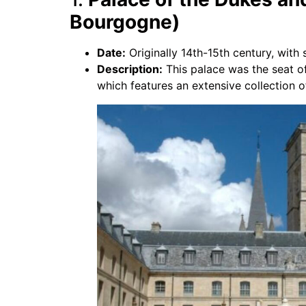
Bourgogne)
Date:
Originally 14th-15th century, with s
Description:
This palace was the seat o
which features an extensive collection of