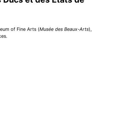
eum of Fine Arts (
Musée des Beaux-Arts
),
kes.