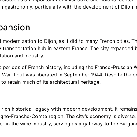
ench gastronomy, particularly with the development of Dij
pansion
 modernization to Dijon, as it did to many French cities. Th
transportation hub in eastern France. The city expanded be
tion and industry.
 periods of French history, including the Franco-Prussian W
ar II but was liberated in September 1944. Despite the de
 to retain much of its architectural heritage.
ts rich historical legacy with modern development. It remain
ogne-Franche-Comté region. The city’s economy is diverse,
yer in the wine industry, serving as a gateway to the Burg