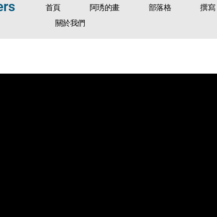
ers
首頁
阿琇的畫
部落格
撰寫
關於我們