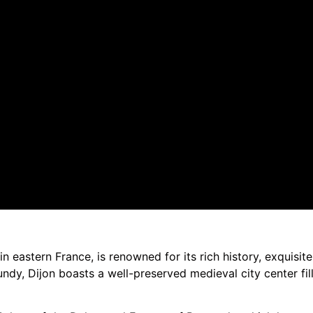
in eastern France, is renowned for its rich history, exquisit
ndy, Dijon boasts a well-preserved medieval city center fi