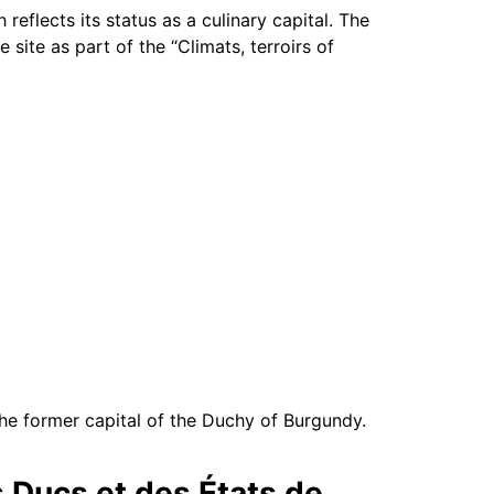
 reflects its status as a culinary capital. The
site as part of the “Climats, terroirs of
 the former capital of the Duchy of Burgundy.
s Ducs et des États de