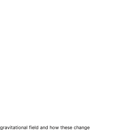
ts gravitational field and how these change