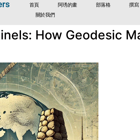
ers
首頁
阿琇的畫
部落格
撰寫
關於我們
ntinels: How Geodesic 