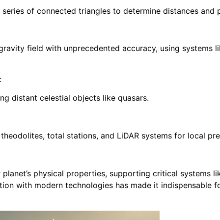
 series of connected triangles to determine distances and p
gravity field with unprecedented accuracy, using systems 
:
ng distant celestial objects like quasars.
eodolites, total stations, and LiDAR systems for local pre
lanet’s physical properties, supporting critical systems l
ation with modern technologies has made it indispensable f