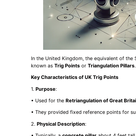
In the United Kingdom, the equivalent of the 
known as
Trig Points
or
Triangulation Pillars
Key Characteristics of UK Trig Points
1.
Purpose
:
• Used for the
Retriangulation of Great Brita
• They provided fixed reference points for s
2.
Physical Description
:
• Typically, a
concrete pillar
about 4 feet tall