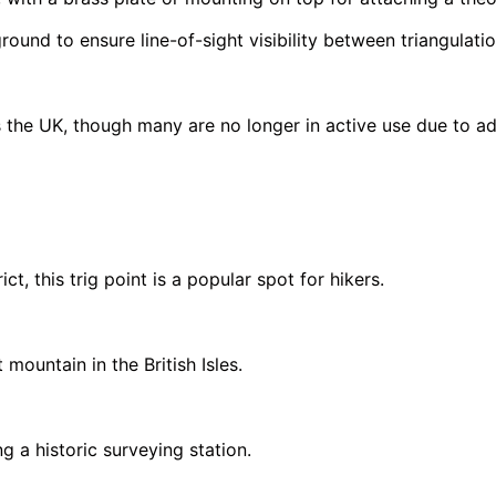
round to ensure line-of-sight visibility between triangulatio
the UK, though many are no longer in active use due to ad
ct, this trig point is a popular spot for hikers.
mountain in the British Isles.
g a historic surveying station.