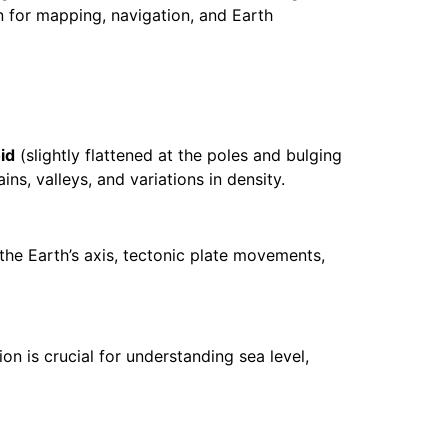
on for mapping, navigation, and Earth
id
(slightly flattened at the poles and bulging
ns, valleys, and variations in density.
the Earth’s axis, tectonic plate movements,
ion is crucial for understanding sea level,