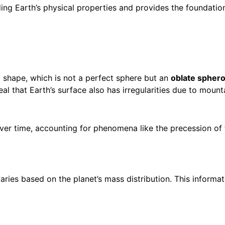
anding Earth’s physical properties and provides the foundati
 shape, which is not a perfect sphere but an
oblate sphero
that Earth’s surface also has irregularities due to mountai
ver time, accounting for phenomena like the precession of 
varies based on the planet’s mass distribution. This informat