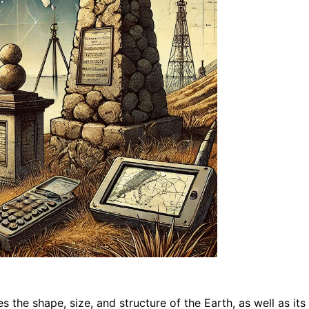
dies the shape, size, and structure of the Earth, as well as i