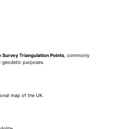
 Survey Triangulation Points
, commonly
d geodetic purposes.
ional map of the UK.
dolite.