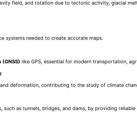
ity field, and rotation due to tectonic activity, glacial m
nce systems needed to create accurate maps.
ms (GNSS)
like GPS, essential for modern transportation, agr
g
:
 land deformation, contributing to the study of climate chan
, such as tunnels, bridges, and dams, by providing reliable