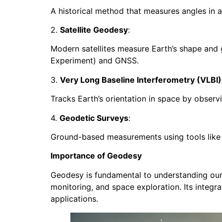
A historical method that measures angles in a
2.
Satellite Geodesy
:
Modern satellites measure Earth’s shape and 
Experiment) and GNSS.
3.
Very Long Baseline Interferometry (VLBI)
Tracks Earth’s orientation in space by observi
4.
Geodetic Surveys
:
Ground-based measurements using tools like th
Importance of Geodesy
Geodesy is fundamental to understanding our p
monitoring, and space exploration. Its integr
applications.