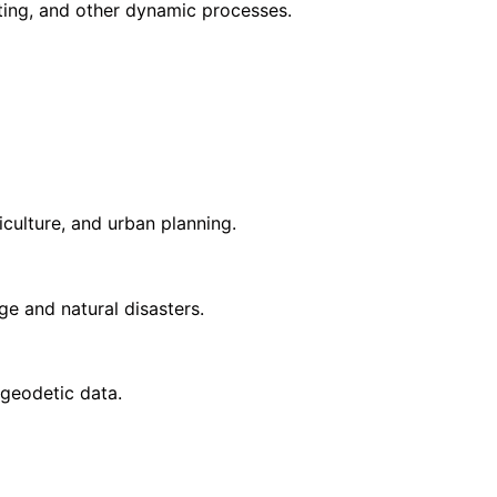
elting, and other dynamic processes.
iculture, and urban planning.
ge and natural disasters.
 geodetic data.