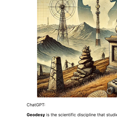
ChatGPT:
Geodesy
is the scientific discipline that stu