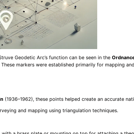
Struve Geodetic Arc’s function can be seen in the
Ordnance
. These markers were established primarily for mapping an
in
(1936–1962), these points helped create an accurate nat
urveying and mapping using triangulation techniques.
, with a brass plate or mounting on top for attaching a theo