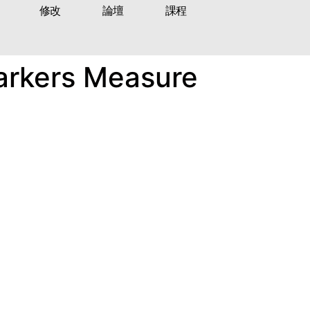
修改
論壇
課程
Markers Measure