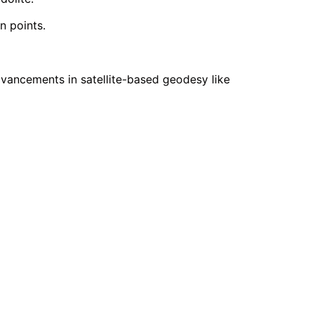
n points.
vancements in satellite-based geodesy like