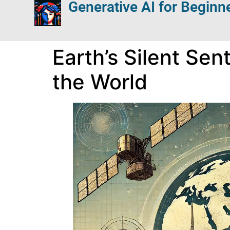
Generative AI for Beginn
Earth’s Silent Se
the World