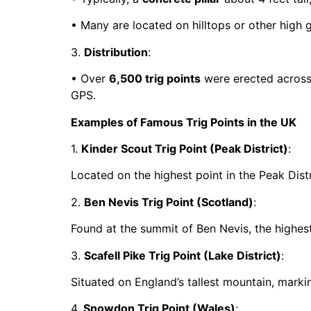
• Many are located on hilltops or other high g
3.
Distribution
:
• Over
6,500 trig points
were erected across 
GPS.
Examples of Famous Trig Points in the UK
1.
Kinder Scout Trig Point (Peak District)
:
Located on the highest point in the Peak Distri
2.
Ben Nevis Trig Point (Scotland)
:
Found at the summit of Ben Nevis, the highest 
3.
Scafell Pike Trig Point (Lake District)
:
Situated on England’s tallest mountain, markin
4.
Snowdon Trig Point (Wales)
: