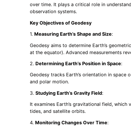
over time. It plays a critical role in underst
observation systems.
Key Objectives of Geodesy
1.
Measuring Earth’s Shape and Size
:
Geodesy aims to determine Earth’s geometric
at the equator). Advanced measurements reveal 
2.
Determining Earth’s Position in Space
:
Geodesy tracks Earth’s orientation in space o
and polar motion.
3.
Studying Earth’s Gravity Field
:
It examines Earth’s gravitational field, which 
tides, and satellite orbits.
4.
Monitoring Changes Over Time
: