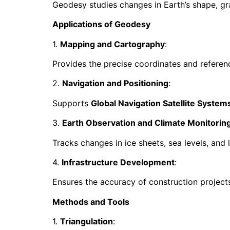
Geodesy studies changes in Earth’s shape, grav
Applications of Geodesy
1.
Mapping and Cartography
:
Provides the precise coordinates and refere
2.
Navigation and Positioning
:
Supports
Global Navigation Satellite Syste
3.
Earth Observation and Climate Monitorin
Tracks changes in ice sheets, sea levels, and
4.
Infrastructure Development
:
Ensures the accuracy of construction projects
Methods and Tools
1.
Triangulation
: