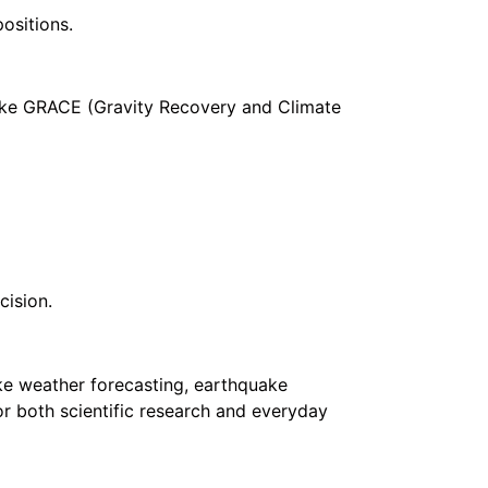
ositions.
like GRACE (Gravity Recovery and Climate
cision.
ike weather forecasting, earthquake
or both scientific research and everyday