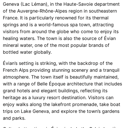
Geneva (Lac Léman), in the Haute-Savoie department
of the Auvergne-Rhône-Alpes region in southeastern
France. It is particularly renowned for its thermal
springs and is a world-famous spa town, attracting
visitors from around the globe who come to enjoy its
healing waters. The town is also the source of Évian
mineral water, one of the most popular brands of
bottled water globally.
Évian’s setting is striking, with the backdrop of the
French Alps providing stunning scenery and a tranquil
atmosphere. The town itself is beautifully maintained,
with a range of Belle Époque architecture that includes
grand hotels and elegant buildings, reflecting its
heritage as a luxury resort destination. Visitors can
enjoy walks along the lakefront promenade, take boat
trips on Lake Geneva, and explore the town’s gardens
and parks.