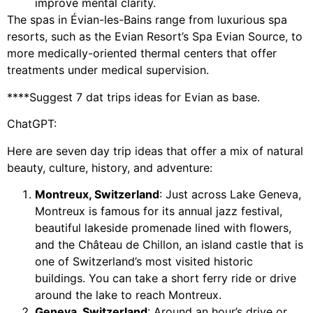
improve mental clarity.
The spas in Évian-les-Bains range from luxurious spa
resorts, such as the Evian Resort’s Spa Evian Source, to
more medically-oriented thermal centers that offer
treatments under medical supervision.
****Suggest 7 dat trips ideas for Evian as base.
ChatGPT:
Here are seven day trip ideas that offer a mix of natural
beauty, culture, history, and adventure:
Montreux, Switzerland
: Just across Lake Geneva,
Montreux is famous for its annual jazz festival,
beautiful lakeside promenade lined with flowers,
and the Château de Chillon, an island castle that is
one of Switzerland’s most visited historic
buildings. You can take a short ferry ride or drive
around the lake to reach Montreux.
Geneva, Switzerland
: Around an hour’s drive or