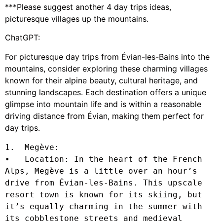
***Please suggest another 4 day trips ideas,
picturesque villages up the mountains.
ChatGPT:
For picturesque day trips from Évian-les-Bains into the
mountains, consider exploring these charming villages
known for their alpine beauty, cultural heritage, and
stunning landscapes. Each destination offers a unique
glimpse into mountain life and is within a reasonable
driving distance from Évian, making them perfect for
day trips.
1.  Megève:

•   Location: In the heart of the French 
Alps, Megève is a little over an hour’s 
drive from Évian-les-Bains. This upscale 
resort town is known for its skiing, but 
it’s equally charming in the summer with 
its cobblestone streets and medieval 