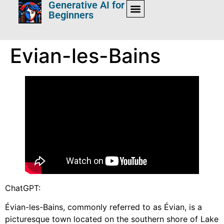
Generative AI for
Beginners
Evian-les-Bains
ChatGPT:
Évian-les-Bains, commonly referred to as Évian, is a
picturesque town located on the southern shore of Lake