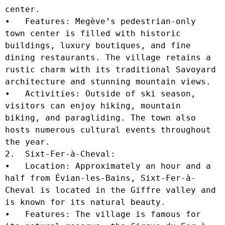
center.

•   Features: Megève’s pedestrian-only 
town center is filled with historic 
buildings, luxury boutiques, and fine 
dining restaurants. The village retains a 
rustic charm with its traditional Savoyard 
architecture and stunning mountain views.

•   Activities: Outside of ski season, 
visitors can enjoy hiking, mountain 
biking, and paragliding. The town also 
hosts numerous cultural events throughout 
the year.

2.  Sixt-Fer-à-Cheval:

•   Location: Approximately an hour and a 
half from Évian-les-Bains, Sixt-Fer-à-
Cheval is located in the Giffre valley and 
is known for its natural beauty.

•   Features: The village is famous for 