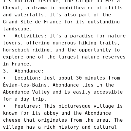
its natural reserve, the Cirque du Fer-à-
Cheval, a dramatic amphitheater of cliffs 
and waterfalls. It’s also part of the 
Grand Site de France for its outstanding 
landscape.

•   Activities: It’s a paradise for nature 
lovers, offering numerous hiking trails, 
horseback riding, and the opportunity to 
explore one of the largest nature reserves 
in France.

3.  Abondance:

•   Location: Just about 30 minutes from 
Évian-les-Bains, Abondance lies in the 
Abondance Valley and is easily accessible 
for a day trip.

•   Features: This picturesque village is 
known for its abbey and the Abondance 
cheese that originates from the area. The 
village has a rich history and cultural 