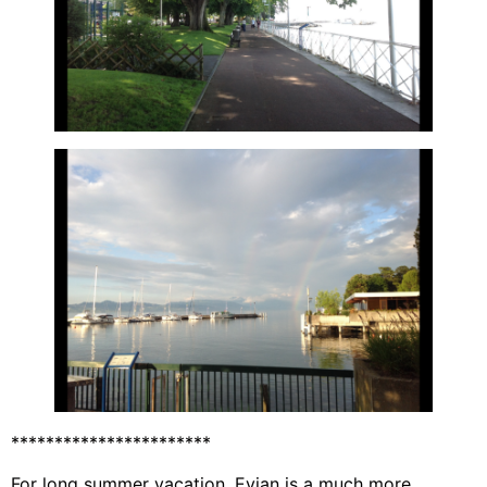
***********************
For long summer vacation, Evian is a much more