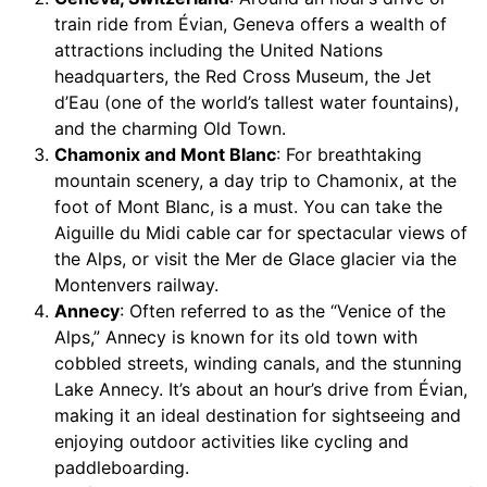
train ride from Évian, Geneva offers a wealth of
attractions including the United Nations
headquarters, the Red Cross Museum, the Jet
d’Eau (one of the world’s tallest water fountains),
and the charming Old Town.
Chamonix and Mont Blanc
: For breathtaking
mountain scenery, a day trip to Chamonix, at the
foot of Mont Blanc, is a must. You can take the
Aiguille du Midi cable car for spectacular views of
the Alps, or visit the Mer de Glace glacier via the
Montenvers railway.
Annecy
: Often referred to as the “Venice of the
Alps,” Annecy is known for its old town with
cobbled streets, winding canals, and the stunning
Lake Annecy. It’s about an hour’s drive from Évian,
making it an ideal destination for sightseeing and
enjoying outdoor activities like cycling and
paddleboarding.