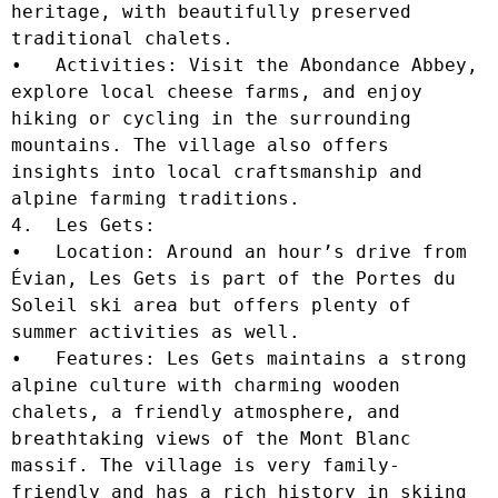
heritage, with beautifully preserved 
traditional chalets.

•   Activities: Visit the Abondance Abbey, 
explore local cheese farms, and enjoy 
hiking or cycling in the surrounding 
mountains. The village also offers 
insights into local craftsmanship and 
alpine farming traditions.

4.  Les Gets:

•   Location: Around an hour’s drive from 
Évian, Les Gets is part of the Portes du 
Soleil ski area but offers plenty of 
summer activities as well.

•   Features: Les Gets maintains a strong 
alpine culture with charming wooden 
chalets, a friendly atmosphere, and 
breathtaking views of the Mont Blanc 
massif. The village is very family-
friendly and has a rich history in skiing 