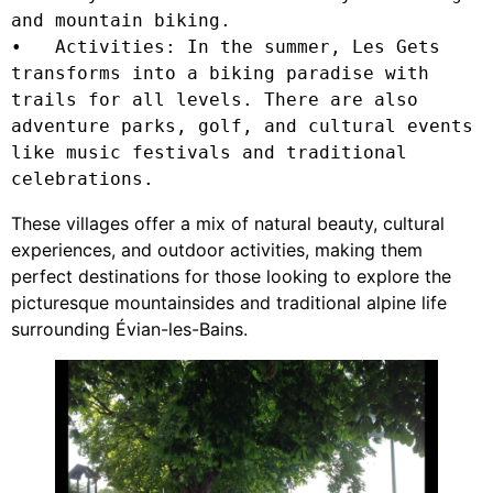
and mountain biking.

•   Activities: In the summer, Les Gets 
transforms into a biking paradise with 
trails for all levels. There are also 
adventure parks, golf, and cultural events 
like music festivals and traditional 
celebrations.
These villages offer a mix of natural beauty, cultural
experiences, and outdoor activities, making them
perfect destinations for those looking to explore the
picturesque mountainsides and traditional alpine life
surrounding Évian-les-Bains.