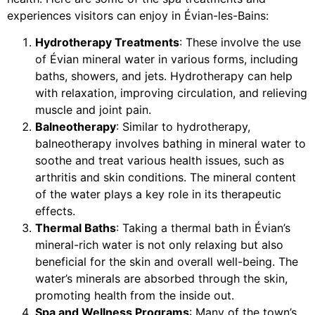
experiences visitors can enjoy in Évian-les-Bains:
Hydrotherapy Treatments
: These involve the use
of Évian mineral water in various forms, including
baths, showers, and jets. Hydrotherapy can help
with relaxation, improving circulation, and relieving
muscle and joint pain.
Balneotherapy
: Similar to hydrotherapy,
balneotherapy involves bathing in mineral water to
soothe and treat various health issues, such as
arthritis and skin conditions. The mineral content
of the water plays a key role in its therapeutic
effects.
Thermal Baths
: Taking a thermal bath in Évian’s
mineral-rich water is not only relaxing but also
beneficial for the skin and overall well-being. The
water’s minerals are absorbed through the skin,
promoting health from the inside out.
Spa and Wellness Programs
: Many of the town’s