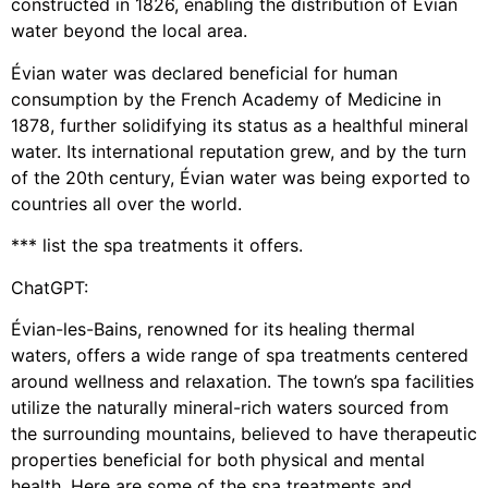
constructed in 1826, enabling the distribution of Évian
water beyond the local area.
Évian water was declared beneficial for human
consumption by the French Academy of Medicine in
1878, further solidifying its status as a healthful mineral
water. Its international reputation grew, and by the turn
of the 20th century, Évian water was being exported to
countries all over the world.
*** list the spa treatments it offers.
ChatGPT:
Évian-les-Bains, renowned for its healing thermal
waters, offers a wide range of spa treatments centered
around wellness and relaxation. The town’s spa facilities
utilize the naturally mineral-rich waters sourced from
the surrounding mountains, believed to have therapeutic
properties beneficial for both physical and mental
health. Here are some of the spa treatments and