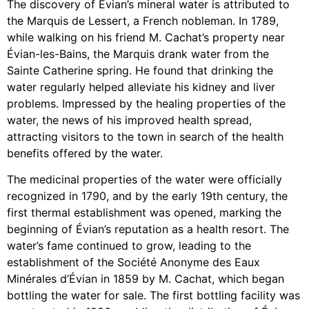
The discovery of Évian’s mineral water is attributed to
the Marquis de Lessert, a French nobleman. In 1789,
while walking on his friend M. Cachat’s property near
Évian-les-Bains, the Marquis drank water from the
Sainte Catherine spring. He found that drinking the
water regularly helped alleviate his kidney and liver
problems. Impressed by the healing properties of the
water, the news of his improved health spread,
attracting visitors to the town in search of the health
benefits offered by the water.
The medicinal properties of the water were officially
recognized in 1790, and by the early 19th century, the
first thermal establishment was opened, marking the
beginning of Évian’s reputation as a health resort. The
water’s fame continued to grow, leading to the
establishment of the Société Anonyme des Eaux
Minérales d’Évian in 1859 by M. Cachat, which began
bottling the water for sale. The first bottling facility was