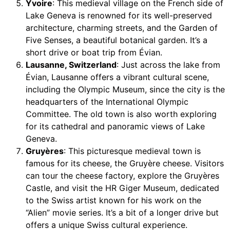
Yvoire
: This medieval village on the French side of
Lake Geneva is renowned for its well-preserved
architecture, charming streets, and the Garden of
Five Senses, a beautiful botanical garden. It’s a
short drive or boat trip from Évian.
Lausanne, Switzerland
: Just across the lake from
Évian, Lausanne offers a vibrant cultural scene,
including the Olympic Museum, since the city is the
headquarters of the International Olympic
Committee. The old town is also worth exploring
for its cathedral and panoramic views of Lake
Geneva.
Gruyères
: This picturesque medieval town is
famous for its cheese, the Gruyère cheese. Visitors
can tour the cheese factory, explore the Gruyères
Castle, and visit the HR Giger Museum, dedicated
to the Swiss artist known for his work on the
“Alien” movie series. It’s a bit of a longer drive but
offers a unique Swiss cultural experience.