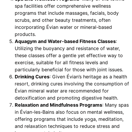
spa facilities offer comprehensive wellness
programs that include massages, facials, body
scrubs, and other beauty treatments, often
incorporating Évian water or mineral-based
products.
Aquagym and Water-based Fitness Classes
:
Utilizing the buoyancy and resistance of water,
these classes offer a gentle yet effective way to
exercise, suitable for all fitness levels and
particularly beneficial for those with joint issues.
Drinking Cures
: Given Évian’s heritage as a health
resort, drinking cures involving the consumption of
Évian mineral water are recommended for
detoxification and promoting digestive health.
Relaxation and Mindfulness Programs
: Many spas
in Évian-les-Bains also focus on mental wellness,
offering programs that include yoga, meditation,
and relaxation techniques to reduce stress and