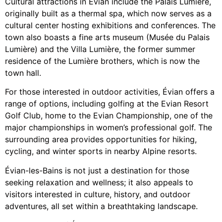
Cultural attractions in Évian include the Palais Lumière,
originally built as a thermal spa, which now serves as a
cultural center hosting exhibitions and conferences. The
town also boasts a fine arts museum (Musée du Palais
Lumière) and the Villa Lumière, the former summer
residence of the Lumière brothers, which is now the
town hall.
For those interested in outdoor activities, Évian offers a
range of options, including golfing at the Evian Resort
Golf Club, home to the Evian Championship, one of the
major championships in women’s professional golf. The
surrounding area provides opportunities for hiking,
cycling, and winter sports in nearby Alpine resorts.
Évian-les-Bains is not just a destination for those
seeking relaxation and wellness; it also appeals to
visitors interested in culture, history, and outdoor
adventures, all set within a breathtaking landscape.