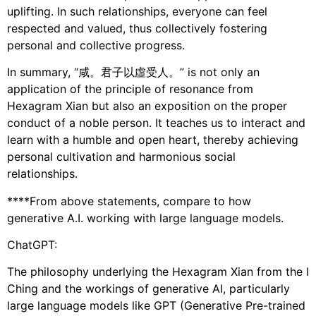
uplifting. In such relationships, everyone can feel
respected and valued, thus collectively fostering
personal and collective progress.
In summary, “咸。君子以虛受人。” is not only an
application of the principle of resonance from
Hexagram Xian but also an exposition on the proper
conduct of a noble person. It teaches us to interact and
learn with a humble and open heart, thereby achieving
personal cultivation and harmonious social
relationships.
****From above statements, compare to how
generative A.I. working with large language models.
ChatGPT:
The philosophy underlying the Hexagram Xian from the I
Ching and the workings of generative AI, particularly
large language models like GPT (Generative Pre-trained