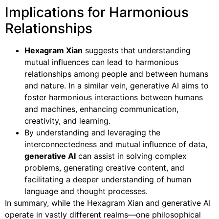
Implications for Harmonious
Relationships
Hexagram Xian
suggests that understanding
mutual influences can lead to harmonious
relationships among people and between humans
and nature. In a similar vein, generative AI aims to
foster harmonious interactions between humans
and machines, enhancing communication,
creativity, and learning.
By understanding and leveraging the
interconnectedness and mutual influence of data,
generative AI
can assist in solving complex
problems, generating creative content, and
facilitating a deeper understanding of human
language and thought processes.
In summary, while the Hexagram Xian and generative AI
operate in vastly different realms—one philosophical