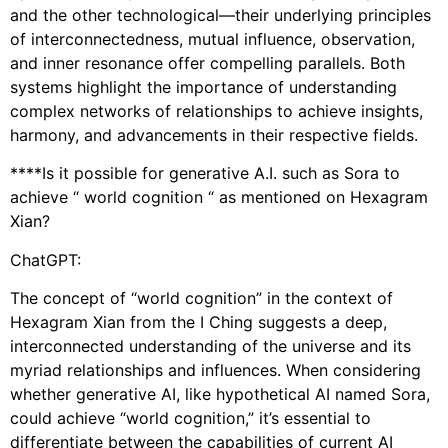
and the other technological—their underlying principles
of interconnectedness, mutual influence, observation,
and inner resonance offer compelling parallels. Both
systems highlight the importance of understanding
complex networks of relationships to achieve insights,
harmony, and advancements in their respective fields.
****Is it possible for generative A.I. such as Sora to
achieve “ world cognition “ as mentioned on Hexagram
Xian?
ChatGPT:
The concept of “world cognition” in the context of
Hexagram Xian from the I Ching suggests a deep,
interconnected understanding of the universe and its
myriad relationships and influences. When considering
whether generative AI, like hypothetical AI named Sora,
could achieve “world cognition,” it’s essential to
differentiate between the capabilities of current AI