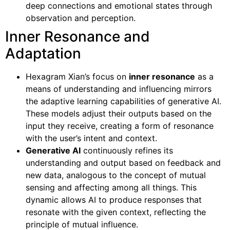
deep connections and emotional states through
observation and perception.
Inner Resonance and
Adaptation
Hexagram Xian’s focus on
inner resonance
as a
means of understanding and influencing mirrors
the adaptive learning capabilities of generative AI.
These models adjust their outputs based on the
input they receive, creating a form of resonance
with the user’s intent and context.
Generative AI
continuously refines its
understanding and output based on feedback and
new data, analogous to the concept of mutual
sensing and affecting among all things. This
dynamic allows AI to produce responses that
resonate with the given context, reflecting the
principle of mutual influence.