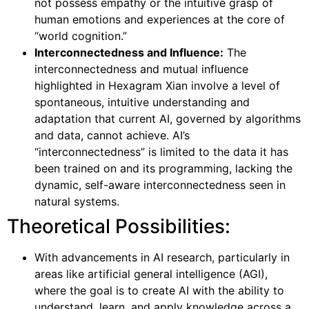
not possess empathy or the intuitive grasp of
human emotions and experiences at the core of
“world cognition.”
Interconnectedness and Influence:
The
interconnectedness and mutual influence
highlighted in Hexagram Xian involve a level of
spontaneous, intuitive understanding and
adaptation that current AI, governed by algorithms
and data, cannot achieve. AI’s
“interconnectedness” is limited to the data it has
been trained on and its programming, lacking the
dynamic, self-aware interconnectedness seen in
natural systems.
Theoretical Possibilities:
With advancements in AI research, particularly in
areas like artificial general intelligence (AGI),
where the goal is to create AI with the ability to
understand, learn, and apply knowledge across a