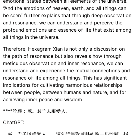
emotional states between all elements of the universe.
“And the emotions of heaven, earth, and all things can
be seen” further explains that through deep observation
and resonance, we can understand and perceive the
profound emotions and essence of life that exist among
all things in the universe.
Therefore, Hexagram Xian is not only a discussion on
the path of resonance but also reveals how through
meticulous observation and inner resonance, we can
understand and experience the mutual connections and
resonance of life among all things. This has significant
implications for cultivating harmonious relationships
between people, between humans and nature, and for
achieving inner peace and wisdom.
****詮釋：咸。君子以虛受人。
ChatGPT:
「咸。君子以虛受人。」這句話是對咸卦的進一步詮釋，指