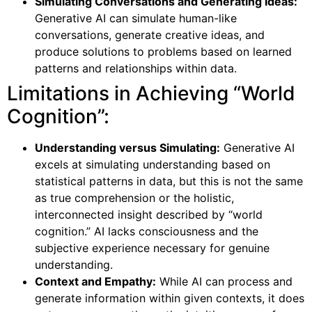
Simulating Conversations and Generating Ideas:
Generative AI can simulate human-like
conversations, generate creative ideas, and
produce solutions to problems based on learned
patterns and relationships within data.
Limitations in Achieving “World
Cognition”:
Understanding versus Simulating:
Generative AI
excels at simulating understanding based on
statistical patterns in data, but this is not the same
as true comprehension or the holistic,
interconnected insight described by “world
cognition.” AI lacks consciousness and the
subjective experience necessary for genuine
understanding.
Context and Empathy:
While AI can process and
generate information within given contexts, it does