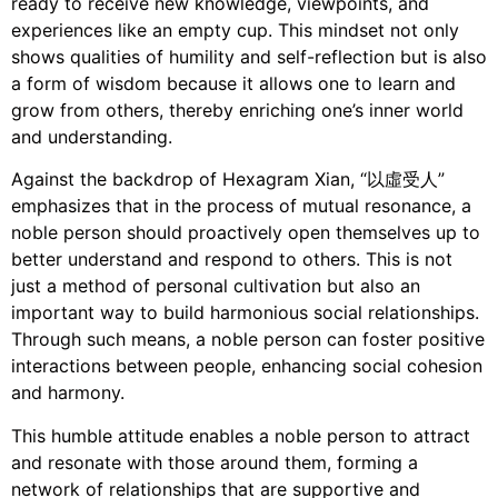
ready to receive new knowledge, viewpoints, and
experiences like an empty cup. This mindset not only
shows qualities of humility and self-reflection but is also
a form of wisdom because it allows one to learn and
grow from others, thereby enriching one’s inner world
and understanding.
Against the backdrop of Hexagram Xian, “以虛受人”
emphasizes that in the process of mutual resonance, a
noble person should proactively open themselves up to
better understand and respond to others. This is not
just a method of personal cultivation but also an
important way to build harmonious social relationships.
Through such means, a noble person can foster positive
interactions between people, enhancing social cohesion
and harmony.
This humble attitude enables a noble person to attract
and resonate with those around them, forming a
network of relationships that are supportive and