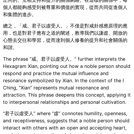
個人都能夠感受到被尊重和價值的實現，從而共同促進個人
和集體的進步。
總之，「咸。君子以虛受人。」不僅是對咸卦感應原理的應
用，也是對君子應有之道的闡述，教導我們以謙虛、開放的
心態去交往和學習，從而達到個人修養的提升和社會關係的
和諧。
The phrase “咸。君子以虛受人。” further interprets the
Hexagram Xian, pointing out how a noble person should
respond and practice the mutual influence and
resonance symbolized by Xian. In the context of the I
Ching, “Xian” represents mutual resonance and
attraction. This phrase deepens this concept, applying it
to interpersonal relationships and personal cultivation.
“君子以虛受人” where “虛” connotes humility, openness,
and receptiveness, suggests that a noble person should
interact with others with an open and accepting heart,