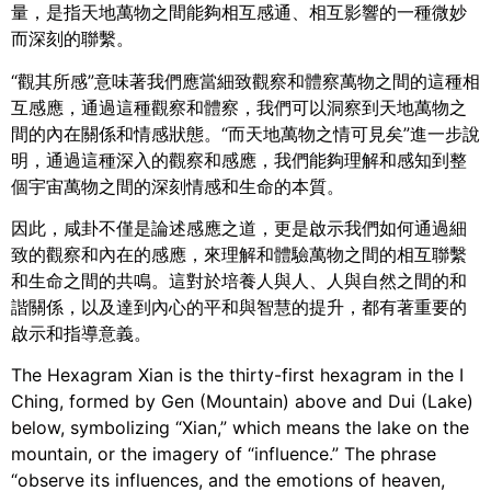
量，是指天地萬物之間能夠相互感通、相互影響的一種微妙
而深刻的聯繫。
“觀其所感”意味著我們應當細致觀察和體察萬物之間的這種相
互感應，通過這種觀察和體察，我們可以洞察到天地萬物之
間的內在關係和情感狀態。“而天地萬物之情可見矣”進一步說
明，通過這種深入的觀察和感應，我們能夠理解和感知到整
個宇宙萬物之間的深刻情感和生命的本質。
因此，咸卦不僅是論述感應之道，更是啟示我們如何通過細
致的觀察和內在的感應，來理解和體驗萬物之間的相互聯繫
和生命之間的共鳴。這對於培養人與人、人與自然之間的和
諧關係，以及達到內心的平和與智慧的提升，都有著重要的
啟示和指導意義。
The Hexagram Xian is the thirty-first hexagram in the I
Ching, formed by Gen (Mountain) above and Dui (Lake)
below, symbolizing “Xian,” which means the lake on the
mountain, or the imagery of “influence.” The phrase
“observe its influences, and the emotions of heaven,