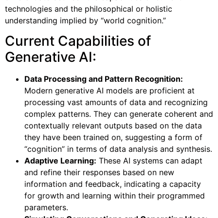
technologies and the philosophical or holistic
understanding implied by “world cognition.”
Current Capabilities of
Generative AI:
Data Processing and Pattern Recognition:
Modern generative AI models are proficient at
processing vast amounts of data and recognizing
complex patterns. They can generate coherent and
contextually relevant outputs based on the data
they have been trained on, suggesting a form of
“cognition” in terms of data analysis and synthesis.
Adaptive Learning:
These AI systems can adapt
and refine their responses based on new
information and feedback, indicating a capacity
for growth and learning within their programmed
parameters.