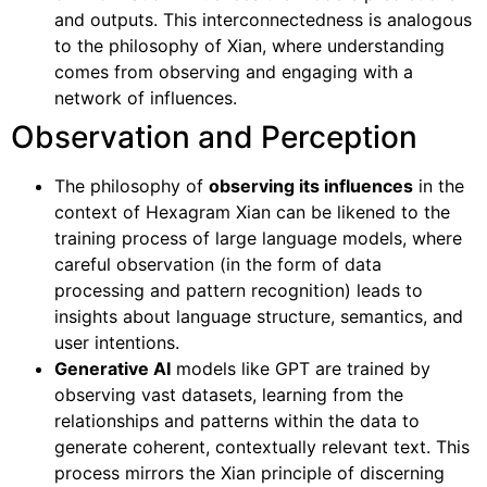
and outputs. This interconnectedness is analogous
to the philosophy of Xian, where understanding
comes from observing and engaging with a
network of influences.
Observation and Perception
The philosophy of
observing its influences
in the
context of Hexagram Xian can be likened to the
training process of large language models, where
careful observation (in the form of data
processing and pattern recognition) leads to
insights about language structure, semantics, and
user intentions.
Generative AI
models like GPT are trained by
observing vast datasets, learning from the
relationships and patterns within the data to
generate coherent, contextually relevant text. This
process mirrors the Xian principle of discerning