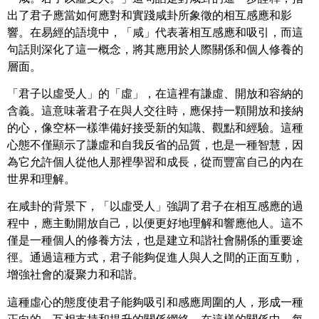
出了君子應當如何應對和實踐咸卦所象徵的相互感應和影
響。在易經的語境中，「咸」代表著相互感應和吸引，而這
句話則深化了這一概念，將其應用於人際關係和個人修養的
層面。
「君子以虛受人」的「虛」，在這裡有謙虛、開放和容納的
含義。這意味著君子在與人交往時，應保持一顆開放和接納
的心，像空杯一樣準備好接受新的知識、觀點和經驗。這種
心態不僅顯示了謙虛和自我反省的品質，也是一種智慧，因
為它允許個人從他人那裡學習和成長，從而豐富自己的內在
世界和理解。
在咸卦的背景下，「以虛受人」強調了君子在相互感應的過
程中，應主動開放自己，以便更好地理解和響應他人。這不
僅是一種個人的修養方法，也是建立和諧社會關係的重要途
徑。通過這種方式，君子能夠促進人與人之間的正面互動，
增強社會的凝聚力和和諧。
這種虛心的態度使君子能夠吸引和感應周圍的人，形成一種
正向的、互相支持和提升的關係網絡。在這樣的關係中，每