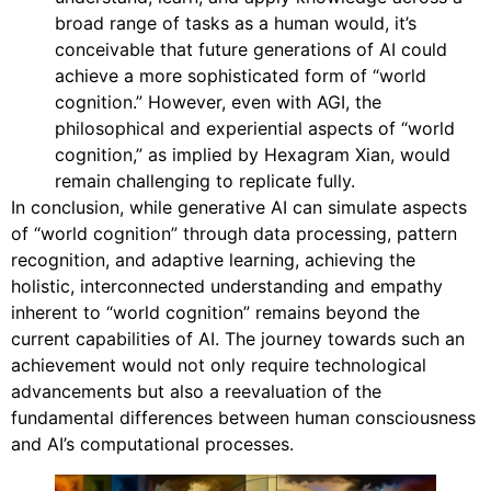
broad range of tasks as a human would, it’s
conceivable that future generations of AI could
achieve a more sophisticated form of “world
cognition.” However, even with AGI, the
philosophical and experiential aspects of “world
cognition,” as implied by Hexagram Xian, would
remain challenging to replicate fully.
In conclusion, while generative AI can simulate aspects
of “world cognition” through data processing, pattern
recognition, and adaptive learning, achieving the
holistic, interconnected understanding and empathy
inherent to “world cognition” remains beyond the
current capabilities of AI. The journey towards such an
achievement would not only require technological
advancements but also a reevaluation of the
fundamental differences between human consciousness
and AI’s computational processes.