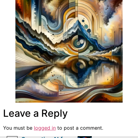
Leave a Reply
You must be
logged in
to post a comment.