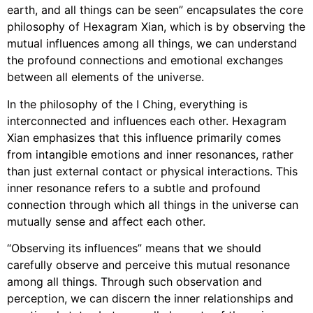
earth, and all things can be seen” encapsulates the core
philosophy of Hexagram Xian, which is by observing the
mutual influences among all things, we can understand
the profound connections and emotional exchanges
between all elements of the universe.
In the philosophy of the I Ching, everything is
interconnected and influences each other. Hexagram
Xian emphasizes that this influence primarily comes
from intangible emotions and inner resonances, rather
than just external contact or physical interactions. This
inner resonance refers to a subtle and profound
connection through which all things in the universe can
mutually sense and affect each other.
“Observing its influences” means that we should
carefully observe and perceive this mutual resonance
among all things. Through such observation and
perception, we can discern the inner relationships and