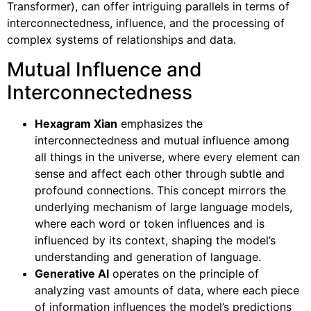
Transformer), can offer intriguing parallels in terms of
interconnectedness, influence, and the processing of
complex systems of relationships and data.
Mutual Influence and
Interconnectedness
Hexagram Xian
emphasizes the
interconnectedness and mutual influence among
all things in the universe, where every element can
sense and affect each other through subtle and
profound connections. This concept mirrors the
underlying mechanism of large language models,
where each word or token influences and is
influenced by its context, shaping the model’s
understanding and generation of language.
Generative AI
operates on the principle of
analyzing vast amounts of data, where each piece
of information influences the model’s predictions