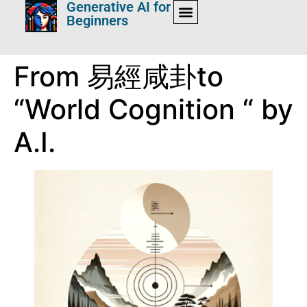
Generative AI for
Beginners
From 易經咸卦to
“World Cognition “ by
A.I.