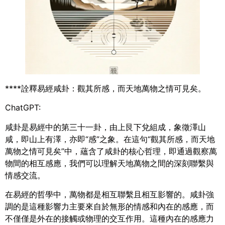
****詮釋易經咸卦：觀其所感，而天地萬物之情可見矣。
ChatGPT:
咸卦是易經中的第三十一卦，由上艮下兌組成，象徵澤山
咸，即山上有澤，亦即“感”之象。在這句“觀其所感，而天地
萬物之情可見矣”中，蘊含了咸卦的核心哲理，即通過觀察萬
物間的相互感應，我們可以理解天地萬物之間的深刻聯繫與
情感交流。
在易經的哲學中，萬物都是相互聯繫且相互影響的。咸卦強
調的是這種影響力主要來自於無形的情感和內在的感應，而
不僅僅是外在的接觸或物理的交互作用。這種內在的感應力