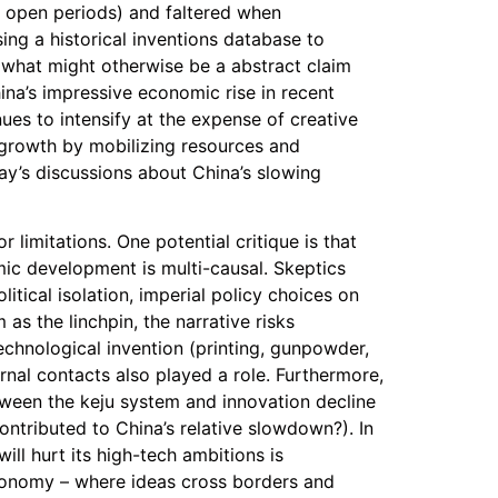
e open periods) and faltered when
ing a historical inventions database to
o what might otherwise be a abstract claim
ina’s impressive economic rise in recent
ues to intensify at the expense of creative
y growth by mobilizing resources and
day’s discussions about China’s slowing
 limitations. One potential critique is that
mic development is multi-causal. Skeptics
tical isolation, imperial policy choices on
as the linchpin, the narrative risks
echnological invention (printing, gunpowder,
rnal contacts also played a role. Furthermore,
etween the keju system and innovation decline
ontributed to China’s relative slowdown?). In
ill hurt its high-tech ambitions is
economy – where ideas cross borders and