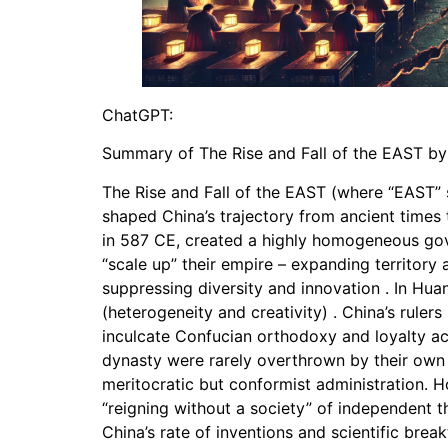
ChatGPT:
Summary of The Rise and Fall of the EAST b
The Rise and Fall of the EAST (where “EAST” 
shaped China’s trajectory from ancient times t
in 587 CE, created a highly homogeneous gover
“scale up” their empire – expanding territory a
suppressing diversity and innovation . In Hua
(heterogeneity and creativity) . China’s rulers
inculcate Confucian orthodoxy and loyalty acr
dynasty were rarely overthrown by their own 
meritocratic but conformist administration. H
“reigning without a society” of independent th
China’s rate of inventions and scientific br