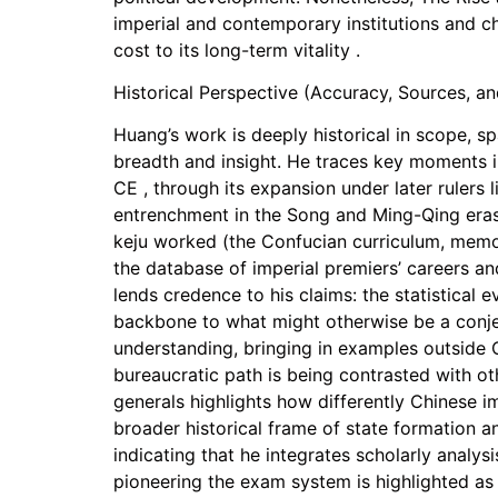
imperial and contemporary institutions and c
cost to its long-term vitality .
Historical Perspective (Accuracy, Sources, a
Huang’s work is deeply historical in scope, spa
breadth and insight. He traces key moments i
CE , through its expansion under later ruler
entrenchment in the Song and Ming-Qing eras.
keju worked (the Confucian curriculum, memori
the database of imperial premiers’ careers an
lends credence to his claims: the statistical 
backbone to what might otherwise be a conje
understanding, bringing in examples outside C
bureaucratic path is being contrasted with ot
generals highlights how differently Chinese i
broader historical frame of state formation an
indicating that he integrates scholarly analysi
pioneering the exam system is highlighted as 