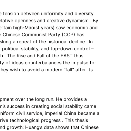
 tension between uniformity and diversity
relative openness and creative dynamism . By
 certain high-Maoist years) saw economic and
the Chinese Communist Party (CCP) has
ing a repeat of the historical decline . In
political stability, and top-down control –
h . The Rise and Fall of the EAST thus
ity of ideas counterbalances the impulse for
hey wish to avoid a modern “fall” after its
opment over the long run. He provides a
’s success in creating social stability came
niform civil service, imperial China became a
rive technological progress . This thesis
n and growth: Huang’s data shows that Chinese