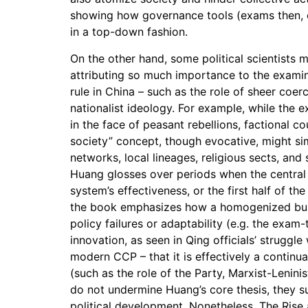
showing how governance tools (exams then, 
in a top-down fashion.
On the other hand, some political scientists 
attributing so much importance to the examin
rule in China – such as the role of sheer coe
nationalist ideology. For example, while the 
in the face of peasant rebellions, factional co
society” concept, though evocative, might si
networks, local lineages, religious sects, and 
Huang glosses over periods when the central 
system’s effectiveness, or the first half of t
the book emphasizes how a homogenized burea
policy failures or adaptability (e.g. the exam
innovation, as seen in Qing officials’ strugg
modern CCP – that it is effectively a contin
(such as the role of the Party, Marxist-Lenin
do not undermine Huang’s core thesis, they sug
political development. Nonetheless, The Rise 