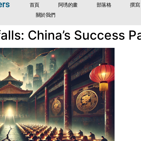
ers
首頁
阿琇的畫
部落格
撰寫
關於我們
tfalls: China’s Success 