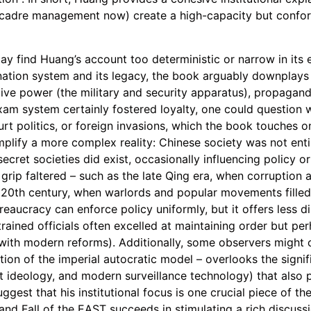
cadre management now) create a high-capacity but confor
may find Huang’s account too deterministic or narrow in its
ation system and its legacy, the book arguably downplays 
rcive power (the military and security apparatus), propaga
exam system certainly fostered loyalty, one could question w
urt politics, or foreign invasions, which the book touches o
mplify a more complex reality: Chinese society was not enti
secret societies did exist, occasionally influencing policy o
grip faltered – such as the late Qing era, when corruption
he 20th century, when warlords and popular movements filled
ucracy can enforce policy uniformly, but it offers less d
-trained officials often excelled at maintaining order but p
le with modern reforms). Additionally, some observers might 
uation of the imperial autocratic model – overlooks the sig
ist ideology, and modern surveillance technology) that also
gest that his institutional focus is one crucial piece of the
and Fall of the EAST succeeds in stimulating a rich discuss