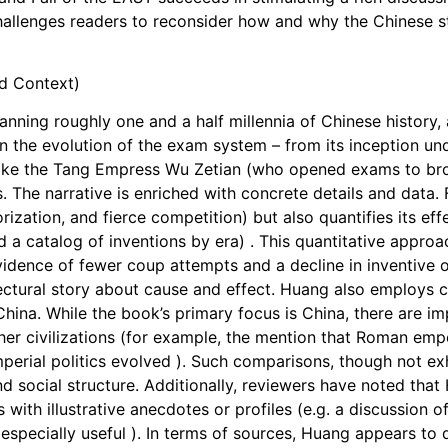
hallenges readers to reconsider how and why the Chinese st
nd Context)
nning roughly one and a half millennia of Chinese history, an
n the evolution of the exam system – from its inception u
s like the Tang Empress Wu Zetian (who opened exams to bro
 The narrative is enriched with concrete details and data.
zation, and fierce competition) but also quantifies its eff
d a catalog of inventions by era) . This quantitative appro
evidence of fewer coup attempts and a decline in inventive 
ctural story about cause and effect. Huang also employs c
hina. While the book’s primary focus is China, there are imp
her civilizations (for example, the mention that Roman emp
mperial politics evolved ). Such comparisons, though not exh
d social structure. Additionally, reviewers have noted that 
s with illustrative anecdotes or profiles (e.g. a discussion o
especially useful ). In terms of sources, Huang appears to 