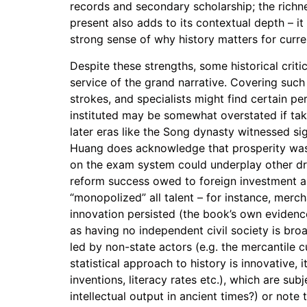
records and secondary scholarship; the richne
present also adds to its contextual depth – it
strong sense of why history matters for curre
Despite these strengths, some historical criti
service of the grand narrative. Covering such
strokes, and specialists might find certain p
instituted may be somewhat overstated if take
later eras like the Song dynasty witnessed si
Huang does acknowledge that prosperity was 
on the exam system could underplay other dri
reform success owed to foreign investment an
“monopolized” all talent – for instance, merc
innovation persisted (the book’s own evidence
as having no independent civil society is broa
led by non-state actors (e.g. the mercantile c
statistical approach to history is innovative, 
inventions, literacy rates etc.), which are su
intellectual output in ancient times?) or not