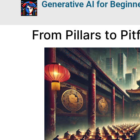
Generative AI for Beginn
From Pillars to Pi