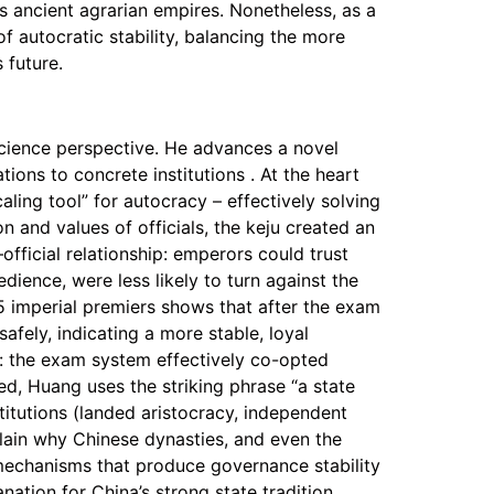
as ancient agrarian empires. Nonetheless, as a
 autocratic stability, balancing the more
 future.
 science perspective. He advances a novel
tions to concrete institutions . At the heart
ling tool” for autocracy – effectively solving
 and values of officials, the keju created an
official relationship: emperors could trust
dience, were less likely to turn against the
5 imperial premiers shows that after the exam
afely, indicating a more stable, loyal
on: the exam system effectively co-opted
eed, Huang uses the striking phrase “a state
titutions (landed aristocracy, independent
plain why Chinese dynasties, and even the
 mechanisms that produce governance stability
nation for China’s strong state tradition,