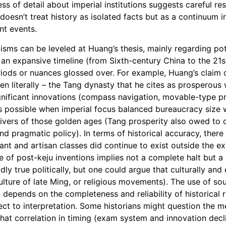
ss of detail about imperial institutions suggests careful re
 doesn’t treat history as isolated facts but as a continuum 
nt events.
cisms can be leveled at Huang’s thesis, mainly regarding pot
 an expansive timeline (from Sixth-century China to the 21
eriods or nuances glossed over. For example, Huang’s claim 
n literally – the Tang dynasty that he cites as prosperous w
gnificant innovations (compass navigation, movable-type pr
possible when imperial focus balanced bureaucracy size wi
vers of those golden ages (Tang prosperity also owed to c
d pragmatic policy). In terms of historical accuracy, there
hant and artisan classes did continue to exist outside the 
 of post-keju inventions implies not a complete halt but a r
dly true politically, but one could argue that culturally an
ulture of late Ming, or religious movements). The use of sou
it depends on the completeness and reliability of historical 
bject to interpretation. Some historians might question the 
e that correlation in timing (exam system and innovation dec