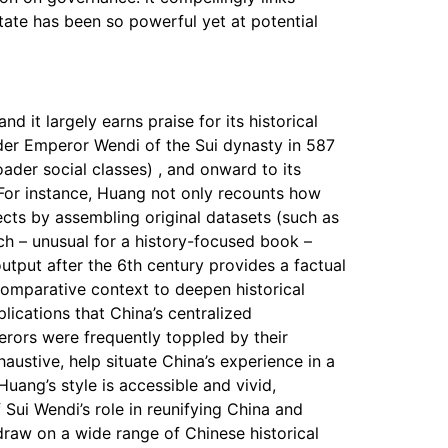
ate has been so powerful yet at potential
d it largely earns praise for its historical
nder Emperor Wendi of the Sui dynasty in 587
ader social classes) , and onward to its
 For instance, Huang not only recounts how
ects by assembling original datasets (such as
ach – unusual for a history-focused book –
output after the 6th century provides a factual
omparative context to deepen historical
lications that China’s centralized
erors were frequently toppled by their
austive, help situate China’s experience in a
Huang’s style is accessible and vivid,
f Sui Wendi’s role in reunifying China and
draw on a wide range of Chinese historical