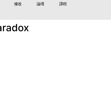
修改
論壇
課程
Paradox