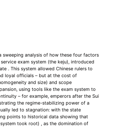
a sweeping analysis of how these four factors
il service exam system (the keju), introduced
ate . This system allowed Chinese rulers to
 loyal officials – but at the cost of
 (homogeneity and size) and scope
expansion, using tools like the exam system to
ntinuity – for example, emperors after the Sui
trating the regime-stabilizing power of a
ally led to stagnation: with the state
ang points to historical data showing that
 system took root) , as the domination of