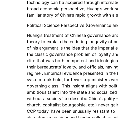
technology can be acquired through internatio
broad economic perspective, Huang’s work succ
familiar story of China’s rapid growth with a 
Political Science Perspective (Governance and
Huang’s treatment of Chinese governance and s
theory to explain the enduring longevity of au
of his argument is the idea that the imperial
the classic governance problem of loyalty and
elite that was both competent and ideologicall
their bureaucrats’ loyalty, and officials, hav
regime . Empirical evidence presented in the
system took hold, far fewer top ministers were
governing class . This insight aligns with pol
ambitious talent into the state and socialized
without a society” to describe China’s polity
church, capitalist bourgeoisie, etc.) never g
CCP today, have been unusually resistant to 
also atomize society and hinder collective act