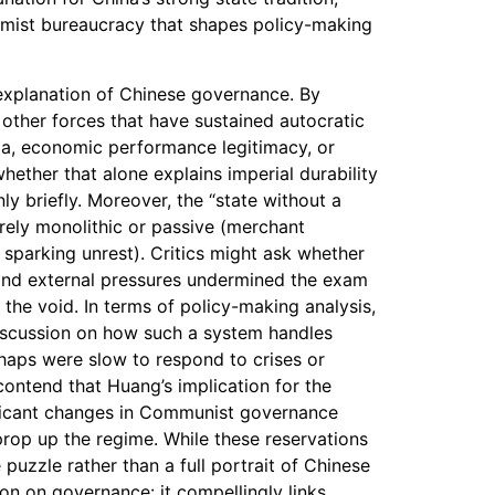
mist bureaucracy that shapes policy-making
 explanation of Chinese governance. By
other forces that have sustained autocratic
nda, economic performance legitimacy, or
hether that alone explains imperial durability
nly briefly. Moreover, the “state without a
rely monolithic or passive (merchant
r sparking unrest). Critics might ask whether
 and external pressures undermined the exam
 the void. In terms of policy-making analysis,
iscussion on how such a system handles
erhaps were slow to respond to crises or
contend that Huang’s implication for the
nificant changes in Communist governance
 prop up the regime. While these reservations
 puzzle rather than a full portrait of Chinese
ion on governance: it compellingly links