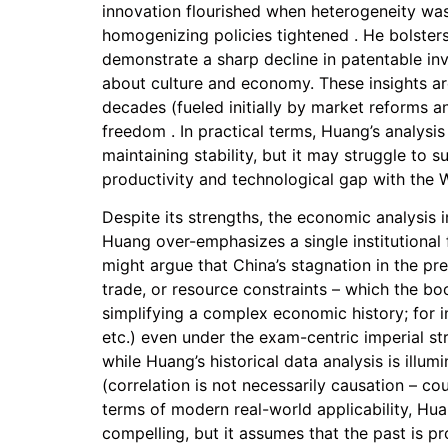
innovation flourished when heterogeneity was
homogenizing policies tightened . He bolsters
demonstrate a sharp decline in patentable inv
about culture and economy. These insights are
decades (fueled initially by market reforms a
freedom . In practical terms, Huang’s analysi
maintaining stability, but it may struggle to 
productivity and technological gap with the W
Despite its strengths, the economic analysis i
Huang over-emphasizes a single institutional
might argue that China’s stagnation in the pr
trade, or resource constraints – which the boo
simplifying a complex economic history; for i
etc.) even under the exam-centric imperial st
while Huang’s historical data analysis is ill
(correlation is not necessarily causation – co
terms of modern real-world applicability, Huan
compelling, but it assumes that the past is 