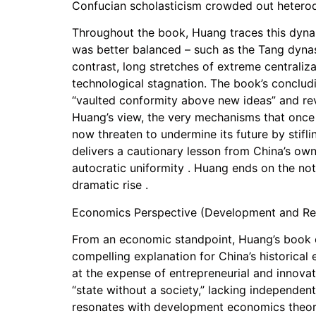
Confucian scholasticism crowded out heterod
Throughout the book, Huang traces this dynam
was better balanced – such as the Tang dynas
contrast, long stretches of extreme centraliz
technological stagnation. The book’s conclud
“vaulted conformity above new ideas” and rever
Huang’s view, the very mechanisms that once c
now threaten to undermine its future by stifl
delivers a cautionary lesson from China’s own
autocratic uniformity . Huang ends on the note
dramatic rise .
Economics Perspective (Development and Re
From an economic standpoint, Huang’s book off
compelling explanation for China’s historical
at the expense of entrepreneurial and innovat
“state without a society,” lacking independent
resonates with development economics theories