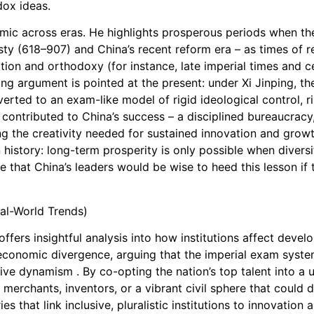
ox ideas.
ic across eras. He highlights prosperous periods when the
ty (618–907) and China’s recent reform era – as times of 
ation and orthodoxy (for instance, late imperial times and
ing argument is pointed at the present: under Xi Jinping, 
ted to an exam-like model of rigid ideological control, risk
ontributed to China’s success – a disciplined bureaucracy, 
ing the creativity needed for sustained innovation and growt
 history: long-term prosperity is only possible when divers
 that China’s leaders would be wise to heed this lesson if t
al-World Trends)
ers insightful analysis into how institutions affect devel
 economic divergence, arguing that the imperial exam system
ive dynamism . By co-opting the nation’s top talent into a u
 merchants, inventors, or a vibrant civil sphere that could d
 that link inclusive, pluralistic institutions to innovatio