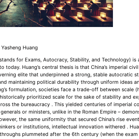
y Yasheng Huang
stands for Exams, Autocracy, Stability, and Technology) is 
o today. Huang’s central thesis is that China’s imperial civ
ning elite that underpinned a strong, stable autocratic st
nd maintaining political durability through uniform ideas and
ng’s formulation, societies face a trade-off between scale
 historically prioritized scale for the sake of stability and 
oss the bureaucracy . This yielded centuries of imperial co
generals or ministers, unlike in the Roman Empire – demons
owever, the same uniformity that secured China’s rise eventu
inkers or institutions, intellectual innovation withered . Hu
eakthroughs plummeted after the 6th century (when the exam