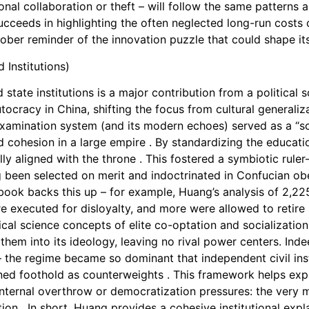
nal collaboration or theft – will follow the same patterns 
eeds in highlighting the often neglected long-run costs of
sober reminder of the innovation puzzle that could shape its
 Institutions)
tate institutions is a major contribution from a political
tocracy in China, shifting the focus from cultural generaliza
 examination system (and its modern echoes) served as a “sca
 cohesion in a large empire . By standardizing the education
y aligned with the throne . This fostered a symbiotic ruler–
ing been selected on merit and indoctrinated in Confucian obe
 book backs this up – for example, Huang’s analysis of 2,22
 executed for disloyalty, and more were allowed to retire s
itical science concepts of elite co-optation and socializati
 them into its ideology, leaving no rival power centers. Ind
 – the regime became so dominant that independent civil ins
ained foothold as counterweights . This framework helps ex
internal overthrow or democratization pressures: the very
ion . In short, Huang provides a cohesive institutional expla