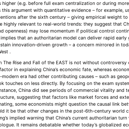
 higher (e.g. before full exam centralization or during mor
 this argument with quantitative evidence – for example, us
entions after the sixth century – giving empirical weight t
 highly relevant to real-world trends: they suggest that Ch
nd openness) may lose momentum if political control contin
s implies that an authoritarian model can deliver rapid earl
sustain innovation-driven growth – a concern mirrored in to
est .
n The Rise and Fall of the EAST is not without controversy or
 factor in explaining China’s economic fate, whereas econo
e-modern era had other contributing causes – such as geopoli
k touches on less directly. By focusing on the exam system 
nstance, China did see periods of commercial vitality and t
ructure, suggesting that factors like market forces and exte
uminating, some economists might question the causal link b
uld it be that other changes in the post-6th-century world c
g’s implied warning that China’s current authoritarian turn w
prologue. It remains debatable whether today’s globalized 