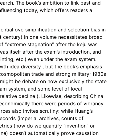
search. The book’s ambition to link past and
influencing today, which offers readers a
ential oversimplification and selection bias in
st century) in one volume necessitates broad
of “extreme stagnation” after the keju was
as itself after the exam’s introduction, and
inting, etc.) even under the exam system.
th idea diversity , but the book’s emphasis
osmopolitan trade and strong military; 1980s
 might be debate on how exclusively the state
exam system, and some level of local
elative decline ). Likewise, describing China
d economically there were periods of vibrancy
rces also invites scrutiny: while Huang’s
records (imperial archives, counts of
metrics (how do we quantify “invention” or
line) doesn’t automatically prove causation