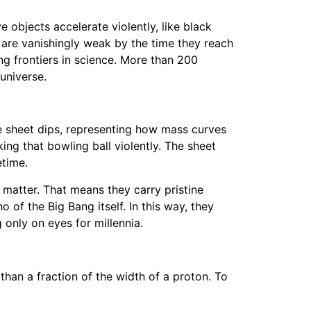
e objects accelerate violently, like black
y are vanishingly weak by the time they reach
ng frontiers in science. More than 200
universe.
the sheet dips, representing how mass curves
ing that bowling ball violently. The sheet
etime.
 matter. That means they carry pristine
of the Big Bang itself. In this way, they
 only on eyes for millennia.
than a fraction of the width of a proton. To