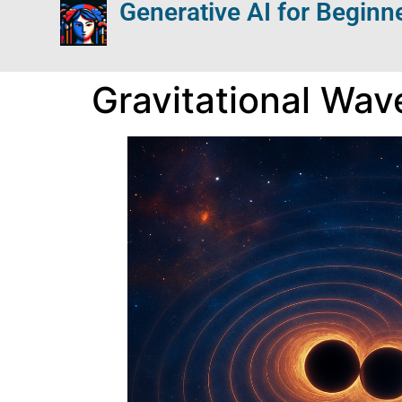
Generative AI for Beginn
Gravitational Wav