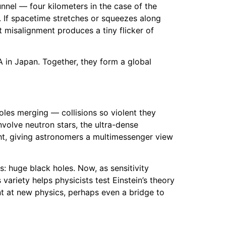
unnel — four kilometers in the case of the
. If spacetime stretches or squeezes along
t misalignment produces a tiny flicker of
RA in Japan. Together, they form a global
les merging — collisions so violent they
nvolve neutron stars, the ultra-dense
ght, giving astronomers a multimessenger view
s: huge black holes. Now, as sensitivity
variety helps physicists test Einstein’s theory
int at new physics, perhaps even a bridge to