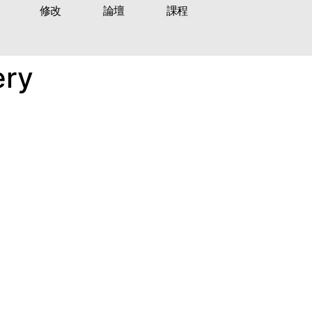
修改
論壇
課程
ery