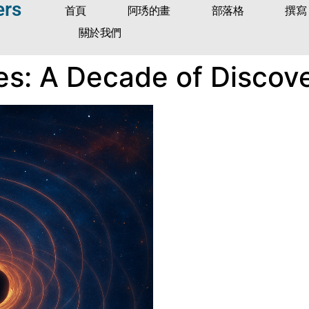
ers
首頁
阿琇的畫
部落格
撰寫
關於我們
es: A Decade of Discov