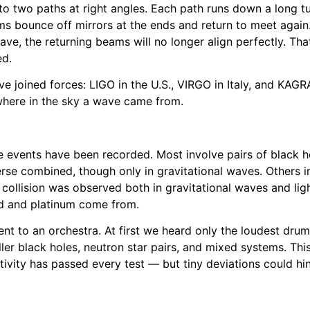
nto two paths at right angles. Each path runs down a long t
ms bounce off mirrors at the ends and return to meet again
ve, the returning beams will no longer align perfectly. Tha
ed.
ve joined forces: LIGO in the U.S., VIRGO in Italy, and KAG
 where in the sky a wave came from.
 events have been recorded. Most involve pairs of black ho
erse combined, though only in gravitational waves. Others i
 collision was observed both in gravitational waves and li
ld and platinum come from.
nt to an orchestra. At first we heard only the loudest drum
er black holes, neutron star pairs, and mixed systems. This 
ativity has passed every test — but tiny deviations could h