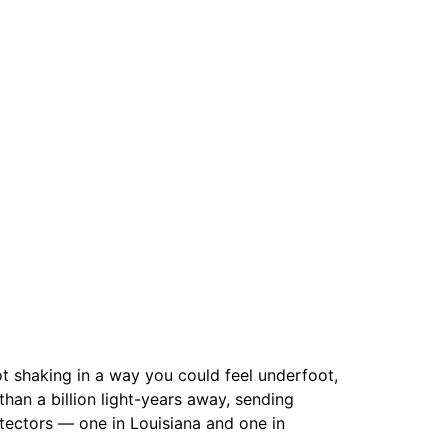
t shaking in a way you could feel underfoot,
than a billion light-years away, sending
tectors — one in Louisiana and one in