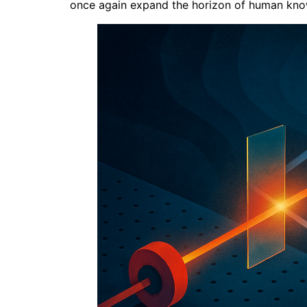
once again expand the horizon of human knowle