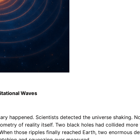
vitational Waves
ry happened. Scientists detected the universe shaking. No
ometry of reality itself. Two black holes had collided more 
. When those ripples finally reached Earth, two enormous de
retching and squeezing ever measured.