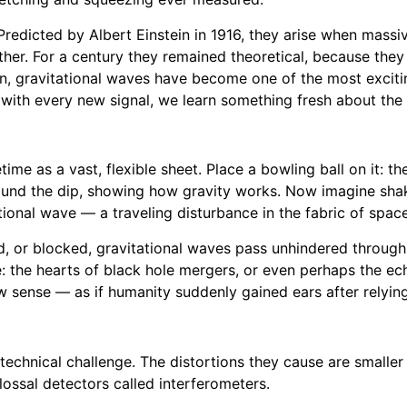
Predicted by Albert Einstein in 1916, they arise when massiv
gether. For a century they remained theoretical, because the
tion, gravitational waves have become one of the most exciti
ith every new signal, we learn something fresh about the 
ime as a vast, flexible sheet. Place a bowling ball on it: 
around the dip, showing how gravity works. Now imagine shak
ational wave — a traveling disturbance in the fabric of spac
d, or blocked, gravitational waves pass unhindered through
 the hearts of black hole mergers, or even perhaps the echo 
w sense — as if humanity suddenly gained ears after relying
echnical challenge. The distortions they cause are smaller 
lossal detectors called interferometers.