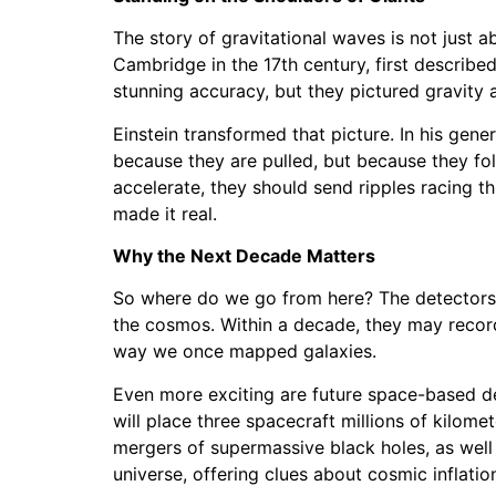
The story of gravitational waves is not just 
Cambridge in the 17th century, first describe
stunning accuracy, but they pictured gravity a
Einstein transformed that picture. In his gener
because they are pulled, but because they fo
accelerate, they should send ripples racing t
made it real.
Why the Next Decade Matters
So where do we go from here? The detectors 
the cosmos. Within a decade, they may record
way we once mapped galaxies.
Even more exciting are future space-based d
will place three spacecraft millions of kilome
mergers of supermassive black holes, as well 
universe, offering clues about cosmic inflatio