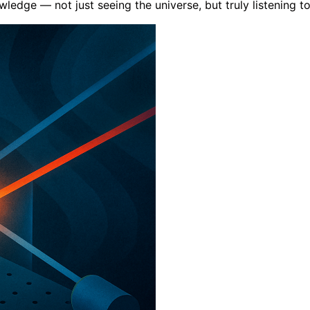
dge — not just seeing the universe, but truly listening to 