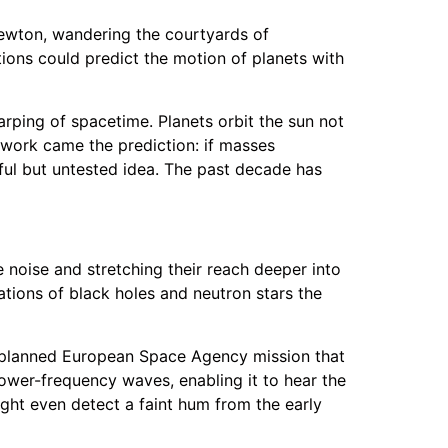
 Newton, wandering the courtyards of
tions could predict the motion of planets with
 warping of spacetime. Planets orbit the sun not
work came the prediction: if masses
iful but untested idea. The past decade has
noise and stretching their reach deeper into
tions of black holes and neutron stars the
a planned European Space Agency mission that
 lower-frequency waves, enabling it to hear the
ight even detect a faint hum from the early