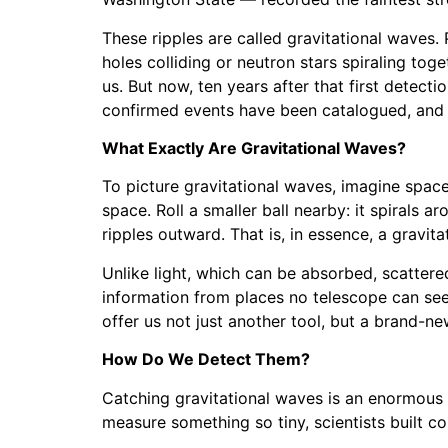
These ripples are called gravitational waves. 
holes colliding or neutron stars spiraling to
us. But now, ten years after that first detec
confirmed events have been catalogued, and w
What Exactly Are Gravitational Waves?
To picture gravitational waves, imagine spacet
space. Roll a smaller ball nearby: it spirals 
ripples outward. That is, in essence, a gravit
Unlike light, which can be absorbed, scattere
information from places no telescope can see:
offer us not just another tool, but a brand-ne
How Do We Detect Them?
Catching gravitational waves is an enormous t
measure something so tiny, scientists built co