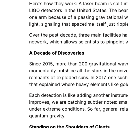
Here’s how they work: A laser beam is split i
LIGO detectors in the United States. The bea
one arm because of a passing gravitational wa
light, signaling that spacetime itself just rippl
Over the past decade, three main facilities ha
network, which allows scientists to pinpoint
A Decade of Discoveries
Since 2015, more than 200 gravitational-wave
momentarily outshine all the stars in the univ
remnants of exploded suns. In 2017, one such
that explained where heavy elements like go
Each detection is like adding another instrume
improves, we are catching subtler notes: small
under extreme conditions. So far, general rel
quantum gravity.
Standing on the Shoulders of Giants