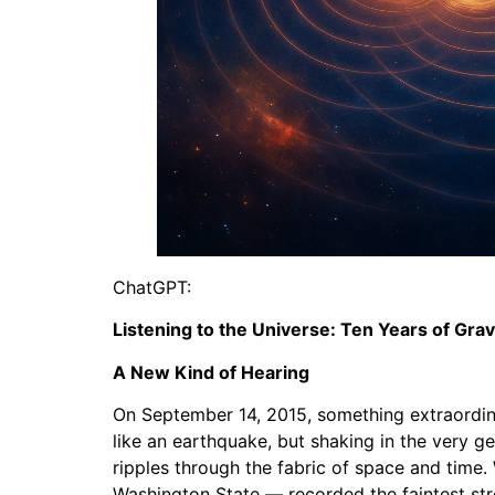
ChatGPT:
Listening to the Universe: Ten Years of Gra
A New Kind of Hearing
On September 14, 2015, something extraordina
like an earthquake, but shaking in the very ge
ripples through the fabric of space and time
Washington State — recorded the faintest st