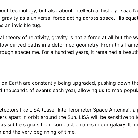
about technology, but also about intellectual history. Isaac
d gravity as a universal force acting across space. His equa
s an invisible tug.
al theory of relativity, gravity is not a force at all but the
llow curved paths in a deformed geometry. From this frame
hrough spacetime. For a hundred years, it remained a beaut
on Earth are constantly being upgraded, pushing down the 
 thousands of events each year, allowing us to map popula
etectors like LISA (Laser Interferometer Space Antenna), 
ters apart in orbit around the Sun. LISA will be sensitive to
as subtle signals from compact binaries in our galaxy. It m
n and the very beginning of time.