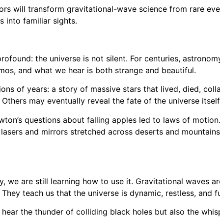
s will transform gravitational-wave science from rare eve
into familiar sights.
ofound: the universe is not silent. For centuries, astronom
osmos, and what we hear is both strange and beautiful.
ons of years: a story of massive stars that lived, died, coll
 Others may eventually reveal the fate of the universe itself
Newton’s questions about falling apples led to laws of motion
lasers and mirrors stretched across deserts and mountains,
we are still learning how to use it. Gravitational waves ar
They teach us that the universe is dynamic, restless, and f
y hear the thunder of colliding black holes but also the whi