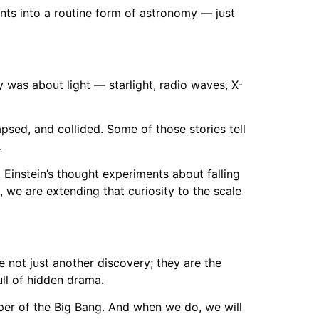
nts into a routine form of astronomy — just
y was about light — starlight, radio waves, X-
apsed, and collided. Some of those stories tell
.
. Einstein’s thought experiments about falling
 we are extending that curiosity to the scale
e not just another discovery; they are the
ull of hidden drama.
sper of the Big Bang. And when we do, we will