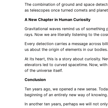
The combination of ground and space detector
as telescopes once turned comets and planets 
A New Chapter in Human Curiosity
Gravitational waves remind us of something pr
rays. Now we are literally listening to the c
Every detection carries a message across billi
us about the origin of elements in our bodies.
At its heart, this is a story about curiosity. 
elevators led to curved spacetime. Now, with 
of the universe itself.
Conclusion
Ten years ago, we opened a new sense. Today, 
beginning of an entirely new way of knowing. 
In another ten years, perhaps we will not onl