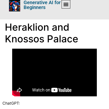
Generative AI for
Beginners
Heraklion and
Knossos Palace
ChatGPT: