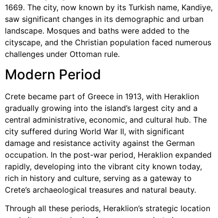
1669. The city, now known by its Turkish name, Kandiye,
saw significant changes in its demographic and urban
landscape. Mosques and baths were added to the
cityscape, and the Christian population faced numerous
challenges under Ottoman rule.
Modern Period
Crete became part of Greece in 1913, with Heraklion
gradually growing into the island’s largest city and a
central administrative, economic, and cultural hub. The
city suffered during World War II, with significant
damage and resistance activity against the German
occupation. In the post-war period, Heraklion expanded
rapidly, developing into the vibrant city known today,
rich in history and culture, serving as a gateway to
Crete’s archaeological treasures and natural beauty.
Through all these periods, Heraklion’s strategic location