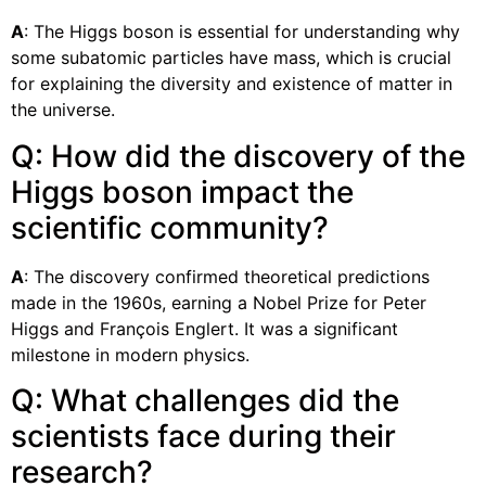
A
: The Higgs boson is essential for understanding why
some subatomic particles have mass, which is crucial
for explaining the diversity and existence of matter in
the universe.
Q: How did the discovery of the
Higgs boson impact the
scientific community?
A
: The discovery confirmed theoretical predictions
made in the 1960s, earning a Nobel Prize for Peter
Higgs and François Englert. It was a significant
milestone in modern physics.
Q: What challenges did the
scientists face during their
research?