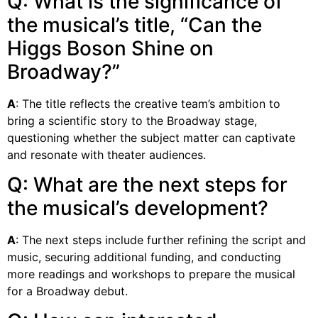
Q: What is the significance of
the musical’s title, “Can the
Higgs Boson Shine on
Broadway?”
A
: The title reflects the creative team’s ambition to
bring a scientific story to the Broadway stage,
questioning whether the subject matter can captivate
and resonate with theater audiences.
Q: What are the next steps for
the musical’s development?
A
: The next steps include further refining the script and
music, securing additional funding, and conducting
more readings and workshops to prepare the musical
for a Broadway debut.