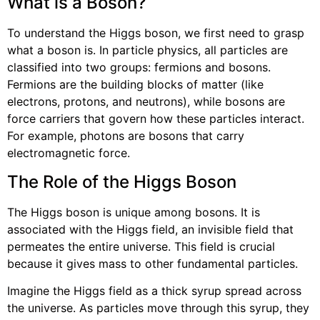
What is a Boson?
To understand the Higgs boson, we first need to grasp
what a boson is. In particle physics, all particles are
classified into two groups: fermions and bosons.
Fermions are the building blocks of matter (like
electrons, protons, and neutrons), while bosons are
force carriers that govern how these particles interact.
For example, photons are bosons that carry
electromagnetic force.
The Role of the Higgs Boson
The Higgs boson is unique among bosons. It is
associated with the Higgs field, an invisible field that
permeates the entire universe. This field is crucial
because it gives mass to other fundamental particles.
Imagine the Higgs field as a thick syrup spread across
the universe. As particles move through this syrup, they