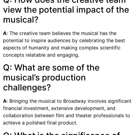
view the potential impact of the
musical?
A
: The creative team believes the musical has the
potential to inspire audiences by celebrating the best
aspects of humanity and making complex scientific
concepts relatable and engaging.
Q: What are some of the
musical’s production
challenges?
A
: Bringing the musical to Broadway involves significant
financial investment, extensive development, and
collaboration between film and theater professionals to
achieve a polished final product.