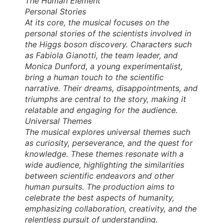
The Human Element
Personal Stories
At its core, the musical focuses on the
personal stories of the scientists involved in
the Higgs boson discovery. Characters such
as Fabiola Gianotti, the team leader, and
Monica Dunford, a young experimentalist,
bring a human touch to the scientific
narrative. Their dreams, disappointments, and
triumphs are central to the story, making it
relatable and engaging for the audience.
Universal Themes
The musical explores universal themes such
as curiosity, perseverance, and the quest for
knowledge. These themes resonate with a
wide audience, highlighting the similarities
between scientific endeavors and other
human pursuits. The production aims to
celebrate the best aspects of humanity,
emphasizing collaboration, creativity, and the
relentless pursuit of understanding.