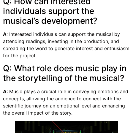
Q: How can interested
individuals support the
musical’s development?
A
: Interested individuals can support the musical by
attending readings, investing in the production, and
spreading the word to generate interest and enthusiasm
for the project.
Q: What role does music play in
the storytelling of the musical?
A
: Music plays a crucial role in conveying emotions and
concepts, allowing the audience to connect with the
scientific journey on an emotional level and enhancing
the overall impact of the story.