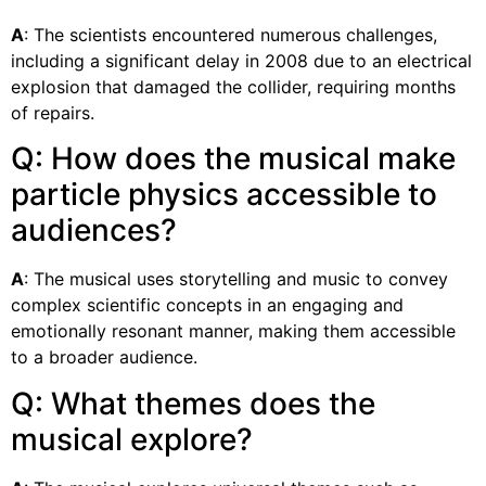
A
: The scientists encountered numerous challenges,
including a significant delay in 2008 due to an electrical
explosion that damaged the collider, requiring months
of repairs.
Q: How does the musical make
particle physics accessible to
audiences?
A
: The musical uses storytelling and music to convey
complex scientific concepts in an engaging and
emotionally resonant manner, making them accessible
to a broader audience.
Q: What themes does the
musical explore?