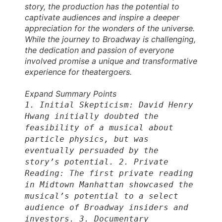
story, the production has the potential to
captivate audiences and inspire a deeper
appreciation for the wonders of the universe.
While the journey to Broadway is challenging,
the dedication and passion of everyone
involved promise a unique and transformative
experience for theatergoers.
Expand Summary Points
1. Initial Skepticism: David Henry
Hwang initially doubted the
feasibility of a musical about
particle physics, but was
eventually persuaded by the
story’s potential. 2. Private
Reading: The first private reading
in Midtown Manhattan showcased the
musical’s potential to a select
audience of Broadway insiders and
investors. 3. Documentary