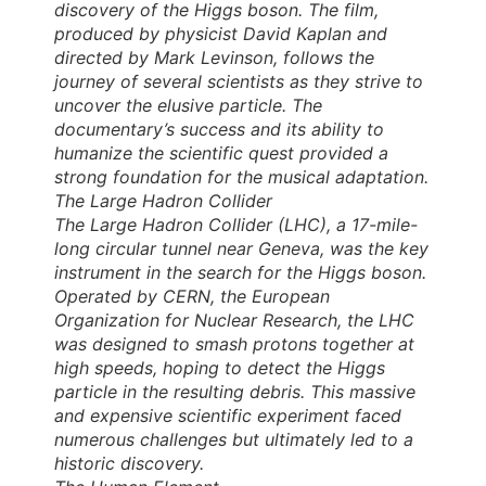
discovery of the Higgs boson. The film,
produced by physicist David Kaplan and
directed by Mark Levinson, follows the
journey of several scientists as they strive to
uncover the elusive particle. The
documentary’s success and its ability to
humanize the scientific quest provided a
strong foundation for the musical adaptation.
The Large Hadron Collider
The Large Hadron Collider (LHC), a 17-mile-
long circular tunnel near Geneva, was the key
instrument in the search for the Higgs boson.
Operated by CERN, the European
Organization for Nuclear Research, the LHC
was designed to smash protons together at
high speeds, hoping to detect the Higgs
particle in the resulting debris. This massive
and expensive scientific experiment faced
numerous challenges but ultimately led to a
historic discovery.