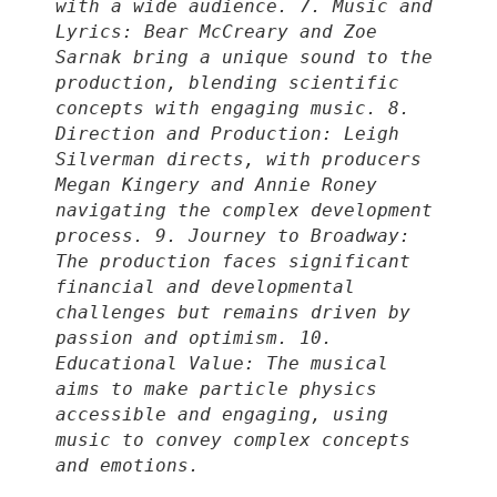
with a wide audience. 7. Music and
Lyrics: Bear McCreary and Zoe
Sarnak bring a unique sound to the
production, blending scientific
concepts with engaging music. 8.
Direction and Production: Leigh
Silverman directs, with producers
Megan Kingery and Annie Roney
navigating the complex development
process. 9. Journey to Broadway:
The production faces significant
financial and developmental
challenges but remains driven by
passion and optimism. 10.
Educational Value: The musical
aims to make particle physics
accessible and engaging, using
music to convey complex concepts
and emotions.