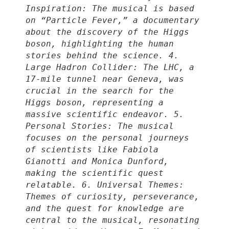
Inspiration: The musical is based
on “Particle Fever,” a documentary
about the discovery of the Higgs
boson, highlighting the human
stories behind the science. 4.
Large Hadron Collider: The LHC, a
17-mile tunnel near Geneva, was
crucial in the search for the
Higgs boson, representing a
massive scientific endeavor. 5.
Personal Stories: The musical
focuses on the personal journeys
of scientists like Fabiola
Gianotti and Monica Dunford,
making the scientific quest
relatable. 6. Universal Themes:
Themes of curiosity, perseverance,
and the quest for knowledge are
central to the musical, resonating