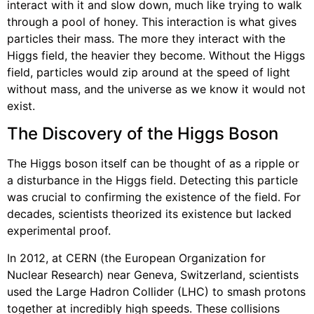
interact with it and slow down, much like trying to walk
through a pool of honey. This interaction is what gives
particles their mass. The more they interact with the
Higgs field, the heavier they become. Without the Higgs
field, particles would zip around at the speed of light
without mass, and the universe as we know it would not
exist.
The Discovery of the Higgs Boson
The Higgs boson itself can be thought of as a ripple or
a disturbance in the Higgs field. Detecting this particle
was crucial to confirming the existence of the field. For
decades, scientists theorized its existence but lacked
experimental proof.
In 2012, at CERN (the European Organization for
Nuclear Research) near Geneva, Switzerland, scientists
used the Large Hadron Collider (LHC) to smash protons
together at incredibly high speeds. These collisions