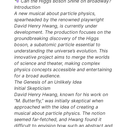
Can the Higgs Boson Shine on Broadway?
Introduction
A new musical about particle physics,
spearheaded by the renowned playwright
David Henry Hwang, is currently under
development. The production focuses on the
groundbreaking discovery of the Higgs
boson, a subatomic particle essential to
understanding the universe’s evolution. This
innovative project aims to merge the worlds
of science and theater, making complex
physics concepts accessible and entertaining
for a broad audience.
The Genesis of an Unlikely Idea
Initial Skepticism
David Henry Hwang, known for his work on
“M. Butterfly,” was initially skeptical when
approached with the idea of creating a
musical about particle physics. The notion
seemed far-fetched, and Hwang found it
difficult to envision how such an abstract and