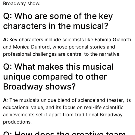
Broadway show.
Q: Who are some of the key
characters in the musical?
A
: Key characters include scientists like Fabiola Gianotti
and Monica Dunford, whose personal stories and
professional challenges are central to the narrative.
Q: What makes this musical
unique compared to other
Broadway shows?
A
: The musical’s unique blend of science and theater, its
educational value, and its focus on real-life scientific
achievements set it apart from traditional Broadway
productions.
Q: How does the creative team