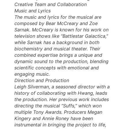
Creative Team and Collaboration
Music and Lyrics
The music and lyrics for the musical are
composed by Bear McCreary and Zoe
Sarnak. McCreary is known for his work on
television shows like “Battlestar Galactica,”
while Sarnak has a background in both
biochemistry and musical theater. Their
combined expertise brings a unique and
dynamic sound to the production, blending
scientific concepts with emotional and
engaging music.
Direction and Production
Leigh Silverman, a seasoned director with a
history of collaborating with Hwang, leads
the production. Her previous work includes
directing the musical “Suffs,” which won
multiple Tony Awards. Producers Megan
Kingery and Annie Roney have been
instrumental in bringing the project to life,