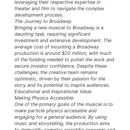
leveraging their respective expertise in
theater and film to navigate the complex
development process.
The Journey to Broadway
Bringing a new musical to Broadway is a
daunting task, requiring significant
investment and extensive development. The
average cost of mounting a Broadway
production is around $20 million, with much
of the funding needed to polish the work and
secure investor confidence. Despite these
challenges, the creative team remains
optimistic, driven by their passion for the
story and its potential to inspire audiences.
Educational and Inspirational Value
Making Physics Accessible
One of the primary goals of the musical is to
make particle physics accessible and
engaging for a general audience. By using
music and storytelling, the production aims
to demystify complex scientific concepts and