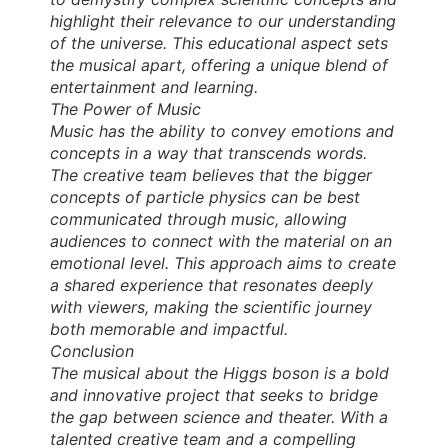
highlight their relevance to our understanding
of the universe. This educational aspect sets
the musical apart, offering a unique blend of
entertainment and learning.
The Power of Music
Music has the ability to convey emotions and
concepts in a way that transcends words.
The creative team believes that the bigger
concepts of particle physics can be best
communicated through music, allowing
audiences to connect with the material on an
emotional level. This approach aims to create
a shared experience that resonates deeply
with viewers, making the scientific journey
both memorable and impactful.
Conclusion
The musical about the Higgs boson is a bold
and innovative project that seeks to bridge
the gap between science and theater. With a
talented creative team and a compelling