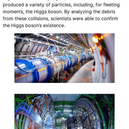
produced a variety of particles, including, for fleeting
moments, the Higgs boson. By analyzing the debris
from these collisions, scientists were able to confirm
the Higgs boson’s existence.