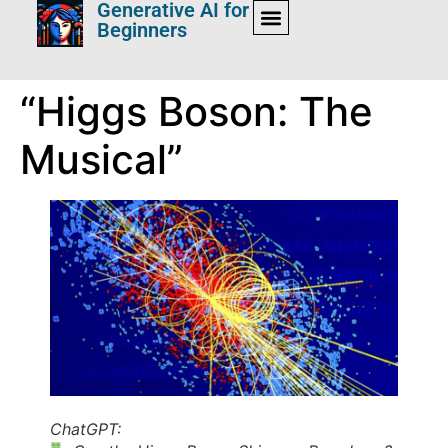
Generative AI for
Beginners
“Higgs Boson: The
Musical”
ChatGPT: