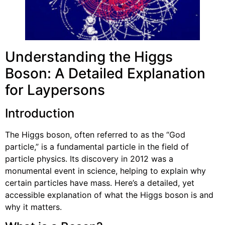
Understanding the Higgs
Boson: A Detailed Explanation
for Laypersons
Introduction
The Higgs boson, often referred to as the “God
particle,” is a fundamental particle in the field of
particle physics. Its discovery in 2012 was a
monumental event in science, helping to explain why
certain particles have mass. Here’s a detailed, yet
accessible explanation of what the Higgs boson is and
why it matters.