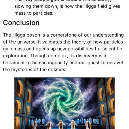
slowing them down, is how the Higgs field gives
mass to particles.
Conclusion
The Higgs boson is a cornerstone of our understanding
of the universe. It validates the theory of how particles
gain mass and opens up new possibilities for scientific
exploration. Though complex, its discovery is a
testament to human ingenuity and our quest to unravel
the mysteries of the cosmos.