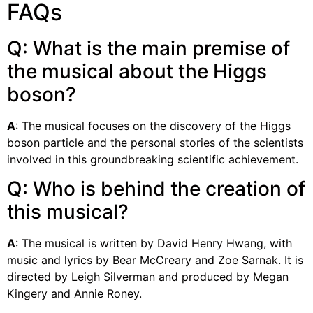
FAQs
Q: What is the main premise of
the musical about the Higgs
boson?
A
: The musical focuses on the discovery of the Higgs
boson particle and the personal stories of the scientists
involved in this groundbreaking scientific achievement.
Q: Who is behind the creation of
this musical?
A
: The musical is written by David Henry Hwang, with
music and lyrics by Bear McCreary and Zoe Sarnak. It is
directed by Leigh Silverman and produced by Megan
Kingery and Annie Roney.