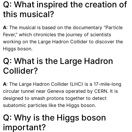
Q: What inspired the creation of
this musical?
A
: The musical is based on the documentary “Particle
Fever,” which chronicles the journey of scientists
working on the Large Hadron Collider to discover the
Higgs boson.
Q: What is the Large Hadron
Collider?
A
: The Large Hadron Collider (LHC) is a 17-mile-long
circular tunnel near Geneva operated by CERN. It is
designed to smash protons together to detect
subatomic particles like the Higgs boson.
Q: Why is the Higgs boson
important?