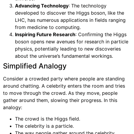
Advancing Technology
: The technology
developed to discover the Higgs boson, like the
LHC, has numerous applications in fields ranging
from medicine to computing.
Inspiring Future Research
: Confirming the Higgs
boson opens new avenues for research in particle
physics, potentially leading to new discoveries
about the universe’s fundamental workings.
Simplified Analogy
Consider a crowded party where people are standing
around chatting. A celebrity enters the room and tries
to move through the crowd. As they move, people
gather around them, slowing their progress. In this
analogy:
The crowd is the Higgs field.
The celebrity is a particle.
The way people gather around the celebrity,