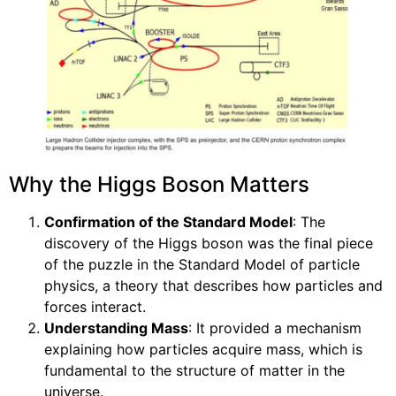
Why the Higgs Boson Matters
Confirmation of the Standard Model
: The
discovery of the Higgs boson was the final piece
of the puzzle in the Standard Model of particle
physics, a theory that describes how particles and
forces interact.
Understanding Mass
: It provided a mechanism
explaining how particles acquire mass, which is
fundamental to the structure of matter in the
universe.