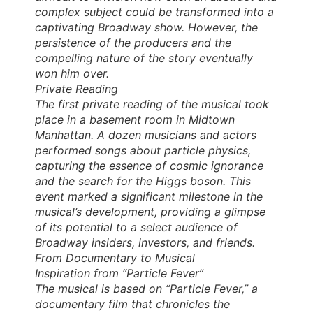
complex subject could be transformed into a
captivating Broadway show. However, the
persistence of the producers and the
compelling nature of the story eventually
won him over.
Private Reading
The first private reading of the musical took
place in a basement room in Midtown
Manhattan. A dozen musicians and actors
performed songs about particle physics,
capturing the essence of cosmic ignorance
and the search for the Higgs boson. This
event marked a significant milestone in the
musical’s development, providing a glimpse
of its potential to a select audience of
Broadway insiders, investors, and friends.
From Documentary to Musical
Inspiration from “Particle Fever”
The musical is based on “Particle Fever,” a
documentary film that chronicles the