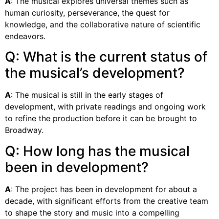
A
: The musical explores universal themes such as
human curiosity, perseverance, the quest for
knowledge, and the collaborative nature of scientific
endeavors.
Q: What is the current status of
the musical’s development?
A
: The musical is still in the early stages of
development, with private readings and ongoing work
to refine the production before it can be brought to
Broadway.
Q: How long has the musical
been in development?
A
: The project has been in development for about a
decade, with significant efforts from the creative team
to shape the story and music into a compelling