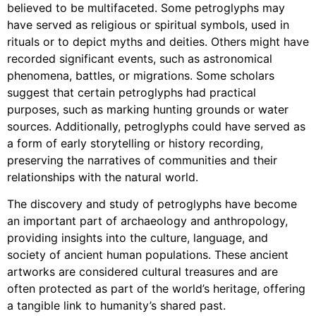
believed to be multifaceted. Some petroglyphs may
have served as religious or spiritual symbols, used in
rituals or to depict myths and deities. Others might have
recorded significant events, such as astronomical
phenomena, battles, or migrations. Some scholars
suggest that certain petroglyphs had practical
purposes, such as marking hunting grounds or water
sources. Additionally, petroglyphs could have served as
a form of early storytelling or history recording,
preserving the narratives of communities and their
relationships with the natural world.
The discovery and study of petroglyphs have become
an important part of archaeology and anthropology,
providing insights into the culture, language, and
society of ancient human populations. These ancient
artworks are considered cultural treasures and are
often protected as part of the world’s heritage, offering
a tangible link to humanity’s shared past.