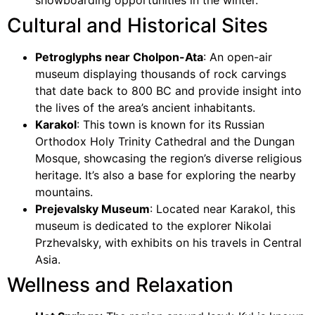
snowboarding opportunities in the winter.
Cultural and Historical Sites
Petroglyphs near Cholpon-Ata
: An open-air
museum displaying thousands of rock carvings
that date back to 800 BC and provide insight into
the lives of the area’s ancient inhabitants.
Karakol
: This town is known for its Russian
Orthodox Holy Trinity Cathedral and the Dungan
Mosque, showcasing the region’s diverse religious
heritage. It’s also a base for exploring the nearby
mountains.
Prejevalsky Museum
: Located near Karakol, this
museum is dedicated to the explorer Nikolai
Przhevalsky, with exhibits on his travels in Central
Asia.
Wellness and Relaxation