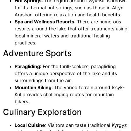
Hot Springs
: The region around Issyk-Kul is known
for its thermal hot springs, such as those in Altyn
Arashan, offering relaxation and health benefits.
Spa and Wellness Resorts
: There are numerous
resorts around the lake that offer treatments using
local mineral waters and traditional healing
practices.
Adventure Sports
Paragliding
: For the thrill-seekers, paragliding
offers a unique perspective of the lake and its
surroundings from the air.
Mountain Biking
: The varied terrain around Issyk-
Kul provides challenging routes for mountain
bikers.
Culinary Exploration
Local Cuisine
: Visitors can taste traditional Kyrgyz