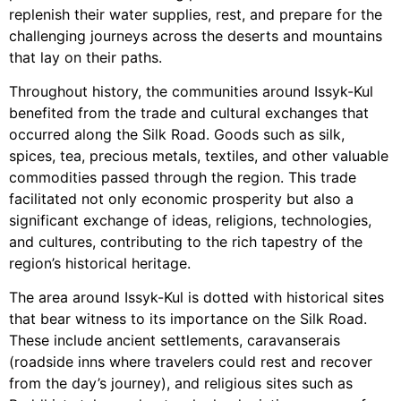
replenish their water supplies, rest, and prepare for the
challenging journeys across the deserts and mountains
that lay on their paths.
Throughout history, the communities around Issyk-Kul
benefited from the trade and cultural exchanges that
occurred along the Silk Road. Goods such as silk,
spices, tea, precious metals, textiles, and other valuable
commodities passed through the region. This trade
facilitated not only economic prosperity but also a
significant exchange of ideas, religions, technologies,
and cultures, contributing to the rich tapestry of the
region’s historical heritage.
The area around Issyk-Kul is dotted with historical sites
that bear witness to its importance on the Silk Road.
These include ancient settlements, caravanserais
(roadside inns where travelers could rest and recover
from the day’s journey), and religious sites such as