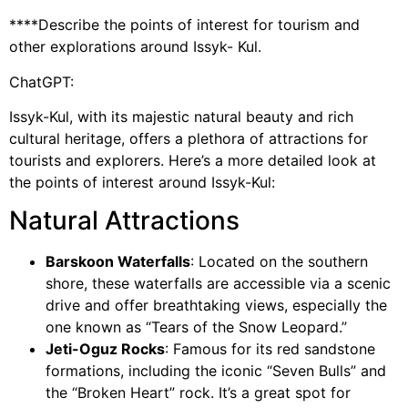
****Describe the points of interest for tourism and
other explorations around Issyk- Kul.
ChatGPT:
Issyk-Kul, with its majestic natural beauty and rich
cultural heritage, offers a plethora of attractions for
tourists and explorers. Here’s a more detailed look at
the points of interest around Issyk-Kul:
Natural Attractions
Barskoon Waterfalls
: Located on the southern
shore, these waterfalls are accessible via a scenic
drive and offer breathtaking views, especially the
one known as “Tears of the Snow Leopard.”
Jeti-Oguz Rocks
: Famous for its red sandstone
formations, including the iconic “Seven Bulls” and
the “Broken Heart” rock. It’s a great spot for