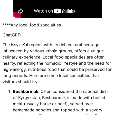
****Any local food specialties .
ChatGPT:
The Issyk-Kul region, with its rich cultural heritage
influenced by various ethnic groups, offers a unique
culinary experience. Local food specialties are often
hearty, reflecting the nomadic lifestyle and the need for
high-energy, nutritious food that could be preserved for
long periods. Here are some local specialties that
visitors should try:
Beshbarmak
: Often considered the national dish
of Kyrgyzstan, Beshbarmak is made with boiled
meat (usually horse or beef), served over
homemade noodles and topped with a savory