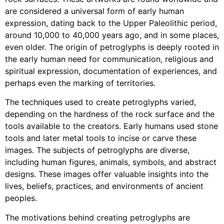
are considered a universal form of early human
expression, dating back to the Upper Paleolithic period,
around 10,000 to 40,000 years ago, and in some places,
even older. The origin of petroglyphs is deeply rooted in
the early human need for communication, religious and
spiritual expression, documentation of experiences, and
perhaps even the marking of territories.
The techniques used to create petroglyphs varied,
depending on the hardness of the rock surface and the
tools available to the creators. Early humans used stone
tools and later metal tools to incise or carve these
images. The subjects of petroglyphs are diverse,
including human figures, animals, symbols, and abstract
designs. These images offer valuable insights into the
lives, beliefs, practices, and environments of ancient
peoples.
The motivations behind creating petroglyphs are