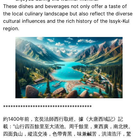
These dishes and beverages not only offer a taste of
the local culinary landscape but also reflect the diverse
cultural influences and the rich history of the Issyk-Kul
region.
************************************
約1400年前，玄奘法師西行取經。據《大唐西域記》記
載：“山行四百餘里至大清池。周千餘里，東西廣，南北狹。
四面負山，縱流交湊，色帶青黑，味兼鹹苦，洪濤浩汗，驚