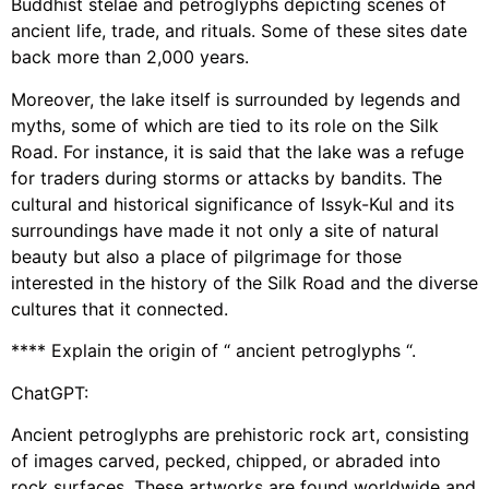
Buddhist stelae and petroglyphs depicting scenes of
ancient life, trade, and rituals. Some of these sites date
back more than 2,000 years.
Moreover, the lake itself is surrounded by legends and
myths, some of which are tied to its role on the Silk
Road. For instance, it is said that the lake was a refuge
for traders during storms or attacks by bandits. The
cultural and historical significance of Issyk-Kul and its
surroundings have made it not only a site of natural
beauty but also a place of pilgrimage for those
interested in the history of the Silk Road and the diverse
cultures that it connected.
**** Explain the origin of “ ancient petroglyphs “.
ChatGPT:
Ancient petroglyphs are prehistoric rock art, consisting
of images carved, pecked, chipped, or abraded into
rock surfaces. These artworks are found worldwide and