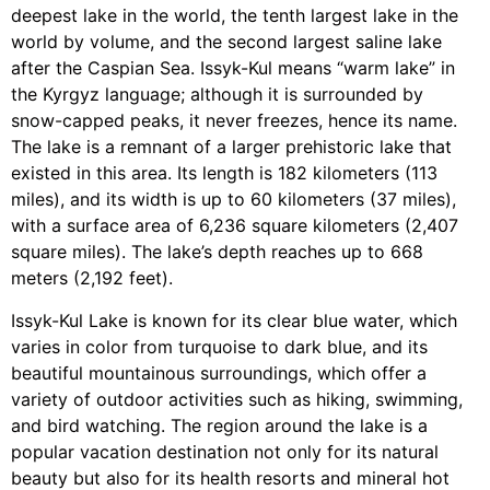
deepest lake in the world, the tenth largest lake in the
world by volume, and the second largest saline lake
after the Caspian Sea. Issyk-Kul means “warm lake” in
the Kyrgyz language; although it is surrounded by
snow-capped peaks, it never freezes, hence its name.
The lake is a remnant of a larger prehistoric lake that
existed in this area. Its length is 182 kilometers (113
miles), and its width is up to 60 kilometers (37 miles),
with a surface area of 6,236 square kilometers (2,407
square miles). The lake’s depth reaches up to 668
meters (2,192 feet).
Issyk-Kul Lake is known for its clear blue water, which
varies in color from turquoise to dark blue, and its
beautiful mountainous surroundings, which offer a
variety of outdoor activities such as hiking, swimming,
and bird watching. The region around the lake is a
popular vacation destination not only for its natural
beauty but also for its health resorts and mineral hot