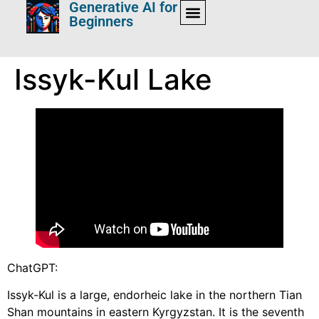
Generative AI for
Beginners
Issyk-Kul Lake
ChatGPT:
Issyk-Kul is a large, endorheic lake in the northern Tian
Shan mountains in eastern Kyrgyzstan. It is the seventh