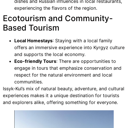
dishes and Russian influences in local restaurants,
experiencing the flavors of the region.
Ecotourism and Community-
Based Tourism
Local Homestays
: Staying with a local family
offers an immersive experience into Kyrgyz culture
and supports the local economy.
Eco-friendly Tours
: There are opportunities to
engage in tours that emphasize conservation and
respect for the natural environment and local
communities.
Issyk-Kul’s mix of natural beauty, adventure, and cultural
experiences makes it a unique destination for tourists
and explorers alike, offering something for everyone.