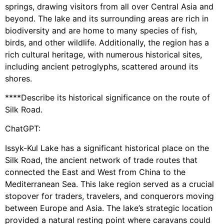
springs, drawing visitors from all over Central Asia and
beyond. The lake and its surrounding areas are rich in
biodiversity and are home to many species of fish,
birds, and other wildlife. Additionally, the region has a
rich cultural heritage, with numerous historical sites,
including ancient petroglyphs, scattered around its
shores.
****Describe its historical significance on the route of
Silk Road.
ChatGPT:
Issyk-Kul Lake has a significant historical place on the
Silk Road, the ancient network of trade routes that
connected the East and West from China to the
Mediterranean Sea. This lake region served as a crucial
stopover for traders, travelers, and conquerors moving
between Europe and Asia. The lake’s strategic location
provided a natural resting point where caravans could