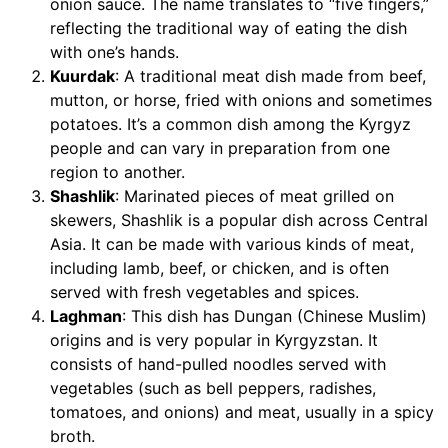
onion sauce. The name translates to “five fingers,”
reflecting the traditional way of eating the dish
with one’s hands.
Kuurdak
: A traditional meat dish made from beef,
mutton, or horse, fried with onions and sometimes
potatoes. It’s a common dish among the Kyrgyz
people and can vary in preparation from one
region to another.
Shashlik
: Marinated pieces of meat grilled on
skewers, Shashlik is a popular dish across Central
Asia. It can be made with various kinds of meat,
including lamb, beef, or chicken, and is often
served with fresh vegetables and spices.
Laghman
: This dish has Dungan (Chinese Muslim)
origins and is very popular in Kyrgyzstan. It
consists of hand-pulled noodles served with
vegetables (such as bell peppers, radishes,
tomatoes, and onions) and meat, usually in a spicy
broth.