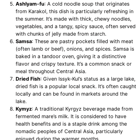
Ashlyam-fu
: A cold noodle soup that originates
from Karakol, this dish is particularly refreshing in
the summer. It’s made with thick, chewy noodles,
vegetables, and a tangy, spicy sauce, often served
with chunks of jelly made from starch.
Samsa
: These are pastry pockets filled with meat
(often lamb or beef), onions, and spices. Samsa is
baked in a tandoor oven, giving it a distinctive
flavor and crispy texture. It’s a common snack or
meal throughout Central Asia.
Dried Fish
: Given Issyk-Kul’s status as a large lake,
dried fish is a popular local snack. It’s often caught
locally and can be found in markets around the
lake.
Kymyz
: A traditional Kyrgyz beverage made from
fermented mare’s milk. It is considered to have
health benefits and is a staple drink among the
nomadic peoples of Central Asia, particularly
enjoyed during the warmer months.