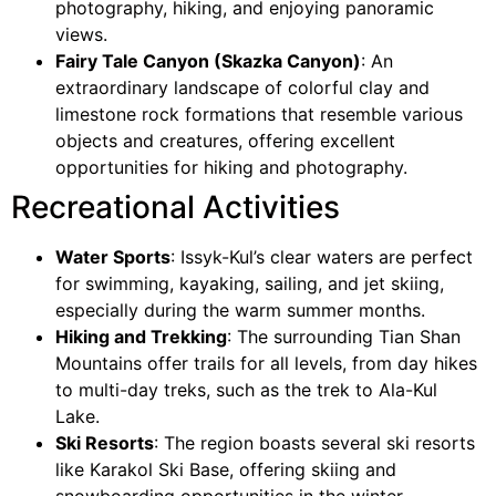
photography, hiking, and enjoying panoramic
views.
Fairy Tale Canyon (Skazka Canyon)
: An
extraordinary landscape of colorful clay and
limestone rock formations that resemble various
objects and creatures, offering excellent
opportunities for hiking and photography.
Recreational Activities
Water Sports
: Issyk-Kul’s clear waters are perfect
for swimming, kayaking, sailing, and jet skiing,
especially during the warm summer months.
Hiking and Trekking
: The surrounding Tian Shan
Mountains offer trails for all levels, from day hikes
to multi-day treks, such as the trek to Ala-Kul
Lake.
Ski Resorts
: The region boasts several ski resorts
like Karakol Ski Base, offering skiing and