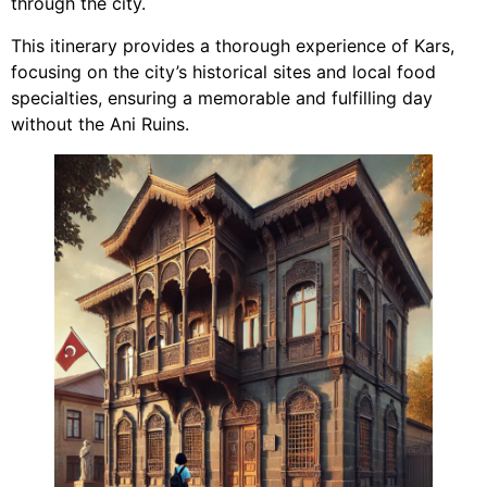
through the city.
This itinerary provides a thorough experience of Kars,
focusing on the city’s historical sites and local food
specialties, ensuring a memorable and fulfilling day
without the Ani Ruins.