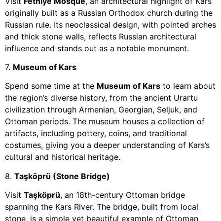
Visit
Fethiye Mosque
, an architectural highlight of Kars
originally built as a Russian Orthodox church during the
Russian rule. Its neoclassical design, with pointed arches
and thick stone walls, reflects Russian architectural
influence and stands out as a notable monument.
7.
Museum of Kars
Spend some time at the
Museum of Kars
to learn about
the region’s diverse history, from the ancient Urartu
civilization through Armenian, Georgian, Seljuk, and
Ottoman periods. The museum houses a collection of
artifacts, including pottery, coins, and traditional
costumes, giving you a deeper understanding of Kars’s
cultural and historical heritage.
8.
Taşköprü (Stone Bridge)
Visit
Taşköprü
, an 18th-century Ottoman bridge
spanning the Kars River. The bridge, built from local
stone, is a simple yet beautiful example of Ottoman