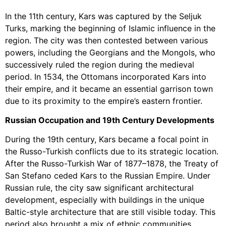
In the 11th century, Kars was captured by the Seljuk
Turks, marking the beginning of Islamic influence in the
region. The city was then contested between various
powers, including the Georgians and the Mongols, who
successively ruled the region during the medieval
period. In 1534, the Ottomans incorporated Kars into
their empire, and it became an essential garrison town
due to its proximity to the empire’s eastern frontier.
Russian Occupation and 19th Century Developments
During the 19th century, Kars became a focal point in
the Russo-Turkish conflicts due to its strategic location.
After the Russo-Turkish War of 1877–1878, the Treaty of
San Stefano ceded Kars to the Russian Empire. Under
Russian rule, the city saw significant architectural
development, especially with buildings in the unique
Baltic-style architecture that are still visible today. This
period also brought a mix of ethnic communities,