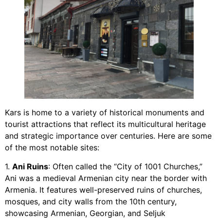
Kars is home to a variety of historical monuments and
tourist attractions that reflect its multicultural heritage
and strategic importance over centuries. Here are some
of the most notable sites:
1.
Ani Ruins
: Often called the “City of 1001 Churches,”
Ani was a medieval Armenian city near the border with
Armenia. It features well-preserved ruins of churches,
mosques, and city walls from the 10th century,
showcasing Armenian, Georgian, and Seljuk