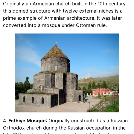
Originally an Armenian church built in the 10th century,
this domed structure with twelve external niches is a
prime example of Armenian architecture. It was later
converted into a mosque under Ottoman rule.
4.
Fethiye Mosque
: Originally constructed as a Russian
Orthodox church during the Russian occupation in the