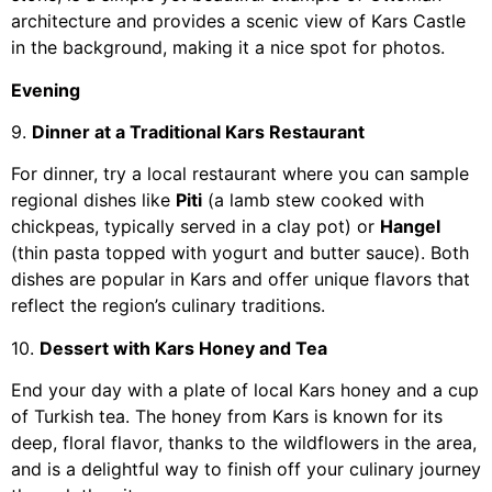
architecture and provides a scenic view of Kars Castle
in the background, making it a nice spot for photos.
Evening
9.
Dinner at a Traditional Kars Restaurant
For dinner, try a local restaurant where you can sample
regional dishes like
Piti
(a lamb stew cooked with
chickpeas, typically served in a clay pot) or
Hangel
(thin pasta topped with yogurt and butter sauce). Both
dishes are popular in Kars and offer unique flavors that
reflect the region’s culinary traditions.
10.
Dessert with Kars Honey and Tea
End your day with a plate of local Kars honey and a cup
of Turkish tea. The honey from Kars is known for its
deep, floral flavor, thanks to the wildflowers in the area,
and is a delightful way to finish off your culinary journey