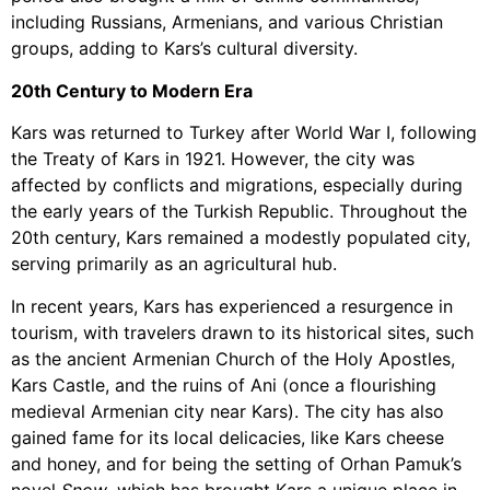
including Russians, Armenians, and various Christian
groups, adding to Kars’s cultural diversity.
20th Century to Modern Era
Kars was returned to Turkey after World War I, following
the Treaty of Kars in 1921. However, the city was
affected by conflicts and migrations, especially during
the early years of the Turkish Republic. Throughout the
20th century, Kars remained a modestly populated city,
serving primarily as an agricultural hub.
In recent years, Kars has experienced a resurgence in
tourism, with travelers drawn to its historical sites, such
as the ancient Armenian Church of the Holy Apostles,
Kars Castle, and the ruins of Ani (once a flourishing
medieval Armenian city near Kars). The city has also
gained fame for its local delicacies, like Kars cheese
and honey, and for being the setting of Orhan Pamuk’s
novel
Snow
, which has brought Kars a unique place in