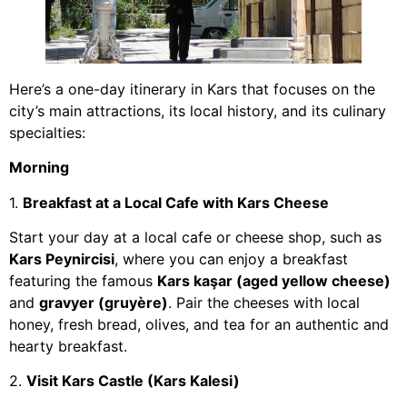
Here’s a one-day itinerary in Kars that focuses on the
city’s main attractions, its local history, and its culinary
specialties:
Morning
1.
Breakfast at a Local Cafe with Kars Cheese
Start your day at a local cafe or cheese shop, such as
Kars Peynircisi
, where you can enjoy a breakfast
featuring the famous
Kars kaşar (aged yellow cheese)
and
gravyer (gruyère)
. Pair the cheeses with local
honey, fresh bread, olives, and tea for an authentic and
hearty breakfast.
2.
Visit Kars Castle (Kars Kalesi)