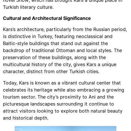
Turkish literary culture.
Cultural and Architectural Significance
Kars’s architecture, particularly from the Russian period,
is distinctive in Turkey, featuring neoclassical and
Baltic-style buildings that stand out against the
backdrop of traditional Ottoman and local styles. The
preservation of these buildings, along with the
multicultural history of the city, gives Kars a unique
character, distinct from other Turkish cities.
Today, Kars is known as a vibrant cultural center that
celebrates its heritage while also embracing a growing
tourism sector. The city’s proximity to Ani and the
picturesque landscapes surrounding it continue to
attract visitors looking to explore both natural beauty
and historical depth.