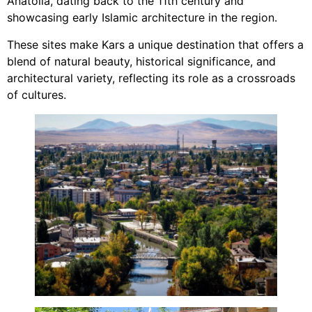
Anatolia, dating back to the 11th century and
showcasing early Islamic architecture in the region.
These sites make Kars a unique destination that offers a
blend of natural beauty, historical significance, and
architectural variety, reflecting its role as a crossroads
of cultures.