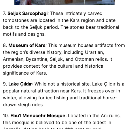
7.
Seljuk Sarcophagi
: These intricately carved
tombstones are located in the Kars region and date
back to the Seljuk period. The stones bear traditional
motifs and designs.
8.
Museum of Kars
: This museum houses artifacts from
the region’s diverse history, including Urartian,
Armenian, Byzantine, Seljuk, and Ottoman relics. It
provides context for the cultural and historical
significance of Kars.
9.
Lake Çıldır
: While not a historical site, Lake Çıldır is a
popular natural attraction near Kars. It freezes over in
winter, allowing for ice fishing and traditional horse-
drawn sleigh rides.
10.
Ebu’l Menucehr Mosque
: Located in the Ani ruins,
this mosque is believed to be one of the oldest in