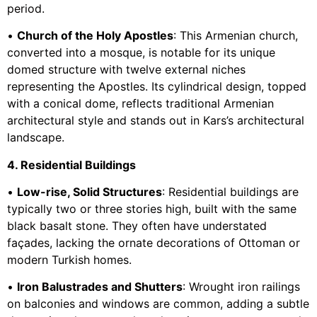
period.
•
Church of the Holy Apostles
: This Armenian church,
converted into a mosque, is notable for its unique
domed structure with twelve external niches
representing the Apostles. Its cylindrical design, topped
with a conical dome, reflects traditional Armenian
architectural style and stands out in Kars’s architectural
landscape.
4. Residential Buildings
•
Low-rise, Solid Structures
: Residential buildings are
typically two or three stories high, built with the same
black basalt stone. They often have understated
façades, lacking the ornate decorations of Ottoman or
modern Turkish homes.
•
Iron Balustrades and Shutters
: Wrought iron railings
on balconies and windows are common, adding a subtle