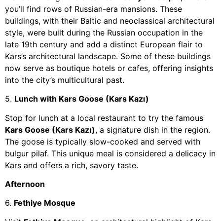
you’ll find rows of Russian-era mansions. These
buildings, with their Baltic and neoclassical architectural
style, were built during the Russian occupation in the
late 19th century and add a distinct European flair to
Kars’s architectural landscape. Some of these buildings
now serve as boutique hotels or cafes, offering insights
into the city’s multicultural past.
5.
Lunch with Kars Goose (Kars Kazı)
Stop for lunch at a local restaurant to try the famous
Kars Goose (Kars Kazı)
, a signature dish in the region.
The goose is typically slow-cooked and served with
bulgur pilaf. This unique meal is considered a delicacy in
Kars and offers a rich, savory taste.
Afternoon
6.
Fethiye Mosque