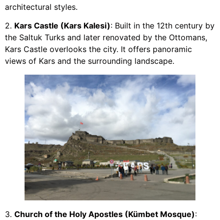
architectural styles.
2.
Kars Castle (Kars Kalesi)
: Built in the 12th century by
the Saltuk Turks and later renovated by the Ottomans,
Kars Castle overlooks the city. It offers panoramic
views of Kars and the surrounding landscape.
3.
Church of the Holy Apostles (Kümbet Mosque)
: