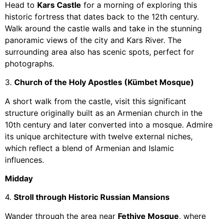
Head to
Kars Castle
for a morning of exploring this
historic fortress that dates back to the 12th century.
Walk around the castle walls and take in the stunning
panoramic views of the city and Kars River. The
surrounding area also has scenic spots, perfect for
photographs.
3.
Church of the Holy Apostles (Kümbet Mosque)
A short walk from the castle, visit this significant
structure originally built as an Armenian church in the
10th century and later converted into a mosque. Admire
its unique architecture with twelve external niches,
which reflect a blend of Armenian and Islamic
influences.
Midday
4.
Stroll through Historic Russian Mansions
Wander through the area near
Fethiye Mosque
, where