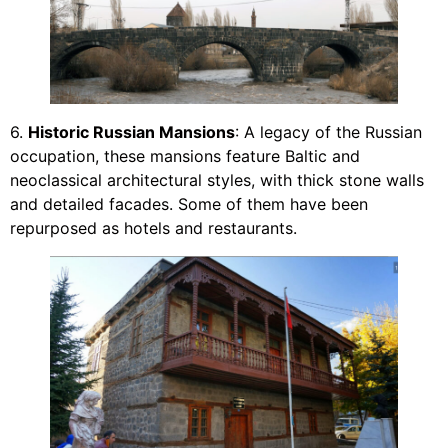
6.
Historic Russian Mansions
: A legacy of the Russian
occupation, these mansions feature Baltic and
neoclassical architectural styles, with thick stone walls
and detailed facades. Some of them have been
repurposed as hotels and restaurants.