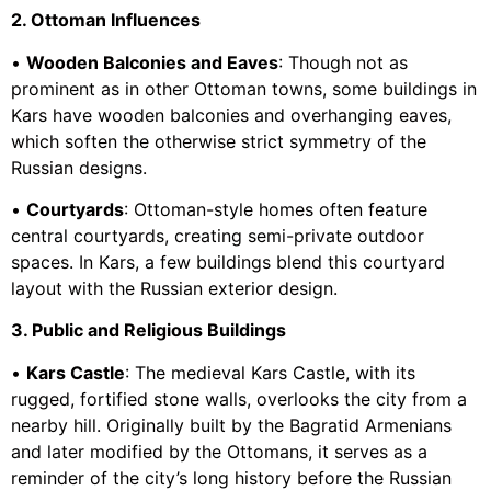
2. Ottoman Influences
•
Wooden Balconies and Eaves
: Though not as
prominent as in other Ottoman towns, some buildings in
Kars have wooden balconies and overhanging eaves,
which soften the otherwise strict symmetry of the
Russian designs.
•
Courtyards
: Ottoman-style homes often feature
central courtyards, creating semi-private outdoor
spaces. In Kars, a few buildings blend this courtyard
layout with the Russian exterior design.
3. Public and Religious Buildings
•
Kars Castle
: The medieval Kars Castle, with its
rugged, fortified stone walls, overlooks the city from a
nearby hill. Originally built by the Bagratid Armenians
and later modified by the Ottomans, it serves as a
reminder of the city’s long history before the Russian