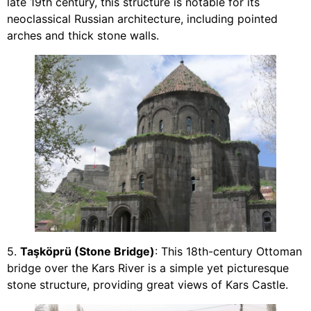
late 19th century, this structure is notable for its
neoclassical Russian architecture, including pointed
arches and thick stone walls.
5.
Taşköprü (Stone Bridge)
: This 18th-century Ottoman
bridge over the Kars River is a simple yet picturesque
stone structure, providing great views of Kars Castle.