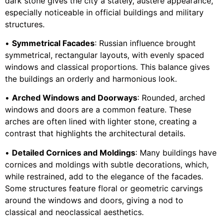
dark stone gives the city a stately, austere appearance,
especially noticeable in official buildings and military
structures.
•
Symmetrical Facades
: Russian influence brought
symmetrical, rectangular layouts, with evenly spaced
windows and classical proportions. This balance gives
the buildings an orderly and harmonious look.
•
Arched Windows and Doorways
: Rounded, arched
windows and doors are a common feature. These
arches are often lined with lighter stone, creating a
contrast that highlights the architectural details.
•
Detailed Cornices and Moldings
: Many buildings have
cornices and moldings with subtle decorations, which,
while restrained, add to the elegance of the facades.
Some structures feature floral or geometric carvings
around the windows and doors, giving a nod to
classical and neoclassical aesthetics.