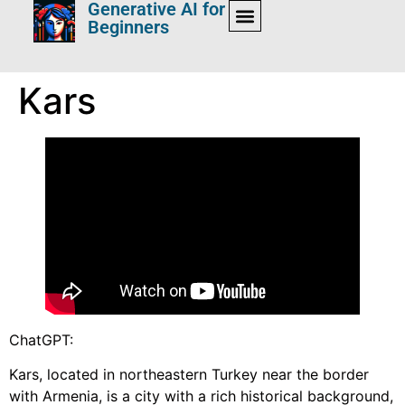
Generative AI for
Beginners
Kars
ChatGPT:
Kars, located in northeastern Turkey near the border
with Armenia, is a city with a rich historical background,