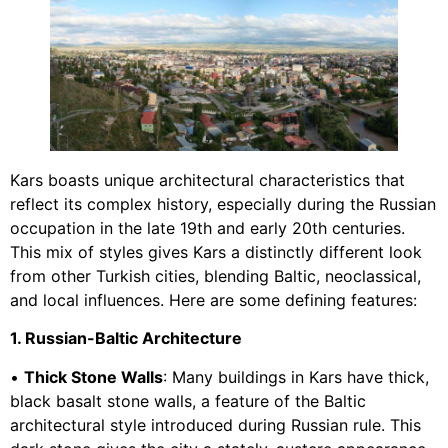
Kars boasts unique architectural characteristics that
reflect its complex history, especially during the Russian
occupation in the late 19th and early 20th centuries.
This mix of styles gives Kars a distinctly different look
from other Turkish cities, blending Baltic, neoclassical,
and local influences. Here are some defining features:
1. Russian-Baltic Architecture
•
Thick Stone Walls
: Many buildings in Kars have thick,
black basalt stone walls, a feature of the Baltic
architectural style introduced during Russian rule. This