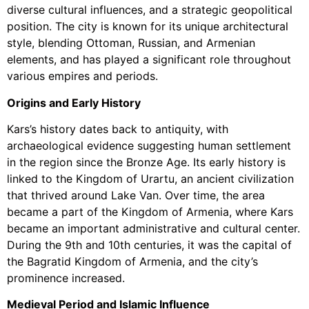
diverse cultural influences, and a strategic geopolitical
position. The city is known for its unique architectural
style, blending Ottoman, Russian, and Armenian
elements, and has played a significant role throughout
various empires and periods.
Origins and Early History
Kars’s history dates back to antiquity, with
archaeological evidence suggesting human settlement
in the region since the Bronze Age. Its early history is
linked to the Kingdom of Urartu, an ancient civilization
that thrived around Lake Van. Over time, the area
became a part of the Kingdom of Armenia, where Kars
became an important administrative and cultural center.
During the 9th and 10th centuries, it was the capital of
the Bagratid Kingdom of Armenia, and the city’s
prominence increased.
Medieval Period and Islamic Influence