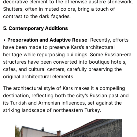
decorative element to the otherwise austere stonework.
Shutters, often in muted colors, bring a touch of
contrast to the dark façades.
5. Contemporary Additions
•
Preservation and Adaptive Reuse
: Recently, efforts
have been made to preserve Kars’s architectural
heritage while repurposing buildings. Some Russian-era
structures have been converted into boutique hotels,
cafes, and cultural centers, carefully preserving the
original architectural elements.
The architectural style of Kars makes it a compelling
destination, reflecting both the city’s Russian past and
its Turkish and Armenian influences, set against the
striking landscape of northeastern Turkey.