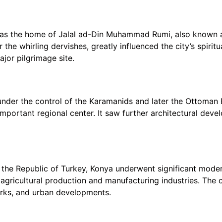
 as the home of Jalal ad-Din Muhammad Rumi, also known a
the whirling dervishes, greatly influenced the city’s spirit
jor pilgrimage site.
under the control of the Karamanids and later the Ottoman E
important regional center. It saw further architectural dev
of the Republic of Turkey, Konya underwent significant mod
 agricultural production and manufacturing industries. The c
works, and urban developments.