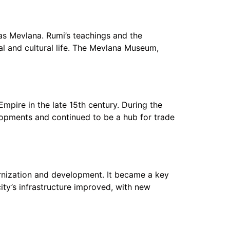
s Mevlana. Rumi’s teachings and the
ual and cultural life. The Mevlana Museum,
mpire in the late 15th century. During the
elopments and continued to be a hub for trade
ernization and development. It became a key
ity’s infrastructure improved, with new