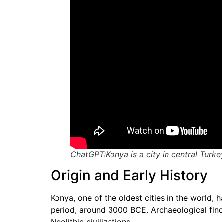
ChatGPT:Konya is a city in central Turkey
Origin and Early History
Konya, one of the oldest cities in the world, 
period, around 3000 BCE. Archaeological findi
Neolithic civilizations.