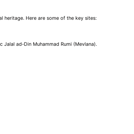
al heritage. Here are some of the key sites:
stic Jalal ad-Din Muhammad Rumi (Mevlana).