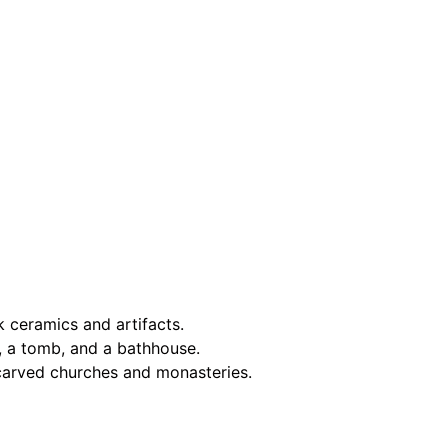
k ceramics and artifacts.
e, a tomb, and a bathhouse.
k-carved churches and monasteries.