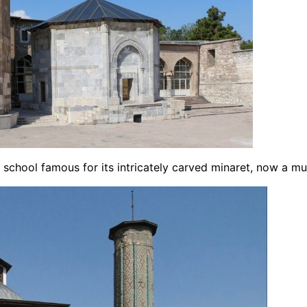
c school famous for its intricately carved minaret, now a m