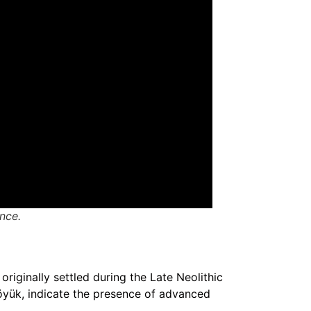
ance.
originally settled during the Late Neolithic
höyük, indicate the presence of advanced