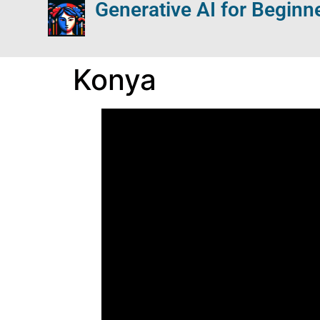
Generative AI for Beginn
Konya