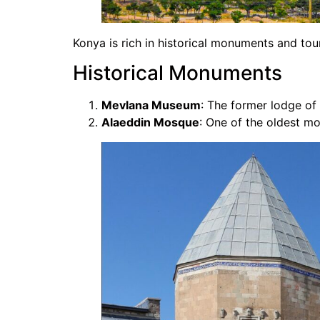
Konya is rich in historical monuments and tour
Historical Monuments
Mevlana Museum
: The former lodge of
Alaeddin Mosque
: One of the oldest mo