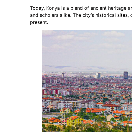
Today, Konya is a blend of ancient heritage a
and scholars alike. The city’s historical sites
present.