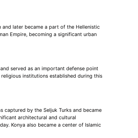
 and later became a part of the Hellenistic
oman Empire, becoming a significant urban
d and served as an important defense point
religious institutions established during this
was captured by the Seljuk Turks and became
ificant architectural and cultural
day. Konya also became a center of Islamic