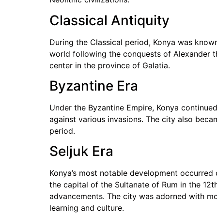
Classical Antiquity
During the Classical period, Konya was known 
world following the conquests of Alexander t
center in the province of Galatia.
Byzantine Era
Under the Byzantine Empire, Konya continued 
against various invasions. The city also became
period.
Seljuk Era
Konya’s most notable development occurred du
the capital of the Sultanate of Rum in the 12t
advancements. The city was adorned with mos
learning and culture.