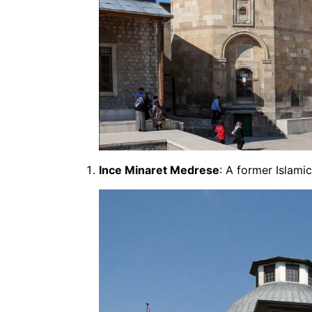
Ince Minaret Medrese
: A former Islami