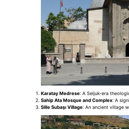
Karatay Medrese
: A Seljuk-era theolog
Sahip Ata Mosque and Complex
: A sig
Sille Subaşı Village
: An ancient village 