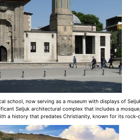
ical school, now serving as a museum with displays of Selju
nificant Seljuk architectural complex that includes a mosqu
with a history that predates Christianity, known for its roc