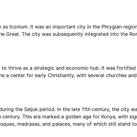
as Iconium. It was an important city in the Phrygian region
he Great. The city was subsequently integrated into the R
to thrive as a strategic and economic hub. It was fortifie
 a center for early Christianity, with several churches and 
ring the Seljuk period. In the late 11th century, the city 
h century. This era marked a golden age for Konya, with sign
ques, madrasas, and palaces, many of which still stand to