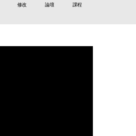
修改
論壇
課程