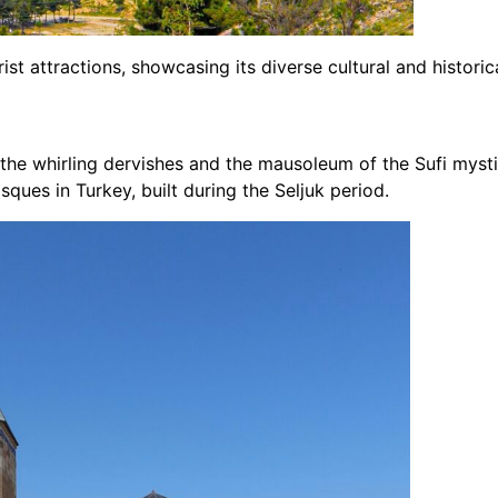
ist attractions, showcasing its diverse cultural and historic
 the whirling dervishes and the mausoleum of the Sufi my
sques in Turkey, built during the Seljuk period.