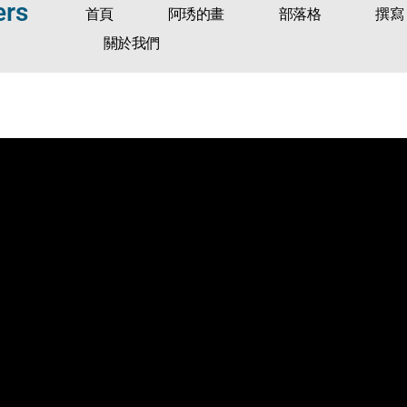
ers
首頁
阿琇的畫
部落格
撰寫
關於我們