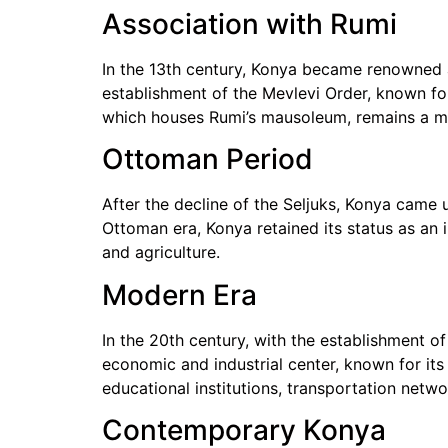
Association with Rumi
In the 13th century, Konya became renowned
establishment of the Mevlevi Order, known for 
which houses Rumi’s mausoleum, remains a ma
Ottoman Period
After the decline of the Seljuks, Konya came 
Ottoman era, Konya retained its status as an 
and agriculture.
Modern Era
In the 20th century, with the establishment 
economic and industrial center, known for its
educational institutions, transportation net
Contemporary Konya