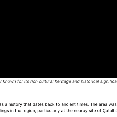
 known for its rich cultural heritage and historical signific
has a history that dates back to ancient times. The area was 
ngs in the region, particularly at the nearby site of Çatal