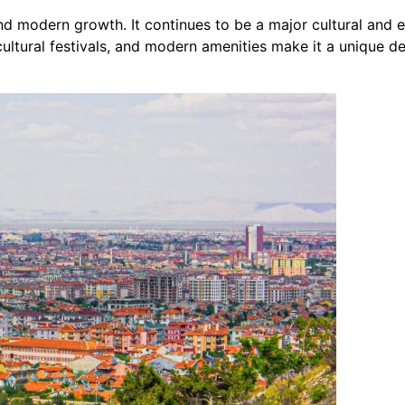
nd modern growth. It continues to be a major cultural and e
, cultural festivals, and modern amenities make it a unique d