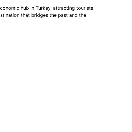
conomic hub in Turkey, attracting tourists
estination that bridges the past and the