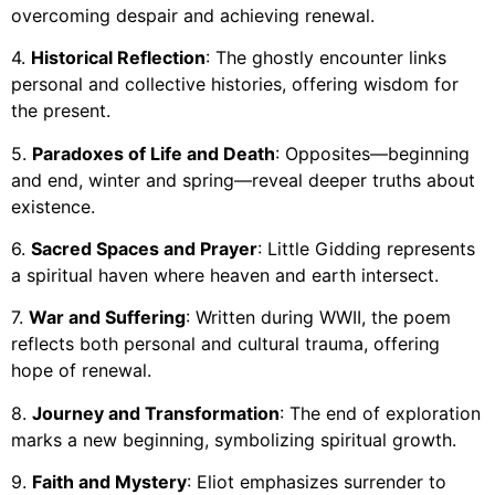
overcoming despair and achieving renewal.
4.
Historical Reflection
: The ghostly encounter links
personal and collective histories, offering wisdom for
the present.
5.
Paradoxes of Life and Death
: Opposites—beginning
and end, winter and spring—reveal deeper truths about
existence.
6.
Sacred Spaces and Prayer
: Little Gidding represents
a spiritual haven where heaven and earth intersect.
7.
War and Suffering
: Written during WWII, the poem
reflects both personal and cultural trauma, offering
hope of renewal.
8.
Journey and Transformation
: The end of exploration
marks a new beginning, symbolizing spiritual growth.
9.
Faith and Mystery
: Eliot emphasizes surrender to