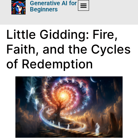
Generative AI for
Beginners
Little Gidding: Fire,
Faith, and the Cycles
of Redemption