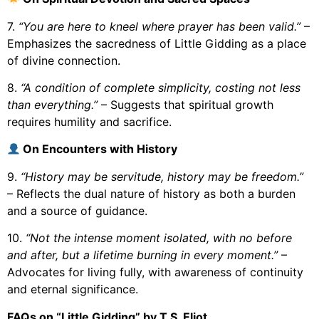
7.
“You are here to kneel where prayer has been valid.”
–
Emphasizes the sacredness of Little Gidding as a place
of divine connection.
8.
“A condition of complete simplicity, costing not less
than everything.”
– Suggests that spiritual growth
requires humility and sacrifice.
On Encounters with History
9.
“History may be servitude, history may be freedom.”
– Reflects the dual nature of history as both a burden
and a source of guidance.
10.
“Not the intense moment isolated, with no before
and after, but a lifetime burning in every moment.”
–
Advocates for living fully, with awareness of continuity
and eternal significance.
FAQs on “Little Gidding” by T.S. Eliot