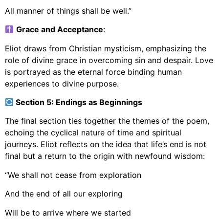
All manner of things shall be well.”
Grace and Acceptance
:
Eliot draws from Christian mysticism, emphasizing the
role of divine grace in overcoming sin and despair. Love
is portrayed as the eternal force binding human
experiences to divine purpose.
Section 5: Endings as Beginnings
The final section ties together the themes of the poem,
echoing the cyclical nature of time and spiritual
journeys. Eliot reflects on the idea that life’s end is not
final but a return to the origin with newfound wisdom:
“We shall not cease from exploration
And the end of all our exploring
Will be to arrive where we started