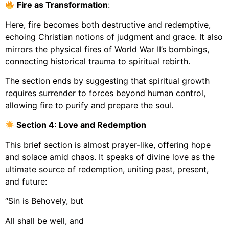
Fire as Transformation
:
Here, fire becomes both destructive and redemptive,
echoing Christian notions of judgment and grace. It also
mirrors the physical fires of World War II’s bombings,
connecting historical trauma to spiritual rebirth.
The section ends by suggesting that spiritual growth
requires surrender to forces beyond human control,
allowing fire to purify and prepare the soul.
Section 4: Love and Redemption
This brief section is almost prayer-like, offering hope
and solace amid chaos. It speaks of divine love as the
ultimate source of redemption, uniting past, present,
and future:
“Sin is Behovely, but
All shall be well, and