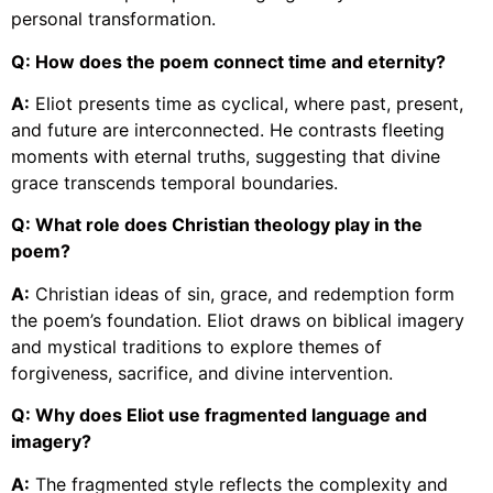
personal transformation.
Q: How does the poem connect time and eternity?
A:
Eliot presents time as cyclical, where past, present,
and future are interconnected. He contrasts fleeting
moments with eternal truths, suggesting that divine
grace transcends temporal boundaries.
Q: What role does Christian theology play in the
poem?
A:
Christian ideas of sin, grace, and redemption form
the poem’s foundation. Eliot draws on biblical imagery
and mystical traditions to explore themes of
forgiveness, sacrifice, and divine intervention.
Q: Why does Eliot use fragmented language and
imagery?
A:
The fragmented style reflects the complexity and