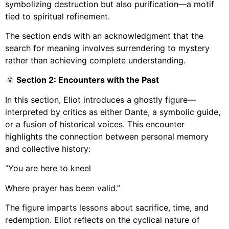
symbolizing destruction but also purification—a motif
tied to spiritual refinement.
The section ends with an acknowledgment that the
search for meaning involves surrendering to mystery
rather than achieving complete understanding.
Section 2: Encounters with the Past
In this section, Eliot introduces a ghostly figure—
interpreted by critics as either Dante, a symbolic guide,
or a fusion of historical voices. This encounter
highlights the connection between personal memory
and collective history:
“You are here to kneel
Where prayer has been valid.”
The figure imparts lessons about sacrifice, time, and
redemption. Eliot reflects on the cyclical nature of