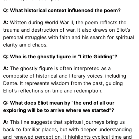
Q: What historical context influenced the poem?
A:
Written during World War II, the poem reflects the
trauma and destruction of war. It also draws on Eliot’s
personal struggles with faith and his search for spiritual
clarity amid chaos.
Q: Who is the ghostly figure in “Little Gidding”?
A:
The ghostly figure is often interpreted as a
composite of historical and literary voices, including
Dante. It represents wisdom from the past, guiding
Eliot’s reflections on time and redemption.
Q: What does Eliot mean by “the end of all our
exploring will be to arrive where we started”?
A:
This line suggests that spiritual journeys bring us
back to familiar places, but with deeper understanding
and renewed perception. It highlights cyclical time and