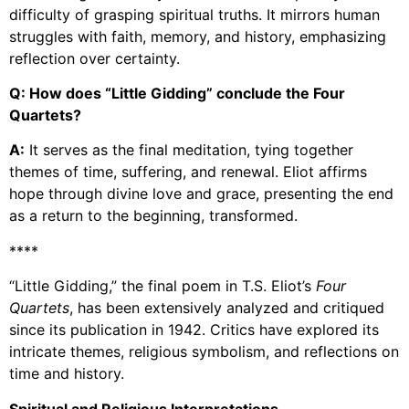
difficulty of grasping spiritual truths. It mirrors human
struggles with faith, memory, and history, emphasizing
reflection over certainty.
Q: How does “Little Gidding” conclude the Four
Quartets?
A:
It serves as the final meditation, tying together
themes of time, suffering, and renewal. Eliot affirms
hope through divine love and grace, presenting the end
as a return to the beginning, transformed.
****
“Little Gidding,” the final poem in T.S. Eliot’s
Four
Quartets
, has been extensively analyzed and critiqued
since its publication in 1942. Critics have explored its
intricate themes, religious symbolism, and reflections on
time and history.
Spiritual and Religious Interpretations