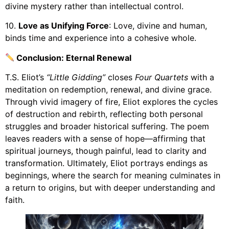
divine mystery rather than intellectual control.
10.
Love as Unifying Force
: Love, divine and human,
binds time and experience into a cohesive whole.
Conclusion: Eternal Renewal
T.S. Eliot’s
“Little Gidding”
closes
Four Quartets
with a
meditation on redemption, renewal, and divine grace.
Through vivid imagery of fire, Eliot explores the cycles
of destruction and rebirth, reflecting both personal
struggles and broader historical suffering. The poem
leaves readers with a sense of hope—affirming that
spiritual journeys, though painful, lead to clarity and
transformation. Ultimately, Eliot portrays endings as
beginnings, where the search for meaning culminates in
a return to origins, but with deeper understanding and
faith.