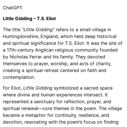
ChatGPT:
Little Gidding – T.S. Eliot
The title
“Little Gidding”
refers to a small village in
Huntingdonshire, England, which held deep historical
and spiritual significance for T.S. Eliot. It was the site of
a 17th-century Anglican religious community founded
by Nicholas Ferrar and his family. They devoted
themselves to prayer, worship, and acts of charity,
creating a spiritual retreat centered on faith and
contemplation.
For Eliot,
Little Gidding
symbolized a sacred space
where divine and human experiences intersect. It
represented a sanctuary for reflection, prayer, and
spiritual renewal—core themes in the poem. The village
became a metaphor for continuity, resilience, and
devotion, resonating with the poem’s focus on finding