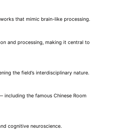
works that mimic brain-like processing.
n and processing, making it central to
ng the field’s interdisciplinary nature.
” — including the famous Chinese Room
and cognitive neuroscience.