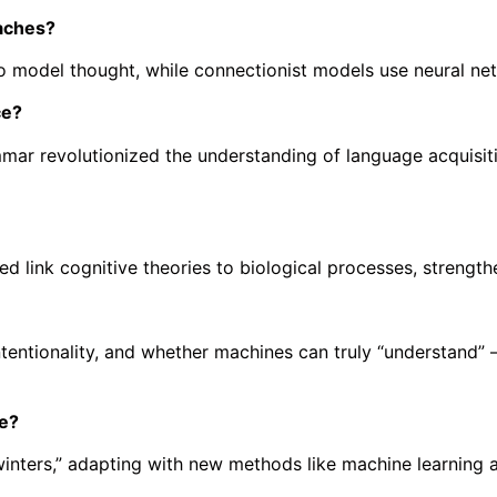
aches?
to model thought, while connectionist models use neural net
ce?
r revolutionized the understanding of language acquisitio
link cognitive theories to biological processes, strengtheni
ntentionality, and whether machines can truly “understand
me?
winters,” adapting with new methods like machine learning 