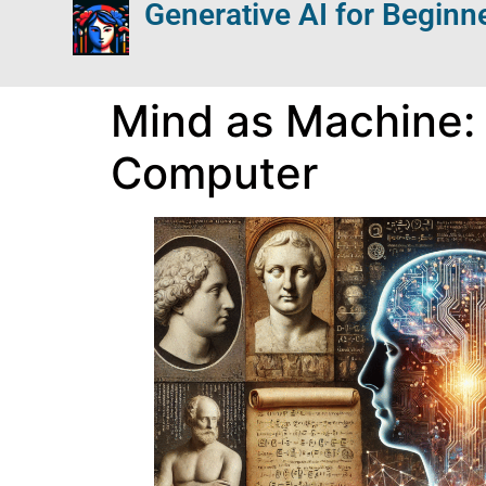
Generative AI for Beginn
Mind as Machine: 
Computer