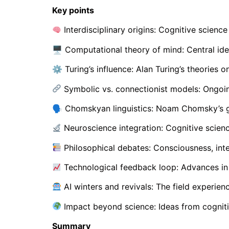
Key points
Interdisciplinary origins: Cognitive scienc
🖥 Computational theory of mind: Central ide
⚙ Turing’s influence: Alan Turing’s theories o
Symbolic vs. connectionist models: Ongoi
🗣 Chomskyan linguistics: Noam Chomsky’s ge
Neuroscience integration: Cognitive scienc
Philosophical debates: Consciousness, inte
Technological feedback loop: Advances in 
AI winters and revivals: The field experien
Impact beyond science: Ideas from cogniti
Summary