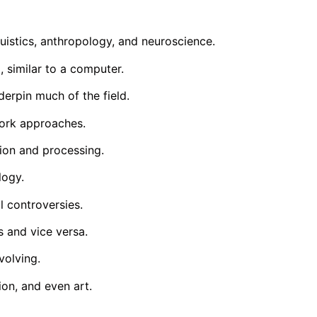
uistics, anthropology, and neuroscience.
 similar to a computer.
derpin much of the field.
work approaches.
ion and processing.
logy.
l controversies.
 and vice versa.
volving.
on, and even art.