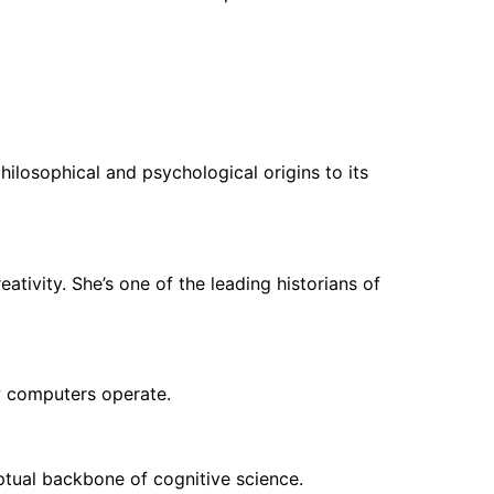
ilosophical and psychological origins to its
ativity. She’s one of the leading historians of
ow computers operate.
eptual backbone of cognitive science.