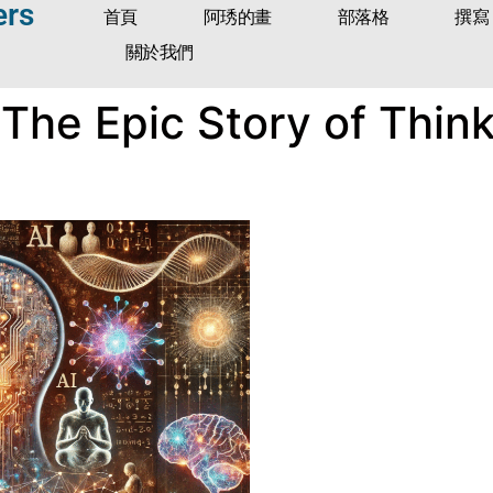
ers
首頁
阿琇的畫
部落格
撰寫
關於我們
The Epic Story of Think