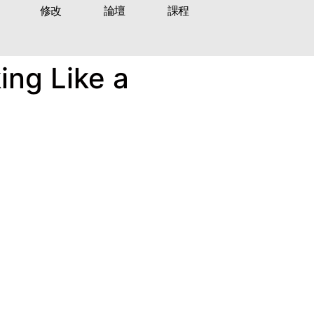
修改
論壇
課程
ing Like a