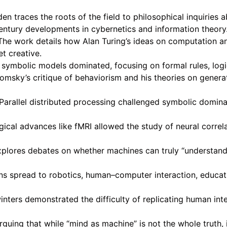
 traces the roots of the field to philosophical inquiries a
entury developments in cybernetics and information theory
he work details how Alan Turing’s ideas on computation an
t creative.
 symbolic models dominated, focusing on formal rules, logi
omsky’s critique of behaviorism and his theories on gener
rallel distributed processing challenged symbolic domin
al advances like fMRI allowed the study of neural correla
plores debates on whether machines can truly “understand”
s spread to robotics, human–computer interaction, educatio
ters demonstrated the difficulty of replicating human intel
uing that while “mind as machine” is not the whole truth, 