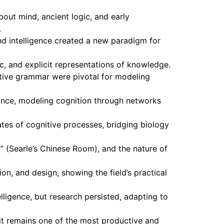
bout mind, ancient logic, and early
.
d intelligence created a new paradigm for
c, and explicit representations of knowledge.
ative grammar were pivotal for modeling
ance, modeling cognition through networks
tes of cognitive processes, bridging biology
 (Searle’s Chinese Room), and the nature of
n, and design, showing the field’s practical
ligence, but research persisted, adapting to
it remains one of the most productive and