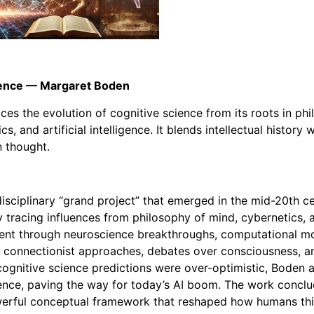
cience — Margaret Boden
s the evolution of cognitive science from its roots in phi
s, and artificial intelligence. It blends intellectual histor
 thought.
isciplinary “grand project” that emerged in the mid-20th ce
tracing influences from philosophy of mind, cybernetics, an
ment through neuroscience breakthroughs, computational mod
d connectionist approaches, debates over consciousness, a
gnitive science predictions were over-optimistic, Boden a
ence, paving the way for today’s AI boom. The work conclu
powerful conceptual framework that reshaped how humans th