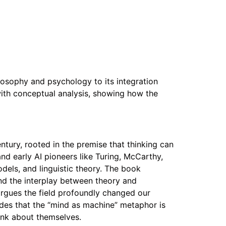
losophy and psychology to its integration
y with conceptual analysis, showing how the
ntury, rooted in the premise that thinking can
d early AI pioneers like Turing, McCarthy,
els, and linguistic theory. The book
nd the interplay between theory and
rgues the field profoundly changed our
des that the “mind as machine” metaphor is
ink about themselves.