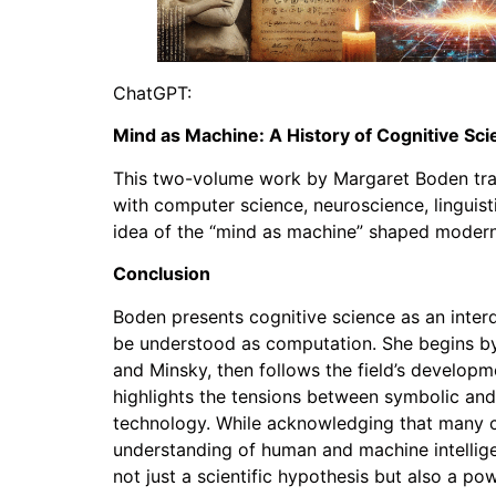
ChatGPT:
Mind as Machine: A History of Cognitive S
This two-volume work by Margaret Boden trace
with computer science, neuroscience, linguistic
idea of the “mind as machine” shaped modern
Conclusion
Boden presents cognitive science as an interd
be understood as computation. She begins by 
and Minsky, then follows the field’s develop
highlights the tensions between symbolic an
technology. While acknowledging that many co
understanding of human and machine intellig
not just a scientific hypothesis but also a 