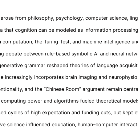
e arose from philosophy, psychology, computer science, ling
a that cognition can be modeled as information processing,
n computation, the Turing Test, and machine intelligence un
ng debate between rule-based symbolic AI and neural net
nerative grammar reshaped theories of language acquisit
e increasingly incorporates brain imaging and neurophysio
ntionality, and the “Chinese Room” argument remain centra
computing power and algorithms fueled theoretical models
ced cycles of high expectation and funding cuts, but kept e
ve science influenced education, human–computer interacti