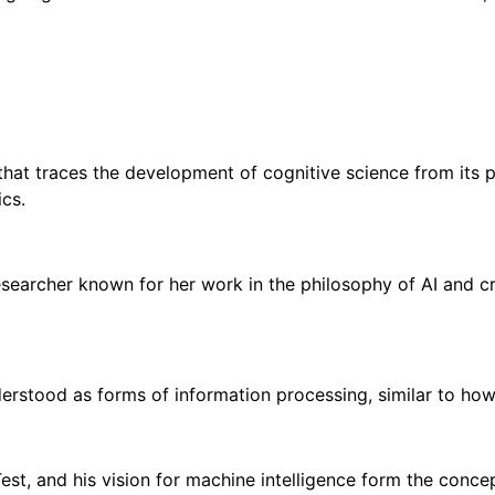
hat traces the development of cognitive science from its ph
ics.
researcher known for her work in the philosophy of AI and cre
nderstood as forms of information processing, similar to h
Test, and his vision for machine intelligence form the conc