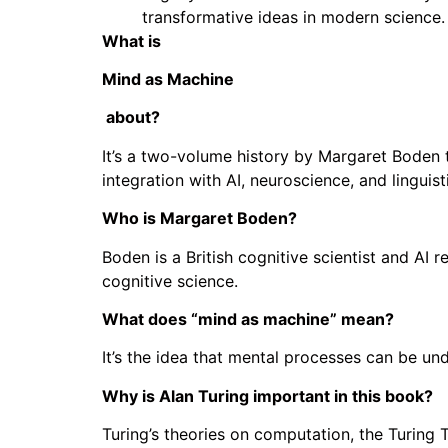
transformative ideas in modern science.
What is
Mind as Machine
about?
It’s a two-volume history by Margaret Boden t
integration with AI, neuroscience, and linguist
Who is Margaret Boden?
Boden is a British cognitive scientist and AI 
cognitive science.
What does “mind as machine” mean?
It’s the idea that mental processes can be u
Why is Alan Turing important in this book?
Turing’s theories on computation, the Turing 