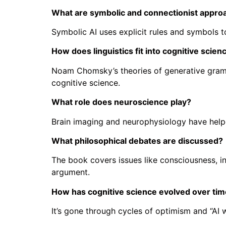
What are symbolic and connectionist appro
Symbolic AI uses explicit rules and symbols 
How does linguistics fit into cognitive scien
Noam Chomsky’s theories of generative gramma
cognitive science.
What role does neuroscience play?
Brain imaging and neurophysiology have helped 
What philosophical debates are discussed?
The book covers issues like consciousness, i
argument.
How has cognitive science evolved over ti
It’s gone through cycles of optimism and “AI 