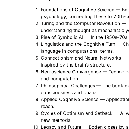
Foundations of Cognitive Science — Boden
psychology, connecting these to 20th-c
Turing and the Computer Revolution — T
understanding thought as mechanistic ye
Rise of Symbolic AI — In the 1950s–70s,
Linguistics and the Cognitive Turn — Ch
language in computational terms.
Connectionism and Neural Networks — Pa
inspired by the brain’s structure.
Neuroscience Convergence — Technologic
and computation.
Philosophical Challenges — The book ex
consciousness and qualia.
Applied Cognitive Science — Application
reach.
Cycles of Optimism and Setback — AI win
new methods.
Legacy and Future — Boden closes by arg