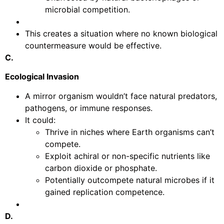
microbial competition.
This creates a situation where no known biological
countermeasure would be effective.
C.
Ecological Invasion
A mirror organism wouldn’t face natural predators,
pathogens, or immune responses.
It could:
Thrive in niches where Earth organisms can’t
compete.
Exploit achiral or non-specific nutrients like
carbon dioxide or phosphate.
Potentially outcompete natural microbes if it
gained replication competence.
D.