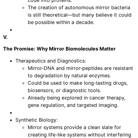
The creation of autonomous mirror bacteria
is still theoretical—but many believe it could
be possible within a decade.
V.
The Promise: Why Mirror Biomolecules Matter
Therapeutics and Diagnostics:
Mirror-DNA and mirror-peptides are resistant
to degradation by natural enzymes.
Could be used to make long-lasting drugs,
biosensors, or diagnostic tools.
Already being explored in cancer therapy,
gene regulation, and targeted imaging.
Synthetic Biology:
Mirror systems provide a clean slate for
creating life-like systems without interfering