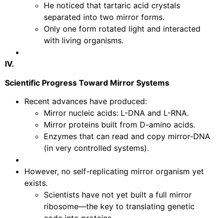
He noticed that tartaric acid crystals
separated into two mirror forms.
Only one form rotated light and interacted
with living organisms.
IV.
Scientific Progress Toward Mirror Systems
Recent advances have produced:
Mirror nucleic acids: L-DNA and L-RNA.
Mirror proteins built from D-amino acids.
Enzymes that can read and copy mirror-DNA
(in very controlled systems).
However, no self-replicating mirror organism yet
exists.
Scientists have not yet built a full mirror
ribosome—the key to translating genetic
code into proteins.