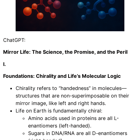
ChatGPT:
Mirror Life: The Science, the Promise, and the Peril
I.
Foundations: Chirality and Life’s Molecular Logic
Chirality refers to “handedness” in molecules—
structures that are non-superimposable on their
mirror image, like left and right hands.
Life on Earth is fundamentally chiral:
Amino acids used in proteins are all L-
enantiomers (left-handed).
Sugars in DNA/RNA are all D-enantiomers