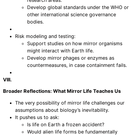
Develop global standards under the WHO or
other international science governance
bodies.
Risk modeling and testing:
Support studies on how mirror organisms
might interact with Earth life.
Develop mirror phages or enzymes as
countermeasures, in case containment fails.
VIII.
Broader Reflections: What Mirror Life Teaches Us
The very possibility of mirror life challenges our
assumptions about biology’s inevitability.
It pushes us to ask:
Is life on Earth a frozen accident?
Would alien life forms be fundamentally