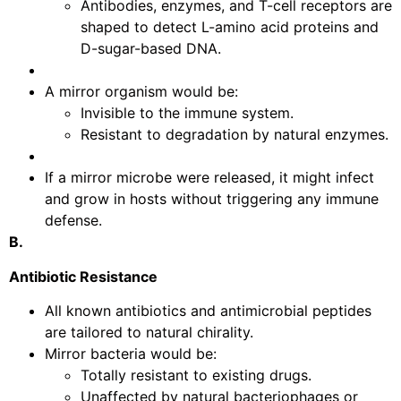
Antibodies, enzymes, and T-cell receptors are
shaped to detect L-amino acid proteins and
D-sugar-based DNA.
A mirror organism would be:
Invisible to the immune system.
Resistant to degradation by natural enzymes.
If a mirror microbe were released, it might infect
and grow in hosts without triggering any immune
defense.
B.
Antibiotic Resistance
All known antibiotics and antimicrobial peptides
are tailored to natural chirality.
Mirror bacteria would be:
Totally resistant to existing drugs.
Unaffected by natural bacteriophages or