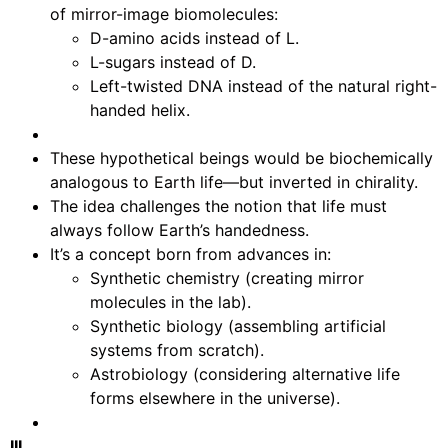
of mirror-image biomolecules:
D-amino acids instead of L.
L-sugars instead of D.
Left-twisted DNA instead of the natural right-
handed helix.
These hypothetical beings would be biochemically
analogous to Earth life—but inverted in chirality.
The idea challenges the notion that life must
always follow Earth’s handedness.
It’s a concept born from advances in:
Synthetic chemistry (creating mirror
molecules in the lab).
Synthetic biology (assembling artificial
systems from scratch).
Astrobiology (considering alternative life
forms elsewhere in the universe).
III.