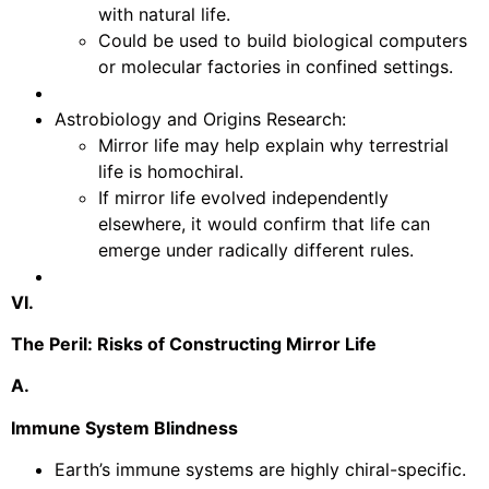
with natural life.
Could be used to build biological computers
or molecular factories in confined settings.
Astrobiology and Origins Research:
Mirror life may help explain why terrestrial
life is homochiral.
If mirror life evolved independently
elsewhere, it would confirm that life can
emerge under radically different rules.
VI.
The Peril: Risks of Constructing Mirror Life
A.
Immune System Blindness
Earth’s immune systems are highly chiral-specific.