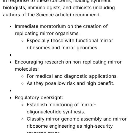
In response to these concerns, leading synthetic
biologists, immunologists, and ethicists (including
authors of the Science article) recommend:
Immediate moratorium on the creation of
replicating mirror organisms.
Especially those with functional mirror
ribosomes and mirror genomes.
Encouraging research on non-replicating mirror
molecules:
For medical and diagnostic applications.
As they pose low risk and high benefit.
Regulatory oversight:
Establish monitoring of mirror-
oligonucleotide synthesis.
Classify mirror genome assembly and mirror
ribosome engineering as high-security
research areas.