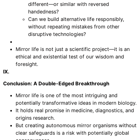
different—or similar with reversed
handedness?
Can we build alternative life responsibly,
without repeating mistakes from other
disruptive technologies?
Mirror life is not just a scientific project—it is an
ethical and existential test of our wisdom and
foresight.
IX.
Conclusion: A Double-Edged Breakthrough
Mirror life is one of the most intriguing and
potentially transformative ideas in modern biology.
It holds real promise in medicine, diagnostics, and
origins research.
But creating autonomous mirror organisms without
clear safeguards is a risk with potentially global