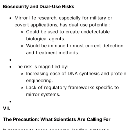
Biosecurity and Dual-Use Risks
Mirror life research, especially for military or
covert applications, has dual-use potential:
Could be used to create undetectable
biological agents.
Would be immune to most current detection
and treatment methods.
The risk is magnified by:
Increasing ease of DNA synthesis and protein
engineering.
Lack of regulatory frameworks specific to
mirror systems.
VII.
The Precaution: What Scientists Are Calling For