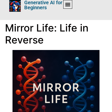
Generative AI for
Beginners
Mirror Life: Life in
Reverse