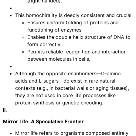
(right-handed).
This homochirality is deeply consistent and crucial:
Ensures uniform folding of proteins and
functioning of enzymes.
Enables the double helix structure of DNA to
form correctly.
Permits reliable recognition and interaction
between molecules in cells.
Although the opposite enantiomers—D-amino
acids and L-sugars—do exist in rare natural
contexts (e.g., in bacterial walls or aging tissues),
they are not used in core life processes like
protein synthesis or genetic encoding.
II.
Mirror Life: A Speculative Frontier
Mirror life refers to organisms composed entirely