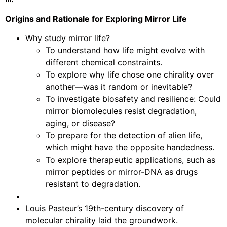
Origins and Rationale for Exploring Mirror Life
Why study mirror life?
To understand how life might evolve with
different chemical constraints.
To explore why life chose one chirality over
another—was it random or inevitable?
To investigate biosafety and resilience: Could
mirror biomolecules resist degradation,
aging, or disease?
To prepare for the detection of alien life,
which might have the opposite handedness.
To explore therapeutic applications, such as
mirror peptides or mirror-DNA as drugs
resistant to degradation.
Louis Pasteur’s 19th-century discovery of
molecular chirality laid the groundwork.