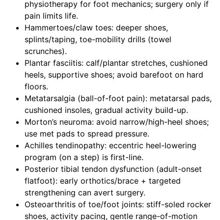
physiotherapy for foot mechanics; surgery only if
pain limits life.
Hammertoes/claw toes: deeper shoes,
splints/taping, toe-mobility drills (towel
scrunches).
Plantar fasciitis: calf/plantar stretches, cushioned
heels, supportive shoes; avoid barefoot on hard
floors.
Metatarsalgia (ball-of-foot pain): metatarsal pads,
cushioned insoles, gradual activity build-up.
Morton’s neuroma: avoid narrow/high-heel shoes;
use met pads to spread pressure.
Achilles tendinopathy: eccentric heel-lowering
program (on a step) is first-line.
Posterior tibial tendon dysfunction (adult-onset
flatfoot): early orthotics/brace + targeted
strengthening can avert surgery.
Osteoarthritis of toe/foot joints: stiff-soled rocker
shoes, activity pacing, gentle range-of-motion