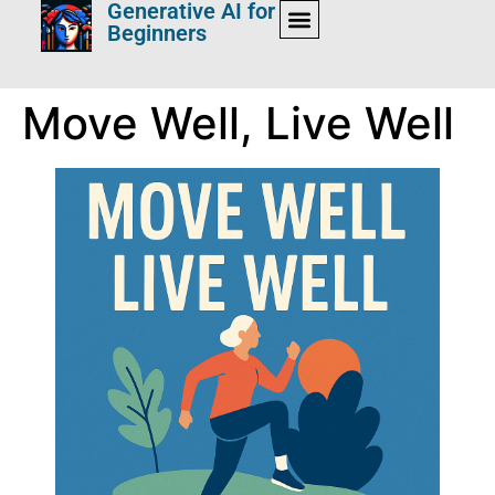
Generative AI for
Beginners
Move Well, Live Well