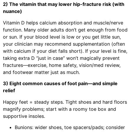
2) The vitamin that may lower hip-fracture risk (with
nuance)
Vitamin D helps calcium absorption and muscle/nerve
function. Many older adults don’t get enough from food
or sun. If your blood level is low or you get little sun,
your clinician may recommend supplementation (often
with calcium if your diet falls short). If your level is fine,
taking extra D “just in case” won’t magically prevent
fractures—exercise, home safety, vision/med review,
and footwear matter just as much.
3) Eight common causes of foot pain—and simple
relief
Happy feet = steady steps. Tight shoes and hard floors
magnify problems; start with a roomy toe box and
supportive insoles.
Bunions: wider shoes, toe spacers/pads; consider