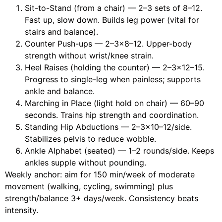
Sit-to-Stand (from a chair) — 2–3 sets of 8–12.
Fast up, slow down. Builds leg power (vital for
stairs and balance).
Counter Push-ups — 2–3×8–12. Upper-body
strength without wrist/knee strain.
Heel Raises (holding the counter) — 2–3×12–15.
Progress to single-leg when painless; supports
ankle and balance.
Marching in Place (light hold on chair) — 60–90
seconds. Trains hip strength and coordination.
Standing Hip Abductions — 2–3×10–12/side.
Stabilizes pelvis to reduce wobble.
Ankle Alphabet (seated) — 1–2 rounds/side. Keeps
ankles supple without pounding.
Weekly anchor: aim for 150 min/week of moderate
movement (walking, cycling, swimming) plus
strength/balance 3+ days/week. Consistency beats
intensity.