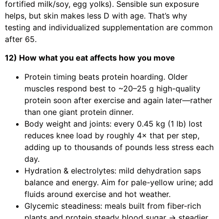
fortified milk/soy, egg yolks). Sensible sun exposure
helps, but skin makes less D with age. That’s why
testing and individualized supplementation are common
after 65.
12) How what you eat affects how you move
Protein timing beats protein hoarding. Older
muscles respond best to ~20–25 g high-quality
protein soon after exercise and again later—rather
than one giant protein dinner.
Body weight and joints: every 0.45 kg (1 lb) lost
reduces knee load by roughly 4× that per step,
adding up to thousands of pounds less stress each
day.
Hydration & electrolytes: mild dehydration saps
balance and energy. Aim for pale-yellow urine; add
fluids around exercise and hot weather.
Glycemic steadiness: meals built from fiber-rich
plants and protein steady blood sugar → steadier