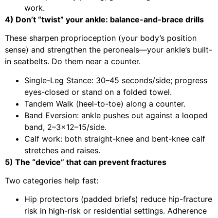
work.
4) Don’t “twist” your ankle: balance-and-brace drills
These sharpen proprioception (your body’s position
sense) and strengthen the peroneals—your ankle’s built-
in seatbelts. Do them near a counter.
Single-Leg Stance: 30–45 seconds/side; progress
eyes-closed or stand on a folded towel.
Tandem Walk (heel-to-toe) along a counter.
Band Eversion: ankle pushes out against a looped
band, 2–3×12–15/side.
Calf work: both straight-knee and bent-knee calf
stretches and raises.
5) The “device” that can prevent fractures
Two categories help fast:
Hip protectors (padded briefs) reduce hip-fracture
risk in high-risk or residential settings. Adherence