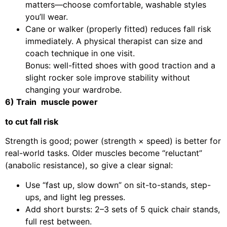
matters—choose comfortable, washable styles
you’ll wear.
Cane or walker (properly fitted) reduces fall risk
immediately. A physical therapist can size and
coach technique in one visit.
Bonus: well-fitted shoes with good traction and a
slight rocker sole improve stability without
changing your wardrobe.
6) Train
muscle power
to cut fall risk
Strength is good; power (strength × speed) is better for
real-world tasks. Older muscles become “reluctant”
(anabolic resistance), so give a clear signal:
Use “fast up, slow down” on sit-to-stands, step-
ups, and light leg presses.
Add short bursts: 2–3 sets of 5 quick chair stands,
full rest between.