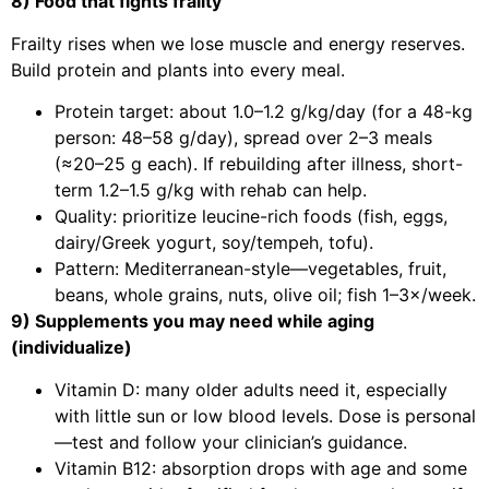
8) Food that fights frailty
Frailty rises when we lose muscle and energy reserves.
Build protein and plants into every meal.
Protein target: about 1.0–1.2 g/kg/day (for a 48-kg
person: 48–58 g/day), spread over 2–3 meals
(≈20–25 g each). If rebuilding after illness, short-
term 1.2–1.5 g/kg with rehab can help.
Quality: prioritize leucine-rich foods (fish, eggs,
dairy/Greek yogurt, soy/tempeh, tofu).
Pattern: Mediterranean-style—vegetables, fruit,
beans, whole grains, nuts, olive oil; fish 1–3×/week.
9) Supplements you may need while aging
(individualize)
Vitamin D: many older adults need it, especially
with little sun or low blood levels. Dose is personal
—test and follow your clinician’s guidance.
Vitamin B12: absorption drops with age and some