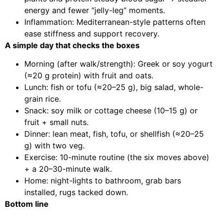
energy and fewer “jelly-leg” moments.
Inflammation: Mediterranean-style patterns often
ease stiffness and support recovery.
A simple day that checks the boxes
Morning (after walk/strength): Greek or soy yogurt
(≈20 g protein) with fruit and oats.
Lunch: fish or tofu (≈20–25 g), big salad, whole-
grain rice.
Snack: soy milk or cottage cheese (10–15 g) or
fruit + small nuts.
Dinner: lean meat, fish, tofu, or shellfish (≈20–25
g) with two veg.
Exercise: 10-minute routine (the six moves above)
+ a 20–30-minute walk.
Home: night-lights to bathroom, grab bars
installed, rugs tacked down.
Bottom line