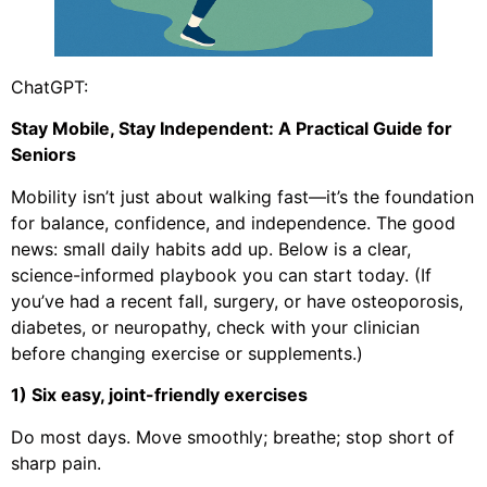
ChatGPT:
Stay Mobile, Stay Independent: A Practical Guide for
Seniors
Mobility isn’t just about walking fast—it’s the foundation
for balance, confidence, and independence. The good
news: small daily habits add up. Below is a clear,
science-informed playbook you can start today. (If
you’ve had a recent fall, surgery, or have osteoporosis,
diabetes, or neuropathy, check with your clinician
before changing exercise or supplements.)
1) Six easy, joint-friendly exercises
Do most days. Move smoothly; breathe; stop short of
sharp pain.