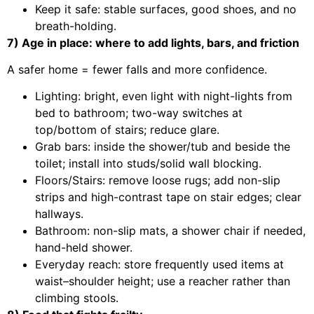
Keep it safe: stable surfaces, good shoes, and no
breath-holding.
7) Age in place: where to add lights, bars, and friction
A safer home = fewer falls and more confidence.
Lighting: bright, even light with night-lights from
bed to bathroom; two-way switches at
top/bottom of stairs; reduce glare.
Grab bars: inside the shower/tub and beside the
toilet; install into studs/solid wall blocking.
Floors/Stairs: remove loose rugs; add non-slip
strips and high-contrast tape on stair edges; clear
hallways.
Bathroom: non-slip mats, a shower chair if needed,
hand-held shower.
Everyday reach: store frequently used items at
waist–shoulder height; use a reacher rather than
climbing stools.