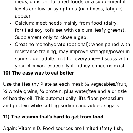
meds; consider fortified foods or a supplement if
levels are low or symptoms (numbness, fatigue)
appear.
Calcium: meet needs mainly from food (dairy,
fortified soy, tofu set with calcium, leafy greens).
Supplement only to close a gap.
Creatine monohydrate (optional): when paired with
resistance training, may improve strength/power in
some older adults; not for everyone—discuss with
your clinician, especially if kidney concerns exist.
10) The easy way to eat better
Use the Healthy Plate at each meal: ½ vegetables/fruit,
¼ whole grains, ¼ protein, plus water/tea and a drizzle
of healthy oil. This automatically lifts fiber, potassium,
and protein while cutting sodium and added sugars.
11) The vitamin that’s hard to get from food
Again: Vitamin D. Food sources are limited (fatty fish,