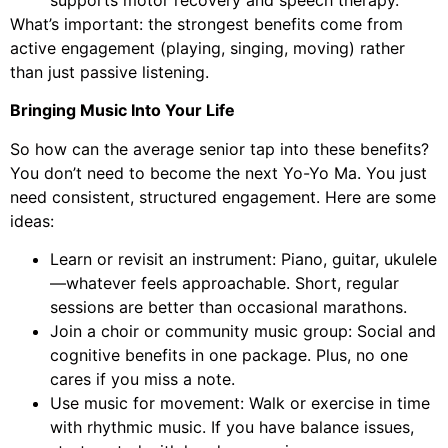
What’s important: the strongest benefits come from
active engagement (playing, singing, moving) rather
than just passive listening.
Bringing Music Into Your Life
So how can the average senior tap into these benefits?
You don’t need to become the next Yo-Yo Ma. You just
need consistent, structured engagement. Here are some
ideas:
Learn or revisit an instrument: Piano, guitar, ukulele
—whatever feels approachable. Short, regular
sessions are better than occasional marathons.
Join a choir or community music group: Social and
cognitive benefits in one package. Plus, no one
cares if you miss a note.
Use music for movement: Walk or exercise in time
with rhythmic music. If you have balance issues,