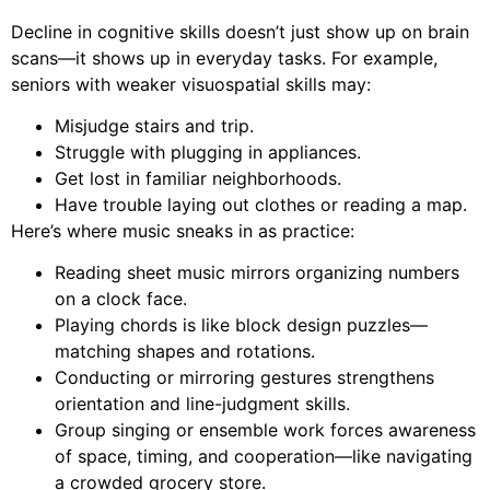
Decline in cognitive skills doesn’t just show up on brain
scans—it shows up in everyday tasks. For example,
seniors with weaker visuospatial skills may:
Misjudge stairs and trip.
Struggle with plugging in appliances.
Get lost in familiar neighborhoods.
Have trouble laying out clothes or reading a map.
Here’s where music sneaks in as practice:
Reading sheet music mirrors organizing numbers
on a clock face.
Playing chords is like block design puzzles—
matching shapes and rotations.
Conducting or mirroring gestures strengthens
orientation and line-judgment skills.
Group singing or ensemble work forces awareness
of space, timing, and cooperation—like navigating
a crowded grocery store.