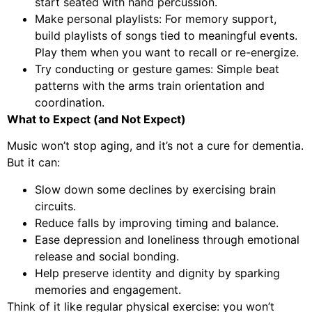
start seated with hand percussion.
Make personal playlists: For memory support,
build playlists of songs tied to meaningful events.
Play them when you want to recall or re-energize.
Try conducting or gesture games: Simple beat
patterns with the arms train orientation and
coordination.
What to Expect (and Not Expect)
Music won’t stop aging, and it’s not a cure for dementia.
But it can:
Slow down some declines by exercising brain
circuits.
Reduce falls by improving timing and balance.
Ease depression and loneliness through emotional
release and social bonding.
Help preserve identity and dignity by sparking
memories and engagement.
Think of it like regular physical exercise: you won’t