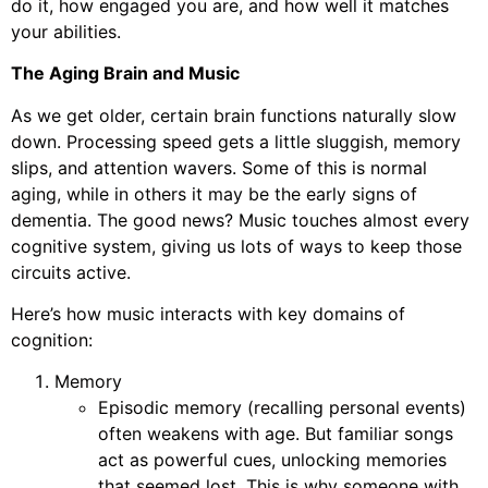
do it, how engaged you are, and how well it matches
your abilities.
The Aging Brain and Music
As we get older, certain brain functions naturally slow
down. Processing speed gets a little sluggish, memory
slips, and attention wavers. Some of this is normal
aging, while in others it may be the early signs of
dementia. The good news? Music touches almost every
cognitive system, giving us lots of ways to keep those
circuits active.
Here’s how music interacts with key domains of
cognition:
Memory
Episodic memory (recalling personal events)
often weakens with age. But familiar songs
act as powerful cues, unlocking memories
that seemed lost. This is why someone with