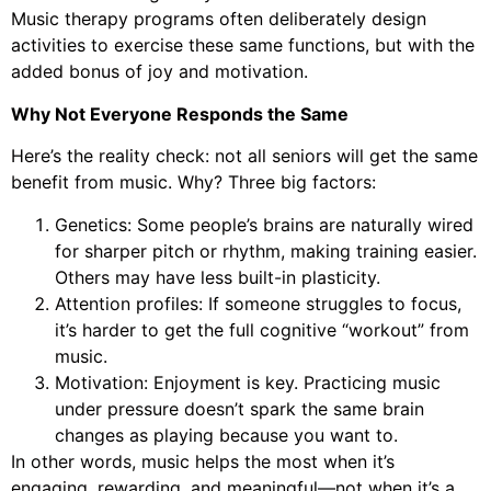
Music therapy programs often deliberately design
activities to exercise these same functions, but with the
added bonus of joy and motivation.
Why Not Everyone Responds the Same
Here’s the reality check: not all seniors will get the same
benefit from music. Why? Three big factors:
Genetics: Some people’s brains are naturally wired
for sharper pitch or rhythm, making training easier.
Others may have less built-in plasticity.
Attention profiles: If someone struggles to focus,
it’s harder to get the full cognitive “workout” from
music.
Motivation: Enjoyment is key. Practicing music
under pressure doesn’t spark the same brain
changes as playing because you want to.
In other words, music helps the most when it’s
engaging, rewarding, and meaningful—not when it’s a