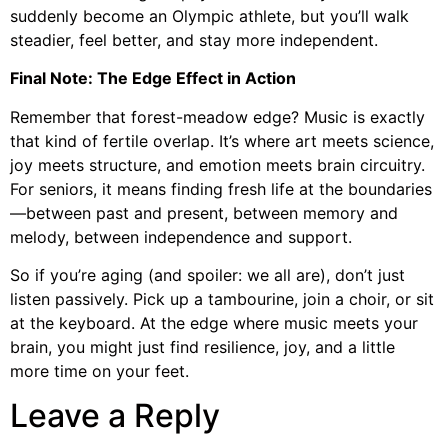
suddenly become an Olympic athlete, but you’ll walk
steadier, feel better, and stay more independent.
Final Note: The Edge Effect in Action
Remember that forest-meadow edge? Music is exactly
that kind of fertile overlap. It’s where art meets science,
joy meets structure, and emotion meets brain circuitry.
For seniors, it means finding fresh life at the boundaries
—between past and present, between memory and
melody, between independence and support.
So if you’re aging (and spoiler: we all are), don’t just
listen passively. Pick up a tambourine, join a choir, or sit
at the keyboard. At the edge where music meets your
brain, you might just find resilience, joy, and a little
more time on your feet.
Leave a Reply