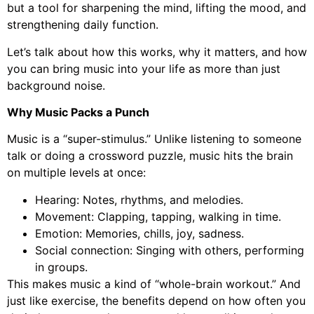
but a tool for sharpening the mind, lifting the mood, and
strengthening daily function.
Let’s talk about how this works, why it matters, and how
you can bring music into your life as more than just
background noise.
Why Music Packs a Punch
Music is a “super-stimulus.” Unlike listening to someone
talk or doing a crossword puzzle, music hits the brain
on multiple levels at once:
Hearing: Notes, rhythms, and melodies.
Movement: Clapping, tapping, walking in time.
Emotion: Memories, chills, joy, sadness.
Social connection: Singing with others, performing
in groups.
This makes music a kind of “whole-brain workout.” And
just like exercise, the benefits depend on how often you