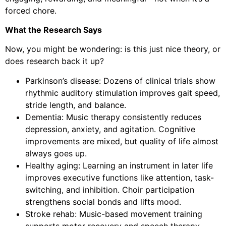
forced chore.
What the Research Says
Now, you might be wondering: is this just nice theory, or
does research back it up?
Parkinson’s disease: Dozens of clinical trials show
rhythmic auditory stimulation improves gait speed,
stride length, and balance.
Dementia: Music therapy consistently reduces
depression, anxiety, and agitation. Cognitive
improvements are mixed, but quality of life almost
always goes up.
Healthy aging: Learning an instrument in later life
improves executive functions like attention, task-
switching, and inhibition. Choir participation
strengthens social bonds and lifts mood.
Stroke rehab: Music-based movement training
supports motor recovery and speech therapy.