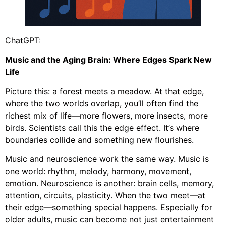
ChatGPT:
Music and the Aging Brain: Where Edges Spark New
Life
Picture this: a forest meets a meadow. At that edge,
where the two worlds overlap, you’ll often find the
richest mix of life—more flowers, more insects, more
birds. Scientists call this the edge effect. It’s where
boundaries collide and something new flourishes.
Music and neuroscience work the same way. Music is
one world: rhythm, melody, harmony, movement,
emotion. Neuroscience is another: brain cells, memory,
attention, circuits, plasticity. When the two meet—at
their edge—something special happens. Especially for
older adults, music can become not just entertainment