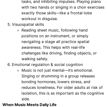
tasks, and inhibiting impulses. Playing piano
with two hands or singing in a choir exercises
exactly those skills—like a frontal-lobe
workout in disguise.
Visuospatial skills
Reading sheet music, following hand
positions on an instrument, or simply
navigating a stage all practice spatial
awareness. This helps with real-life
challenges like driving, finding objects, or
walking safely.
Emotional regulation & social cognition
Music is not just mental—it’s emotional.
Singing or drumming in a group releases
bonding hormones, lowers stress, and
reduces loneliness. For older adults at risk of
isolation, this is as important as the cognitive
side.
When Music Meets Daily Life