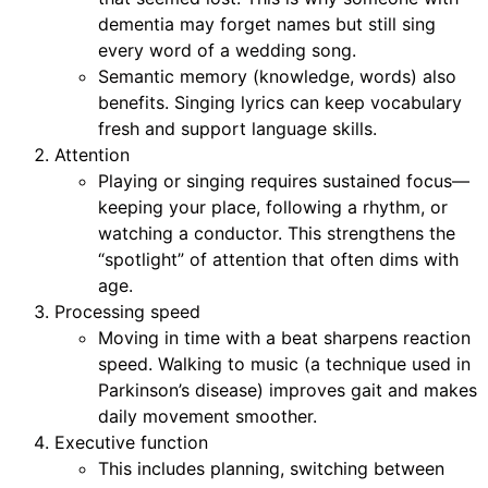
dementia may forget names but still sing
every word of a wedding song.
Semantic memory (knowledge, words) also
benefits. Singing lyrics can keep vocabulary
fresh and support language skills.
Attention
Playing or singing requires sustained focus—
keeping your place, following a rhythm, or
watching a conductor. This strengthens the
“spotlight” of attention that often dims with
age.
Processing speed
Moving in time with a beat sharpens reaction
speed. Walking to music (a technique used in
Parkinson’s disease) improves gait and makes
daily movement smoother.
Executive function
This includes planning, switching between