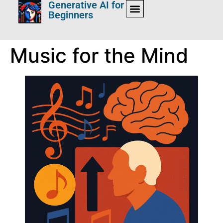
Generative AI for
Beginners
Music for the Mind