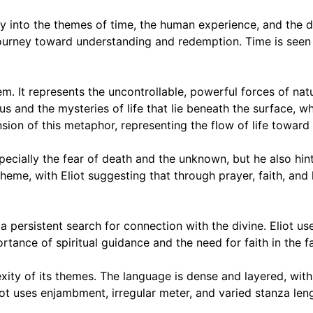
ly into the themes of time, the human experience, and the d
l journey toward understanding and redemption. Time is seen 
em. It represents the uncontrollable, powerful forces of na
s and the mysteries of life that lie beneath the surface,
sion of this metaphor, representing the flow of life toward 
cially the fear of death and the unknown, but he also hint
g theme, with Eliot suggesting that through prayer, faith, and
a persistent search for connection with the divine. Eliot u
ance of spiritual guidance and the need for faith in the fac
ity of its themes. The language is dense and layered, with 
ot uses enjambment, irregular meter, and varied stanza len