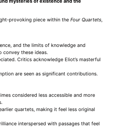
ound mysteries of existence and the
ught-provoking piece within the
Four Quartets
,
ence, and the limits of knowledge and
o convey these ideas.
ciated. Critics acknowledge Eliot’s masterful
ption are seen as significant contributions.
times considered less accessible and more
s.
lier quartets, making it feel less original
illiance interspersed with passages that feel