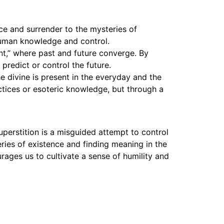
e and surrender to the mysteries of
human knowledge and control.
t,” where past and future converge. By
predict or control the future.
e divine is present in the everyday and the
tices or esoteric knowledge, but through a
uperstition is a misguided attempt to control
ies of existence and finding meaning in the
rages us to cultivate a sense of humility and