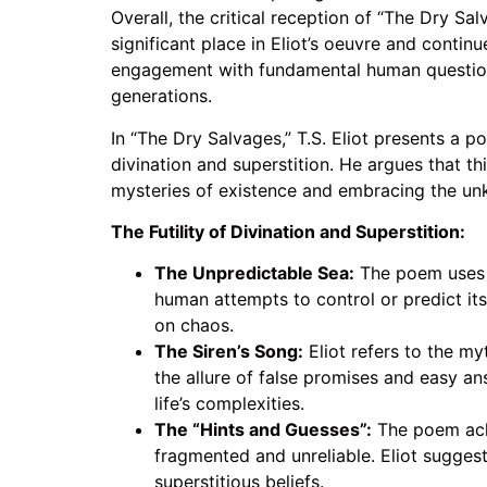
Overall, the critical reception of “The Dry Sal
significant place in Eliot’s oeuvre and contin
engagement with fundamental human questions 
generations.
In “The Dry Salvages,” T.S. Eliot presents a p
divination and superstition. He argues that th
mysteries of existence and embracing the un
The Futility of Divination and Superstition:
The Unpredictable Sea:
The poem uses th
human attempts to control or predict its
on chaos.
The Siren’s Song:
Eliot refers to the my
the allure of false promises and easy an
life’s complexities.
The “Hints and Guesses”:
The poem ackn
fragmented and unreliable. Eliot sugges
superstitious beliefs.