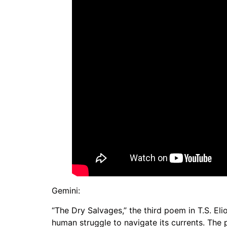
Gemini:
“The Dry Salvages,” the third poem in T.S. Eli
human struggle to navigate its currents. The 