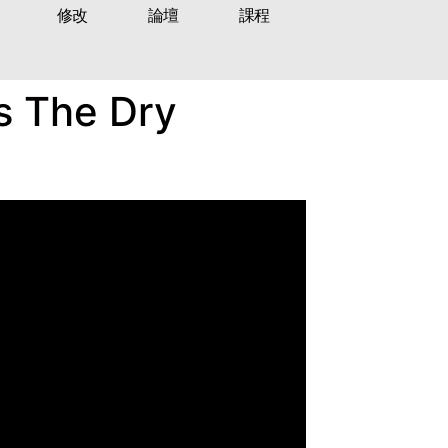
修改
論壇
課程
’s The Dry