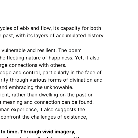
cles of ebb and flow, its capacity for both
e past, with its layers of accumulated history
h vulnerable and resilient. The poem
 fleeting nature of happiness. Yet, it also
orge connections with others.
dge and control, particularly in the face of
ity through various forms of divination and
e and embracing the unknowable.
nt, rather than dwelling on the past or
rue meaning and connection can be found.
man experience, it also suggests the
 confront the challenges of existence,
 to time. Through vivid imagery,