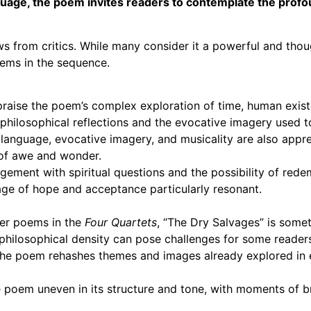
nguage, the poem invites readers to contemplate the prof
s from critics. While many consider it a powerful and tho
poems in the sequence.
praise the poem’s complex exploration of time, human exist
philosophical reflections and the evocative imagery used t
language, evocative imagery, and musicality are also appre
 of awe and wonder.
ment with spiritual questions and the possibility of redem
age of hope and acceptance particularly resonant.
er poems in the
Four Quartets
, “The Dry Salvages” is some
philosophical density can pose challenges for some reader
the poem rehashes themes and images already explored in ear
e poem uneven in its structure and tone, with moments of br