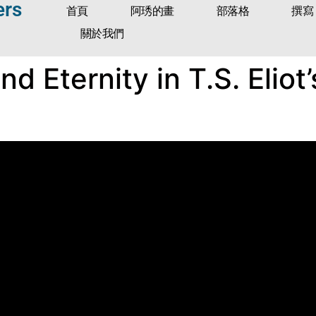
ers
首頁
阿琇的畫
部落格
撰寫
關於我們
d Eternity in T.S. Eliot