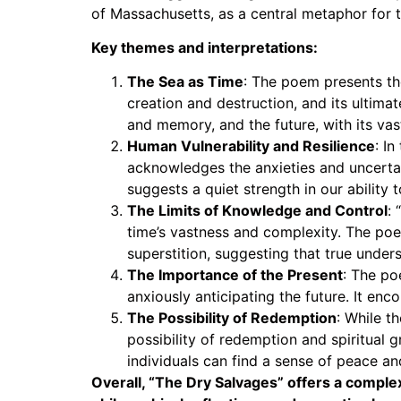
of Massachusetts, as a central metaphor for th
Key themes and interpretations:
The Sea as Time
: The poem presents th
creation and destruction, and its ultima
and memory, and the future, with its va
Human Vulnerability and Resilience
: I
acknowledges the anxieties and uncertain
suggests a quiet strength in our ability
The Limits of Knowledge and Control
:
time’s vastness and complexity. The poe
superstition, suggesting that true und
The Importance of the Present
: The po
anxiously anticipating the future. It e
The Possibility of Redemption
: While t
possibility of redemption and spiritual 
individuals can find a sense of peace and
Overall, “The Dry Salvages” offers a complex