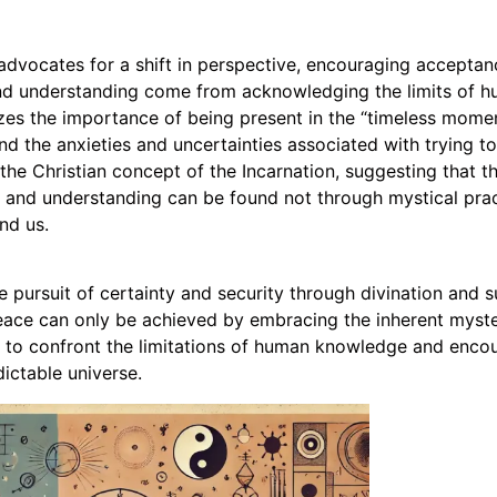
vocates for a shift in perspective, encouraging acceptanc
 and understanding come from acknowledging the limits of 
es the importance of being present in the “timeless momen
d the anxieties and uncertainties associated with trying to 
he Christian concept of the Incarnation, suggesting that th
 and understanding can be found not through mystical prac
nd us.
e pursuit of certainty and security through divination and s
eace can only be achieved by embracing the inherent myster
s to confront the limitations of human knowledge and encou
ictable universe.