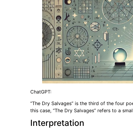
ChatGPT:
“The Dry Salvages” is the third of the four poe
this case, “The Dry Salvages” refers to a sma
Interpretation