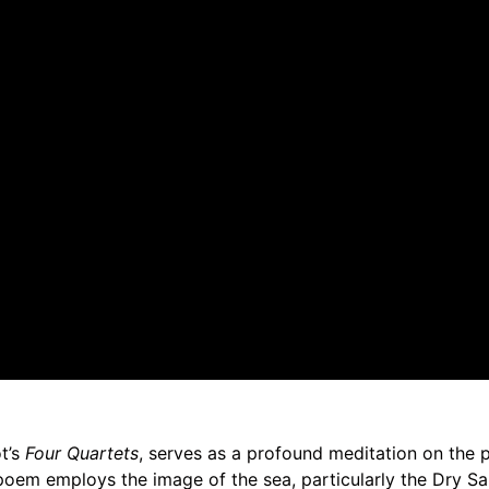
ot’s
Four Quartets
, serves as a profound meditation on the p
poem employs the image of the sea, particularly the Dry Sa