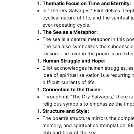
Thematic Focus on Time and Eternity:
In “The Dry Salvages,” Eliot delves deep
cyclical nature of life, and the spiritua
ever-repeating cycle.
The Sea as a Metaphor:
The sea is a central metaphor in this po
The sea also symbolizes the subconsciou
reason. The river in the poem is an exten
Human Struggle and Hope:
Eliot acknowledges human struggles, espe
idea of spiritual salvation is a recurrin
difficult currents of life.
Connection to the Divine:
Throughout “The Dry Salvages,” there is 
religious symbols to emphasize the import
Structure and Style:
The poem’s structure mirrors the complex
memory, and spiritual contemplation. Eli
ebb and flow of the sea.