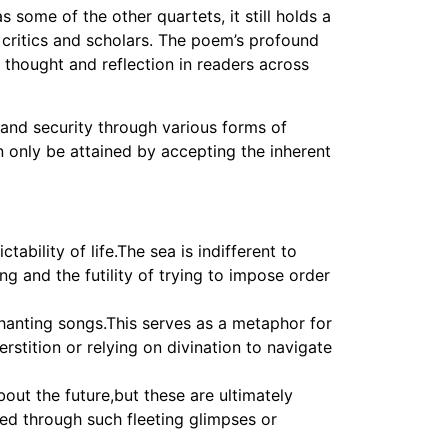
s some of the other quartets, it still holds a
y critics and scholars. The poem’s profound
thought and reflection in readers across
y and security through various forms of
an only be attained by accepting the inherent
bility of life.The sea is indifferent to
g and the futility of trying to impose order
nchanting songs.This serves as a metaphor for
rstition or relying on divination to navigate
ut the future,but these are ultimately
ed through such fleeting glimpses or