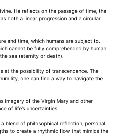
ivine. He reflects on the passage of time, the
as both a linear progression and a circular,
ture and time, which humans are subject to.
 which cannot be fully comprehended by human
the sea (eternity or death).
s at the possibility of transcendence. The
 humility, one can find a way to navigate the
ses imagery of the Virgin Mary and other
e of life’s uncertainties.
a blend of philosophical reflection, personal
gths to create a rhythmic flow that mimics the