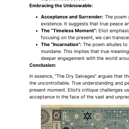
Embracing the Unknowable:
Acceptance and Surrender:
The poem ad
existence. It suggests that true peace
The “Timeless Moment”:
Eliot emphasiz
focusing on the present, we can transcen
The “Incarnation”:
The poem alludes to t
mundane. This implies that true meaning
deeper engagement with the world arou
Conclusion:
In essence, “The Dry Salvages” argues that th
the uncontrollable. True understanding and p
present moment. Eliot’s critique challenges u
acceptance in the face of the vast and unpred