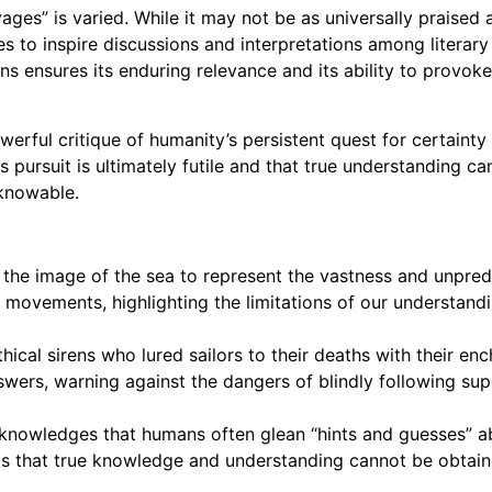
vages” is varied. While it may not be as universally praised a
ues to inspire discussions and interpretations among literar
ensures its enduring relevance and its ability to provoke 
owerful critique of humanity’s persistent quest for certaint
is pursuit is ultimately futile and that true understanding c
knowable.
e image of the sea to represent the vastness and unpredicta
 movements, highlighting the limitations of our understandin
thical sirens who lured sailors to their deaths with their e
swers, warning against the dangers of blindly following supe
owledges that humans often glean “hints and guesses” abo
ts that true knowledge and understanding cannot be obtain