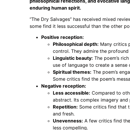
philosophical reflections, and evocative la
enduring human spirit.
“The Dry Salvages” has received mixed review
some find it less successful than the other 
Positive reception:
Philosophical depth:
Many critics 
control. They admire the profound 
Linguistic beauty:
The poem’s rich 
use of language to create a sense
Spiritual themes:
The poem’s engage
Some critics find the poem’s mess
Negative reception:
Less accessible:
Compared to oth
abstract. Its complex imagery and 
Repetition:
Some critics find that 
and fresh.
Unevenness:
A few critics find th
less compelling.