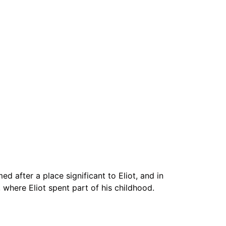
ed after a place significant to Eliot, and in
 where Eliot spent part of his childhood.