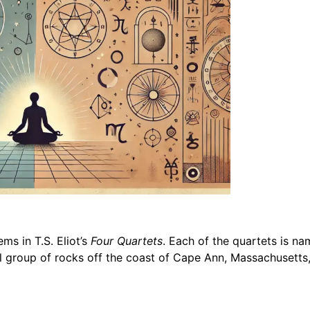
ms in T.S. Eliot’s
Four Quartets
. Each of the quartets is nam
ll group of rocks off the coast of Cape Ann, Massachusetts,