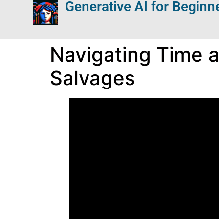
Generative AI for Beginn
Navigating Time an
Salvages