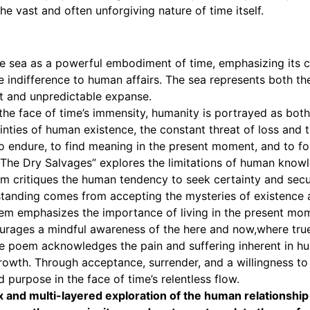
e vast and often unforgiving nature of time itself.
e sea as a powerful embodiment of time, emphasizing its cy
te indifference to human affairs. The sea represents both th
st and unpredictable expanse.
n the face of time’s immensity, humanity is portrayed as bot
ties of human existence, the constant threat of loss and the
 to endure, to find meaning in the present moment, and to f
 “The Dry Salvages” explores the limitations of human knowle
m critiques the human tendency to seek certainty and secur
erstanding comes from accepting the mysteries of existenc
em emphasizes the importance of living in the present mome
ncourages a mindful awareness of the here and now,where t
he poem acknowledges the pain and suffering inherent in hu
growth. Through acceptance, surrender, and a willingness to
 purpose in the face of time’s relentless flow.
 and multi-layered exploration of the human relationship