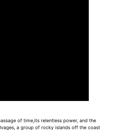
assage of time,its relentless power, and the
lvages, a group of rocky islands off the coast