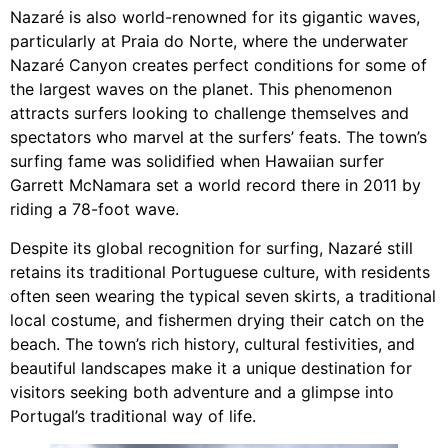
Nazaré is also world-renowned for its gigantic waves,
particularly at Praia do Norte, where the underwater
Nazaré Canyon creates perfect conditions for some of
the largest waves on the planet. This phenomenon
attracts surfers looking to challenge themselves and
spectators who marvel at the surfers’ feats. The town’s
surfing fame was solidified when Hawaiian surfer
Garrett McNamara set a world record there in 2011 by
riding a 78-foot wave.
Despite its global recognition for surfing, Nazaré still
retains its traditional Portuguese culture, with residents
often seen wearing the typical seven skirts, a traditional
local costume, and fishermen drying their catch on the
beach. The town’s rich history, cultural festivities, and
beautiful landscapes make it a unique destination for
visitors seeking both adventure and a glimpse into
Portugal’s traditional way of life.