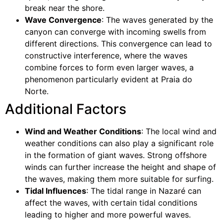
break near the shore.
Wave Convergence
: The waves generated by the
canyon can converge with incoming swells from
different directions. This convergence can lead to
constructive interference, where the waves
combine forces to form even larger waves, a
phenomenon particularly evident at Praia do
Norte.
Additional Factors
Wind and Weather Conditions
: The local wind and
weather conditions can also play a significant role
in the formation of giant waves. Strong offshore
winds can further increase the height and shape of
the waves, making them more suitable for surfing.
Tidal Influences
: The tidal range in Nazaré can
affect the waves, with certain tidal conditions
leading to higher and more powerful waves.