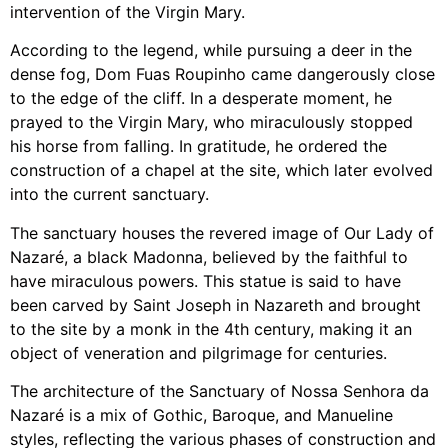
intervention of the Virgin Mary.
According to the legend, while pursuing a deer in the
dense fog, Dom Fuas Roupinho came dangerously close
to the edge of the cliff. In a desperate moment, he
prayed to the Virgin Mary, who miraculously stopped
his horse from falling. In gratitude, he ordered the
construction of a chapel at the site, which later evolved
into the current sanctuary.
The sanctuary houses the revered image of Our Lady of
Nazaré, a black Madonna, believed by the faithful to
have miraculous powers. This statue is said to have
been carved by Saint Joseph in Nazareth and brought
to the site by a monk in the 4th century, making it an
object of veneration and pilgrimage for centuries.
The architecture of the Sanctuary of Nossa Senhora da
Nazaré is a mix of Gothic, Baroque, and Manueline
styles, reflecting the various phases of construction and