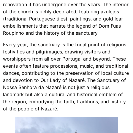
renovation it has undergone over the years. The interior
of the church is richly decorated, featuring azulejos
(traditional Portuguese tiles), paintings, and gold leaf
embellishments that narrate the legend of Dom Fuas
Roupinho and the history of the sanctuary.
Every year, the sanctuary is the focal point of religious
festivities and pilgrimages, drawing visitors and
worshippers from all over Portugal and beyond. These
events often feature processions, music, and traditional
dances, contributing to the preservation of local culture
and devotion to Our Lady of Nazaré. The Sanctuary of
Nossa Senhora da Nazaré is not just a religious
landmark but also a cultural and historical emblem of
the region, embodying the faith, traditions, and history
of the people of Nazaré.