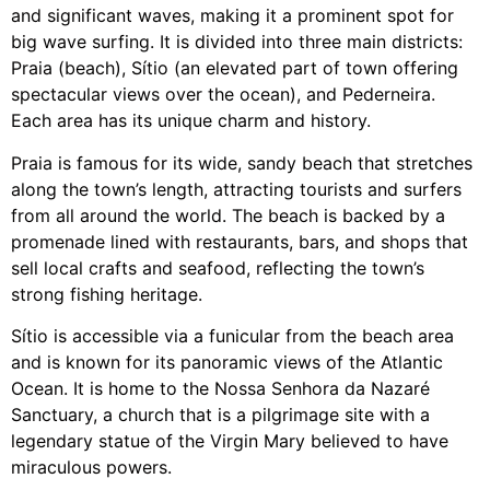
and significant waves, making it a prominent spot for
big wave surfing. It is divided into three main districts:
Praia (beach), Sítio (an elevated part of town offering
spectacular views over the ocean), and Pederneira.
Each area has its unique charm and history.
Praia is famous for its wide, sandy beach that stretches
along the town’s length, attracting tourists and surfers
from all around the world. The beach is backed by a
promenade lined with restaurants, bars, and shops that
sell local crafts and seafood, reflecting the town’s
strong fishing heritage.
Sítio is accessible via a funicular from the beach area
and is known for its panoramic views of the Atlantic
Ocean. It is home to the Nossa Senhora da Nazaré
Sanctuary, a church that is a pilgrimage site with a
legendary statue of the Virgin Mary believed to have
miraculous powers.