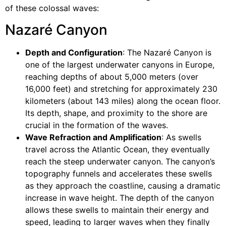
of these colossal waves:
Nazaré Canyon
Depth and Configuration
: The Nazaré Canyon is
one of the largest underwater canyons in Europe,
reaching depths of about 5,000 meters (over
16,000 feet) and stretching for approximately 230
kilometers (about 143 miles) along the ocean floor.
Its depth, shape, and proximity to the shore are
crucial in the formation of the waves.
Wave Refraction and Amplification
: As swells
travel across the Atlantic Ocean, they eventually
reach the steep underwater canyon. The canyon’s
topography funnels and accelerates these swells
as they approach the coastline, causing a dramatic
increase in wave height. The depth of the canyon
allows these swells to maintain their energy and
speed, leading to larger waves when they finally