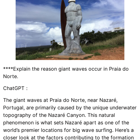
****Explain the reason giant waves occur in Praia do
Norte.
ChatGPT：
The giant waves at Praia do Norte, near Nazaré,
Portugal, are primarily caused by the unique underwater
topography of the Nazaré Canyon. This natural
phenomenon is what sets Nazaré apart as one of the
world’s premier locations for big wave surfing. Here’s a
closer look at the factors contributing to the formation