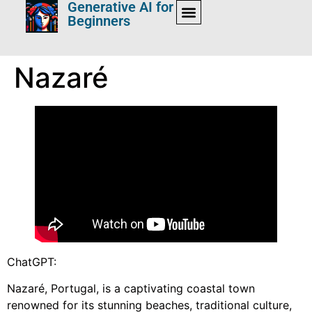
Generative AI for
Beginners
Nazaré
ChatGPT:
Nazaré, Portugal, is a captivating coastal town
renowned for its stunning beaches, traditional culture,