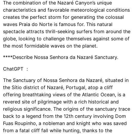
The combination of the Nazaré Canyon’s unique
characteristics and favorable meteorological conditions
creates the perfect storm for generating the colossal
waves Praia do Norte is famous for. This natural
spectacle attracts thrill-seeking surfers from around the
globe, looking to challenge themselves against some of
the most formidable waves on the planet.
****Describe Nossa Senhora da Nazaré Sanctuary.
ChatGPT ：
The Sanctuary of Nossa Senhora da Nazaré, situated in
the Sítio district of Nazaré, Portugal, atop a cliff
offering breathtaking views of the Atlantic Ocean, is a
revered site of pilgrimage with a rich historical and
religious significance. The origins of the sanctuary trace
back to a legend from the 12th century involving Dom
Fuas Roupinho, a nobleman and knight who was saved
from a fatal cliff fall while hunting, thanks to the