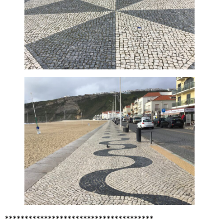
**************************************