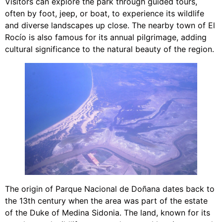
Visitors can explore the park through guided tours,
often by foot, jeep, or boat, to experience its wildlife
and diverse landscapes up close. The nearby town of El
Rocío is also famous for its annual pilgrimage, adding
cultural significance to the natural beauty of the region.
The origin of Parque Nacional de Doñana dates back to
the 13th century when the area was part of the estate
of the Duke of Medina Sidonia. The land, known for its