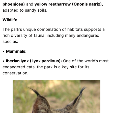
phoenicea)
and
yellow restharrow (Ononis natrix)
,
adapted to sandy soils.
Wildlife
The park’s unique combination of habitats supports a
rich diversity of fauna, including many endangered
species:
•
Mammals
:
•
Iberian lynx (Lynx pardinus)
: One of the world’s most
endangered cats, the park is a key site for its
conservation.