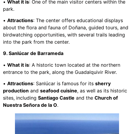
•
What it is
: One of the main visitor centers within the
park.
•
Attractions
: The center offers educational displays
about the flora and fauna of Doñana, guided tours, and
birdwatching opportunities, with several trails leading
into the park from the center.
9. Sanlúcar de Barrameda
•
What it is
: A historic town located at the northern
entrance to the park, along the Guadalquivir River.
•
Attractions
: Sanlúcar is famous for its
sherry
production
and
seafood cuisine
, as well as its historic
sites, including
Santiago Castle
and the
Church of
Nuestra Señora de la O
.