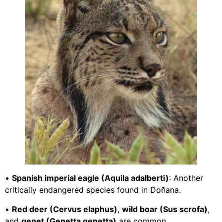
•
Spanish imperial eagle (Aquila adalberti)
: Another
critically endangered species found in Doñana.
•
Red deer (Cervus elaphus)
,
wild boar (Sus scrofa)
,
and
genet (Genetta genetta)
are common.