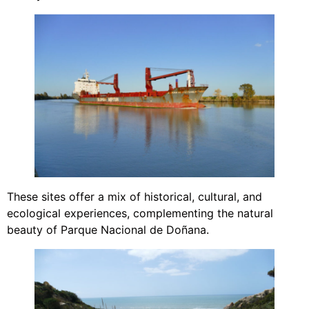
These sites offer a mix of historical, cultural, and
ecological experiences, complementing the natural
beauty of Parque Nacional de Doñana.