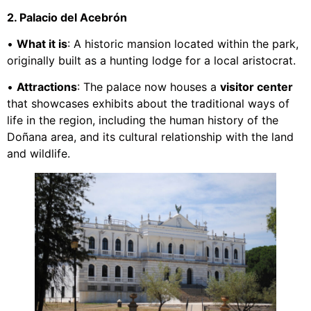
2. Palacio del Acebrón
•
What it is
: A historic mansion located within the park,
originally built as a hunting lodge for a local aristocrat.
•
Attractions
: The palace now houses a
visitor center
that showcases exhibits about the traditional ways of
life in the region, including the human history of the
Doñana area, and its cultural relationship with the land
and wildlife.