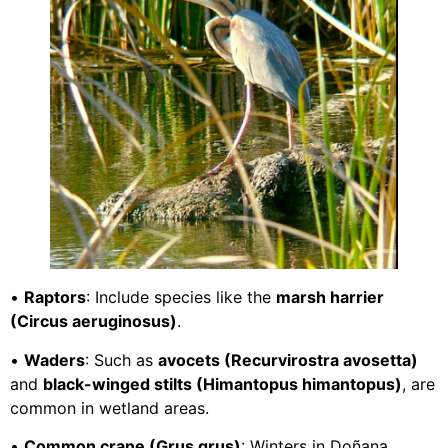
•
Raptors
: Include species like the
marsh harrier
(Circus aeruginosus)
.
•
Waders
: Such as
avocets (Recurvirostra avosetta)
and
black-winged stilts (Himantopus himantopus)
, are
common in wetland areas.
•
Common crane (Grus grus)
: Winters in Doñana.