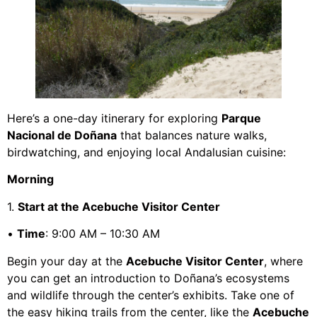
Here’s a one-day itinerary for exploring
Parque
Nacional de Doñana
that balances nature walks,
birdwatching, and enjoying local Andalusian cuisine:
Morning
1.
Start at the Acebuche Visitor Center
•
Time
: 9:00 AM – 10:30 AM
Begin your day at the
Acebuche Visitor Center
, where
you can get an introduction to Doñana’s ecosystems
and wildlife through the center’s exhibits. Take one of
the easy hiking trails from the center, like the
Acebuche