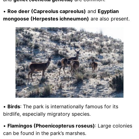
•
Roe deer (Capreolus capreolus)
and
Egyptian
mongoose (Herpestes ichneumon)
are also present.
•
Birds
: The park is internationally famous for its
birdlife, especially migratory species.
•
Flamingos (Phoenicopterus roseus)
: Large colonies
can be found in the park’s marshes.