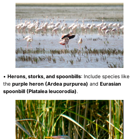
•
Herons, storks, and spoonbills
: Include species like
the
purple heron (Ardea purpurea)
and
Eurasian
spoonbill (Platalea leucorodia)
.