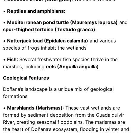
•
Reptiles and amphibians
:
•
Mediterranean pond turtle (Mauremys leprosa)
and
spur-thighed tortoise (Testudo graeca)
.
•
Natterjack toad (Epidalea calamita)
and various
species of frogs inhabit the wetlands.
•
Fish
: Several freshwater fish species thrive in the
marshes, including
eels (Anguilla anguilla)
.
Geological Features
Doñana’s landscape is a unique mix of geological
formations:
•
Marshlands (Marismas)
: These vast wetlands are
formed by sediment deposition from the Guadalquivir
River, creating seasonal floodplains. The marismas are
the heart of Doñana’s ecosystem, flooding in winter and