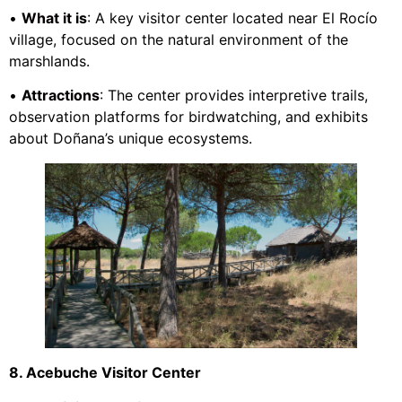
•
What it is
: A key visitor center located near El Rocío
village, focused on the natural environment of the
marshlands.
•
Attractions
: The center provides interpretive trails,
observation platforms for birdwatching, and exhibits
about Doñana’s unique ecosystems.
8. Acebuche Visitor Center