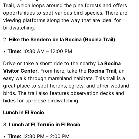
Trail
, which loops around the pine forests and offers
opportunities to spot various bird species. There are
viewing platforms along the way that are ideal for
birdwatching.
2.
Hike the Sendero de la Rocina (Rocina Trail)
•
Time
: 10:30 AM – 12:00 PM
Drive or take a short ride to the nearby
La Rocina
Visitor Center
. From here, take the
Rocina Trail
, an
easy walk through marshland habitats. This trail is a
great place to spot herons, egrets, and other wetland
birds. The trail also features observation decks and
hides for up-close birdwatching.
Lunch in El Rocío
3.
Lunch at El Toruño in El Rocío
•
Time
: 12:30 PM – 2:00 PM