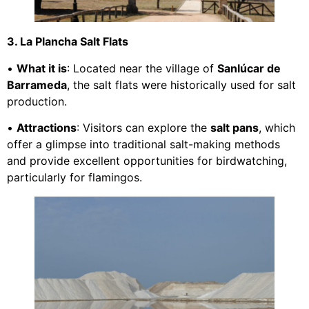
3. La Plancha Salt Flats
•
What it is
: Located near the village of
Sanlúcar de
Barrameda
, the salt flats were historically used for salt
production.
•
Attractions
: Visitors can explore the
salt pans
, which
offer a glimpse into traditional salt-making methods
and provide excellent opportunities for birdwatching,
particularly for flamingos.