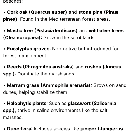
beaches:
•
Cork oak (Quercus suber)
and
stone pine (Pinus
pinea)
: Found in the Mediterranean forest areas.
•
Mastic tree (Pistacia lentiscus)
and
wild olive trees
(Olea europaea)
: Grow in the scrublands.
•
Eucalyptus groves
: Non-native but introduced for
forest management.
•
Reeds (Phragmites australis)
and
rushes (Juncus
spp.)
: Dominate the marshlands.
•
Marram grass (Ammophila arenaria)
: Grows on sand
dunes, helping stabilize them.
•
Halophytic plants
: Such as
glasswort (Salicornia
spp.)
, thrive in saline environments like the salt
marshes.
•
Dune flora
: Includes species like
juniper (Juniperus