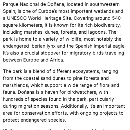
Parque Nacional de Doñana, located in southwestern
Spain, is one of Europe’s most important wetlands and
a UNESCO World Heritage Site. Covering around 540
square kilometers, it is known for its rich biodiversity,
including marshes, dunes, forests, and lagoons. The
park is home to a variety of wildlife, most notably the
endangered Iberian lynx and the Spanish imperial eagle.
It’s also a crucial stopover for migratory birds traveling
between Europe and Africa.
The park is a blend of different ecosystems, ranging
from the coastal sand dunes to pine forests and
marshlands, which support a wide range of flora and
fauna. Doñana is a haven for birdwatchers, with
hundreds of species found in the park, particularly
during migration seasons. Additionally, it’s an important
area for conservation efforts, with ongoing projects to
protect endangered species.