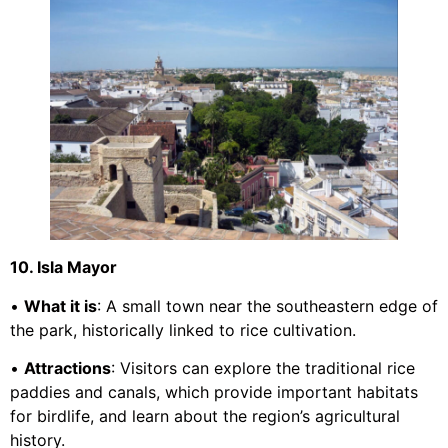
10. Isla Mayor
•
What it is
: A small town near the southeastern edge of
the park, historically linked to rice cultivation.
•
Attractions
: Visitors can explore the traditional rice
paddies and canals, which provide important habitats
for birdlife, and learn about the region’s agricultural
history.