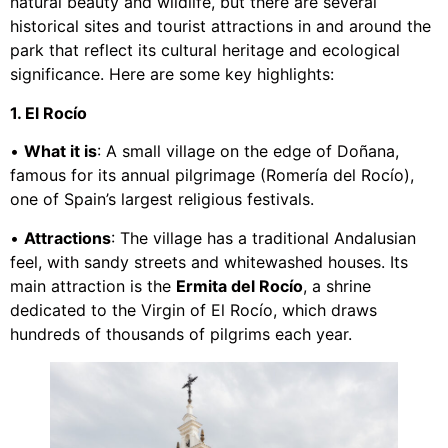
natural beauty and wildlife, but there are several
historical sites and tourist attractions in and around the
park that reflect its cultural heritage and ecological
significance. Here are some key highlights:
1. El Rocío
•
What it is
: A small village on the edge of Doñana,
famous for its annual pilgrimage (Romería del Rocío),
one of Spain’s largest religious festivals.
•
Attractions
: The village has a traditional Andalusian
feel, with sandy streets and whitewashed houses. Its
main attraction is the
Ermita del Rocío
, a shrine
dedicated to the Virgin of El Rocío, which draws
hundreds of thousands of pilgrims each year.