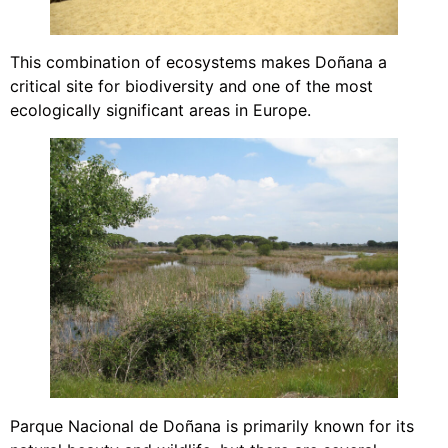
This combination of ecosystems makes Doñana a
critical site for biodiversity and one of the most
ecologically significant areas in Europe.
Parque Nacional de Doñana is primarily known for its