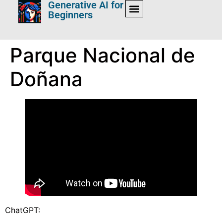
Generative AI for
Beginners
Parque Nacional de
Doñana
ChatGPT: