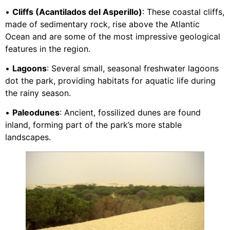
•
Cliffs (Acantilados del Asperillo)
: These coastal cliffs,
made of sedimentary rock, rise above the Atlantic
Ocean and are some of the most impressive geological
features in the region.
•
Lagoons
: Several small, seasonal freshwater lagoons
dot the park, providing habitats for aquatic life during
the rainy season.
•
Paleodunes
: Ancient, fossilized dunes are found
inland, forming part of the park’s more stable
landscapes.