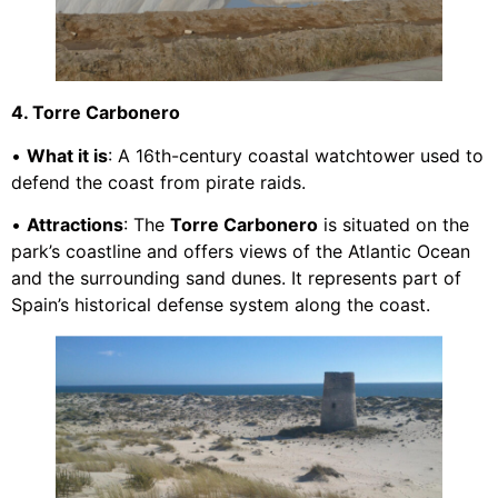
4. Torre Carbonero
•
What it is
: A 16th-century coastal watchtower used to
defend the coast from pirate raids.
•
Attractions
: The
Torre Carbonero
is situated on the
park’s coastline and offers views of the Atlantic Ocean
and the surrounding sand dunes. It represents part of
Spain’s historical defense system along the coast.