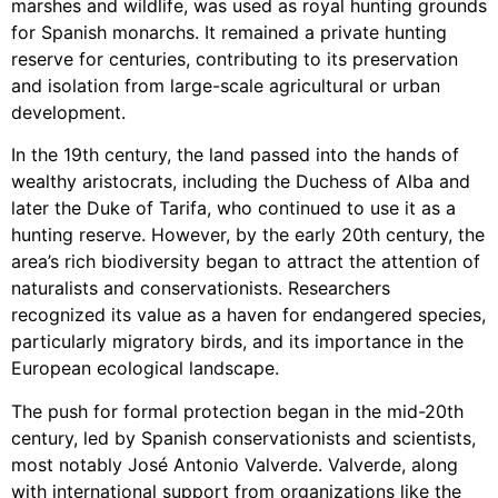
marshes and wildlife, was used as royal hunting grounds
for Spanish monarchs. It remained a private hunting
reserve for centuries, contributing to its preservation
and isolation from large-scale agricultural or urban
development.
In the 19th century, the land passed into the hands of
wealthy aristocrats, including the Duchess of Alba and
later the Duke of Tarifa, who continued to use it as a
hunting reserve. However, by the early 20th century, the
area’s rich biodiversity began to attract the attention of
naturalists and conservationists. Researchers
recognized its value as a haven for endangered species,
particularly migratory birds, and its importance in the
European ecological landscape.
The push for formal protection began in the mid-20th
century, led by Spanish conservationists and scientists,
most notably José Antonio Valverde. Valverde, along
with international support from organizations like the