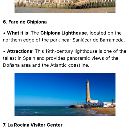
6. Faro de Chipiona
•
What it is
: The
Chipiona Lighthouse
, located on the
northern edge of the park near Sanlúcar de Barrameda.
•
Attractions
: This 19th-century lighthouse is one of the
tallest in Spain and provides panoramic views of the
Doñana area and the Atlantic coastline.
7. La Rocina Visitor Center