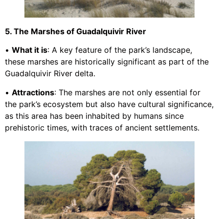
5. The Marshes of Guadalquivir River
•
What it is
: A key feature of the park’s landscape,
these marshes are historically significant as part of the
Guadalquivir River delta.
•
Attractions
: The marshes are not only essential for
the park’s ecosystem but also have cultural significance,
as this area has been inhabited by humans since
prehistoric times, with traces of ancient settlements.