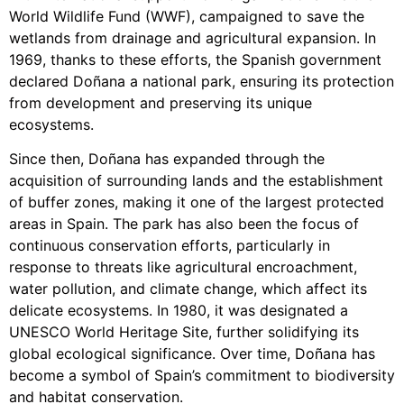
World Wildlife Fund (WWF), campaigned to save the
wetlands from drainage and agricultural expansion. In
1969, thanks to these efforts, the Spanish government
declared Doñana a national park, ensuring its protection
from development and preserving its unique
ecosystems.
Since then, Doñana has expanded through the
acquisition of surrounding lands and the establishment
of buffer zones, making it one of the largest protected
areas in Spain. The park has also been the focus of
continuous conservation efforts, particularly in
response to threats like agricultural encroachment,
water pollution, and climate change, which affect its
delicate ecosystems. In 1980, it was designated a
UNESCO World Heritage Site, further solidifying its
global ecological significance. Over time, Doñana has
become a symbol of Spain’s commitment to biodiversity
and habitat conservation.