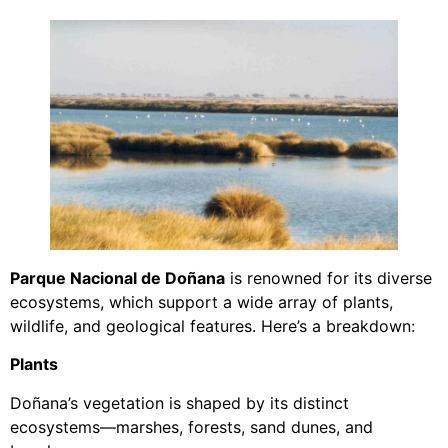
Parque Nacional de Doñana
is renowned for its diverse
ecosystems, which support a wide array of plants,
wildlife, and geological features. Here’s a breakdown:
Plants
Doñana’s vegetation is shaped by its distinct
ecosystems—marshes, forests, sand dunes, and