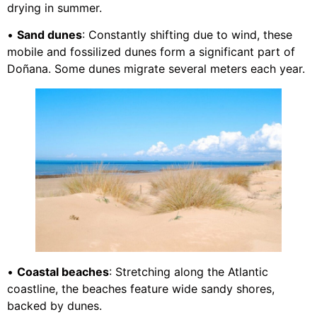
drying in summer.
•
Sand dunes
: Constantly shifting due to wind, these
mobile and fossilized dunes form a significant part of
Doñana. Some dunes migrate several meters each year.
•
Coastal beaches
: Stretching along the Atlantic
coastline, the beaches feature wide sandy shores,
backed by dunes.