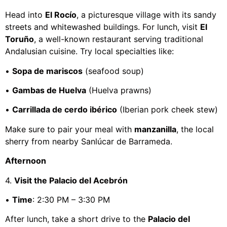
Head into
El Rocío
, a picturesque village with its sandy
streets and whitewashed buildings. For lunch, visit
El
Toruño
, a well-known restaurant serving traditional
Andalusian cuisine. Try local specialties like:
•
Sopa de mariscos
(seafood soup)
•
Gambas de Huelva
(Huelva prawns)
•
Carrillada de cerdo ibérico
(Iberian pork cheek stew)
Make sure to pair your meal with
manzanilla
, the local
sherry from nearby Sanlúcar de Barrameda.
Afternoon
4.
Visit the Palacio del Acebrón
•
Time
: 2:30 PM – 3:30 PM
After lunch, take a short drive to the
Palacio del