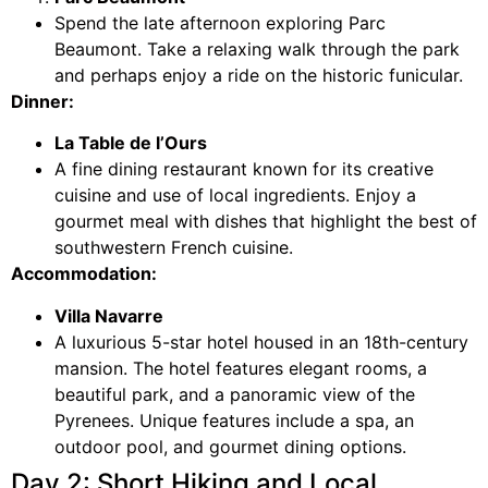
Spend the late afternoon exploring Parc
Beaumont. Take a relaxing walk through the park
and perhaps enjoy a ride on the historic funicular.
Dinner:
La Table de l’Ours
A fine dining restaurant known for its creative
cuisine and use of local ingredients. Enjoy a
gourmet meal with dishes that highlight the best of
southwestern French cuisine.
Accommodation:
Villa Navarre
A luxurious 5-star hotel housed in an 18th-century
mansion. The hotel features elegant rooms, a
beautiful park, and a panoramic view of the
Pyrenees. Unique features include a spa, an
outdoor pool, and gourmet dining options.
Day 2: Short Hiking and Local