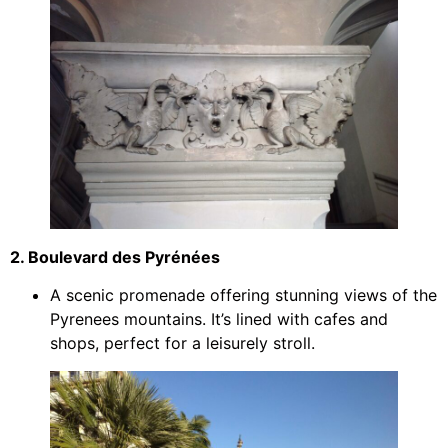
2. Boulevard des Pyrénées
A scenic promenade offering stunning views of the
Pyrenees mountains. It’s lined with cafes and
shops, perfect for a leisurely stroll.