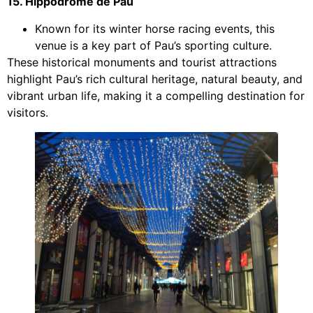
15. Hippodrome de Pau
Known for its winter horse racing events, this
venue is a key part of Pau’s sporting culture.
These historical monuments and tourist attractions
highlight Pau’s rich cultural heritage, natural beauty, and
vibrant urban life, making it a compelling destination for
visitors.