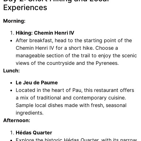
Experiences
Morning:
Hiking: Chemin Henri IV
After breakfast, head to the starting point of the
Chemin Henri IV for a short hike. Choose a
manageable section of the trail to enjoy the scenic
views of the countryside and the Pyrenees.
Lunch:
Le Jeu de Paume
Located in the heart of Pau, this restaurant offers
a mix of traditional and contemporary cuisine.
Sample local dishes made with fresh, seasonal
ingredients.
Afternoon:
Hédas Quarter
Explore the historic Hédas Quarter, with its narrow