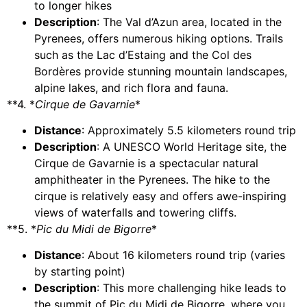
to longer hikes
Description
: The Val d’Azun area, located in the
Pyrenees, offers numerous hiking options. Trails
such as the Lac d’Estaing and the Col des
Bordères provide stunning mountain landscapes,
alpine lakes, and rich flora and fauna.
**4. *
Cirque de Gavarnie
*
Distance
: Approximately 5.5 kilometers round trip
Description
: A UNESCO World Heritage site, the
Cirque de Gavarnie is a spectacular natural
amphitheater in the Pyrenees. The hike to the
cirque is relatively easy and offers awe-inspiring
views of waterfalls and towering cliffs.
**5. *
Pic du Midi de Bigorre
*
Distance
: About 16 kilometers round trip (varies
by starting point)
Description
: This more challenging hike leads to
the summit of Pic du Midi de Bigorre, where you