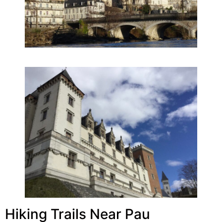
Hiking Trails Near Pau