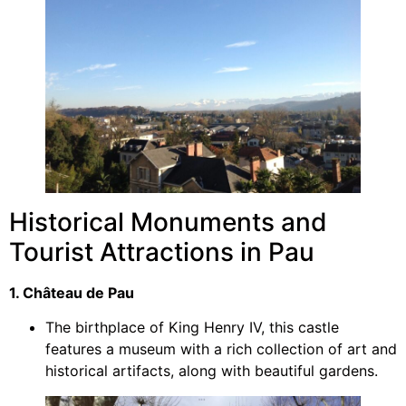
Historical Monuments and
Tourist Attractions in Pau
1. Château de Pau
The birthplace of King Henry IV, this castle
features a museum with a rich collection of art and
historical artifacts, along with beautiful gardens.