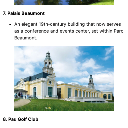
7. Palais Beaumont
An elegant 19th-century building that now serves
as a conference and events center, set within Parc
Beaumont.
8. Pau Golf Club