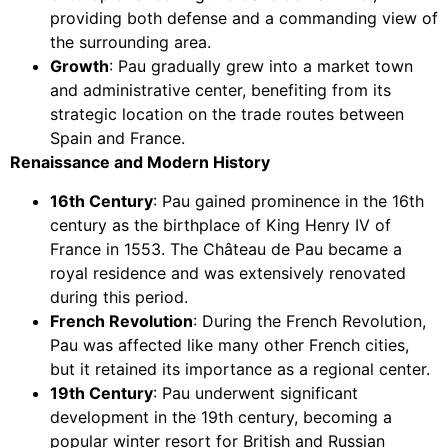
providing both defense and a commanding view of
the surrounding area.
Growth
: Pau gradually grew into a market town
and administrative center, benefiting from its
strategic location on the trade routes between
Spain and France.
Renaissance and Modern History
16th Century
: Pau gained prominence in the 16th
century as the birthplace of King Henry IV of
France in 1553. The Château de Pau became a
royal residence and was extensively renovated
during this period.
French Revolution
: During the French Revolution,
Pau was affected like many other French cities,
but it retained its importance as a regional center.
19th Century
: Pau underwent significant
development in the 19th century, becoming a
popular winter resort for British and Russian