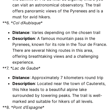
can visit an astronomical observatory. The trail
offers panoramic views of the Pyrenees and is a
must for avid hikers.
**6. *
Col d’Aubisque
*
Distance
: Varies depending on the chosen trail
Description
: A famous mountain pass in the
Pyrenees, known for its role in the Tour de France.
There are several hiking routes in this area,
offering breathtaking views and a challenging
experience.
**7. *
Lac de Gaube
*
Distance
: Approximately 7 kilometers round trip
Description
: Located near the town of Cauterets,
this hike leads to a beautiful alpine lake
surrounded by towering peaks. The trail is well-
marked and suitable for hikers of all levels.
**8. *
Pont d’Espagne
*