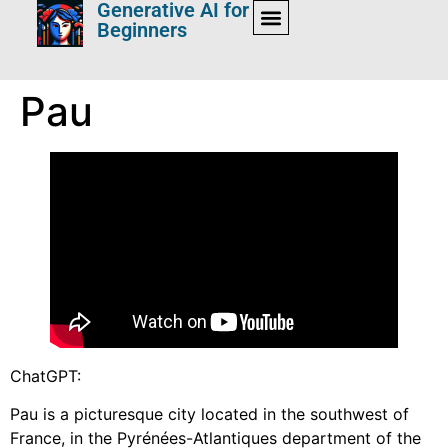
Generative AI for
Beginners
Pau
ChatGPT:
Pau is a picturesque city located in the southwest of
France, in the Pyrénées-Atlantiques department of the