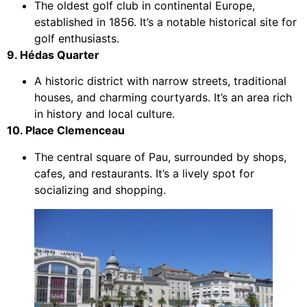
The oldest golf club in continental Europe,
established in 1856. It’s a notable historical site for
golf enthusiasts.
9. Hédas Quarter
A historic district with narrow streets, traditional
houses, and charming courtyards. It’s an area rich
in history and local culture.
10. Place Clemenceau
The central square of Pau, surrounded by shops,
cafes, and restaurants. It’s a lively spot for
socializing and shopping.