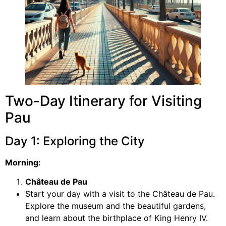
Two-Day Itinerary for Visiting
Pau
Day 1: Exploring the City
Morning:
Château de Pau
Start your day with a visit to the Château de Pau.
Explore the museum and the beautiful gardens,
and learn about the birthplace of King Henry IV.