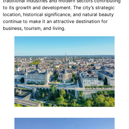
traditional industries and modern sectors contributing
to its growth and development. The city’s strategic
location, historical significance, and natural beauty
continue to make it an attractive destination for
business, tourism, and living.