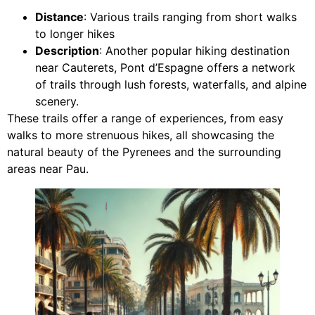
Distance
: Various trails ranging from short walks
to longer hikes
Description
: Another popular hiking destination
near Cauterets, Pont d’Espagne offers a network
of trails through lush forests, waterfalls, and alpine
scenery.
These trails offer a range of experiences, from easy
walks to more strenuous hikes, all showcasing the
natural beauty of the Pyrenees and the surrounding
areas near Pau.