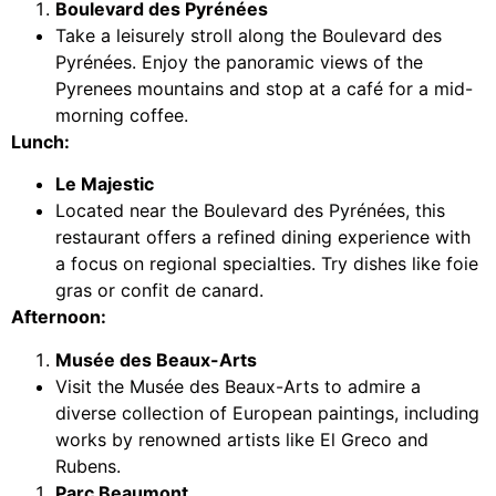
Boulevard des Pyrénées
Take a leisurely stroll along the Boulevard des
Pyrénées. Enjoy the panoramic views of the
Pyrenees mountains and stop at a café for a mid-
morning coffee.
Lunch:
Le Majestic
Located near the Boulevard des Pyrénées, this
restaurant offers a refined dining experience with
a focus on regional specialties. Try dishes like foie
gras or confit de canard.
Afternoon:
Musée des Beaux-Arts
Visit the Musée des Beaux-Arts to admire a
diverse collection of European paintings, including
works by renowned artists like El Greco and
Rubens.
Parc Beaumont