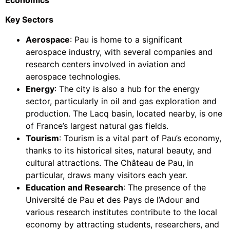
Economics
Key Sectors
Aerospace
: Pau is home to a significant
aerospace industry, with several companies and
research centers involved in aviation and
aerospace technologies.
Energy
: The city is also a hub for the energy
sector, particularly in oil and gas exploration and
production. The Lacq basin, located nearby, is one
of France’s largest natural gas fields.
Tourism
: Tourism is a vital part of Pau’s economy,
thanks to its historical sites, natural beauty, and
cultural attractions. The Château de Pau, in
particular, draws many visitors each year.
Education and Research
: The presence of the
Université de Pau et des Pays de l’Adour and
various research institutes contribute to the local
economy by attracting students, researchers, and