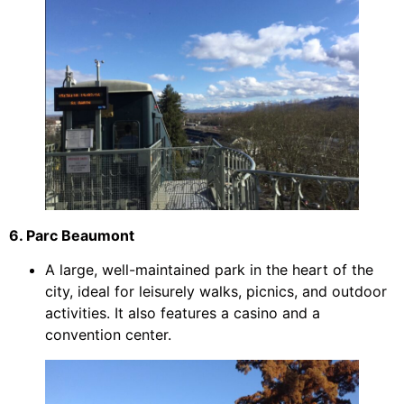
6. Parc Beaumont
A large, well-maintained park in the heart of the
city, ideal for leisurely walks, picnics, and outdoor
activities. It also features a casino and a
convention center.