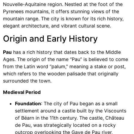
Nouvelle-Aquitaine region. Nestled at the foot of the
Pyrenees mountains, it offers stunning views of the
mountain range. The city is known for its rich history,
elegant architecture, and vibrant cultural scene.
Origin and Early History
Pau
has a rich history that dates back to the Middle
Ages. The origin of the name “Pau” is believed to come
from the Latin word “palum,” meaning a stake or post,
which refers to the wooden palisade that originally
surrounded the town.
Medieval Period
Foundation
: The city of Pau began as a small
settlement around a castle built by the Viscounts
of Béarn in the 11th century. The castle, Château
de Pau, was strategically located on a rocky
outcrop overlooking the Gave de Pau river,