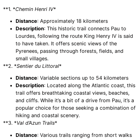
**1. *
Chemin Henri IV
*
Distance
: Approximately 18 kilometers
Description
: This historic trail connects Pau to
Lourdes, following the route King Henry IV is said
to have taken. It offers scenic views of the
Pyrenees, passing through forests, fields, and
small villages.
**2. *
Sentier du Littoral
*
Distance
: Variable sections up to 54 kilometers
Description
: Located along the Atlantic coast, this
trail offers breathtaking coastal views, beaches,
and cliffs. While it’s a bit of a drive from Pau, it’s a
popular choice for those seeking a combination of
hiking and coastal scenery.
**3. *
Val d’Azun Trails
*
Distance
: Various trails ranging from short walks