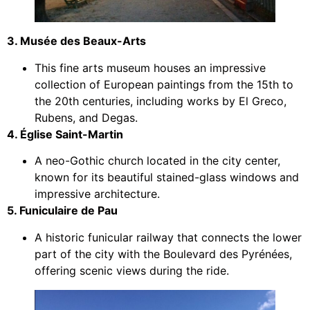
3. Musée des Beaux-Arts
This fine arts museum houses an impressive
collection of European paintings from the 15th to
the 20th centuries, including works by El Greco,
Rubens, and Degas.
4. Église Saint-Martin
A neo-Gothic church located in the city center,
known for its beautiful stained-glass windows and
impressive architecture.
5. Funiculaire de Pau
A historic funicular railway that connects the lower
part of the city with the Boulevard des Pyrénées,
offering scenic views during the ride.