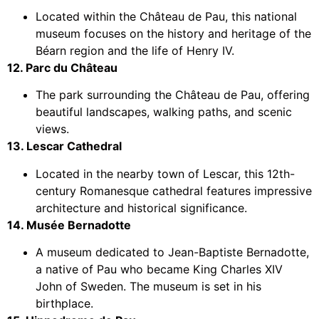
Located within the Château de Pau, this national
museum focuses on the history and heritage of the
Béarn region and the life of Henry IV.
12. Parc du Château
The park surrounding the Château de Pau, offering
beautiful landscapes, walking paths, and scenic
views.
13. Lescar Cathedral
Located in the nearby town of Lescar, this 12th-
century Romanesque cathedral features impressive
architecture and historical significance.
14. Musée Bernadotte
A museum dedicated to Jean-Baptiste Bernadotte,
a native of Pau who became King Charles XIV
John of Sweden. The museum is set in his
birthplace.