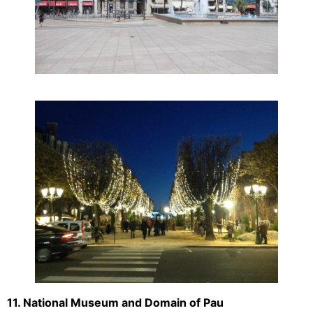
11. National Museum and Domain of Pau