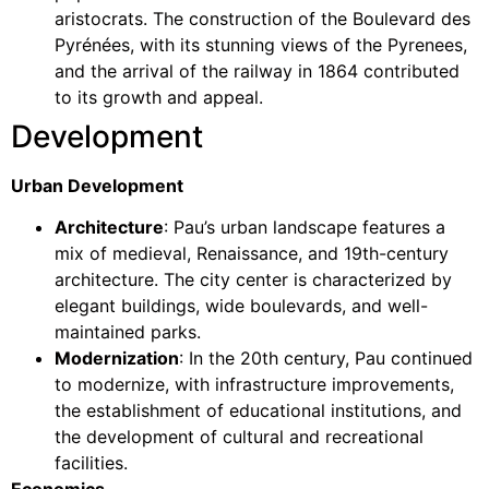
aristocrats. The construction of the Boulevard des
Pyrénées, with its stunning views of the Pyrenees,
and the arrival of the railway in 1864 contributed
to its growth and appeal.
Development
Urban Development
Architecture
: Pau’s urban landscape features a
mix of medieval, Renaissance, and 19th-century
architecture. The city center is characterized by
elegant buildings, wide boulevards, and well-
maintained parks.
Modernization
: In the 20th century, Pau continued
to modernize, with infrastructure improvements,
the establishment of educational institutions, and
the development of cultural and recreational
facilities.