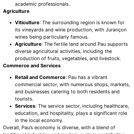
academic professionals.
Agriculture
Viticulture
: The surrounding region is known for
its vineyards and wine production, with Jurançon
wines being particularly famous.
Agriculture
: The fertile land around Pau supports
diverse agricultural activities, including the
production of fruits, vegetables, and livestock.
Commerce and Services
Retail and Commerce
: Pau has a vibrant
commercial sector, with numerous shops, markets,
and businesses catering to both residents and
tourists.
Services
: The service sector, including healthcare,
education, and hospitality, plays a significant role
in the local economy.
Overall, Pau’s economy is diverse, with a blend of