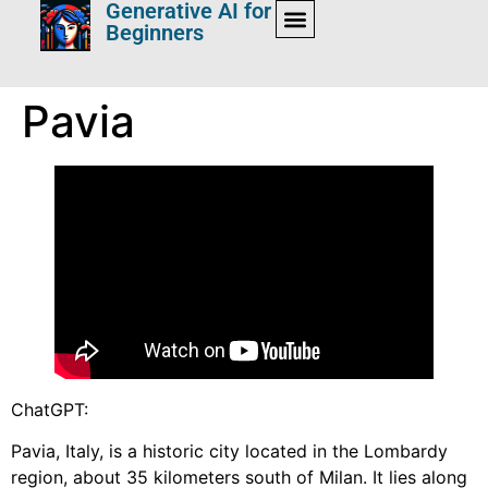
Generative AI for
Beginners
Pavia
ChatGPT:
Pavia, Italy, is a historic city located in the Lombardy
region, about 35 kilometers south of Milan. It lies along