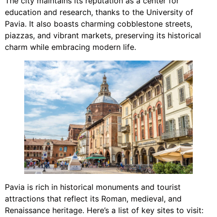
The city maintains its reputation as a center for
education and research, thanks to the University of
Pavia. It also boasts charming cobblestone streets,
piazzas, and vibrant markets, preserving its historical
charm while embracing modern life.
Pavia is rich in historical monuments and tourist
attractions that reflect its Roman, medieval, and
Renaissance heritage. Here’s a list of key sites to visit: