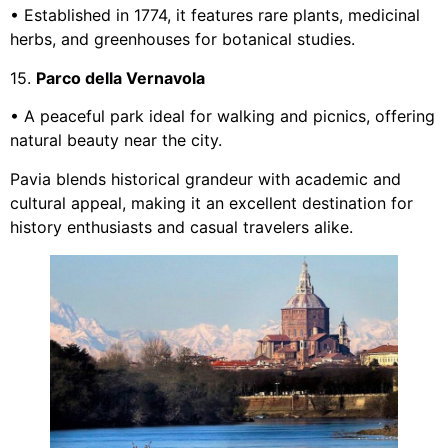
• Established in 1774, it features rare plants, medicinal
herbs, and greenhouses for botanical studies.
15.
Parco della Vernavola
• A peaceful park ideal for walking and picnics, offering
natural beauty near the city.
Pavia blends historical grandeur with academic and
cultural appeal, making it an excellent destination for
history enthusiasts and casual travelers alike.