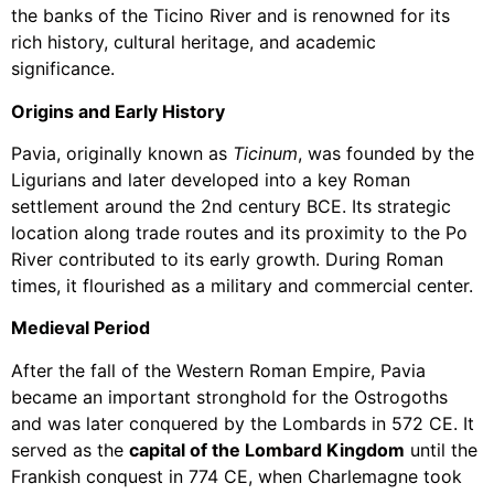
the banks of the Ticino River and is renowned for its
rich history, cultural heritage, and academic
significance.
Origins and Early History
Pavia, originally known as
Ticinum
, was founded by the
Ligurians and later developed into a key Roman
settlement around the 2nd century BCE. Its strategic
location along trade routes and its proximity to the Po
River contributed to its early growth. During Roman
times, it flourished as a military and commercial center.
Medieval Period
After the fall of the Western Roman Empire, Pavia
became an important stronghold for the Ostrogoths
and was later conquered by the Lombards in 572 CE. It
served as the
capital of the Lombard Kingdom
until the
Frankish conquest in 774 CE, when Charlemagne took