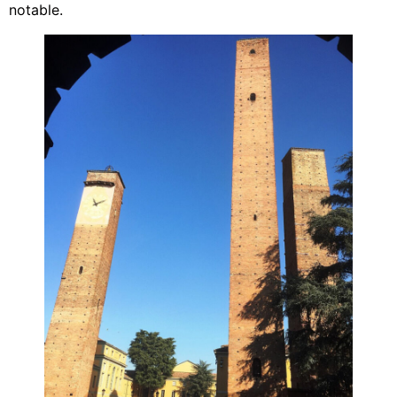
notable.