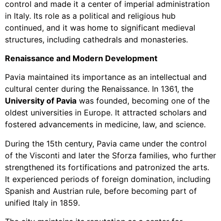
control and made it a center of imperial administration
in Italy. Its role as a political and religious hub
continued, and it was home to significant medieval
structures, including cathedrals and monasteries.
Renaissance and Modern Development
Pavia maintained its importance as an intellectual and
cultural center during the Renaissance. In 1361, the
University of Pavia
was founded, becoming one of the
oldest universities in Europe. It attracted scholars and
fostered advancements in medicine, law, and science.
During the 15th century, Pavia came under the control
of the Visconti and later the Sforza families, who further
strengthened its fortifications and patronized the arts.
It experienced periods of foreign domination, including
Spanish and Austrian rule, before becoming part of
unified Italy in 1859.