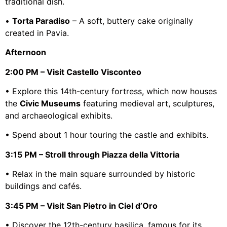
traditional dish.
•
Torta Paradiso
– A soft, buttery cake originally
created in Pavia.
Afternoon
2:00 PM – Visit Castello Visconteo
• Explore this 14th-century fortress, which now houses
the
Civic Museums
featuring medieval art, sculptures,
and archaeological exhibits.
• Spend about 1 hour touring the castle and exhibits.
3:15 PM – Stroll through Piazza della Vittoria
• Relax in the main square surrounded by historic
buildings and cafés.
3:45 PM – Visit San Pietro in Ciel d’Oro
• Discover the 12th-century basilica, famous for its