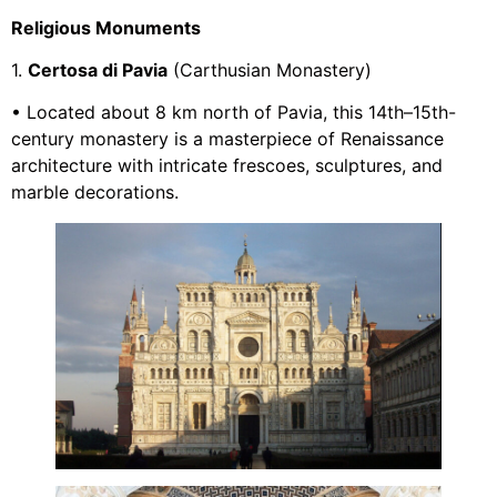
Religious Monuments
1.
Certosa di Pavia
(Carthusian Monastery)
• Located about 8 km north of Pavia, this 14th–15th-
century monastery is a masterpiece of Renaissance
architecture with intricate frescoes, sculptures, and
marble decorations.