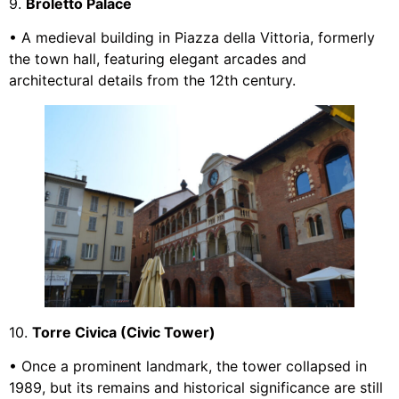
9.
Broletto Palace
• A medieval building in Piazza della Vittoria, formerly
the town hall, featuring elegant arcades and
architectural details from the 12th century.
10.
Torre Civica (Civic Tower)
• Once a prominent landmark, the tower collapsed in
1989, but its remains and historical significance are still