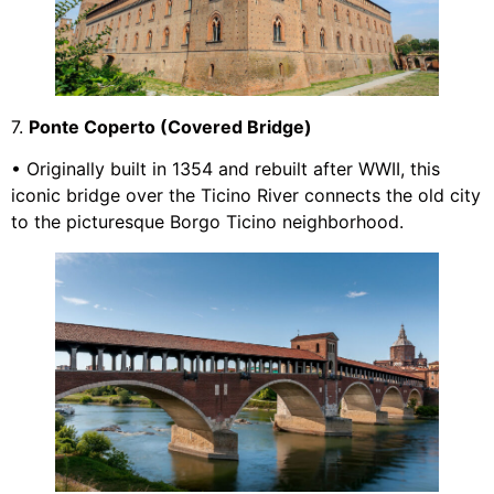
7.
Ponte Coperto (Covered Bridge)
• Originally built in 1354 and rebuilt after WWII, this
iconic bridge over the Ticino River connects the old city
to the picturesque Borgo Ticino neighborhood.