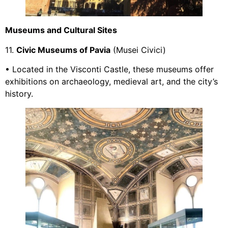
Museums and Cultural Sites
11.
Civic Museums of Pavia
(Musei Civici)
• Located in the Visconti Castle, these museums offer
exhibitions on archaeology, medieval art, and the city’s
history.