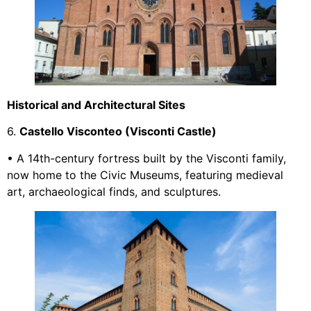
Historical and Architectural Sites
6.
Castello Visconteo (Visconti Castle)
• A 14th-century fortress built by the Visconti family,
now home to the Civic Museums, featuring medieval
art, archaeological finds, and sculptures.