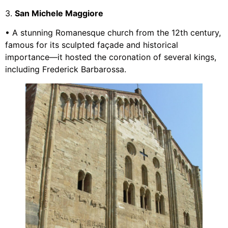
3.
San Michele Maggiore
• A stunning Romanesque church from the 12th century,
famous for its sculpted façade and historical
importance—it hosted the coronation of several kings,
including Frederick Barbarossa.