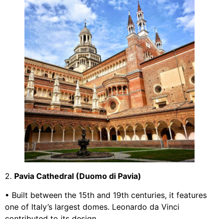
2.
Pavia Cathedral (Duomo di Pavia)
• Built between the 15th and 19th centuries, it features
one of Italy’s largest domes. Leonardo da Vinci
contributed to its design.