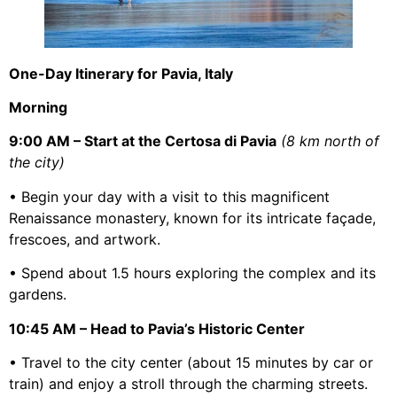
One-Day Itinerary for Pavia, Italy
Morning
9:00 AM – Start at the Certosa di Pavia
(8 km north of
the city)
• Begin your day with a visit to this magnificent
Renaissance monastery, known for its intricate façade,
frescoes, and artwork.
• Spend about 1.5 hours exploring the complex and its
gardens.
10:45 AM – Head to Pavia’s Historic Center
• Travel to the city center (about 15 minutes by car or
train) and enjoy a stroll through the charming streets.