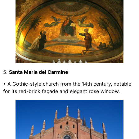
5.
Santa Maria del Carmine
• A Gothic-style church from the 14th century, notable
for its red-brick façade and elegant rose window.