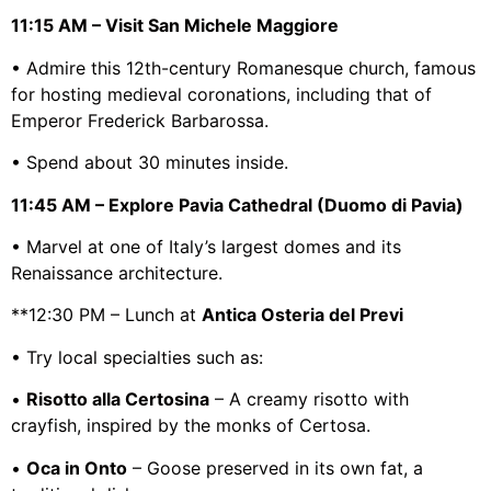
11:15 AM – Visit San Michele Maggiore
• Admire this 12th-century Romanesque church, famous
for hosting medieval coronations, including that of
Emperor Frederick Barbarossa.
• Spend about 30 minutes inside.
11:45 AM – Explore Pavia Cathedral (Duomo di Pavia)
• Marvel at one of Italy’s largest domes and its
Renaissance architecture.
**12:30 PM – Lunch at
Antica Osteria del Previ
• Try local specialties such as:
•
Risotto alla Certosina
– A creamy risotto with
crayfish, inspired by the monks of Certosa.
•
Oca in Onto
– Goose preserved in its own fat, a