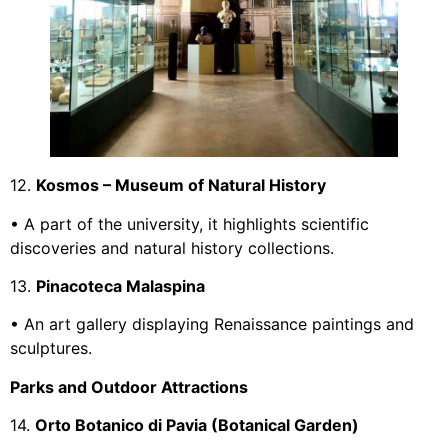
12.
Kosmos – Museum of Natural History
• A part of the university, it highlights scientific
discoveries and natural history collections.
13.
Pinacoteca Malaspina
• An art gallery displaying Renaissance paintings and
sculptures.
Parks and Outdoor Attractions
14.
Orto Botanico di Pavia (Botanical Garden)