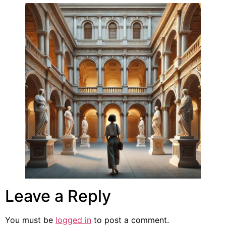
Leave a Reply
You must be
logged in
to post a comment.