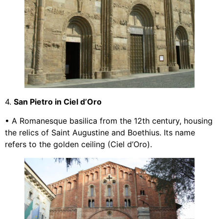
4.
San Pietro in Ciel d’Oro
• A Romanesque basilica from the 12th century, housing
the relics of Saint Augustine and Boethius. Its name
refers to the golden ceiling (Ciel d’Oro).