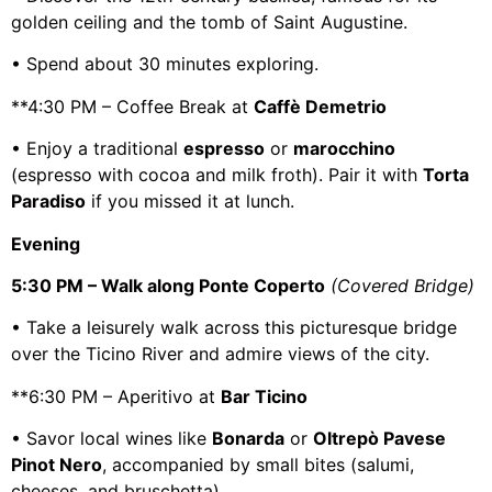
golden ceiling and the tomb of Saint Augustine.
• Spend about 30 minutes exploring.
**4:30 PM – Coffee Break at
Caffè Demetrio
• Enjoy a traditional
espresso
or
marocchino
(espresso with cocoa and milk froth). Pair it with
Torta
Paradiso
if you missed it at lunch.
Evening
5:30 PM – Walk along Ponte Coperto
(Covered Bridge)
• Take a leisurely walk across this picturesque bridge
over the Ticino River and admire views of the city.
**6:30 PM – Aperitivo at
Bar Ticino
• Savor local wines like
Bonarda
or
Oltrepò Pavese
Pinot Nero
, accompanied by small bites (salumi,
cheeses, and bruschetta).