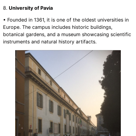
8.
University of Pavia
• Founded in 1361, it is one of the oldest universities in
Europe. The campus includes historic buildings,
botanical gardens, and a museum showcasing scientific
instruments and natural history artifacts.