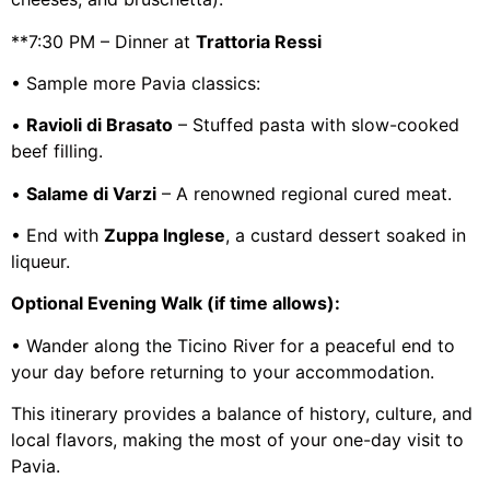
**7:30 PM – Dinner at
Trattoria Ressi
• Sample more Pavia classics:
•
Ravioli di Brasato
– Stuffed pasta with slow-cooked
beef filling.
•
Salame di Varzi
– A renowned regional cured meat.
• End with
Zuppa Inglese
, a custard dessert soaked in
liqueur.
Optional Evening Walk (if time allows):
• Wander along the Ticino River for a peaceful end to
your day before returning to your accommodation.
This itinerary provides a balance of history, culture, and
local flavors, making the most of your one-day visit to
Pavia.