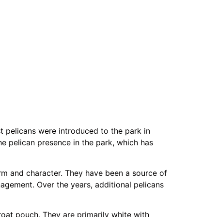
st pelicans were introduced to the park in
the pelican presence in the park, which has
harm and character. They have been a source of
anagement. Over the years, additional pelicans
hroat pouch. They are primarily white with