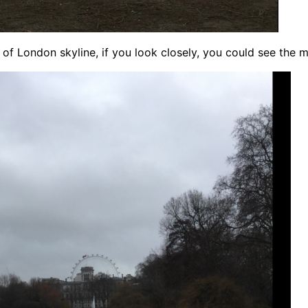
 of London skyline, if you look closely, you could see the m