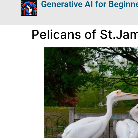
Generative AI for Beginn
Pelicans of St.Ja