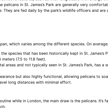
e pelicans in St. James’s Park are generally very comfortab
e. They are fed daily by the park’s wildlife officers and are 
span, which varies among the different species. On average
 the species that has been historically kept in St. James’s 
 meters (7.5 to 11.8 feet).
al areas and not typically seen in St. James’s Park, has a 
earance but also highly functional, allowing pelicans to so
avel long distances with minimal effort.
outine while in London, the main draw is the pelicans. It’s 
ch.