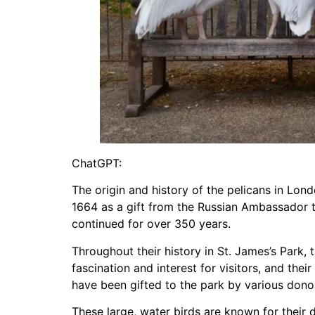
ChatGPT:
The origin and history of the pelicans in Lond
1664 as a gift from the Russian Ambassador to 
continued for over 350 years.
Throughout their history in St. James’s Park,
fascination and interest for visitors, and the
have been gifted to the park by various donors
These large, water birds are known for their d