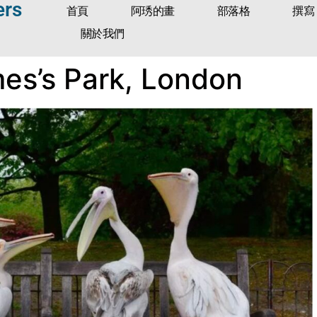
ers
首頁
阿琇的畫
部落格
撰寫
關於我們
mes’s Park, London