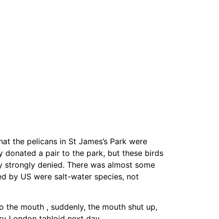
hat the pelicans in St James’s Park were
 donated a pair to the park, but these birds
y strongly denied. There was almost some
ed by US were salt-water species, not
o the mouth , suddenly, the mouth shut up,
ry London tabloid next day.