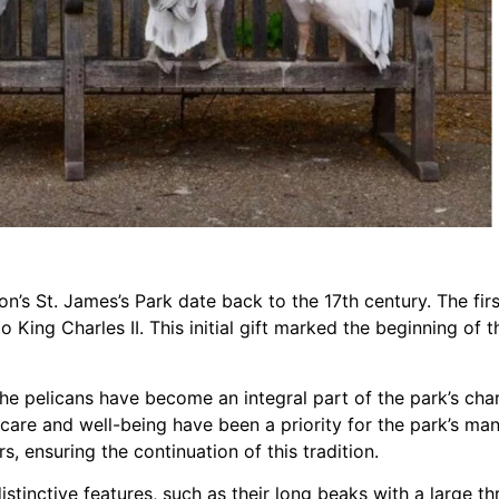
on’s St. James’s Park date back to the 17th century. The fir
King Charles II. This initial gift marked the beginning of 
 the pelicans have become an integral part of the park’s c
ir care and well-being have been a priority for the park’s m
, ensuring the continuation of this tradition.
istinctive features, such as their long beaks with a large t