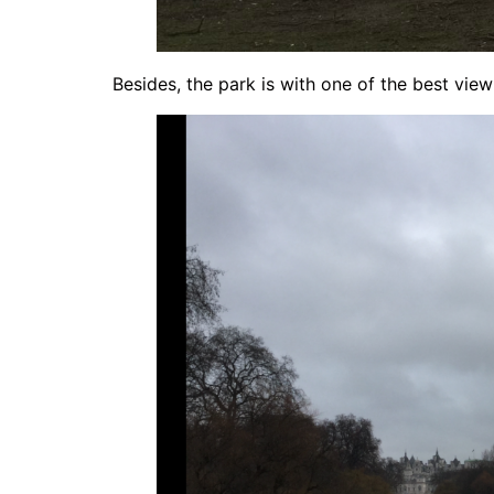
Besides, the park is with one of the best view