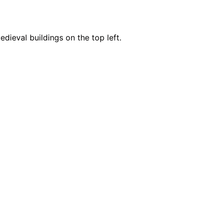
edieval buildings on the top left.