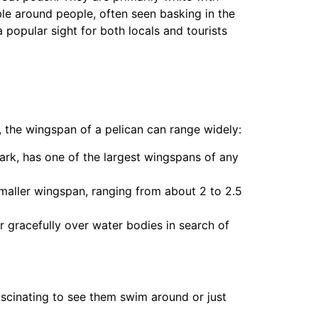
le around people, often seen basking in the
a popular sight for both locals and tourists
, the wingspan of a pelican can range widely:
Park, has one of the largest wingspans of any
smaller wingspan, ranging from about 2 to 2.5
ar gracefully over water bodies in search of
fascinating to see them swim around or just