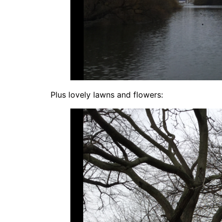
Plus lovely lawns and flowers: