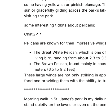
some having yellowish or pinkish plumage. Th
sun or gracefully gliding across the park’s lak
visiting the park.
some interesting tidbits about pelicans:
ChatGPT:
Pelicans are known for their impressive wing
The Great White Pelican, which is one of
living bird, ranging from about 2.3 to 3.6
The Brown Pelican, found mainly in coast
meters (6.5 to 8.2 feet).
These large wings are not only striking in app
food and providing them with the ability to tr
************************
Morning walk in St. James’s park is my daily r
stand quietly on the lawns or even on the ben