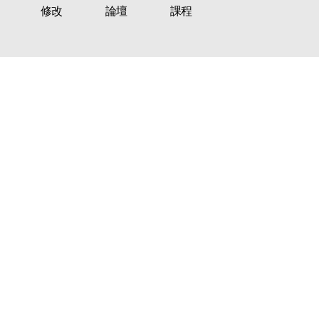
修改
論壇
課程