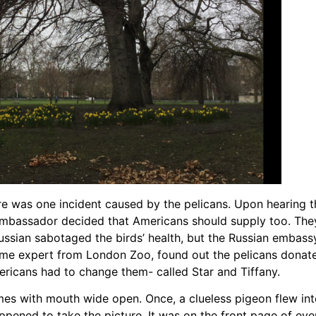
re was one incident caused by the pelicans. Upon hearing t
 ambassador decided that Americans should supply too. They
ssian sabotaged the birds’ health, but the Russian embass
some expert from London Zoo, found out the pelicans donat
ericans had to change them- called Star and Tiffany.
es with mouth wide open. Once, a clueless pigeon flew int
ened to take the picture. It was on the front page of eve