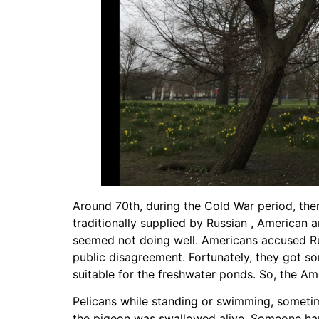
Around 70th, during the Cold War period, the
traditionally supplied by Russian , American
seemed not doing well. Americans accused Ru
public disagreement. Fortunately, they got 
suitable for the freshwater ponds. So, the Am
Pelicans while standing or swimming, sometim
the pigeon was swallowed alive. Someone happ