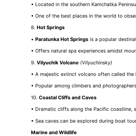
• Located in the southern Kamchatka Peninsu
• One of the best places in the world to obs
8.
Hot Springs
•
Paratunka Hot Springs
is a popular destinat
• Offers natural spa experiences amidst moun
9.
Vilyuchik Volcano
(Vilyuchinsky)
• A majestic extinct volcano often called the
• Popular among climbers and photographers
10.
Coastal Cliffs and Caves
• Dramatic cliffs along the Pacific coastline,
• Sea caves can be explored during boat tour
Marine and Wildlife