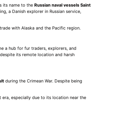
es its name to the
Russian naval vessels Saint
ng, a Danish explorer in Russian service,
trade with Alaska and the Pacific region.
e a hub for fur traders, explorers, and
s despite its remote location and harsh
lt
during the Crimean War. Despite being
 era, especially due to its location near the