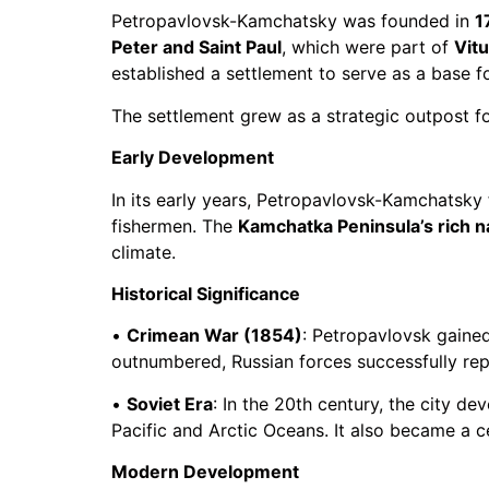
Petropavlovsk-Kamchatsky was founded in
1
Peter and Saint Paul
, which were part of
Vit
established a settlement to serve as a base fo
The settlement grew as a strategic outpost fo
Early Development
In its early years, Petropavlovsk-Kamchatsky f
fishermen. The
Kamchatka Peninsula’s rich n
climate.
Historical Significance
•
Crimean War (1854)
: Petropavlovsk gaine
outnumbered, Russian forces successfully repel
•
Soviet Era
: In the 20th century, the city de
Pacific and Arctic Oceans. It also became a ce
Modern Development