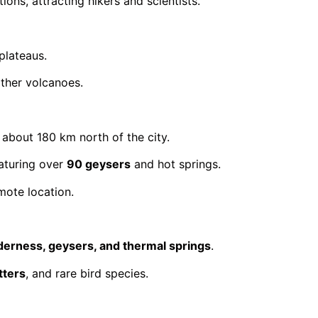
ions, attracting hikers and scientists.
plateaus.
other volcanoes.
, about 180 km north of the city.
eaturing over
90 geysers
and hot springs.
mote location.
lderness, geysers, and thermal springs
.
tters
, and rare bird species.