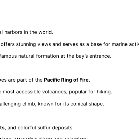
l harbors in the world.
ffers stunning views and serves as a base for marine activ
 famous natural formation at the bay’s entrance.
oes are part of the
Pacific Ring of Fire
.
e most accessible volcanoes, popular for hiking.
llenging climb, known for its conical shape.
ts
, and colorful sulfur deposits.