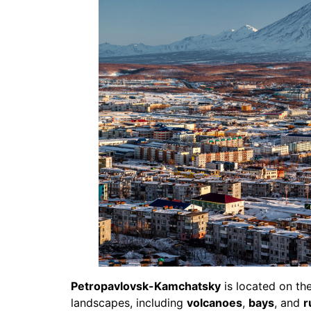
Petropavlovsk-Kamchatsky
is located on th
landscapes, including
volcanoes
,
bays
, and
r