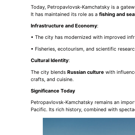
Today, Petropavlovsk-Kamchatsky is a gate
It has maintained its role as a
fishing and se
Infrastructure and Economy
:
• The city has modernized with improved infra
• Fisheries, ecotourism, and scientific researc
Cultural Identity
:
The city blends
Russian culture
with influen
crafts, and cuisine.
Significance Today
Petropavlovsk-Kamchatsky remains an impor
Pacific. Its rich history, combined with spect