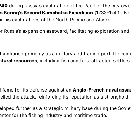
740
during Russia’s exploration of the Pacific. The city ow
us Bering’s Second Kamchatka Expedition
(1733–1743). Beri
r his explorations of the North Pacific and Alaska.
r Russia’s expansion eastward, facilitating exploration and 
unctioned primarily as a military and trading port. It becam
atural resources
, including fish and furs, attracted settler
d fame for its defense against an
Anglo-French naval assau
led the attack, reinforcing its reputation as a stronghold.
veloped further as a strategic military base during the Soviet
nter for the fishing industry and maritime trade.