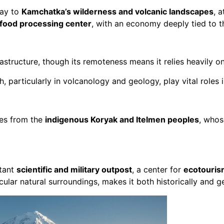
way to
Kamchatka’s wilderness and volcanic landscapes
, 
afood processing center
, with an economy deeply tied to t
structure, though its remoteness means it relies heavily on
h, particularly in volcanology and geology, play vital roles 
ces from the
indigenous Koryak and Itelmen peoples
, whos
tant
scientific and military outpost
, a center for
ecotouris
acular natural surroundings, makes it both historically and 