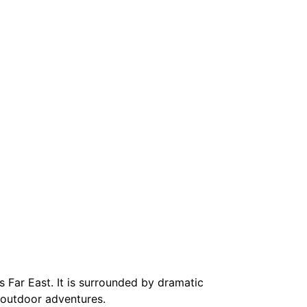
’s Far East. It is surrounded by dramatic
 outdoor adventures.