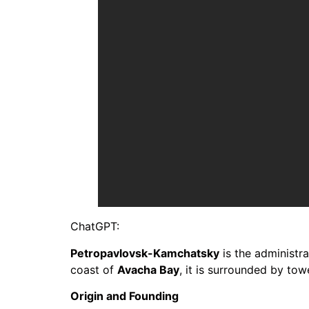
ChatGPT:
Petropavlovsk-Kamchatsky
is the administra
coast of
Avacha Bay
, it is surrounded by tow
Origin and Founding