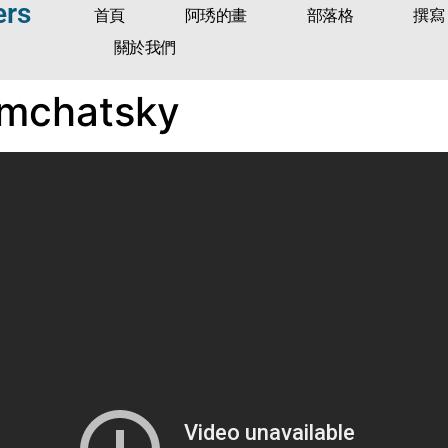
ers
首頁
阿琇的畫
部落格
撰寫
關於我們
amchatsky