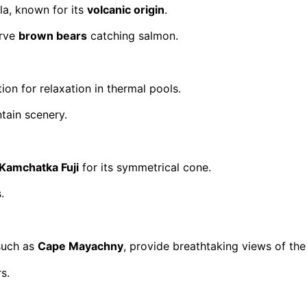
la, known for its
volcanic origin
.
erve
brown bears
catching salmon.
ion for relaxation in thermal pools.
tain scenery.
Kamchatka Fuji
for its symmetrical cone.
.
 such as
Cape Mayachny
, provide breathtaking views of the
s.