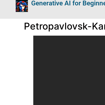
Generative AI for Beginn
Petropavlovsk-K