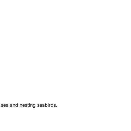
 sea and nesting seabirds.