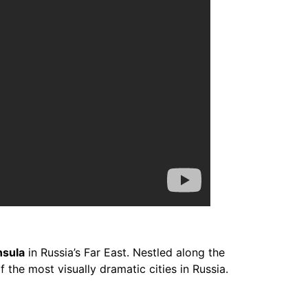
nsula
in Russia’s Far East. Nestled along the
 the most visually dramatic cities in Russia.