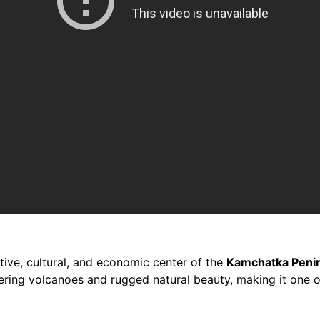
tive, cultural, and economic center of the
Kamchatka Peni
ering volcanoes and rugged natural beauty, making it one of