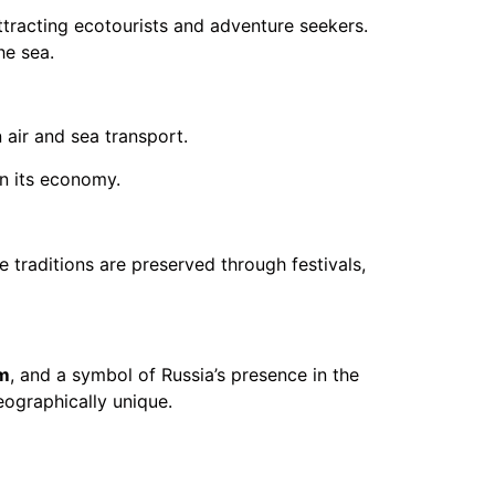
attracting ecotourists and adventure seekers.
he sea.
 air and sea transport.
in its economy.
e traditions are preserved through festivals,
m
, and a symbol of Russia’s presence in the
geographically unique.