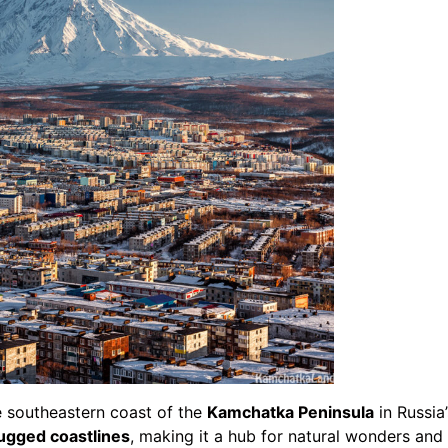
e southeastern coast of the
Kamchatka Peninsula
in Russia
ugged coastlines
, making it a hub for natural wonders and