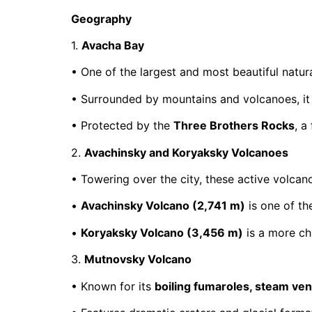
Geography
1.
Avacha Bay
• One of the largest and most beautiful natura
• Surrounded by mountains and volcanoes, it o
• Protected by the
Three Brothers Rocks
, a
2.
Avachinsky and Koryaksky Volcanoes
• Towering over the city, these active volcan
•
Avachinsky Volcano (2,741 m)
is one of th
•
Koryaksky Volcano (3,456 m)
is a more cha
3.
Mutnovsky Volcano
• Known for its
boiling fumaroles, steam ven