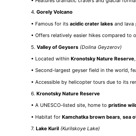
• Features dramatic craters and glacial format
4.
Gorely Volcano
• Famous for its
acidic crater lakes
and lava 
• Offers relatively easier hikes compared to 
5.
Valley of Geysers
(Dolina Geyzerov)
• Located within
Kronotsky Nature Reserve
• Second-largest geyser field in the world, f
• Accessible by helicopter tours due to its re
6.
Kronotsky Nature Reserve
• A UNESCO-listed site, home to
pristine wi
• Habitat for
Kamchatka brown bears
,
sea o
7.
Lake Kuril
(Kurilskoye Lake)