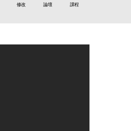
修改
論壇
課程