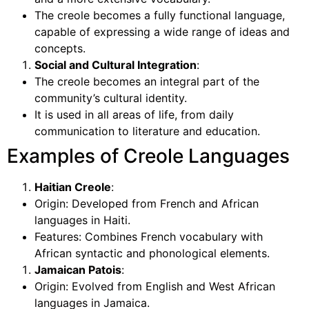
The creole becomes a fully functional language,
capable of expressing a wide range of ideas and
concepts.
Social and Cultural Integration
:
The creole becomes an integral part of the
community’s cultural identity.
It is used in all areas of life, from daily
communication to literature and education.
Examples of Creole Languages
Haitian Creole
:
Origin: Developed from French and African
languages in Haiti.
Features: Combines French vocabulary with
African syntactic and phonological elements.
Jamaican Patois
:
Origin: Evolved from English and West African
languages in Jamaica.