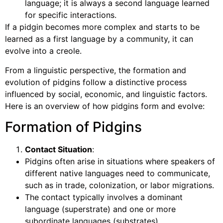
language; it is always a second language learned
for specific interactions.
If a pidgin becomes more complex and starts to be
learned as a first language by a community, it can
evolve into a creole.
From a linguistic perspective, the formation and
evolution of pidgins follow a distinctive process
influenced by social, economic, and linguistic factors.
Here is an overview of how pidgins form and evolve:
Formation of Pidgins
Contact Situation
:
Pidgins often arise in situations where speakers of
different native languages need to communicate,
such as in trade, colonization, or labor migrations.
The contact typically involves a dominant
language (superstrate) and one or more
subordinate languages (substrates).