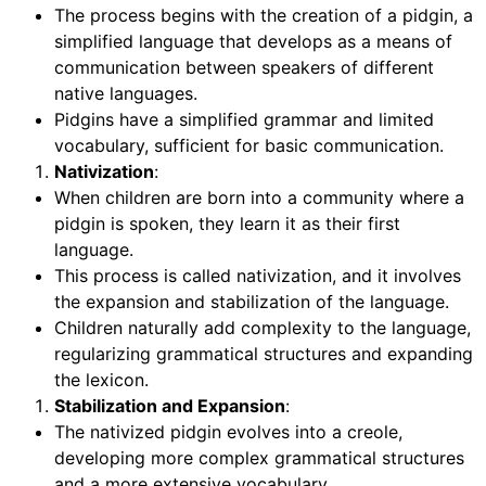
The process begins with the creation of a pidgin, a
simplified language that develops as a means of
communication between speakers of different
native languages.
Pidgins have a simplified grammar and limited
vocabulary, sufficient for basic communication.
Nativization
:
When children are born into a community where a
pidgin is spoken, they learn it as their first
language.
This process is called nativization, and it involves
the expansion and stabilization of the language.
Children naturally add complexity to the language,
regularizing grammatical structures and expanding
the lexicon.
Stabilization and Expansion
:
The nativized pidgin evolves into a creole,
developing more complex grammatical structures
and a more extensive vocabulary.