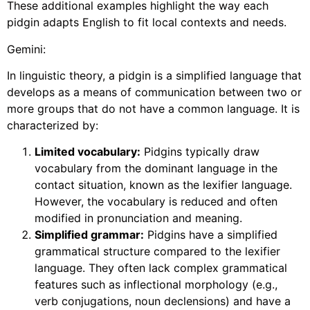
These additional examples highlight the way each
pidgin adapts English to fit local contexts and needs.
Gemini:
In linguistic theory, a pidgin is a simplified language that
develops as a means of communication between two or
more groups that do not have a common language. It is
characterized by:
Limited vocabulary:
Pidgins typically draw
vocabulary from the dominant language in the
contact situation, known as the lexifier language.
However, the vocabulary is reduced and often
modified in pronunciation and meaning.
Simplified grammar:
Pidgins have a simplified
grammatical structure compared to the lexifier
language. They often lack complex grammatical
features such as inflectional morphology (e.g.,
verb conjugations, noun declensions) and have a