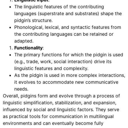
The linguistic features of the contributing
languages (superstrate and substrates) shape the
pidgin’s structure.
Phonological, lexical, and syntactic features from
the contributing languages can be retained or
adapted.
Functionality
:
The primary functions for which the pidgin is used
(e.g., trade, work, social interaction) drive its
linguistic features and complexity.
As the pidgin is used in more complex interactions,
it evolves to accommodate new communicative
needs.
Overall, pidgins form and evolve through a process of
linguistic simplification, stabilization, and expansion,
influenced by social and linguistic factors. They serve
as practical tools for communication in multilingual
environments and can eventually become fully