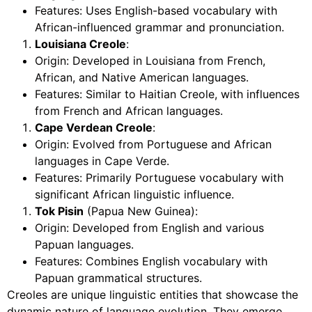
Features: Uses English-based vocabulary with
African-influenced grammar and pronunciation.
Louisiana Creole
:
Origin: Developed in Louisiana from French,
African, and Native American languages.
Features: Similar to Haitian Creole, with influences
from French and African languages.
Cape Verdean Creole
:
Origin: Evolved from Portuguese and African
languages in Cape Verde.
Features: Primarily Portuguese vocabulary with
significant African linguistic influence.
Tok Pisin
(Papua New Guinea):
Origin: Developed from English and various
Papuan languages.
Features: Combines English vocabulary with
Papuan grammatical structures.
Creoles are unique linguistic entities that showcase the
dynamic nature of language evolution. They emerge