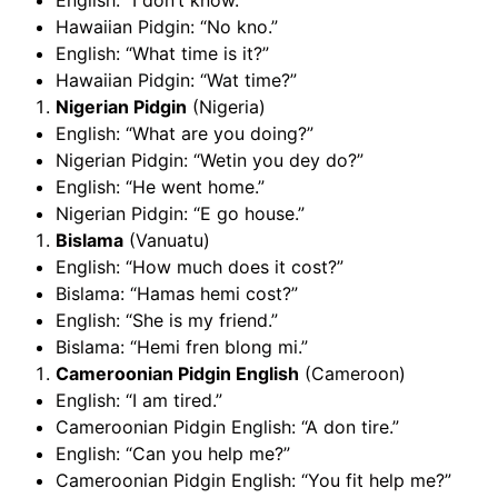
English: “I don’t know.”
Hawaiian Pidgin: “No kno.”
English: “What time is it?”
Hawaiian Pidgin: “Wat time?”
Nigerian Pidgin
(Nigeria)
English: “What are you doing?”
Nigerian Pidgin: “Wetin you dey do?”
English: “He went home.”
Nigerian Pidgin: “E go house.”
Bislama
(Vanuatu)
English: “How much does it cost?”
Bislama: “Hamas hemi cost?”
English: “She is my friend.”
Bislama: “Hemi fren blong mi.”
Cameroonian Pidgin English
(Cameroon)
English: “I am tired.”
Cameroonian Pidgin English: “A don tire.”
English: “Can you help me?”
Cameroonian Pidgin English: “You fit help me?”