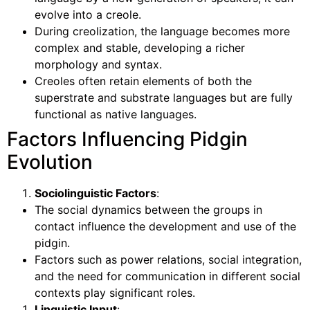
evolve into a creole.
During creolization, the language becomes more
complex and stable, developing a richer
morphology and syntax.
Creoles often retain elements of both the
superstrate and substrate languages but are fully
functional as native languages.
Factors Influencing Pidgin
Evolution
Sociolinguistic Factors
:
The social dynamics between the groups in
contact influence the development and use of the
pidgin.
Factors such as power relations, social integration,
and the need for communication in different social
contexts play significant roles.
Linguistic Input
: