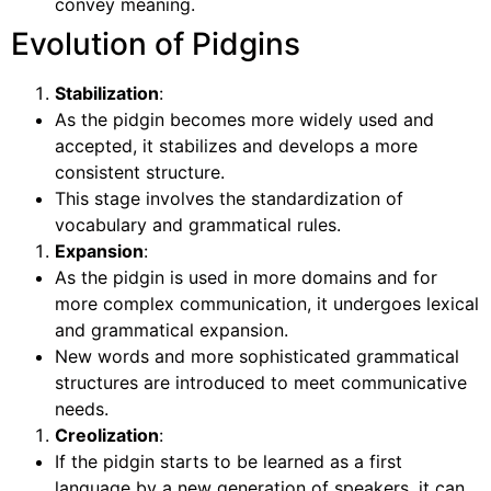
convey meaning.
Evolution of Pidgins
Stabilization
:
As the pidgin becomes more widely used and
accepted, it stabilizes and develops a more
consistent structure.
This stage involves the standardization of
vocabulary and grammatical rules.
Expansion
:
As the pidgin is used in more domains and for
more complex communication, it undergoes lexical
and grammatical expansion.
New words and more sophisticated grammatical
structures are introduced to meet communicative
needs.
Creolization
:
If the pidgin starts to be learned as a first
language by a new generation of speakers, it can