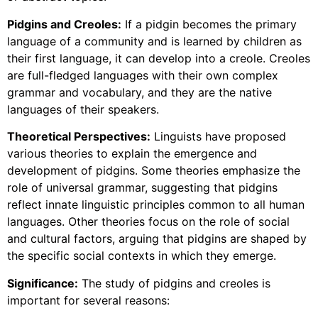
Pidgins and Creoles:
If a pidgin becomes the primary
language of a community and is learned by children as
their first language, it can develop into a creole. Creoles
are full-fledged languages with their own complex
grammar and vocabulary, and they are the native
languages of their speakers.
Theoretical Perspectives:
Linguists have proposed
various theories to explain the emergence and
development of pidgins. Some theories emphasize the
role of universal grammar, suggesting that pidgins
reflect innate linguistic principles common to all human
languages. Other theories focus on the role of social
and cultural factors, arguing that pidgins are shaped by
the specific social contexts in which they emerge.
Significance:
The study of pidgins and creoles is
important for several reasons: