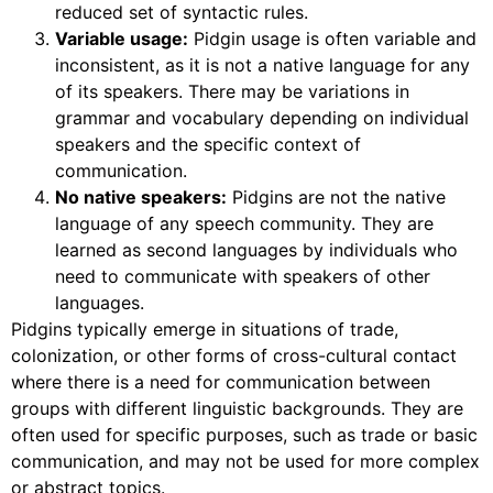
reduced set of syntactic rules.
Variable usage:
Pidgin usage is often variable and
inconsistent, as it is not a native language for any
of its speakers. There may be variations in
grammar and vocabulary depending on individual
speakers and the specific context of
communication.
No native speakers:
Pidgins are not the native
language of any speech community. They are
learned as second languages by individuals who
need to communicate with speakers of other
languages.
Pidgins typically emerge in situations of trade,
colonization, or other forms of cross-cultural contact
where there is a need for communication between
groups with different linguistic backgrounds. They are
often used for specific purposes, such as trade or basic
communication, and may not be used for more complex
or abstract topics.