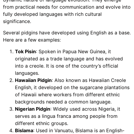
from practical needs for communication and evolve into
fully developed languages with rich cultural
significance.
Several pidgins have developed using English as a base.
Here are a few examples:
Tok Pisin
: Spoken in Papua New Guinea, it
originated as a trade language and has evolved
into a creole. It is one of the country’s official
languages.
Hawaiian Pidgin
: Also known as Hawaiian Creole
English, it developed on the sugarcane plantations
of Hawaii where workers from different ethnic
backgrounds needed a common language.
Nigerian Pidgin
: Widely used across Nigeria, it
serves as a lingua franca among people from
different ethnic groups.
Bislama
: Used in Vanuatu, Bislama is an English-