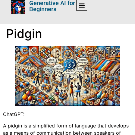
Generative AI for
Beginners
Pidgin
ChatGPT:
A pidgin is a simplified form of language that develops
as a means of communication between speakers of