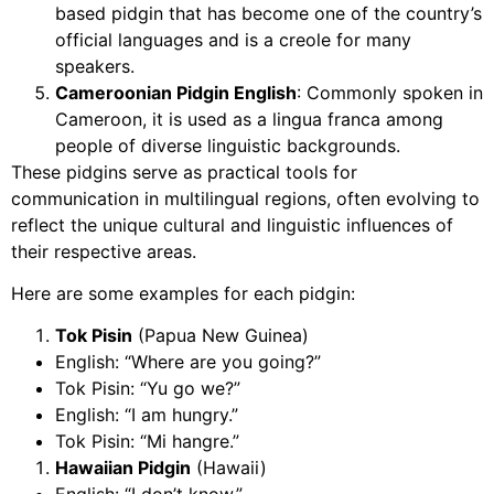
based pidgin that has become one of the country’s
official languages and is a creole for many
speakers.
Cameroonian Pidgin English
: Commonly spoken in
Cameroon, it is used as a lingua franca among
people of diverse linguistic backgrounds.
These pidgins serve as practical tools for
communication in multilingual regions, often evolving to
reflect the unique cultural and linguistic influences of
their respective areas.
Here are some examples for each pidgin:
Tok Pisin
(Papua New Guinea)
English: “Where are you going?”
Tok Pisin: “Yu go we?”
English: “I am hungry.”
Tok Pisin: “Mi hangre.”
Hawaiian Pidgin
(Hawaii)