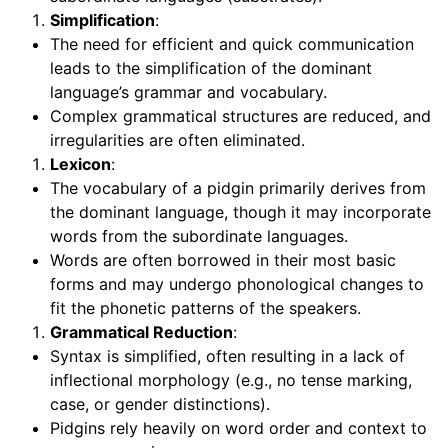
Simplification
:
The need for efficient and quick communication
leads to the simplification of the dominant
language’s grammar and vocabulary.
Complex grammatical structures are reduced, and
irregularities are often eliminated.
Lexicon
:
The vocabulary of a pidgin primarily derives from
the dominant language, though it may incorporate
words from the subordinate languages.
Words are often borrowed in their most basic
forms and may undergo phonological changes to
fit the phonetic patterns of the speakers.
Grammatical Reduction
:
Syntax is simplified, often resulting in a lack of
inflectional morphology (e.g., no tense marking,
case, or gender distinctions).
Pidgins rely heavily on word order and context to