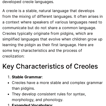
developed creole languages.
A creole is a stable, natural language that develops
from the mixing of different languages. It often arises in
a context where speakers of various languages need to
communicate but do not share a common language.
Creoles typically originate from pidgins, which are
simplified languages that evolve when children grow up
learning the pidgin as their first language. Here are
some key characteristics and the process of
creolization:
Key Characteristics of Creoles
Stable Grammar
:
Creoles have a more stable and complex grammar
than pidgins.
They develop consistent rules for syntax,
morphology, and phonology.
Expanded Vocabulary
: