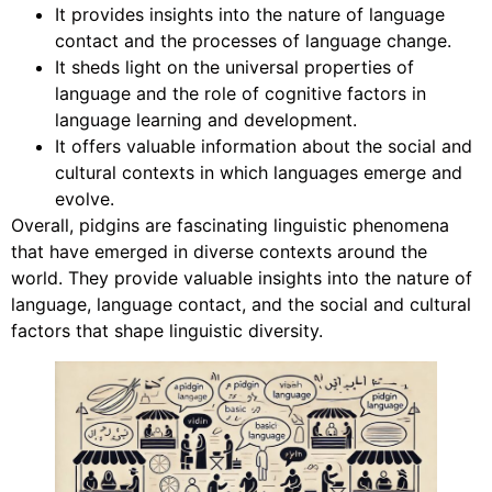
It provides insights into the nature of language
contact and the processes of language change.
It sheds light on the universal properties of
language and the role of cognitive factors in
language learning and development.
It offers valuable information about the social and
cultural contexts in which languages emerge and
evolve.
Overall, pidgins are fascinating linguistic phenomena
that have emerged in diverse contexts around the
world. They provide valuable insights into the nature of
language, language contact, and the social and cultural
factors that shape linguistic diversity.