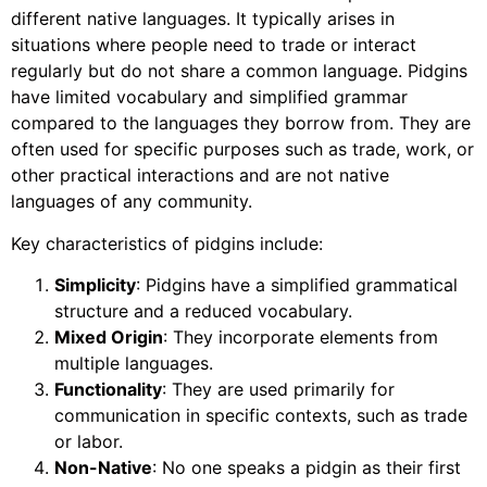
different native languages. It typically arises in
situations where people need to trade or interact
regularly but do not share a common language. Pidgins
have limited vocabulary and simplified grammar
compared to the languages they borrow from. They are
often used for specific purposes such as trade, work, or
other practical interactions and are not native
languages of any community.
Key characteristics of pidgins include:
Simplicity
: Pidgins have a simplified grammatical
structure and a reduced vocabulary.
Mixed Origin
: They incorporate elements from
multiple languages.
Functionality
: They are used primarily for
communication in specific contexts, such as trade
or labor.
Non-Native
: No one speaks a pidgin as their first