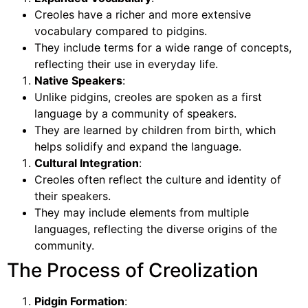
Creoles have a richer and more extensive
vocabulary compared to pidgins.
They include terms for a wide range of concepts,
reflecting their use in everyday life.
Native Speakers
:
Unlike pidgins, creoles are spoken as a first
language by a community of speakers.
They are learned by children from birth, which
helps solidify and expand the language.
Cultural Integration
:
Creoles often reflect the culture and identity of
their speakers.
They may include elements from multiple
languages, reflecting the diverse origins of the
community.
The Process of Creolization
Pidgin Formation
: