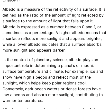
Albedo is a measure of the reflectivity of a surface. It is
defined as the ratio of the amount of light reflected by
a surface to the amount of light that falls upon it.
Albedo is expressed as a number between 0 and 1, or
sometimes as a percentage. A higher albedo means that
a surface reflects more sunlight and appears brighter,
while a lower albedo indicates that a surface absorbs
more sunlight and appears darker.
In the context of planetary science, albedo plays an
important role in determining a planet’s or moon’s
surface temperature and climate. For example, ice and
snow have high albedos and reflect most of the
sunlight, which helps keep polar regions cool.
Conversely, dark ocean waters or dense forests have
low albedos and absorb more sunlight, contributing to
warmer temperatures.