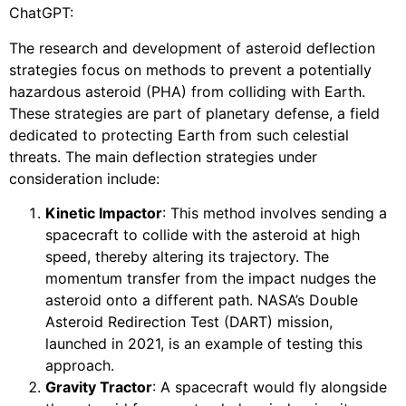
ChatGPT:
The research and development of asteroid deflection
strategies focus on methods to prevent a potentially
hazardous asteroid (PHA) from colliding with Earth.
These strategies are part of planetary defense, a field
dedicated to protecting Earth from such celestial
threats. The main deflection strategies under
consideration include:
Kinetic Impactor
: This method involves sending a
spacecraft to collide with the asteroid at high
speed, thereby altering its trajectory. The
momentum transfer from the impact nudges the
asteroid onto a different path. NASA’s Double
Asteroid Redirection Test (DART) mission,
launched in 2021, is an example of testing this
approach.
Gravity Tractor
: A spacecraft would fly alongside