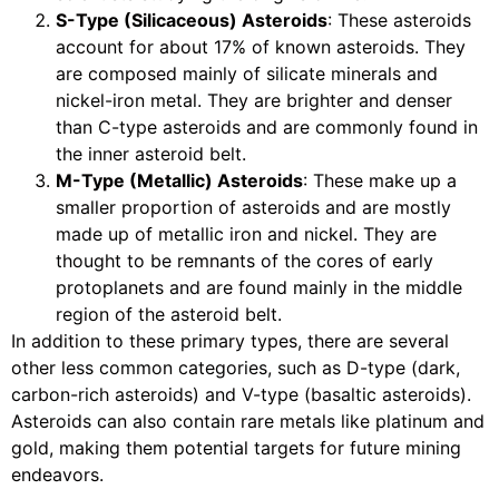
S-Type (Silicaceous) Asteroids
: These asteroids
account for about 17% of known asteroids. They
are composed mainly of silicate minerals and
nickel-iron metal. They are brighter and denser
than C-type asteroids and are commonly found in
the inner asteroid belt.
M-Type (Metallic) Asteroids
: These make up a
smaller proportion of asteroids and are mostly
made up of metallic iron and nickel. They are
thought to be remnants of the cores of early
protoplanets and are found mainly in the middle
region of the asteroid belt.
In addition to these primary types, there are several
other less common categories, such as D-type (dark,
carbon-rich asteroids) and V-type (basaltic asteroids).
Asteroids can also contain rare metals like platinum and
gold, making them potential targets for future mining
endeavors.