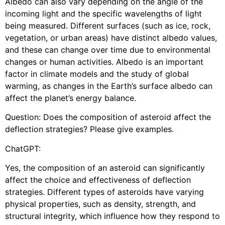
Albedo can also vary depending on the angle of the
incoming light and the specific wavelengths of light
being measured. Different surfaces (such as ice, rock,
vegetation, or urban areas) have distinct albedo values,
and these can change over time due to environmental
changes or human activities. Albedo is an important
factor in climate models and the study of global
warming, as changes in the Earth’s surface albedo can
affect the planet’s energy balance.
Question: Does the composition of asteroid affect the
deflection strategies? Please give examples.
ChatGPT:
Yes, the composition of an asteroid can significantly
affect the choice and effectiveness of deflection
strategies. Different types of asteroids have varying
physical properties, such as density, strength, and
structural integrity, which influence how they respond to