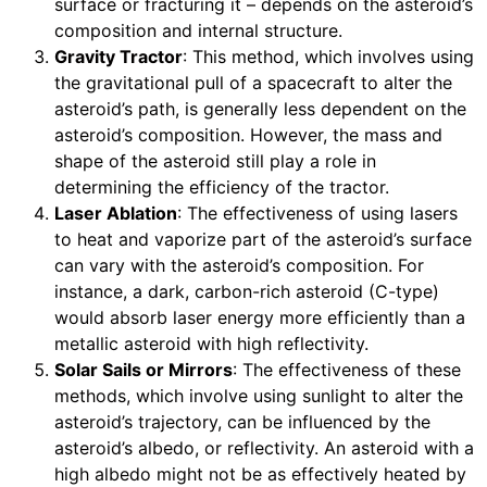
surface or fracturing it – depends on the asteroid’s
composition and internal structure.
Gravity Tractor
: This method, which involves using
the gravitational pull of a spacecraft to alter the
asteroid’s path, is generally less dependent on the
asteroid’s composition. However, the mass and
shape of the asteroid still play a role in
determining the efficiency of the tractor.
Laser Ablation
: The effectiveness of using lasers
to heat and vaporize part of the asteroid’s surface
can vary with the asteroid’s composition. For
instance, a dark, carbon-rich asteroid (C-type)
would absorb laser energy more efficiently than a
metallic asteroid with high reflectivity.
Solar Sails or Mirrors
: The effectiveness of these
methods, which involve using sunlight to alter the
asteroid’s trajectory, can be influenced by the
asteroid’s albedo, or reflectivity. An asteroid with a
high albedo might not be as effectively heated by