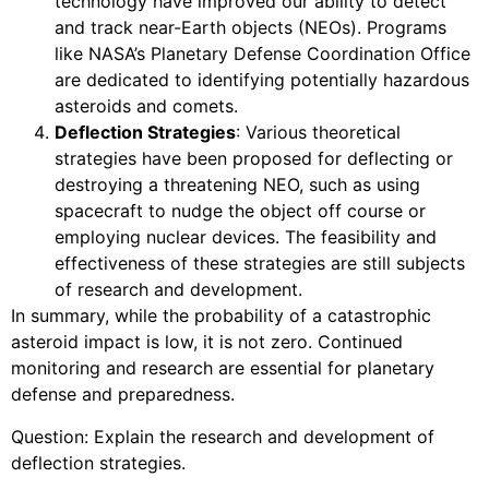
technology have improved our ability to detect
and track near-Earth objects (NEOs). Programs
like NASA’s Planetary Defense Coordination Office
are dedicated to identifying potentially hazardous
asteroids and comets.
Deflection Strategies
: Various theoretical
strategies have been proposed for deflecting or
destroying a threatening NEO, such as using
spacecraft to nudge the object off course or
employing nuclear devices. The feasibility and
effectiveness of these strategies are still subjects
of research and development.
In summary, while the probability of a catastrophic
asteroid impact is low, it is not zero. Continued
monitoring and research are essential for planetary
defense and preparedness.
Question: Explain the research and development of
deflection strategies.