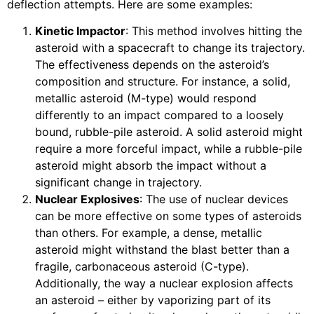
deflection attempts. Here are some examples:
Kinetic Impactor
: This method involves hitting the
asteroid with a spacecraft to change its trajectory.
The effectiveness depends on the asteroid’s
composition and structure. For instance, a solid,
metallic asteroid (M-type) would respond
differently to an impact compared to a loosely
bound, rubble-pile asteroid. A solid asteroid might
require a more forceful impact, while a rubble-pile
asteroid might absorb the impact without a
significant change in trajectory.
Nuclear Explosives
: The use of nuclear devices
can be more effective on some types of asteroids
than others. For example, a dense, metallic
asteroid might withstand the blast better than a
fragile, carbonaceous asteroid (C-type).
Additionally, the way a nuclear explosion affects
an asteroid – either by vaporizing part of its