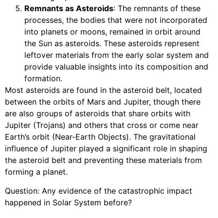
Remnants as Asteroids
: The remnants of these
processes, the bodies that were not incorporated
into planets or moons, remained in orbit around
the Sun as asteroids. These asteroids represent
leftover materials from the early solar system and
provide valuable insights into its composition and
formation.
Most asteroids are found in the asteroid belt, located
between the orbits of Mars and Jupiter, though there
are also groups of asteroids that share orbits with
Jupiter (Trojans) and others that cross or come near
Earth’s orbit (Near-Earth Objects). The gravitational
influence of Jupiter played a significant role in shaping
the asteroid belt and preventing these materials from
forming a planet.
Question: Any evidence of the catastrophic impact
happened in Solar System before?