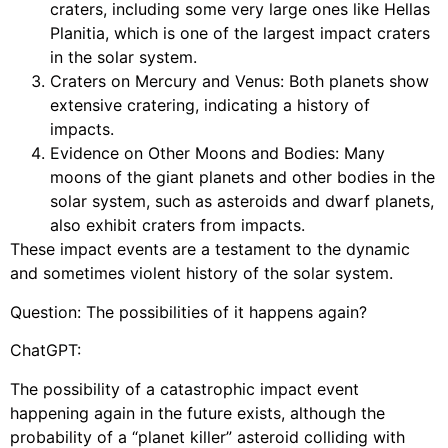
craters, including some very large ones like Hellas
Planitia, which is one of the largest impact craters
in the solar system.
Craters on Mercury and Venus: Both planets show
extensive cratering, indicating a history of
impacts.
Evidence on Other Moons and Bodies: Many
moons of the giant planets and other bodies in the
solar system, such as asteroids and dwarf planets,
also exhibit craters from impacts.
These impact events are a testament to the dynamic
and sometimes violent history of the solar system.
Question: The possibilities of it happens again?
ChatGPT:
The possibility of a catastrophic impact event
happening again in the future exists, although the
probability of a “planet killer” asteroid colliding with