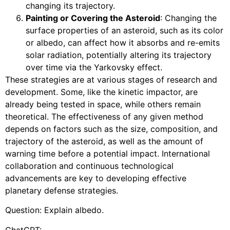
changing its trajectory.
Painting or Covering the Asteroid
: Changing the
surface properties of an asteroid, such as its color
or albedo, can affect how it absorbs and re-emits
solar radiation, potentially altering its trajectory
over time via the Yarkovsky effect.
These strategies are at various stages of research and
development. Some, like the kinetic impactor, are
already being tested in space, while others remain
theoretical. The effectiveness of any given method
depends on factors such as the size, composition, and
trajectory of the asteroid, as well as the amount of
warning time before a potential impact. International
collaboration and continuous technological
advancements are key to developing effective
planetary defense strategies.
Question: Explain albedo.
ChatGPT: