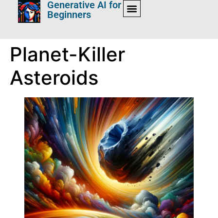
Generative AI for
Beginners
Planet-Killer
Asteroids