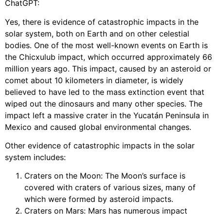
ChatGPT:
Yes, there is evidence of catastrophic impacts in the
solar system, both on Earth and on other celestial
bodies. One of the most well-known events on Earth is
the Chicxulub impact, which occurred approximately 66
million years ago. This impact, caused by an asteroid or
comet about 10 kilometers in diameter, is widely
believed to have led to the mass extinction event that
wiped out the dinosaurs and many other species. The
impact left a massive crater in the Yucatán Peninsula in
Mexico and caused global environmental changes.
Other evidence of catastrophic impacts in the solar
system includes:
Craters on the Moon: The Moon’s surface is
covered with craters of various sizes, many of
which were formed by asteroid impacts.
Craters on Mars: Mars has numerous impact