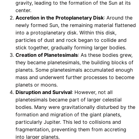
gravity, leading to the formation of the Sun at its
center.
Accretion in the Protoplanetary Disk
: Around the
newly formed Sun, the remaining material flattened
into a protoplanetary disk. Within this disk,
particles of dust and rock began to collide and
stick together, gradually forming larger bodies.
Creation of Planetesimals
: As these bodies grew,
they became planetesimals, the building blocks of
planets. Some planetesimals accumulated enough
mass and underwent further processes to become
planets or moons.
Disruption and Survival
: However, not all
planetesimals became part of larger celestial
bodies. Many were gravitationally disturbed by the
formation and migration of the giant planets,
particularly Jupiter. This led to collisions and
fragmentation, preventing them from accreting
into larger planets.