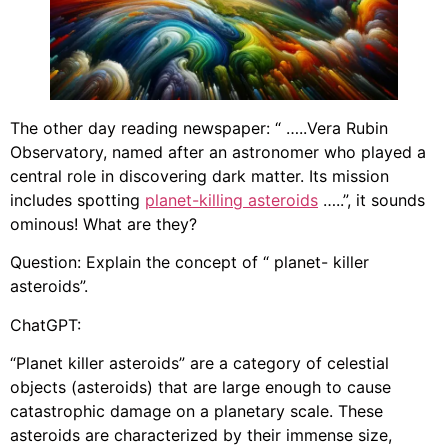
The other day reading newspaper: “ …..Vera Rubin
Observatory, named after an astronomer who played a
central role in discovering dark matter. Its mission
includes spotting
planet-killing asteroids
…..”, it sounds
ominous! What are they?
Question: Explain the concept of “ planet- killer
asteroids”.
ChatGPT:
“Planet killer asteroids” are a category of celestial
objects (asteroids) that are large enough to cause
catastrophic damage on a planetary scale. These
asteroids are characterized by their immense size,