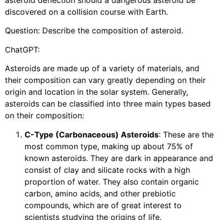
discovered on a collision course with Earth.
Question: Describe the composition of asteroid.
ChatGPT:
Asteroids are made up of a variety of materials, and
their composition can vary greatly depending on their
origin and location in the solar system. Generally,
asteroids can be classified into three main types based
on their composition:
C-Type (Carbonaceous) Asteroids
: These are the
most common type, making up about 75% of
known asteroids. They are dark in appearance and
consist of clay and silicate rocks with a high
proportion of water. They also contain organic
carbon, amino acids, and other prebiotic
compounds, which are of great interest to
scientists studying the origins of life.