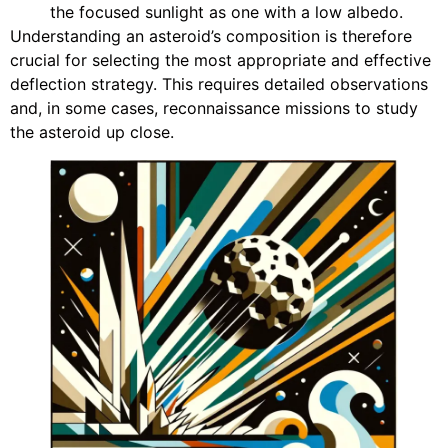
the focused sunlight as one with a low albedo.
Understanding an asteroid’s composition is therefore
crucial for selecting the most appropriate and effective
deflection strategy. This requires detailed observations
and, in some cases, reconnaissance missions to study
the asteroid up close.