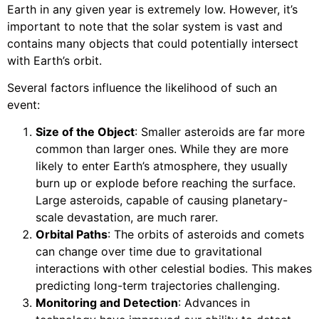
Earth in any given year is extremely low. However, it’s
important to note that the solar system is vast and
contains many objects that could potentially intersect
with Earth’s orbit.
Several factors influence the likelihood of such an
event:
Size of the Object
: Smaller asteroids are far more
common than larger ones. While they are more
likely to enter Earth’s atmosphere, they usually
burn up or explode before reaching the surface.
Large asteroids, capable of causing planetary-
scale devastation, are much rarer.
Orbital Paths
: The orbits of asteroids and comets
can change over time due to gravitational
interactions with other celestial bodies. This makes
predicting long-term trajectories challenging.
Monitoring and Detection
: Advances in