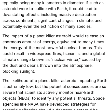
typically being many kilometers in diameter. If such an
asteroid were to collide with Earth, it could lead to
devastating effects, including massive destruction
across continents, significant changes in climate, and
potentially even the extinction of many species.
The impact of a planet killer asteroid would release an
enormous amount of energy, equivalent to many times
the energy of the most powerful nuclear bombs. This
could result in widespread fires, tsunamis, and a global
climate change known as “nuclear winter,” caused by
the dust and debris thrown into the atmosphere,
blocking sunlight.
The likelihood of a planet killer asteroid impacting Earth
is extremely low, but the potential consequences are so
severe that scientists actively monitor near-Earth
objects (NEOs) to identify any potential threats. Space
agencies like NASA have developed strategies for
asteroid deflection should a dangerous asteroid be