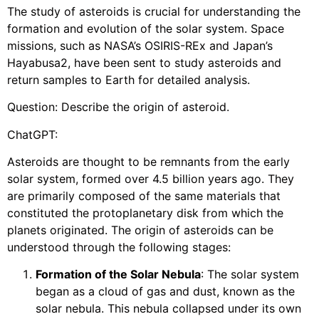
The study of asteroids is crucial for understanding the
formation and evolution of the solar system. Space
missions, such as NASA’s OSIRIS-REx and Japan’s
Hayabusa2, have been sent to study asteroids and
return samples to Earth for detailed analysis.
Question: Describe the origin of asteroid.
ChatGPT:
Asteroids are thought to be remnants from the early
solar system, formed over 4.5 billion years ago. They
are primarily composed of the same materials that
constituted the protoplanetary disk from which the
planets originated. The origin of asteroids can be
understood through the following stages:
Formation of the Solar Nebula
: The solar system
began as a cloud of gas and dust, known as the
solar nebula. This nebula collapsed under its own