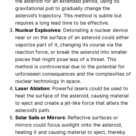
the asteroid for an extended period, using its
gravitational pull to gradually change the
asteroid’s trajectory. This method is subtle but
requires a long lead time to be effective.
Nuclear Explosives
: Detonating a nuclear device
near or on the surface of an asteroid could either
vaporize part of it, changing its course via the
reaction force, or break the asteroid into smaller
pieces that might pose less of a threat. This
method is controversial due to the potential for
unforeseen consequences and the complexities of
nuclear technology in space.
Laser Ablation
: Powerful lasers could be used to
heat the surface of the asteroid, causing material
to eject and create a jet-like force that alters the
asteroid’s path.
Solar Sails or Mirrors
: Reflective surfaces or
mirrors could focus sunlight onto the asteroid,
heating it and causing material to eject, thereby