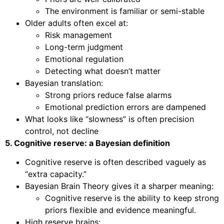
The environment is familiar or semi-stable
Older adults often excel at:
Risk management
Long-term judgment
Emotional regulation
Detecting what doesn’t matter
Bayesian translation:
Strong priors reduce false alarms
Emotional prediction errors are dampened
What looks like “slowness” is often precision
control, not decline
5. Cognitive reserve: a Bayesian definition
Cognitive reserve is often described vaguely as
“extra capacity.”
Bayesian Brain Theory gives it a sharper meaning:
Cognitive reserve is the ability to keep strong
priors flexible and evidence meaningful.
High reserve brains: