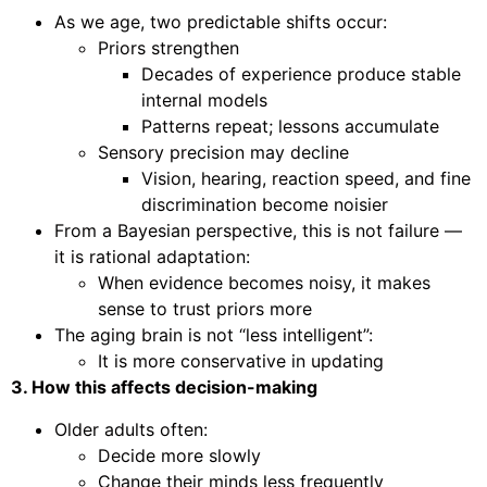
As we age, two predictable shifts occur:
Priors strengthen
Decades of experience produce stable
internal models
Patterns repeat; lessons accumulate
Sensory precision may decline
Vision, hearing, reaction speed, and fine
discrimination become noisier
From a Bayesian perspective, this is not failure —
it is rational adaptation:
When evidence becomes noisy, it makes
sense to trust priors more
The aging brain is not “less intelligent”:
It is more conservative in updating
3. How this affects decision-making
Older adults often:
Decide more slowly
Change their minds less frequently