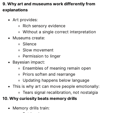
9. Why art and museums work differently from
explanations
Art provides:
Rich sensory evidence
Without a single correct interpretation
Museums create:
Silence
Slow movement
Permission to linger
Bayesian impact:
Ensembles of meaning remain open
Priors soften and rearrange
Updating happens below language
This is why art can move people emotionally:
Tears signal recalibration, not nostalgia
10. Why curiosity beats memory drills
Memory drills train: