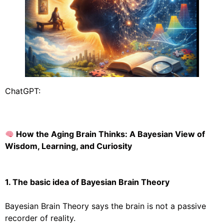
ChatGPT:
How the Aging Brain Thinks: A Bayesian View of
Wisdom, Learning, and Curiosity
1. The basic idea of Bayesian Brain Theory
Bayesian Brain Theory says the brain is not a passive
recorder of reality.