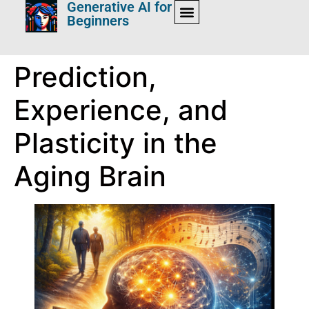
Generative AI for
Beginners
Prediction,
Experience, and
Plasticity in the
Aging Brain