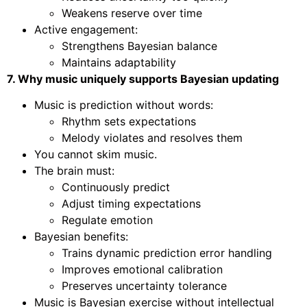
Weakens reserve over time
Active engagement:
Strengthens Bayesian balance
Maintains adaptability
7. Why music uniquely supports Bayesian updating
Music is prediction without words:
Rhythm sets expectations
Melody violates and resolves them
You cannot skim music.
The brain must:
Continuously predict
Adjust timing expectations
Regulate emotion
Bayesian benefits:
Trains dynamic prediction error handling
Improves emotional calibration
Preserves uncertainty tolerance
Music is Bayesian exercise without intellectual