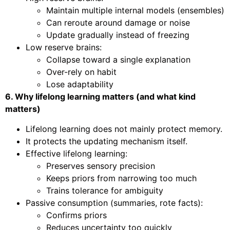
Maintain multiple internal models (ensembles)
Can reroute around damage or noise
Update gradually instead of freezing
Low reserve brains:
Collapse toward a single explanation
Over-rely on habit
Lose adaptability
6. Why lifelong learning matters (and what kind
matters)
Lifelong learning does not mainly protect memory.
It protects the updating mechanism itself.
Effective lifelong learning:
Preserves sensory precision
Keeps priors from narrowing too much
Trains tolerance for ambiguity
Passive consumption (summaries, rote facts):
Confirms priors
Reduces uncertainty too quickly