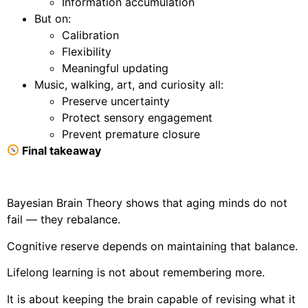
Information accumulation
But on:
Calibration
Flexibility
Meaningful updating
Music, walking, art, and curiosity all:
Preserve uncertainty
Protect sensory engagement
Prevent premature closure
Final takeaway
Bayesian Brain Theory shows that aging minds do not
fail — they rebalance.
Cognitive reserve depends on maintaining that balance.
Lifelong learning is not about remembering more.
It is about keeping the brain capable of revising what it