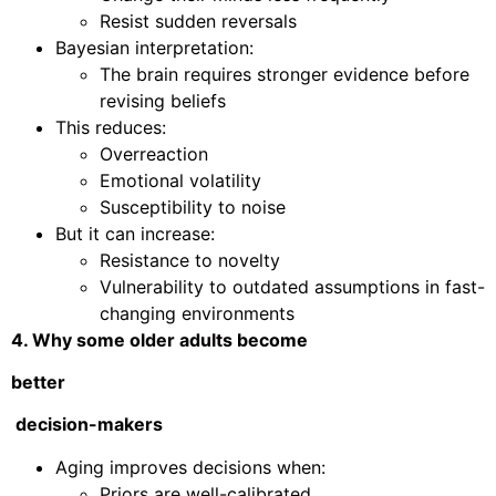
Resist sudden reversals
Bayesian interpretation:
The brain requires stronger evidence before
revising beliefs
This reduces:
Overreaction
Emotional volatility
Susceptibility to noise
But it can increase:
Resistance to novelty
Vulnerability to outdated assumptions in fast-
changing environments
4. Why some older adults become
better
decision-makers
Aging improves decisions when:
Priors are well-calibrated