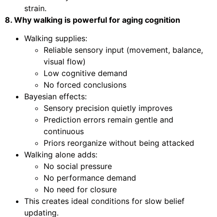
strain.
8. Why walking is powerful for aging cognition
Walking supplies:
Reliable sensory input (movement, balance,
visual flow)
Low cognitive demand
No forced conclusions
Bayesian effects:
Sensory precision quietly improves
Prediction errors remain gentle and
continuous
Priors reorganize without being attacked
Walking alone adds:
No social pressure
No performance demand
No need for closure
This creates ideal conditions for slow belief
updating.