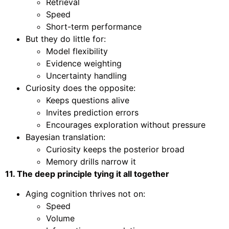
Retrieval
Speed
Short-term performance
But they do little for:
Model flexibility
Evidence weighting
Uncertainty handling
Curiosity does the opposite:
Keeps questions alive
Invites prediction errors
Encourages exploration without pressure
Bayesian translation:
Curiosity keeps the posterior broad
Memory drills narrow it
11. The deep principle tying it all together
Aging cognition thrives not on:
Speed
Volume