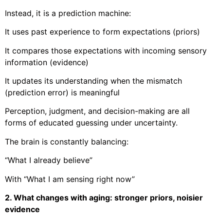
Instead, it is a prediction machine:
It uses past experience to form expectations (priors)
It compares those expectations with incoming sensory
information (evidence)
It updates its understanding when the mismatch
(prediction error) is meaningful
Perception, judgment, and decision-making are all
forms of educated guessing under uncertainty.
The brain is constantly balancing:
“What I already believe”
With “What I am sensing right now”
2. What changes with aging: stronger priors, noisier
evidence