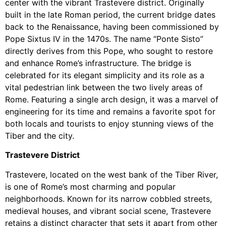
center with the vibrant Trastevere district. Originally
built in the late Roman period, the current bridge dates
back to the Renaissance, having been commissioned by
Pope Sixtus IV in the 1470s. The name “Ponte Sisto”
directly derives from this Pope, who sought to restore
and enhance Rome’s infrastructure. The bridge is
celebrated for its elegant simplicity and its role as a
vital pedestrian link between the two lively areas of
Rome. Featuring a single arch design, it was a marvel of
engineering for its time and remains a favorite spot for
both locals and tourists to enjoy stunning views of the
Tiber and the city.
Trastevere District
Trastevere, located on the west bank of the Tiber River,
is one of Rome’s most charming and popular
neighborhoods. Known for its narrow cobbled streets,
medieval houses, and vibrant social scene, Trastevere
retains a distinct character that sets it apart from other