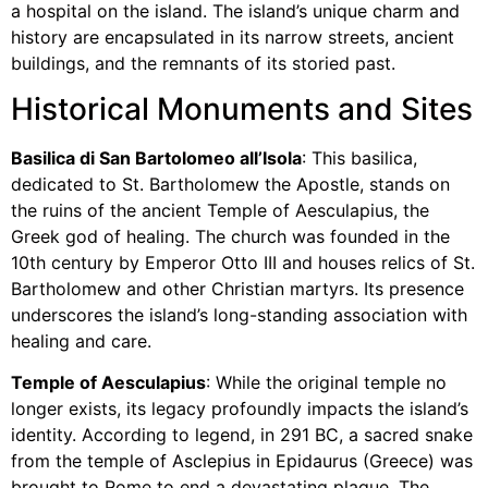
a hospital on the island. The island’s unique charm and
history are encapsulated in its narrow streets, ancient
buildings, and the remnants of its storied past.
Historical Monuments and Sites
Basilica di San Bartolomeo all’Isola
: This basilica,
dedicated to St. Bartholomew the Apostle, stands on
the ruins of the ancient Temple of Aesculapius, the
Greek god of healing. The church was founded in the
10th century by Emperor Otto III and houses relics of St.
Bartholomew and other Christian martyrs. Its presence
underscores the island’s long-standing association with
healing and care.
Temple of Aesculapius
: While the original temple no
longer exists, its legacy profoundly impacts the island’s
identity. According to legend, in 291 BC, a sacred snake
from the temple of Asclepius in Epidaurus (Greece) was
brought to Rome to end a devastating plague. The