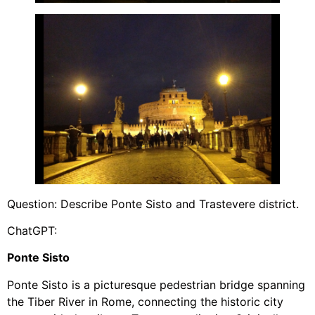
Question: Describe Ponte Sisto and Trastevere district.
ChatGPT:
Ponte Sisto
Ponte Sisto is a picturesque pedestrian bridge spanning
the Tiber River in Rome, connecting the historic city