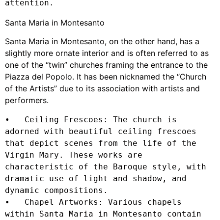
attention.
Santa Maria in Montesanto
Santa Maria in Montesanto, on the other hand, has a
slightly more ornate interior and is often referred to as
one of the “twin” churches framing the entrance to the
Piazza del Popolo. It has been nicknamed the “Church
of the Artists” due to its association with artists and
performers.
•   Ceiling Frescoes: The church is 
adorned with beautiful ceiling frescoes 
that depict scenes from the life of the 
Virgin Mary. These works are 
characteristic of the Baroque style, with 
dramatic use of light and shadow, and 
dynamic compositions.

•   Chapel Artworks: Various chapels 
within Santa Maria in Montesanto contain 