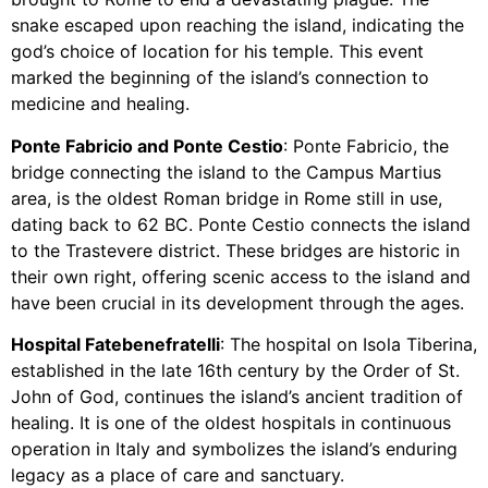
snake escaped upon reaching the island, indicating the
god’s choice of location for his temple. This event
marked the beginning of the island’s connection to
medicine and healing.
Ponte Fabricio and Ponte Cestio
: Ponte Fabricio, the
bridge connecting the island to the Campus Martius
area, is the oldest Roman bridge in Rome still in use,
dating back to 62 BC. Ponte Cestio connects the island
to the Trastevere district. These bridges are historic in
their own right, offering scenic access to the island and
have been crucial in its development through the ages.
Hospital Fatebenefratelli
: The hospital on Isola Tiberina,
established in the late 16th century by the Order of St.
John of God, continues the island’s ancient tradition of
healing. It is one of the oldest hospitals in continuous
operation in Italy and symbolizes the island’s enduring
legacy as a place of care and sanctuary.