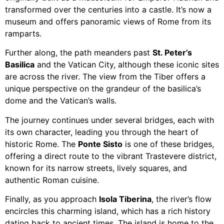
transformed over the centuries into a castle. It’s now a
museum and offers panoramic views of Rome from its
ramparts.
Further along, the path meanders past
St. Peter’s
Basilica
and the Vatican City, although these iconic sites
are across the river. The view from the Tiber offers a
unique perspective on the grandeur of the basilica’s
dome and the Vatican’s walls.
The journey continues under several bridges, each with
its own character, leading you through the heart of
historic Rome. The
Ponte Sisto
is one of these bridges,
offering a direct route to the vibrant Trastevere district,
known for its narrow streets, lively squares, and
authentic Roman cuisine.
Finally, as you approach
Isola Tiberina
, the river’s flow
encircles this charming island, which has a rich history
dating back to ancient times. The island is home to the