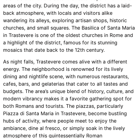
areas of the city. During the day, the district has a laid-
back atmosphere, with locals and visitors alike
wandering its alleys, exploring artisan shops, historic
churches, and small squares. The Basilica of Santa Maria
in Trastevere is one of the oldest churches in Rome and
a highlight of the district, famous for its stunning
mosaics that date back to the 12th century.
As night falls, Trastevere comes alive with a different
energy. The neighborhood is renowned for its lively
dining and nightlife scene, with numerous restaurants,
cafes, bars, and gelaterias that cater to all tastes and
budgets. The area’s unique blend of history, culture, and
modern vibrancy makes it a favorite gathering spot for
both Romans and tourists. The piazzas, particularly
Piazza di Santa Maria in Trastevere, become bustling
hubs of activity, where people meet to enjoy the
ambiance, dine al fresco, or simply soak in the lively
atmosphere of this quintessentially Roman