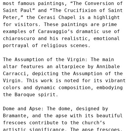
most famous paintings, “The Conversion of 
Saint Paul” and “The Crucifixion of Saint 
Peter,” the Cerasi Chapel is a highlight 
for visitors. These paintings are prime 
examples of Caravaggio’s dramatic use of 
chiaroscuro and his realistic, emotional 
portrayal of religious scenes.

The Assumption of the Virgin: The main 
altar features an altarpiece by Annibale 
Carracci, depicting the Assumption of the 
Virgin. This work is noted for its vibrant 
colors and dynamic composition, embodying 
the Baroque spirit.

Dome and Apse: The dome, designed by 
Bramante, and the apse with its beautiful 
frescoes contribute to the church’s 
artistic significance. The apse frescoes, 