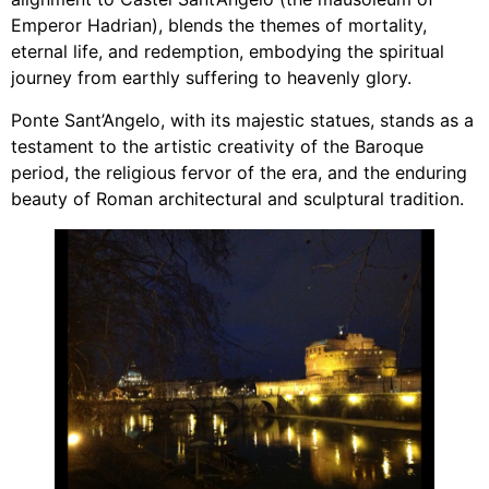
Emperor Hadrian), blends the themes of mortality,
eternal life, and redemption, embodying the spiritual
journey from earthly suffering to heavenly glory.
Ponte Sant’Angelo, with its majestic statues, stands as a
testament to the artistic creativity of the Baroque
period, the religious fervor of the era, and the enduring
beauty of Roman architectural and sculptural tradition.