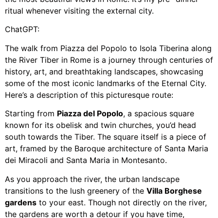
ritual whenever visiting the external city.
ChatGPT:
The walk from Piazza del Popolo to Isola Tiberina along
the River Tiber in Rome is a journey through centuries of
history, art, and breathtaking landscapes, showcasing
some of the most iconic landmarks of the Eternal City.
Here’s a description of this picturesque route:
Starting from
Piazza del Popolo
, a spacious square
known for its obelisk and twin churches, you’d head
south towards the Tiber. The square itself is a piece of
art, framed by the Baroque architecture of Santa Maria
dei Miracoli and Santa Maria in Montesanto.
As you approach the river, the urban landscape
transitions to the lush greenery of the
Villa Borghese
gardens
to your east. Though not directly on the river,
the gardens are worth a detour if you have time,