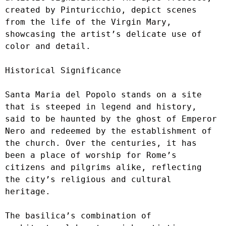
created by Pinturicchio, depict scenes 
from the life of the Virgin Mary, 
showcasing the artist’s delicate use of 
color and detail.

Historical Significance

Santa Maria del Popolo stands on a site 
that is steeped in legend and history, 
said to be haunted by the ghost of Emperor 
Nero and redeemed by the establishment of 
the church. Over the centuries, it has 
been a place of worship for Rome’s 
citizens and pilgrims alike, reflecting 
the city’s religious and cultural 
heritage.

The basilica’s combination of 