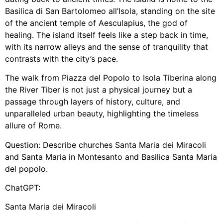
Basilica di San Bartolomeo all’Isola, standing on the site
of the ancient temple of Aesculapius, the god of
healing. The island itself feels like a step back in time,
with its narrow alleys and the sense of tranquility that
contrasts with the city’s pace.
The walk from Piazza del Popolo to Isola Tiberina along
the River Tiber is not just a physical journey but a
passage through layers of history, culture, and
unparalleled urban beauty, highlighting the timeless
allure of Rome.
Question: Describe churches Santa Maria dei Miracoli
and Santa Maria in Montesanto and Basilica Santa Maria
del popolo.
ChatGPT:
Santa Maria dei Miracoli