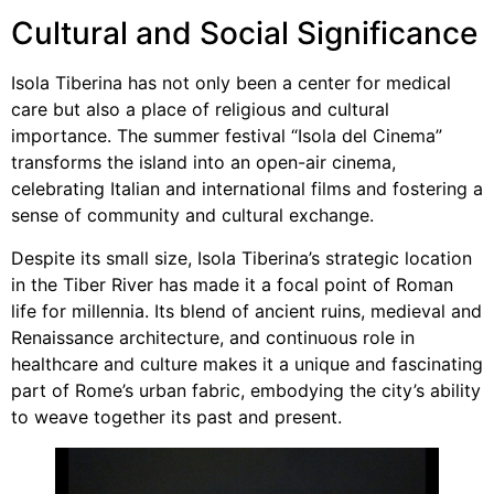
Cultural and Social Significance
Isola Tiberina has not only been a center for medical
care but also a place of religious and cultural
importance. The summer festival “Isola del Cinema”
transforms the island into an open-air cinema,
celebrating Italian and international films and fostering a
sense of community and cultural exchange.
Despite its small size, Isola Tiberina’s strategic location
in the Tiber River has made it a focal point of Roman
life for millennia. Its blend of ancient ruins, medieval and
Renaissance architecture, and continuous role in
healthcare and culture makes it a unique and fascinating
part of Rome’s urban fabric, embodying the city’s ability
to weave together its past and present.