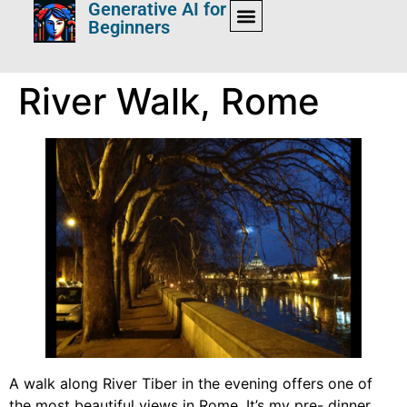
Generative AI for
Beginners
River Walk, Rome
A walk along River Tiber in the evening offers one of
the most beautiful views in Rome. It’s my pre- dinner