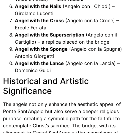
Angel with the Nails
(Angelo con i Chiodi) –
Girolamo Lucenti
Angel with the Cross
(Angelo con la Croce) –
Ercole Ferrata
Angel with the Superscription
(Angelo con il
Cartiglio) – a replica placed on the bridge
Angel with the Sponge
(Angelo con la Spugna) –
Antonio Giorgetti
Angel with the Lance
(Angelo con la Lancia) –
Domenico Guidi
Historical and Artistic
Significance
The angels not only enhance the aesthetic appeal of
Ponte Sant’Angelo but also serve a deeper religious
purpose, creating a symbolic path for the faithful to
contemplate Christ’s sacrifice. The bridge, with its
alignment to Castel Sant’Angelo (the mausoleum of