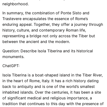
neighborhood.
In summary, the combination of Ponte Sisto and
Trastevere encapsulates the essence of Rome’s
enduring appeal. Together, they offer a journey through
history, culture, and contemporary Roman life,
representing a bridge not only across the Tiber but
between the ancient and the modern.
Question: Describe Isola Tiberina and its historical
monuments.
ChatGPT:
Isola Tiberina is a boat-shaped island in the Tiber River,
in the heart of Rome, Italy. It has a rich history dating
back to antiquity and is one of the world’s smallest
inhabited islands. Over the centuries, it has been a site
of significant medical and religious importance, a
tradition that continues to this day with the presence of