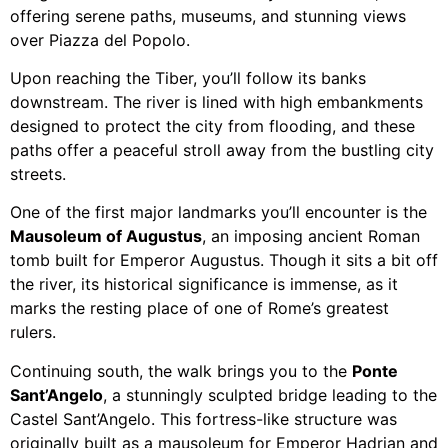
offering serene paths, museums, and stunning views
over Piazza del Popolo.
Upon reaching the Tiber, you’ll follow its banks
downstream. The river is lined with high embankments
designed to protect the city from flooding, and these
paths offer a peaceful stroll away from the bustling city
streets.
One of the first major landmarks you’ll encounter is the
Mausoleum of Augustus
, an imposing ancient Roman
tomb built for Emperor Augustus. Though it sits a bit off
the river, its historical significance is immense, as it
marks the resting place of one of Rome’s greatest
rulers.
Continuing south, the walk brings you to the
Ponte
Sant’Angelo
, a stunningly sculpted bridge leading to the
Castel Sant’Angelo. This fortress-like structure was
originally built as a mausoleum for Emperor Hadrian and