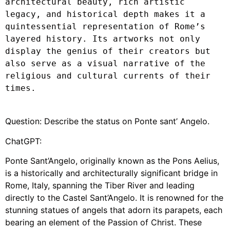
architectural beauty, rich artistic 
legacy, and historical depth makes it a 
quintessential representation of Rome’s 
layered history. Its artworks not only 
display the genius of their creators but 
also serve as a visual narrative of the 
religious and cultural currents of their 
times.

Question: Describe the status on Ponte sant’ Angelo.
ChatGPT:
Ponte Sant’Angelo, originally known as the Pons Aelius,
is a historically and architecturally significant bridge in
Rome, Italy, spanning the Tiber River and leading
directly to the Castel Sant’Angelo. It is renowned for the
stunning statues of angels that adorn its parapets, each
bearing an element of the Passion of Christ. These