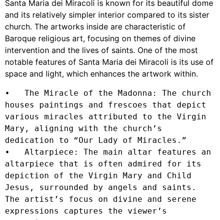
Santa Maria dei Miracoli is known for its beautiful dome
and its relatively simpler interior compared to its sister
church. The artworks inside are characteristic of
Baroque religious art, focusing on themes of divine
intervention and the lives of saints. One of the most
notable features of Santa Maria dei Miracoli is its use of
space and light, which enhances the artwork within.
•   The Miracle of the Madonna: The church 
houses paintings and frescoes that depict 
various miracles attributed to the Virgin 
Mary, aligning with the church’s 
dedication to “Our Lady of Miracles.”

•   Altarpiece: The main altar features an 
altarpiece that is often admired for its 
depiction of the Virgin Mary and Child 
Jesus, surrounded by angels and saints. 
The artist’s focus on divine and serene 
expressions captures the viewer’s 