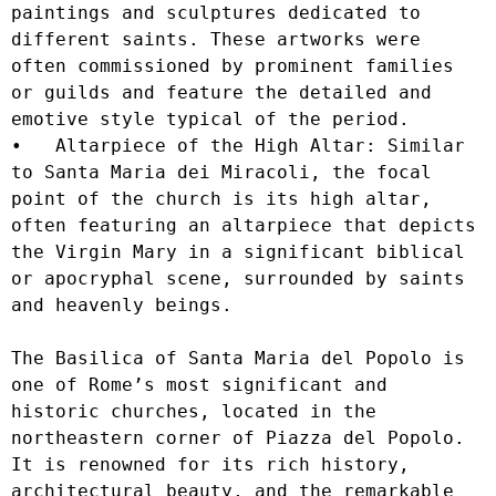
paintings and sculptures dedicated to 
different saints. These artworks were 
often commissioned by prominent families 
or guilds and feature the detailed and 
emotive style typical of the period.

•   Altarpiece of the High Altar: Similar 
to Santa Maria dei Miracoli, the focal 
point of the church is its high altar, 
often featuring an altarpiece that depicts 
the Virgin Mary in a significant biblical 
or apocryphal scene, surrounded by saints 
and heavenly beings.

The Basilica of Santa Maria del Popolo is 
one of Rome’s most significant and 
historic churches, located in the 
northeastern corner of Piazza del Popolo. 
It is renowned for its rich history, 
architectural beauty, and the remarkable 