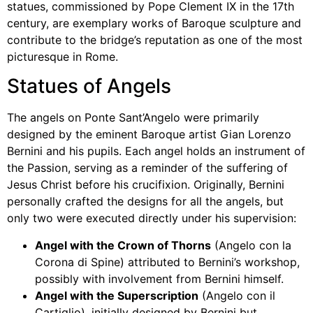
statues, commissioned by Pope Clement IX in the 17th
century, are exemplary works of Baroque sculpture and
contribute to the bridge’s reputation as one of the most
picturesque in Rome.
Statues of Angels
The angels on Ponte Sant’Angelo were primarily
designed by the eminent Baroque artist Gian Lorenzo
Bernini and his pupils. Each angel holds an instrument of
the Passion, serving as a reminder of the suffering of
Jesus Christ before his crucifixion. Originally, Bernini
personally crafted the designs for all the angels, but
only two were executed directly under his supervision:
Angel with the Crown of Thorns
(Angelo con la
Corona di Spine) attributed to Bernini’s workshop,
possibly with involvement from Bernini himself.
Angel with the Superscription
(Angelo con il
Cartiglio), initially designed by Bernini but