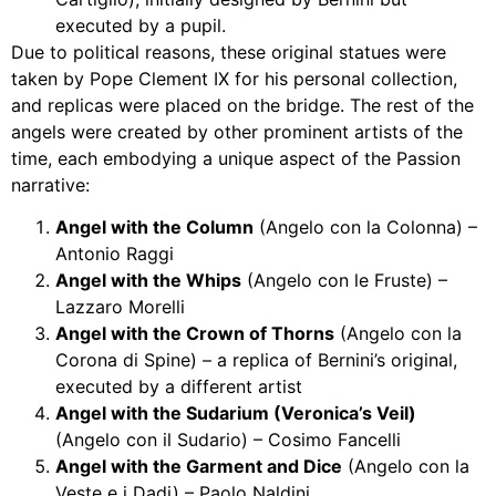
executed by a pupil.
Due to political reasons, these original statues were
taken by Pope Clement IX for his personal collection,
and replicas were placed on the bridge. The rest of the
angels were created by other prominent artists of the
time, each embodying a unique aspect of the Passion
narrative:
Angel with the Column
(Angelo con la Colonna) –
Antonio Raggi
Angel with the Whips
(Angelo con le Fruste) –
Lazzaro Morelli
Angel with the Crown of Thorns
(Angelo con la
Corona di Spine) – a replica of Bernini’s original,
executed by a different artist
Angel with the Sudarium (Veronica’s Veil)
(Angelo con il Sudario) – Cosimo Fancelli
Angel with the Garment and Dice
(Angelo con la
Veste e i Dadi) – Paolo Naldini