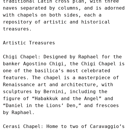
traditional Latin cross plan, with three 
naves separated by columns, and is adorned 
with chapels on both sides, each a 
repository of artistic and historical 
treasures.

Artistic Treasures

Chigi Chapel: Designed by Raphael for the 
banker Agostino Chigi, the Chigi Chapel is 
one of the basilica’s most celebrated 
features. The chapel is a masterpiece of 
Renaissance art and architecture, with 
sculptures by Bernini, including the 
figure of “Habakkuk and the Angel” and 
“Daniel in the Lions’ Den,” and frescoes 
by Raphael.

Cerasi Chapel: Home to two of Caravaggio’s 