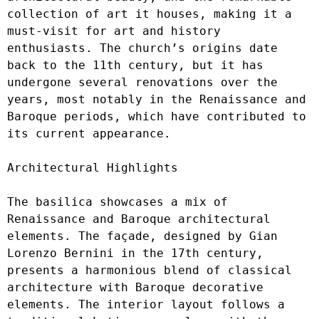
collection of art it houses, making it a 
must-visit for art and history 
enthusiasts. The church’s origins date 
back to the 11th century, but it has 
undergone several renovations over the 
years, most notably in the Renaissance and 
Baroque periods, which have contributed to 
its current appearance.

Architectural Highlights

The basilica showcases a mix of 
Renaissance and Baroque architectural 
elements. The façade, designed by Gian 
Lorenzo Bernini in the 17th century, 
presents a harmonious blend of classical 
architecture with Baroque decorative 
elements. The interior layout follows a 