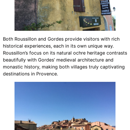
Both Roussillon and Gordes provide visitors with rich
historical experiences, each in its own unique way.
Roussillon’s focus on its natural ochre heritage contrasts
beautifully with Gordes’ medieval architecture and
monastic history, making both villages truly captivating
destinations in Provence.