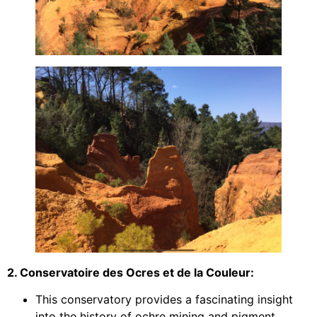
2. Conservatoire des Ocres et de la Couleur:
This conservatory provides a fascinating insight
into the history of ochre mining and pigment