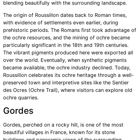
blending beautifully with the surrounding landscape.
The origin of Roussillon dates back to Roman times,
with evidence of settlements even earlier, during
prehistoric periods. The Romans first took advantage of
the ochre resources, and the mining of ochre became
particularly significant in the 18th and 19th centuries.
The vibrant pigments produced here were exported all
over the world. Eventually, when synthetic pigments
became available, the ochre industry declined. Today,
Roussillon celebrates its ochre heritage through a well-
preserved town and interpretive sites like the Sentier
des Ocres (Ochre Trail), where visitors can explore old
ochre quarries.
Gordes
Gordes, perched on a rocky hill, is one of the most
beautiful villages in France, known for its stone
buildings and panoramic views of the surrounding