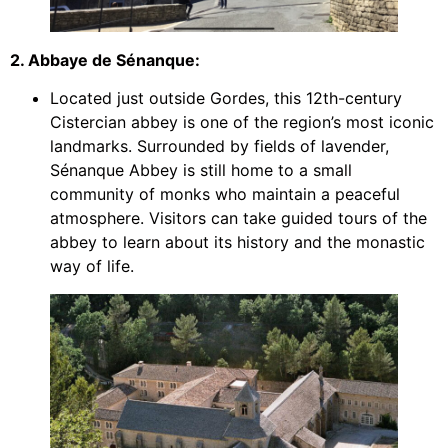
2. Abbaye de Sénanque:
Located just outside Gordes, this 12th-century
Cistercian abbey is one of the region’s most iconic
landmarks. Surrounded by fields of lavender,
Sénanque Abbey is still home to a small
community of monks who maintain a peaceful
atmosphere. Visitors can take guided tours of the
abbey to learn about its history and the monastic
way of life.