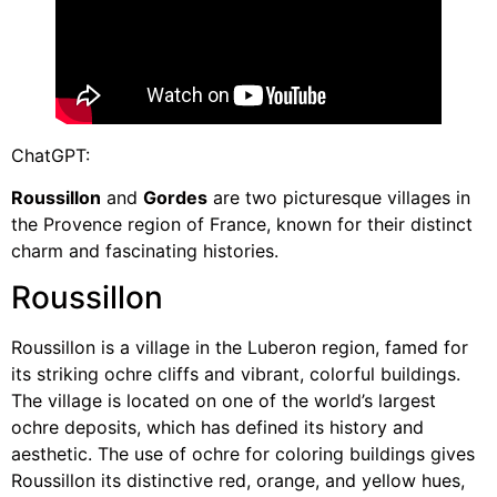
ChatGPT:
Roussillon
and
Gordes
are two picturesque villages in
the Provence region of France, known for their distinct
charm and fascinating histories.
Roussillon
Roussillon is a village in the Luberon region, famed for
its striking ochre cliffs and vibrant, colorful buildings.
The village is located on one of the world’s largest
ochre deposits, which has defined its history and
aesthetic. The use of ochre for coloring buildings gives
Roussillon its distinctive red, orange, and yellow hues,