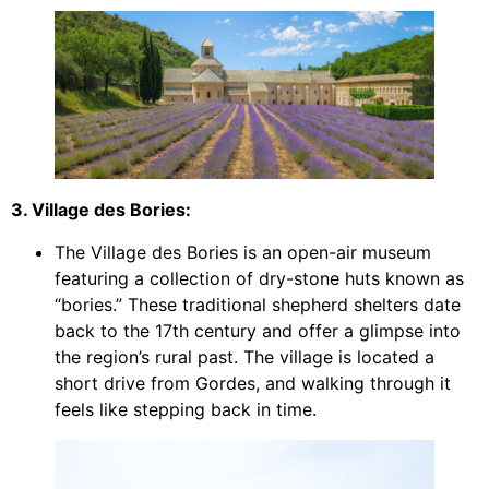
3. Village des Bories:
The Village des Bories is an open-air museum
featuring a collection of dry-stone huts known as
“bories.” These traditional shepherd shelters date
back to the 17th century and offer a glimpse into
the region’s rural past. The village is located a
short drive from Gordes, and walking through it
feels like stepping back in time.