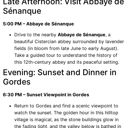
Late Afternoon: Visit Abbaye de
Sénanque
5:00 PM – Abbaye de Sénanque
Drive to the nearby
Abbaye de Sénanque
, a
beautiful Cistercian abbey surrounded by lavender
fields (in bloom from late June to early August).
Take a guided tour to understand the history of
this 12th-century abbey and its peaceful setting.
Evening: Sunset and Dinner in
Gordes
6:30 PM – Sunset Viewpoint in Gordes
Return to Gordes and find a scenic viewpoint to
watch the sunset. The golden hour in this hilltop
village is magical, as the stone buildings glow in
the fading light, and the valley below is bathed in