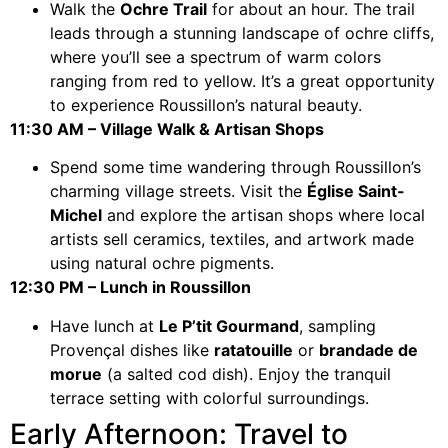
Walk the
Ochre Trail
for about an hour. The trail
leads through a stunning landscape of ochre cliffs,
where you’ll see a spectrum of warm colors
ranging from red to yellow. It’s a great opportunity
to experience Roussillon’s natural beauty.
11:30 AM – Village Walk & Artisan Shops
Spend some time wandering through Roussillon’s
charming village streets. Visit the
Église Saint-
Michel
and explore the artisan shops where local
artists sell ceramics, textiles, and artwork made
using natural ochre pigments.
12:30 PM – Lunch in Roussillon
Have lunch at
Le P’tit Gourmand
, sampling
Provençal dishes like
ratatouille
or
brandade de
morue
(a salted cod dish). Enjoy the tranquil
terrace setting with colorful surroundings.
Early Afternoon: Travel to