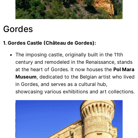
Gordes
1. Gordes Castle (Château de Gordes):
The imposing castle, originally built in the 11th
century and remodeled in the Renaissance, stands
at the heart of Gordes. It now houses the
Pol Mara
Museum
, dedicated to the Belgian artist who lived
in Gordes, and serves as a cultural hub,
showcasing various exhibitions and art collections.