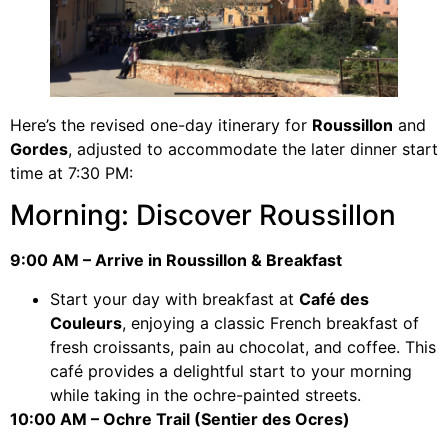
Here’s the revised one-day itinerary for
Roussillon
and
Gordes
, adjusted to accommodate the later dinner start
time at 7:30 PM:
Morning: Discover Roussillon
9:00 AM – Arrive in Roussillon & Breakfast
Start your day with breakfast at
Café des
Couleurs
, enjoying a classic French breakfast of
fresh croissants, pain au chocolat, and coffee. This
café provides a delightful start to your morning
while taking in the ochre-painted streets.
10:00 AM – Ochre Trail (Sentier des Ocres)