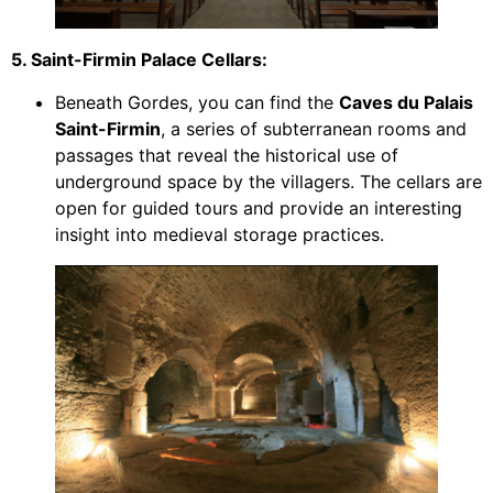
5. Saint-Firmin Palace Cellars:
Beneath Gordes, you can find the
Caves du Palais
Saint-Firmin
, a series of subterranean rooms and
passages that reveal the historical use of
underground space by the villagers. The cellars are
open for guided tours and provide an interesting
insight into medieval storage practices.