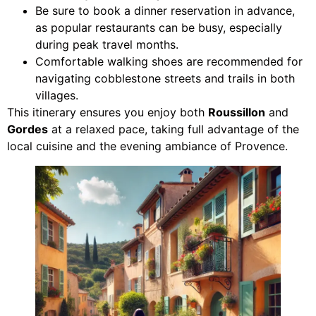
Be sure to book a dinner reservation in advance,
as popular restaurants can be busy, especially
during peak travel months.
Comfortable walking shoes are recommended for
navigating cobblestone streets and trails in both
villages.
This itinerary ensures you enjoy both
Roussillon
and
Gordes
at a relaxed pace, taking full advantage of the
local cuisine and the evening ambiance of Provence.