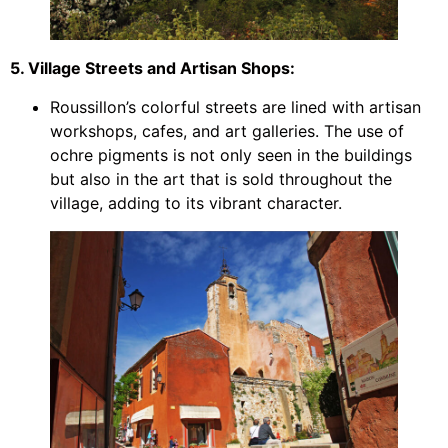
5. Village Streets and Artisan Shops:
Roussillon’s colorful streets are lined with artisan
workshops, cafes, and art galleries. The use of
ochre pigments is not only seen in the buildings
but also in the art that is sold throughout the
village, adding to its vibrant character.