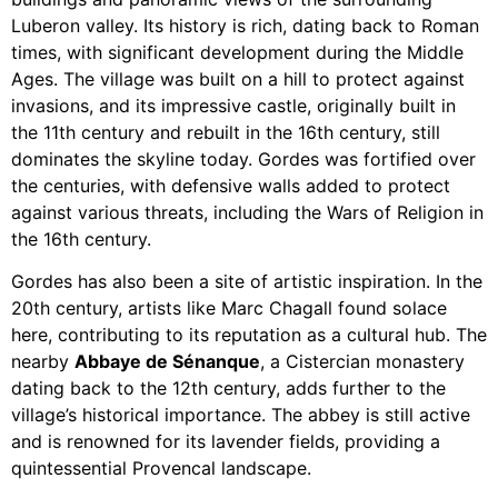
Luberon valley. Its history is rich, dating back to Roman
times, with significant development during the Middle
Ages. The village was built on a hill to protect against
invasions, and its impressive castle, originally built in
the 11th century and rebuilt in the 16th century, still
dominates the skyline today. Gordes was fortified over
the centuries, with defensive walls added to protect
against various threats, including the Wars of Religion in
the 16th century.
Gordes has also been a site of artistic inspiration. In the
20th century, artists like Marc Chagall found solace
here, contributing to its reputation as a cultural hub. The
nearby
Abbaye de Sénanque
, a Cistercian monastery
dating back to the 12th century, adds further to the
village’s historical importance. The abbey is still active
and is renowned for its lavender fields, providing a
quintessential Provencal landscape.