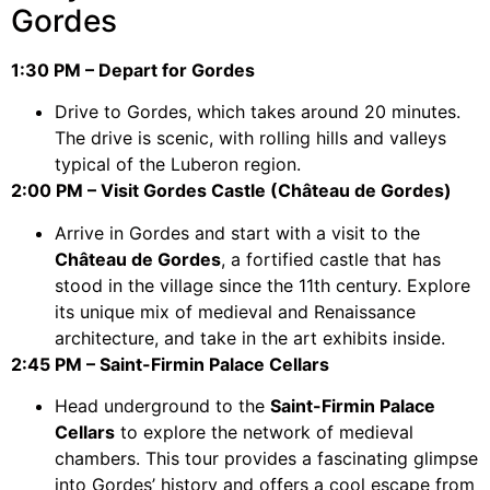
Gordes
1:30 PM – Depart for Gordes
Drive to Gordes, which takes around 20 minutes.
The drive is scenic, with rolling hills and valleys
typical of the Luberon region.
2:00 PM – Visit Gordes Castle (Château de Gordes)
Arrive in Gordes and start with a visit to the
Château de Gordes
, a fortified castle that has
stood in the village since the 11th century. Explore
its unique mix of medieval and Renaissance
architecture, and take in the art exhibits inside.
2:45 PM – Saint-Firmin Palace Cellars
Head underground to the
Saint-Firmin Palace
Cellars
to explore the network of medieval
chambers. This tour provides a fascinating glimpse
into Gordes’ history and offers a cool escape from