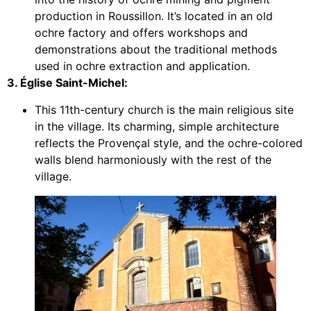
production in Roussillon. It’s located in an old
ochre factory and offers workshops and
demonstrations about the traditional methods
used in ochre extraction and application.
3. Église Saint-Michel:
This 11th-century church is the main religious site
in the village. Its charming, simple architecture
reflects the Provençal style, and the ochre-colored
walls blend harmoniously with the rest of the
village.