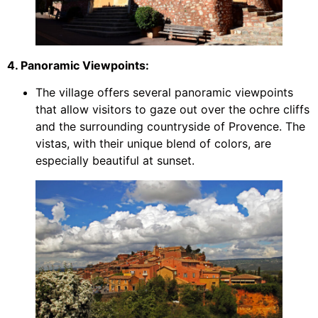
4. Panoramic Viewpoints:
The village offers several panoramic viewpoints
that allow visitors to gaze out over the ochre cliffs
and the surrounding countryside of Provence. The
vistas, with their unique blend of colors, are
especially beautiful at sunset.