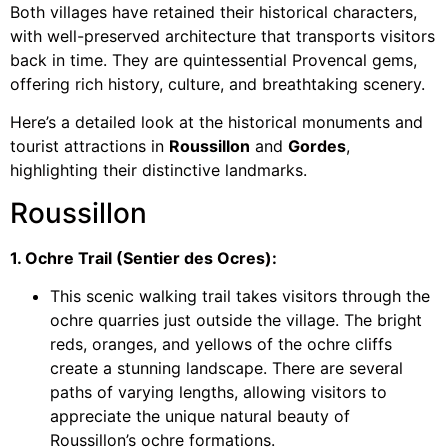
Both villages have retained their historical characters,
with well-preserved architecture that transports visitors
back in time. They are quintessential Provencal gems,
offering rich history, culture, and breathtaking scenery.
Here’s a detailed look at the historical monuments and
tourist attractions in
Roussillon
and
Gordes
,
highlighting their distinctive landmarks.
Roussillon
1. Ochre Trail (Sentier des Ocres):
This scenic walking trail takes visitors through the
ochre quarries just outside the village. The bright
reds, oranges, and yellows of the ochre cliffs
create a stunning landscape. There are several
paths of varying lengths, allowing visitors to
appreciate the unique natural beauty of
Roussillon’s ochre formations.