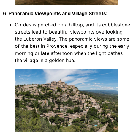
6. Panoramic Viewpoints and Village Streets:
Gordes is perched on a hilltop, and its cobblestone
streets lead to beautiful viewpoints overlooking
the Luberon Valley. The panoramic views are some
of the best in Provence, especially during the early
morning or late afternoon when the light bathes
the village in a golden hue.