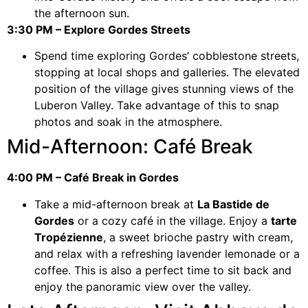
the afternoon sun.
3:30 PM – Explore Gordes Streets
Spend time exploring Gordes’ cobblestone streets,
stopping at local shops and galleries. The elevated
position of the village gives stunning views of the
Luberon Valley. Take advantage of this to snap
photos and soak in the atmosphere.
Mid-Afternoon: Café Break
4:00 PM – Café Break in Gordes
Take a mid-afternoon break at
La Bastide de
Gordes
or a cozy café in the village. Enjoy a
tarte
Tropézienne
, a sweet brioche pastry with cream,
and relax with a refreshing lavender lemonade or a
coffee. This is also a perfect time to sit back and
enjoy the panoramic view over the valley.