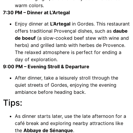
warm colors.
7:30 PM – Dinner at L’Artegal
Enjoy dinner at
L’Artegal
in Gordes. This restaurant
offers traditional Provençal dishes, such as
daube
de boeuf
(a slow-cooked beef stew with wine and
herbs) and grilled lamb with herbes de Provence.
The relaxed atmosphere is perfect for ending a
day of exploration.
9:00 PM – Evening Stroll & Departure
After dinner, take a leisurely stroll through the
quiet streets of Gordes, enjoying the evening
ambiance before heading back.
Tips:
As dinner starts later, use the late afternoon for a
café break and exploring nearby attractions like
the
Abbaye de Sénanque
.