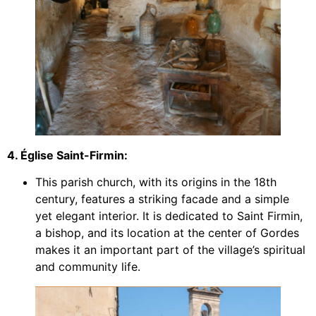
4. Église Saint-Firmin:
This parish church, with its origins in the 18th
century, features a striking facade and a simple
yet elegant interior. It is dedicated to Saint Firmin,
a bishop, and its location at the center of Gordes
makes it an important part of the village’s spiritual
and community life.