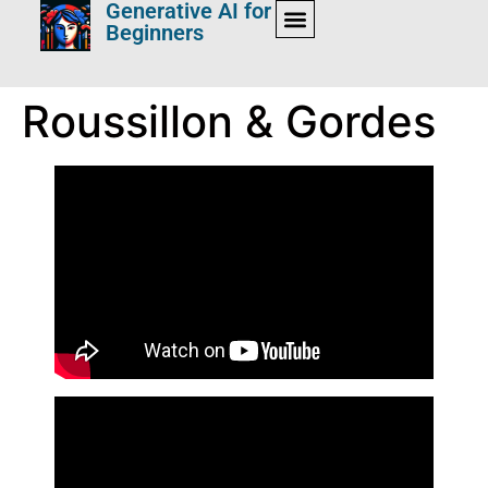
Generative AI for
Beginners
Roussillon & Gordes