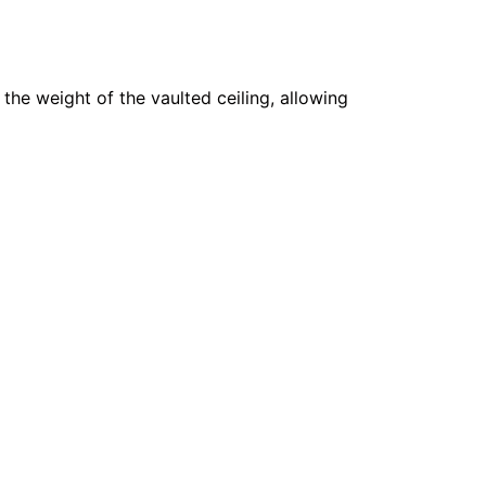
 the weight of the vaulted ceiling, allowing