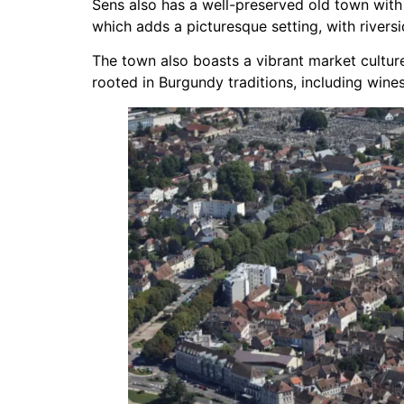
Sens also has a well-preserved old town with
which adds a picturesque setting, with rivers
The town also boasts a vibrant market culture
rooted in Burgundy traditions, including wine