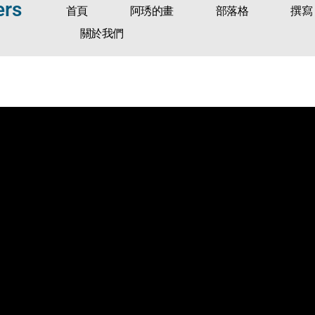
ers
首頁
阿琇的畫
部落格
撰寫
關於我們