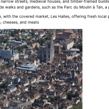
 narrow streets, medieval houses, and timber-framed buildin
ide walks and gardens, such as the Parc du Moulin à Tan, a 
, with the covered market, Les Halles, offering fresh local
s, cheeses, and meats