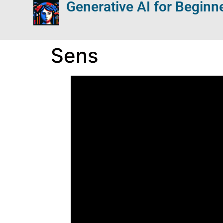
Generative AI for Beginn
Sens