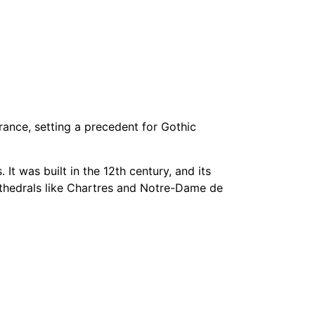
rance, setting a precedent for Gothic
It was built in the 12th century, and its
thedrals like Chartres and Notre-Dame de