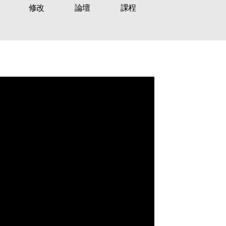
修改
論壇
課程