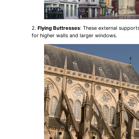
2.
Flying Buttresses
: These external supports
for higher walls and larger windows.