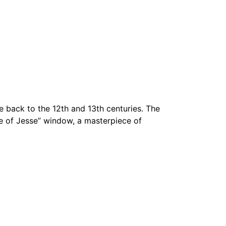
 back to the 12th and 13th centuries. The
ree of Jesse” window, a masterpiece of