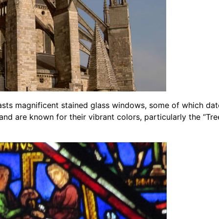
asts magnificent stained glass windows, some of which date
 and are known for their vibrant colors, particularly the “T