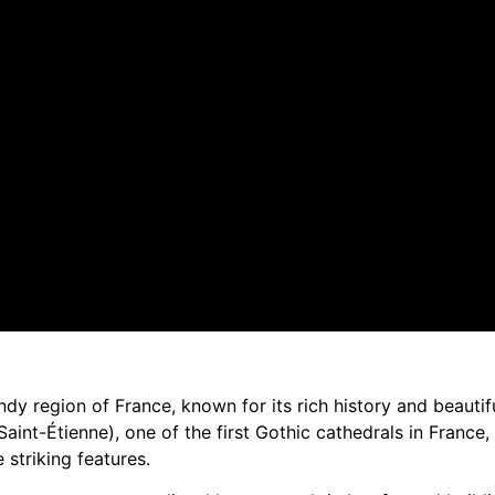
dy region of France, known for its rich history and beautifu
int-Étienne), one of the first Gothic cathedrals in France, 
 striking features.