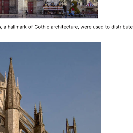
, a hallmark of Gothic architecture, were used to distribute