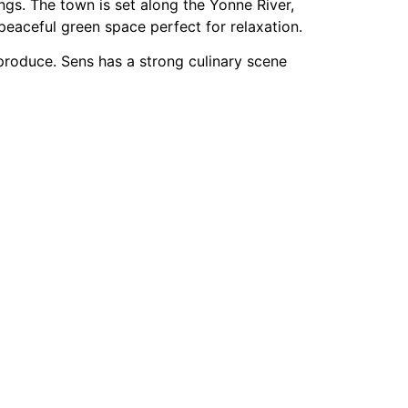
gs. The town is set along the Yonne River,
peaceful green space perfect for relaxation.
 produce. Sens has a strong culinary scene