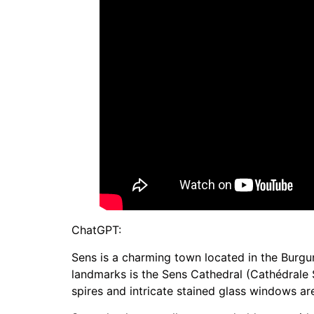
ChatGPT:
Sens is a charming town located in the Burgun
landmarks is the Sens Cathedral (Cathédrale Sa
spires and intricate stained glass windows are