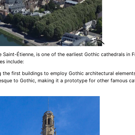
Saint-Étienne, is one of the earliest Gothic cathedrals in F
es include:
the first buildings to employ Gothic architectural elements. 
sque to Gothic, making it a prototype for other famous ca