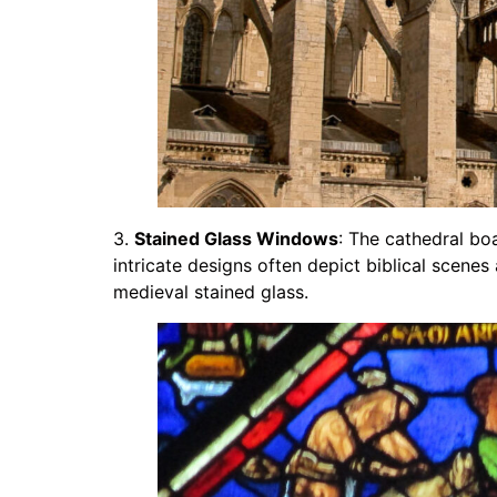
3.
Stained Glass Windows
: The cathedral bo
intricate designs often depict biblical scenes
medieval stained glass.