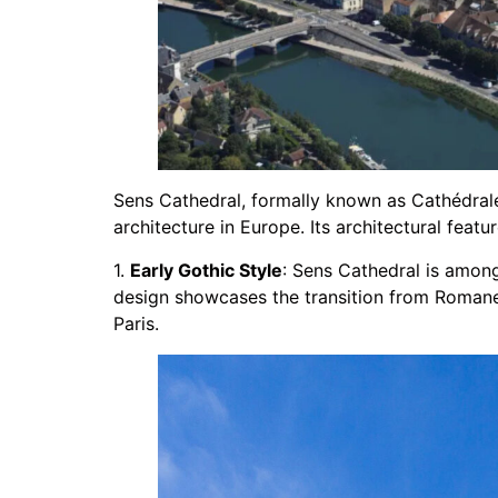
Sens Cathedral, formally known as Cathédrale 
architecture in Europe. Its architectural featur
1.
Early Gothic Style
: Sens Cathedral is among 
design showcases the transition from Romane
Paris.