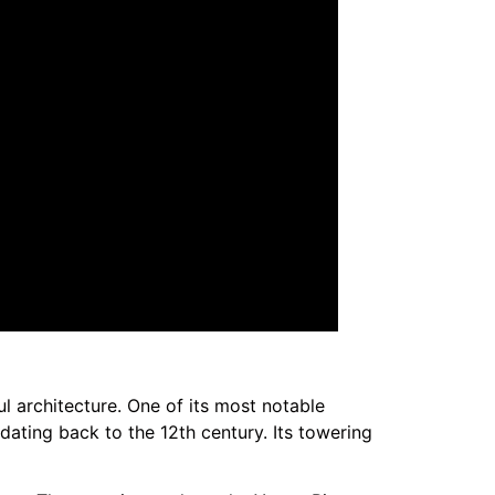
l architecture. One of its most notable
dating back to the 12th century. Its towering