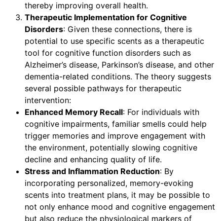
thereby improving overall health.
Therapeutic Implementation for Cognitive
Disorders
: Given these connections, there is
potential to use specific scents as a therapeutic
tool for cognitive function disorders such as
Alzheimer’s disease, Parkinson’s disease, and other
dementia-related conditions. The theory suggests
several possible pathways for therapeutic
intervention:
Enhanced Memory Recall
: For individuals with
cognitive impairments, familiar smells could help
trigger memories and improve engagement with
the environment, potentially slowing cognitive
decline and enhancing quality of life.
Stress and Inflammation Reduction
: By
incorporating personalized, memory-evoking
scents into treatment plans, it may be possible to
not only enhance mood and cognitive engagement
but also reduce the physiological markers of