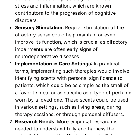
stress and inflammation, which are known
contributors to the progression of cognitive
disorders.
Sensory Stimulation
: Regular stimulation of the
olfactory sense could help maintain or even
improve its function, which is crucial as olfactory
impairments are often early signs of
neurodegenerative diseases.
Implementation in Care Settings
: In practical
terms, implementing such therapies would involve
identifying scents with personal significance to
patients, which could be as simple as the smell of
a favorite meal or as specific as a type of perfume
worn by a loved one. These scents could be used
in various settings, such as living areas, during
therapy sessions, or through personal diffusers.
Research Needs
: More empirical research is
needed to understand fully and harness the