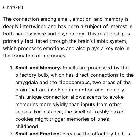
ChatGPT:
The connection among smell, emotion, and memory is
deeply intertwined and has been a subject of interest in
both neuroscience and psychology. This relationship is
primarily facilitated through the brain’s limbic system,
which processes emotions and also plays a key role in
the formation of memories.
Smell and Memory
: Smells are processed by the
olfactory bulb, which has direct connections to the
amygdala and the hippocampus, two areas of the
brain that are involved in emotion and memory.
This unique connection allows scents to evoke
memories more vividly than inputs from other
senses. For instance, the smell of freshly baked
cookies might trigger memories of one’s
childhood.
Smell and Emotion
: Because the olfactory bulb is