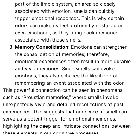
part of the limbic system, an area so closely
associated with emotion, smells can quickly
trigger emotional responses. This is why certain
odors can make us feel profoundly nostalgic or
even emotional, as they bring back memories
associated with those smells.
Memory Consolidation
: Emotions can strengthen
the consolidation of memories; therefore,
emotional experiences often result in more durable
and vivid memories. Since smells can evoke
emotions, they also enhance the likelihood of
remembering an event associated with the odor.
This powerful connection can be seen in phenomena
such as “Proustian memories,” where smells invoke
unexpectedly vivid and detailed recollections of past
experiences. This suggests that our sense of smell can
serve as a potent trigger for emotional memories,
highlighting the deep and intricate connections between
these elements in our cognitive processes.