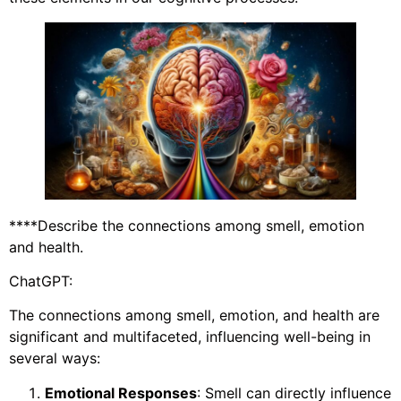
****Describe the connections among smell, emotion
and health.
ChatGPT:
The connections among smell, emotion, and health are
significant and multifaceted, influencing well-being in
several ways:
Emotional Responses
: Smell can directly influence