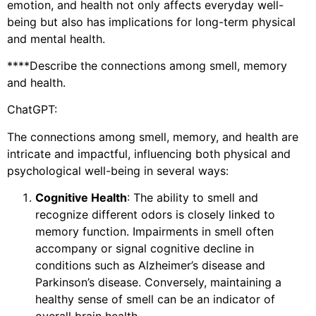
emotion, and health not only affects everyday well-
being but also has implications for long-term physical
and mental health.
****Describe the connections among smell, memory
and health.
ChatGPT:
The connections among smell, memory, and health are
intricate and impactful, influencing both physical and
psychological well-being in several ways:
Cognitive Health
: The ability to smell and
recognize different odors is closely linked to
memory function. Impairments in smell often
accompany or signal cognitive decline in
conditions such as Alzheimer’s disease and
Parkinson’s disease. Conversely, maintaining a
healthy sense of smell can be an indicator of