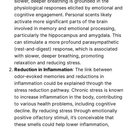
slower, deeper breathing is grounded in the
physiological responses elicited by emotional and
cognitive engagement. Personal scents likely
activate more significant parts of the brain
involved in memory and emotional processing,
particularly the hippocampus and amygdala. This
can stimulate a more profound parasympathetic
(rest-and-digest) response, which is associated
with slower, deeper breathing, promoting
relaxation and reducing stress.
Reduction in Inflammation
: The link between
odor-evoked memories and reductions in
inflammation could be explained through the
stress reduction pathway. Chronic stress is known
to increase inflammation in the body, contributing
to various health problems, including cognitive
decline. By reducing stress through emotionally
positive olfactory stimuli, it’s conceivable that
these smells could help lower inflammation,