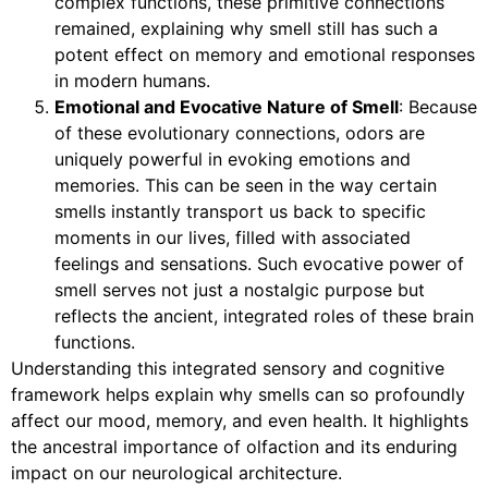
complex functions, these primitive connections
remained, explaining why smell still has such a
potent effect on memory and emotional responses
in modern humans.
Emotional and Evocative Nature of Smell
: Because
of these evolutionary connections, odors are
uniquely powerful in evoking emotions and
memories. This can be seen in the way certain
smells instantly transport us back to specific
moments in our lives, filled with associated
feelings and sensations. Such evocative power of
smell serves not just a nostalgic purpose but
reflects the ancient, integrated roles of these brain
functions.
Understanding this integrated sensory and cognitive
framework helps explain why smells can so profoundly
affect our mood, memory, and even health. It highlights
the ancestral importance of olfaction and its enduring
impact on our neurological architecture.