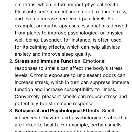
emotions, which in turn impact physical health.
Pleasant scents can enhance mood, reduce stress,
and even decrease perceived pain levels. For
example, aromatherapy uses essential oils derived
from plants to improve psychological or physical
well-being. Lavender, for instance, is often used
for its calming effects, which can help alleviate
anxiety and improve sleep quality.
Stress and Immune Function
: Emotional
responses to smells can affect the body’s stress
levels. Chronic exposure to unpleasant odors can
increase stress, which in turn can suppress immune
function and increase susceptibility to illness.
Conversely, pleasant smells can reduce stress and
potentially boost immune response.
Behavioral and Psychological Effects
: Smell
influences behaviors and psychological states that
are linked to health. For example, certain smells
can trigger nausea or appetite changes, which