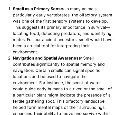
Smell as a Primary Sense
: In many animals,
particularly early vertebrates, the olfactory system
was one of the first sensory systems to develop.
This suggests its primary importance in survival—
locating food, detecting predators, and identifying
mates. For our ancient ancestors, smell would have
been a crucial tool for interpreting their
environment.
Navigation and Spatial Awareness
: Smell
contributes significantly to spatial memory and
navigation. Certain smells can signal specific
locations and be used to navigate the
environment. For instance, the scent of water
could guide early humans to a river, or the smell of
a particular plant might indicate the presence of a
fertile gathering spot. This olfactory landscape
helped form mental maps of their surroundings,
enhancing their ability to move and survive within