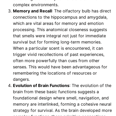
complex environments.
Memory and Recall
: The olfactory bulb has direct
connections to the hippocampus and amygdala,
which are vital areas for memory and emotion
processing. This anatomical closeness suggests
that smells were integral not just for immediate
survival but for forming long-term memories.
When a particular scent is encountered, it can
trigger vivid recollections of past experiences,
often more powerfully than cues from other
senses. This would have been advantageous for
remembering the locations of resources or
dangers.
Evolution of Brain Functions
: The evolution of the
brain from these basic functions suggests a
foundational design where smell, navigation, and
memory are interlinked, forming a cohesive neural
strategy for survival. As the brain developed more