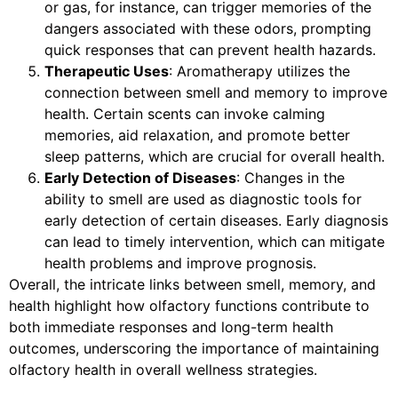
or gas, for instance, can trigger memories of the
dangers associated with these odors, prompting
quick responses that can prevent health hazards.
Therapeutic Uses
: Aromatherapy utilizes the
connection between smell and memory to improve
health. Certain scents can invoke calming
memories, aid relaxation, and promote better
sleep patterns, which are crucial for overall health.
Early Detection of Diseases
: Changes in the
ability to smell are used as diagnostic tools for
early detection of certain diseases. Early diagnosis
can lead to timely intervention, which can mitigate
health problems and improve prognosis.
Overall, the intricate links between smell, memory, and
health highlight how olfactory functions contribute to
both immediate responses and long-term health
outcomes, underscoring the importance of maintaining
olfactory health in overall wellness strategies.