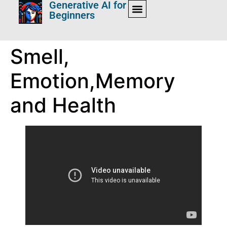
Generative AI for
Beginners
Smell,
Emotion,Memory
and Health