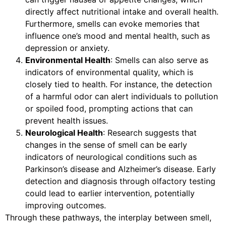
directly affect nutritional intake and overall health.
Furthermore, smells can evoke memories that
influence one’s mood and mental health, such as
depression or anxiety.
Environmental Health
: Smells can also serve as
indicators of environmental quality, which is
closely tied to health. For instance, the detection
of a harmful odor can alert individuals to pollution
or spoiled food, prompting actions that can
prevent health issues.
Neurological Health
: Research suggests that
changes in the sense of smell can be early
indicators of neurological conditions such as
Parkinson’s disease and Alzheimer’s disease. Early
detection and diagnosis through olfactory testing
could lead to earlier intervention, potentially
improving outcomes.
Through these pathways, the interplay between smell,