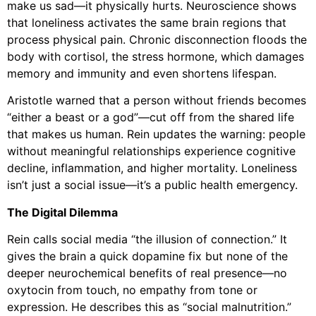
make us sad—it physically hurts. Neuroscience shows
that loneliness activates the same brain regions that
process physical pain. Chronic disconnection floods the
body with cortisol, the stress hormone, which damages
memory and immunity and even shortens lifespan.
Aristotle warned that a person without friends becomes
“either a beast or a god”—cut off from the shared life
that makes us human. Rein updates the warning: people
without meaningful relationships experience cognitive
decline, inflammation, and higher mortality. Loneliness
isn’t just a social issue—it’s a public health emergency.
The Digital Dilemma
Rein calls social media “the illusion of connection.” It
gives the brain a quick dopamine fix but none of the
deeper neurochemical benefits of real presence—no
oxytocin from touch, no empathy from tone or
expression. He describes this as “social malnutrition.”