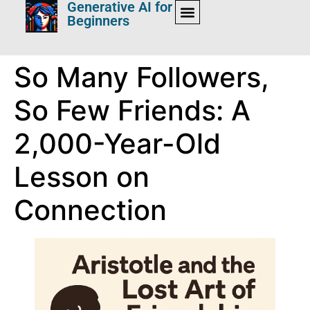
Generative AI for
Beginners
So Many Followers,
So Few Friends: A
2,000-Year-Old
Lesson on
Connection