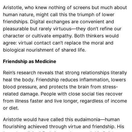
Aristotle, who knew nothing of screens but much about
human nature, might call this the triumph of lower
friendships. Digital exchanges are convenient and
pleasurable but rarely virtuous—they don’t refine our
character or cultivate empathy. Both thinkers would
agree: virtual contact can’t replace the moral and
biological nourishment of shared life.
Friendship as Medicine
Rein’s research reveals that strong relationships literally
heal the body. Friendship reduces inflammation, lowers
blood pressure, and protects the brain from stress-
related damage. People with close social ties recover
from illness faster and live longer, regardless of income
or diet.
Aristotle would have called this eudaimonia—human
flourishing achieved through virtue and friendship. His