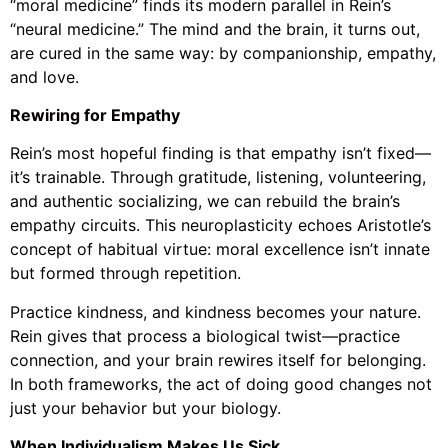
“moral medicine” finds its modern parallel in Rein’s
“neural medicine.” The mind and the brain, it turns out,
are cured in the same way: by companionship, empathy,
and love.
Rewiring for Empathy
Rein’s most hopeful finding is that empathy isn’t fixed—
it’s trainable. Through gratitude, listening, volunteering,
and authentic socializing, we can rebuild the brain’s
empathy circuits. This neuroplasticity echoes Aristotle’s
concept of habitual virtue: moral excellence isn’t innate
but formed through repetition.
Practice kindness, and kindness becomes your nature.
Rein gives that process a biological twist—practice
connection, and your brain rewires itself for belonging.
In both frameworks, the act of doing good changes not
just your behavior but your biology.
When Individualism Makes Us Sick