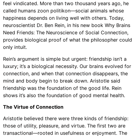
feel vindicated. More than two thousand years ago, he
called humans zoon politikon—social animals whose
happiness depends on living well with others. Today,
neuroscientist Dr. Ben Rein, in his new book Why Brains
Need Friends: The Neuroscience of Social Connection,
provides biological proof of what the philosopher could
only intuit.
Rein’s argument is simple but urgent: friendship isn’t a
luxury; it’s a biological necessity. Our brains evolved for
connection, and when that connection disappears, the
mind and body begin to break down. Aristotle said
friendship was the foundation of the good life. Rein
shows it’s also the foundation of good mental health.
The Virtue of Connection
Aristotle believed there were three kinds of friendship:
those of utility, pleasure, and virtue. The first two are
transactional—rooted in usefulness or enjoyment. The