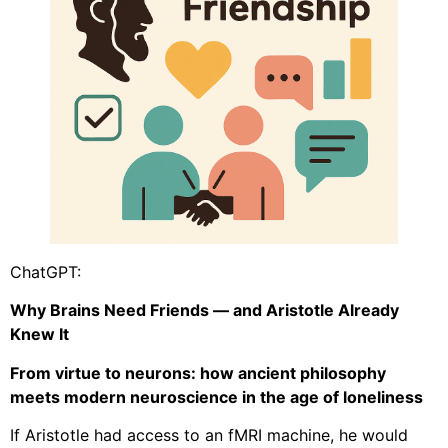
ChatGPT:
Why Brains Need Friends — and Aristotle Already
Knew It
From virtue to neurons: how ancient philosophy
meets modern neuroscience in the age of loneliness
If Aristotle had access to an fMRI machine, he would