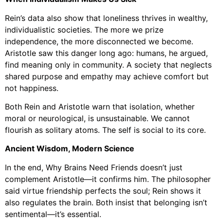
Rein’s data also show that loneliness thrives in wealthy,
individualistic societies. The more we prize
independence, the more disconnected we become.
Aristotle saw this danger long ago: humans, he argued,
find meaning only in community. A society that neglects
shared purpose and empathy may achieve comfort but
not happiness.
Both Rein and Aristotle warn that isolation, whether
moral or neurological, is unsustainable. We cannot
flourish as solitary atoms. The self is social to its core.
Ancient Wisdom, Modern Science
In the end, Why Brains Need Friends doesn’t just
complement Aristotle—it confirms him. The philosopher
said virtue friendship perfects the soul; Rein shows it
also regulates the brain. Both insist that belonging isn’t
sentimental—it’s essential.