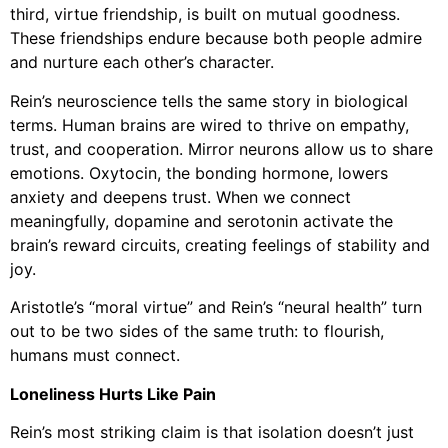
third, virtue friendship, is built on mutual goodness.
These friendships endure because both people admire
and nurture each other’s character.
Rein’s neuroscience tells the same story in biological
terms. Human brains are wired to thrive on empathy,
trust, and cooperation. Mirror neurons allow us to share
emotions. Oxytocin, the bonding hormone, lowers
anxiety and deepens trust. When we connect
meaningfully, dopamine and serotonin activate the
brain’s reward circuits, creating feelings of stability and
joy.
Aristotle’s “moral virtue” and Rein’s “neural health” turn
out to be two sides of the same truth: to flourish,
humans must connect.
Loneliness Hurts Like Pain
Rein’s most striking claim is that isolation doesn’t just